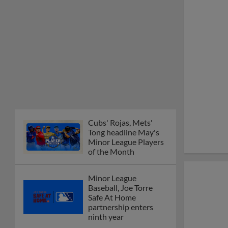
Cubs' Rojas, Mets'
Tong headline May's
Minor League Players
of the Month
Minor League
Baseball, Joe Torre
Safe At Home
partnership enters
ninth year