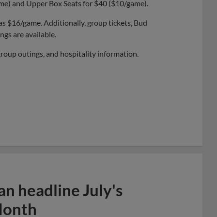
ame) and Upper Box Seats for $40 ($10/game).
 as $16/game. Additionally, group tickets, Bud
gs are available.
group outings, and hospitality information.
n headline July's
Month