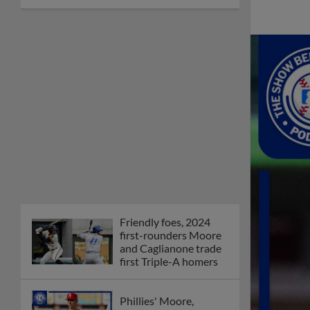
Friendly foes, 2024
first-rounders Moore
and Caglianone trade
first Triple-A homers
Phillies' Moore,