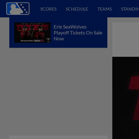
SCORES
SCHEDULE
TEAMS
STANDI
Erie SeaWolves
Playoff Tickets On Sale
Now