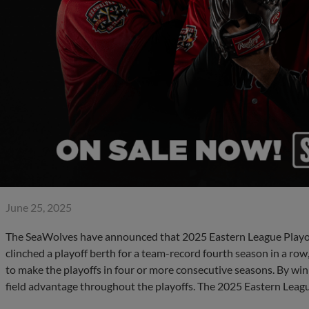
June 25, 2025
The SeaWolves have announced that 2025 Eastern League Playoff
clinched a playoff berth for a team-record fourth season in a ro
to make the playoffs in four or more consecutive seasons. By winn
field advantage throughout the playoffs. The 2025 Eastern Lea