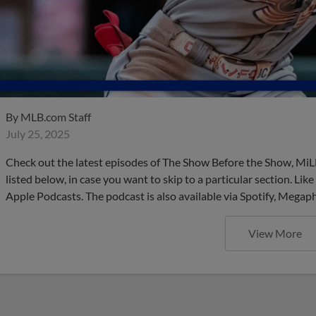
By
MLB.com Staff
July 25, 2025
Check out the latest episodes of The Show Before the Show, MiL
listed below, in case you want to skip to a particular section. Li
Apple Podcasts. The podcast is also available via Spotify, Mega
View More