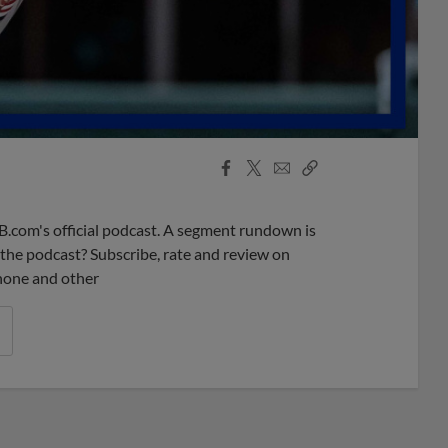
Facebook
X
Email
Copy
Share
Share
Link
B.com's official podcast. A segment rundown is
ke the podcast? Subscribe, rate and review on
phone and other