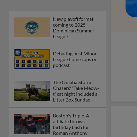
New playoff format
coming to 2025
Dominican Summer
League
Debating best Minor
League home caps on
podcast
The Omaha Storm
Chasers' 'Take Meow-
t' cat night included a
Litter Box Sundae
Boston's Triple-A
affiliate throws
birthday bash for
Roman Anthony