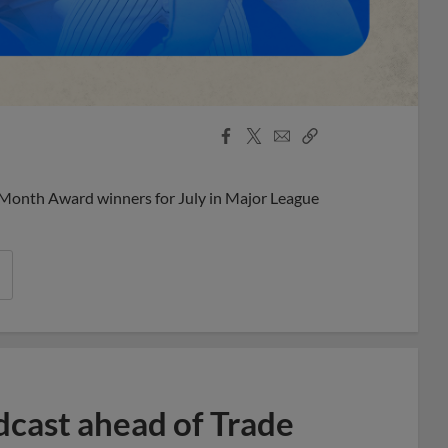
Facebook
X
Email
Copy
Share
Share
Link
 Month Award winners for July in Major League
dcast ahead of Trade