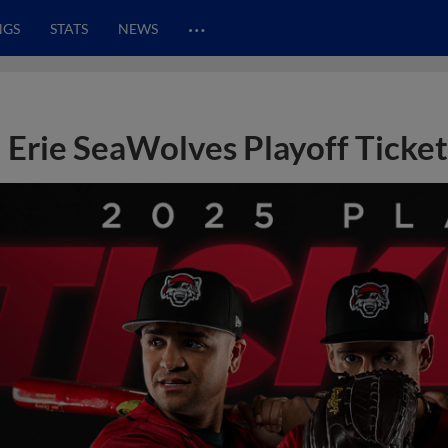
…
NGS
STATS
NEWS
Erie SeaWolves Playoff Ticke