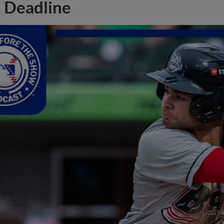
Deadline