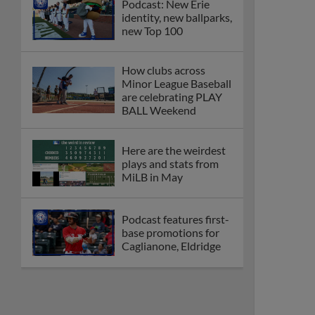
Podcast: New Erie
identity, new ballparks,
new Top 100
How clubs across
Minor League Baseball
are celebrating PLAY
BALL Weekend
Here are the weirdest
plays and stats from
MiLB in May
Podcast features first-
base promotions for
Caglianone, Eldridge