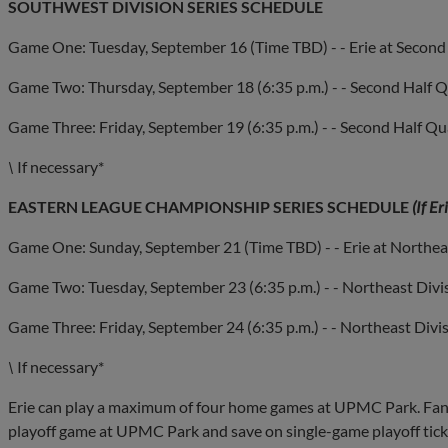
SOUTHWEST DIVISION SERIES SCHEDULE
Game One: Tuesday, September 16 (Time TBD) - - Erie at Second 
Game Two: Thursday, September 18 (6:35 p.m.) - - Second Half Q
Game Three: Friday, September 19 (6:35 p.m.) - - Second Half Qua
\
If necessary*
EASTERN LEAGUE CHAMPIONSHIP SERIES SCHEDULE
(If E
Game One: Sunday, September 21 (Time TBD) - - Erie at Northea
Game Two: Tuesday, September 23 (6:35 p.m.) - - Northeast Div
Game Three: Friday, September 24 (6:35 p.m.) - - Northeast Div
\
If necessary*
Erie can play a maximum of four home games at UPMC Park. Fans 
playoff game at UPMC Park and save on single-game playoff ticket