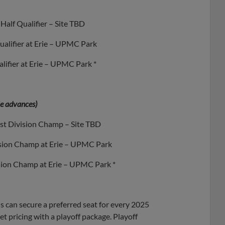
Half Qualifier – Site TBD
ualifier at Erie – UPMC Park
lifier at Erie – UPMC Park *
rie advances)
st Division Champ – Site TBD
ision Champ at Erie – UPMC Park
ision Champ at Erie – UPMC Park *
can secure a preferred seat for every 2025
 pricing with a playoff package. Playoff