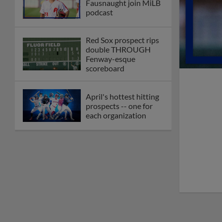
Fausnaught join MiLB
podcast
Red Sox prospect rips
double THROUGH
Fenway-esque
scoreboard
April's hottest hitting
prospects -- one for
each organization