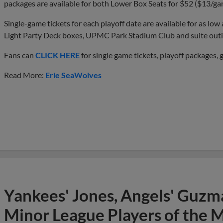
packages are available for both Lower Box Seats for $52 ($13/g
Single-game tickets for each playoff date are available for as low
Light Party Deck boxes, UPMC Park Stadium Club and suite outin
Fans can
CLICK HERE
for single game tickets, playoff packages, 
Read More:
Erie SeaWolves
Yankees' Jones, Angels' Guzma
Minor League Players of the 