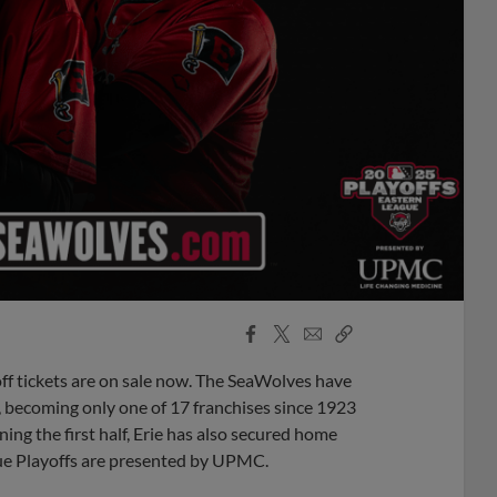
Facebook
X
Email
Copy
Share
Share
Link
 tickets are on sale now. The SeaWolves have
w, becoming only one of 17 franchises since 1923
ing the first half, Erie has also secured home
gue Playoffs are presented by UPMC.