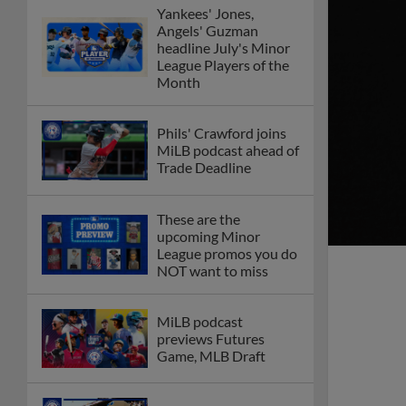
Yankees' Jones,
Angels' Guzman
headline July's Minor
League Players of the
Month
Phils' Crawford joins
MiLB podcast ahead of
Trade Deadline
These are the
upcoming Minor
League promos you do
NOT want to miss
MiLB podcast
previews Futures
Game, MLB Draft