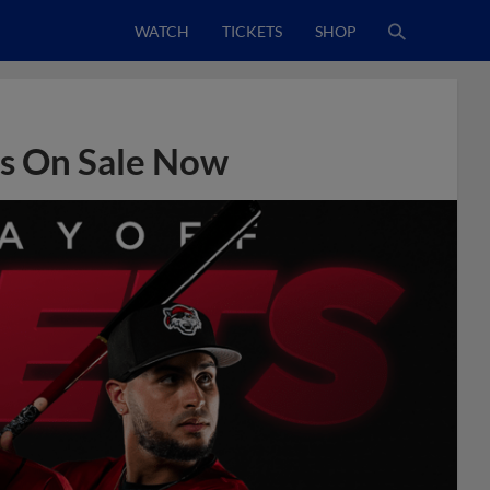
WATCH
TICKETS
SHOP
ts On Sale Now