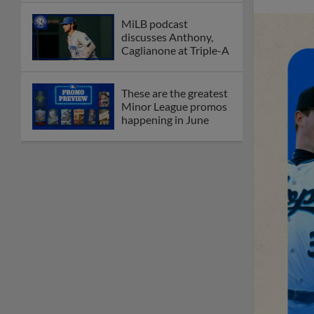
MiLB podcast
discusses Anthony,
Caglianone at Triple-A
These are the greatest
Minor League promos
happening in June