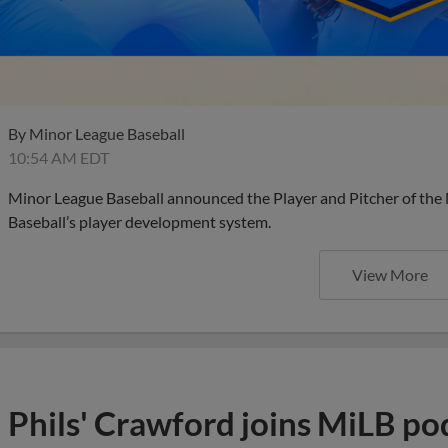
By
Minor League Baseball
10:54 AM EDT
Minor League Baseball announced the Player and Pitcher of the
Baseball’s player development system.
View More
Phils' Crawford joins MiLB po