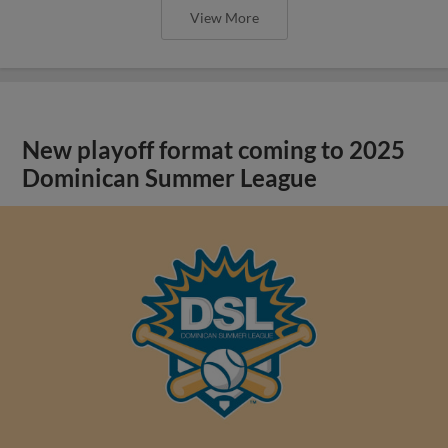
View More
New playoff format coming to 2025
Dominican Summer League