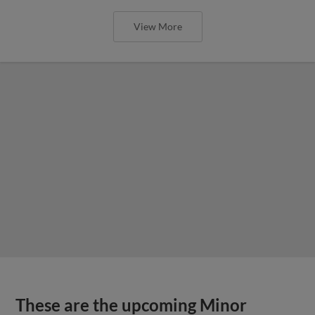
View More
These are the upcoming Minor