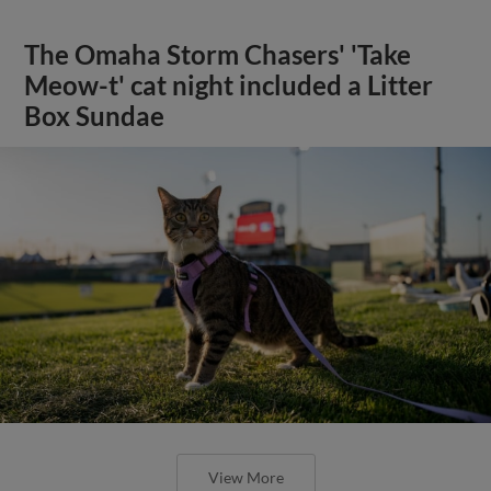
The Omaha Storm Chasers' 'Take
Meow-t' cat night included a Litter
Box Sundae
View More