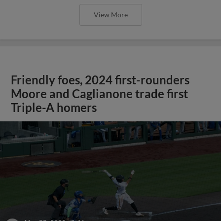
View More
Friendly foes, 2024 first-rounders
Moore and Caglianone trade first
Triple-A homers