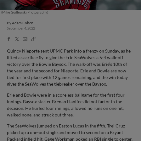
(Mike Godlewski Photography)
By
Adam Cohen
September 4, 2022
Facebook
X
Email
Copy
Share
Share
Link
Quincy Nieporte sent UPMC Park into a frenzy on Sunday, as he
lifted a sacrifice fly to give the Erie SeaWolves a 5-4 walk-off
victory over the Bowie Baysox. The walk-off was Erie’s 10th of
the year and the second for Nieporte. Erie and Bowie are now
tied for first place with 12 games remaining, and the win today
gives the SeaWolves the tiebreaker over the Baysox.
Erie and Bowie were in a scoreless ballgame for the first four
innings. Baysox starter Brenan Hanifee did not factor in the
decision. He hurled four innings, allowed no runs on one hit,
walked none, and struck out three.
The SeaWolves jumped on Easton Lucas in the fifth. Trei Cruz
picked up a one-out single and moved to second on a Bryant
Packard infield hit. Gage Workman poked an RBI single to center,