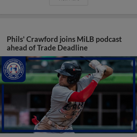
Phils' Crawford joins MiLB podcast
ahead of Trade Deadline