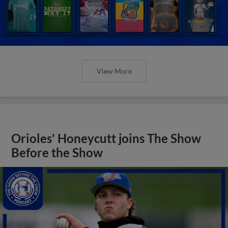
View More
Orioles' Honeycutt joins The Show
Before the Show