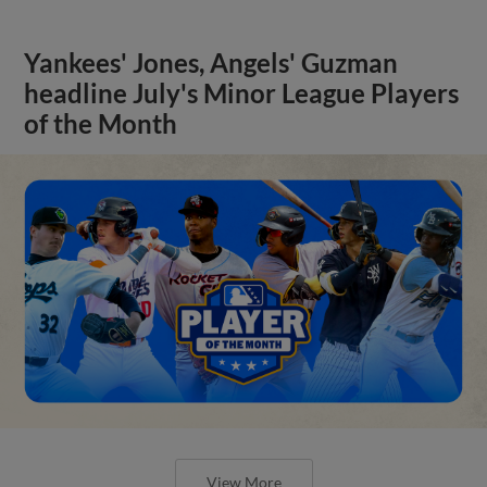
Yankees' Jones, Angels' Guzman
headline July's Minor League Players
of the Month
View More