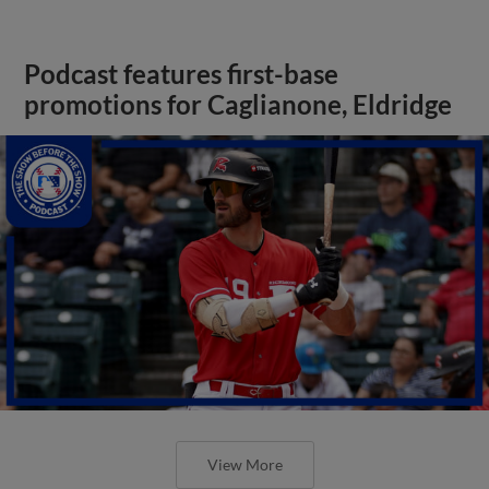
Podcast features first-base
promotions for Caglianone, Eldridge
View More