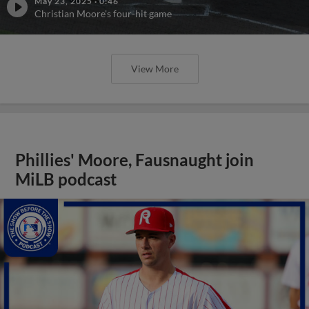
May 23, 2025
·
0:46
Christian Moore's four-hit game
View More
Phillies' Moore, Fausnaught join
MiLB podcast