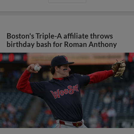
Boston's Triple-A affiliate throws
birthday bash for Roman Anthony