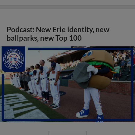
Podcast: New Erie identity, new
ballparks, new Top 100