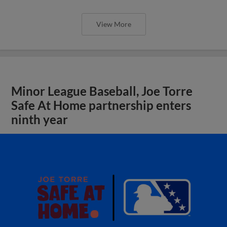
View More
Minor League Baseball, Joe Torre
Safe At Home partnership enters
ninth year