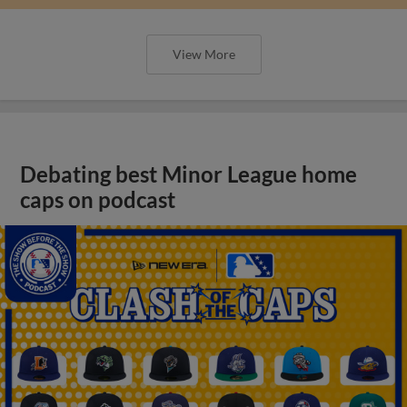
View More
Debating best Minor League home
caps on podcast