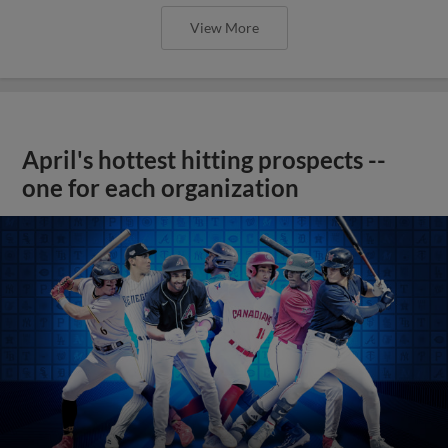
View More
April's hottest hitting prospects --
one for each organization