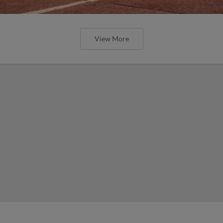
View More