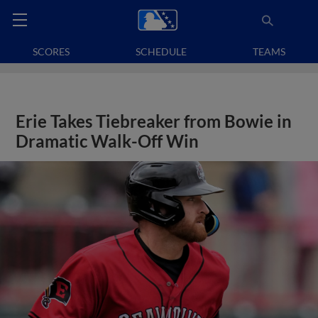
SCORES
SCHEDULE
TEAMS
Erie Takes Tiebreaker from Bowie in
Dramatic Walk-Off Win