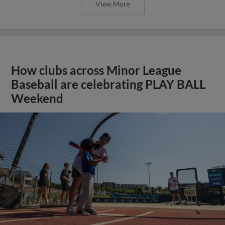
View More
How clubs across Minor League
Baseball are celebrating PLAY BALL
Weekend