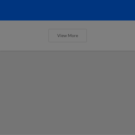
View More