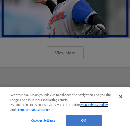
View More
We store cookies on your device to enhance site navigation, analyze site
usage, and assist in our marketing efforts.
By continuing to use our services, you agree to the
MLB Privacy Policy
and
Terms of Use Agreement
.
Cookies Settings
OK