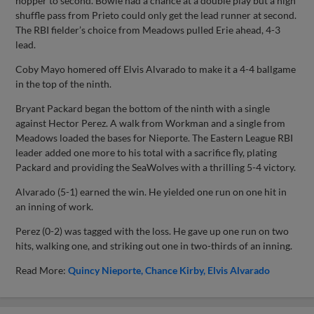
hopper to second. Bowie had a chance at a double play but a high
shuffle pass from Prieto could only get the lead runner at second.
The RBI fielder’s choice from Meadows pulled Erie ahead, 4-3
lead.
Coby Mayo homered off Elvis Alvarado to make it a 4-4 ballgame
in the top of the ninth.
Bryant Packard began the bottom of the ninth with a single
against Hector Perez. A walk from Workman and a single from
Meadows loaded the bases for Nieporte. The Eastern League RBI
leader added one more to his total with a sacrifice fly, plating
Packard and providing the SeaWolves with a thrilling 5-4 victory.
Alvarado (5-1) earned the win. He yielded one run on one hit in
an inning of work.
Perez (0-2) was tagged with the loss. He gave up one run on two
hits, walking one, and striking out one in two-thirds of an inning.
Read More:
Quincy Nieporte
Chance Kirby
Elvis Alvarado