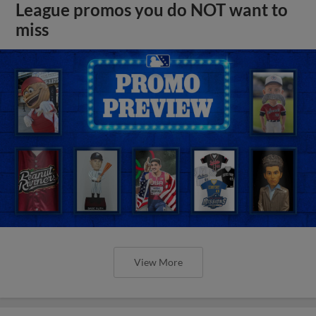
League promos you do NOT want to
miss
View More