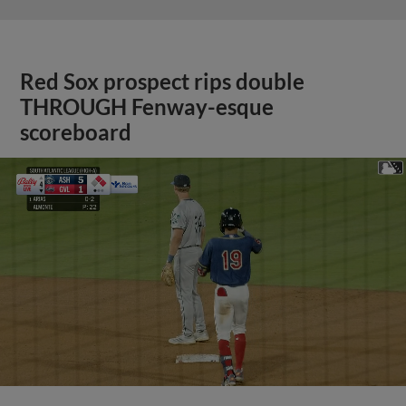
Red Sox prospect rips double
THROUGH Fenway-esque
scoreboard