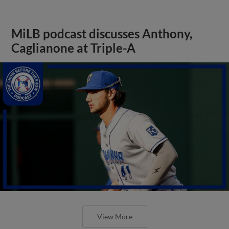
MiLB podcast discusses Anthony,
Caglianone at Triple-A
View More