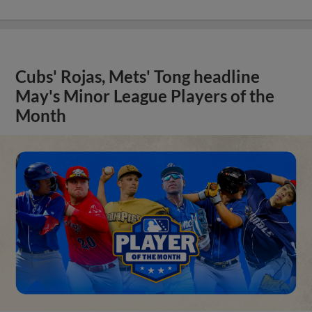
Cubs' Rojas, Mets' Tong headline
May's Minor League Players of the
Month