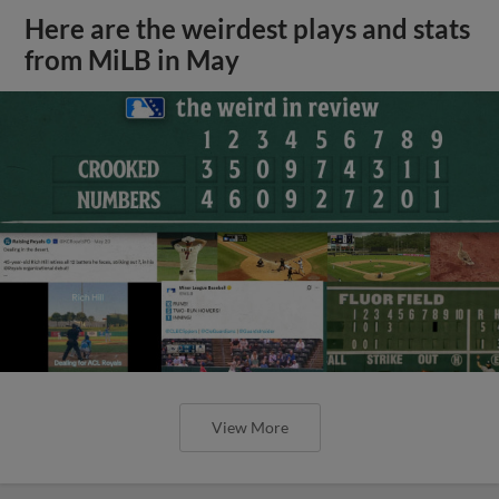
Here are the weirdest plays and stats
from MiLB in May
View More