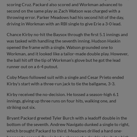
scoring Cruz. Packard also scored and Workman advanced to
second on the same play as Zach Watson was charged with a
throwing error. Parker Meadows had his second hit of the day,
driving in Workman with an RBI single to give Erie a 3-0 lead.
Chance Kirby no-hit the Baysox through the first 5.1 innings and
was tasked with handling the seventh inning. Hudson Haskin
opened the frame with a single. Watson grounded one to
Workman, and it looked like a tailor-made double play. However,
the ball hit off the tip of Workman’s glove but he got the lead
runner out on a 6-4 putout.
Coby Mayo followed suit with a single and Cesar Prieto ended
Kirby’s start with a three-run jack to tie the ballgame, 3-3.
Kirby received the no-decision. He tossed a season-high 6.1
innings, giving up three runs on four hits, walking one, and
striking out six.
Bryant Packard greeted Tyler Burch with a leadoff double in the
bottom of the seventh. Andrew Navigato dunked a single to right,
which brought Packard to third. Meadows drilled a hard one-