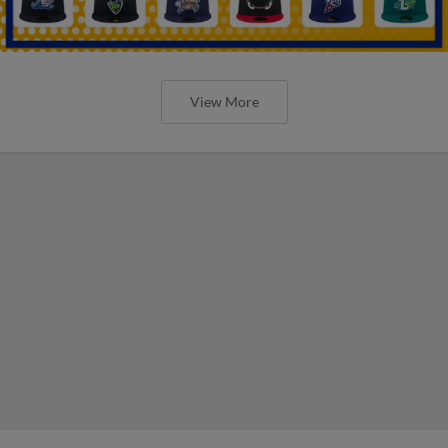
View More