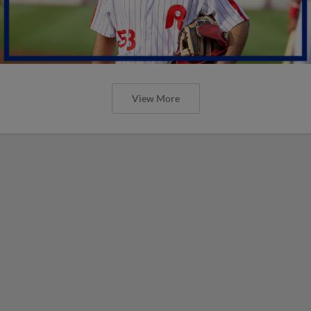
View More