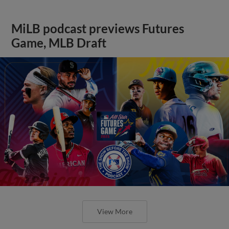
MiLB podcast previews Futures
Game, MLB Draft
View More