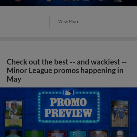
View More
Check out the best -- and wackiest --
Minor League promos happening in
May