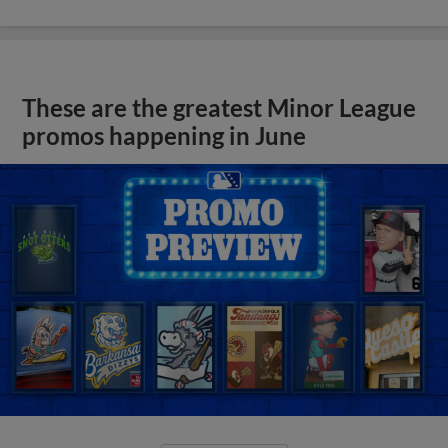
These are the greatest Minor League
promos happening in June