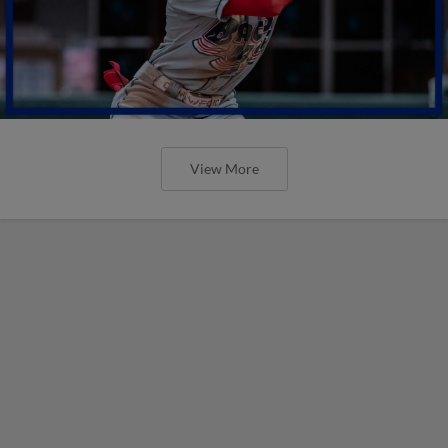
View More