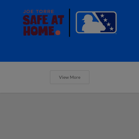
View More