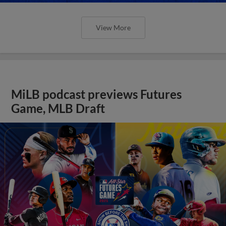
View More
MiLB podcast previews Futures
Game, MLB Draft