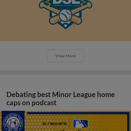
View More
Debating best Minor League home
caps on podcast