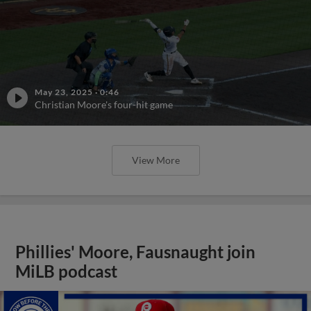
May 23, 2025
·
0:46
Christian Moore's four-hit game
View More
Phillies' Moore, Fausnaught join
MiLB podcast