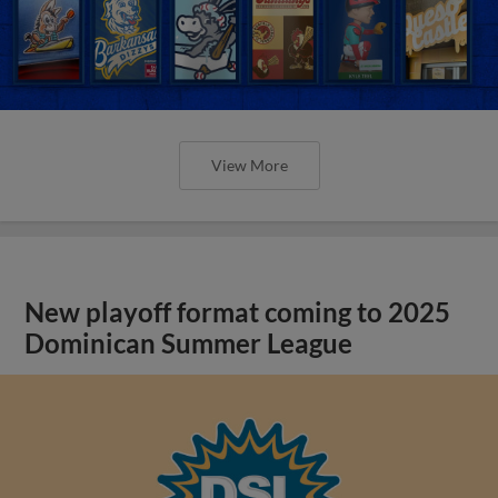
View More
New playoff format coming to 2025
Dominican Summer League