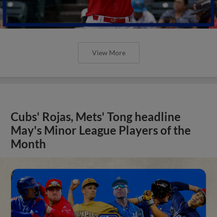
View More
Cubs' Rojas, Mets' Tong headline
May's Minor League Players of the
Month