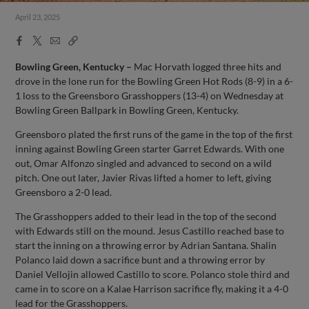
April 23, 2025
Facebook
X
Email
Copy
Share
Share
Link
Bowling Green, Kentucky –
Mac Horvath logged three hits and
drove in the lone run for the Bowling Green Hot Rods (8-9) in a 6-
1 loss to the Greensboro Grasshoppers (13-4) on Wednesday at
Bowling Green Ballpark in Bowling Green, Kentucky.
Greensboro plated the first runs of the game in the top of the first
inning against Bowling Green starter Garret Edwards. With one
out, Omar Alfonzo singled and advanced to second on a wild
pitch. One out later, Javier Rivas lifted a homer to left, giving
Greensboro a 2-0 lead.
The Grasshoppers added to their lead in the top of the second
with Edwards still on the mound. Jesus Castillo reached base to
start the inning on a throwing error by Adrian Santana. Shalin
Polanco laid down a sacrifice bunt and a throwing error by
Daniel Vellojin allowed Castillo to score. Polanco stole third and
came in to score on a Kalae Harrison sacrifice fly, making it a 4-0
lead for the Grasshoppers.