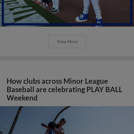
View More
How clubs across Minor League
Baseball are celebrating PLAY BALL
Weekend