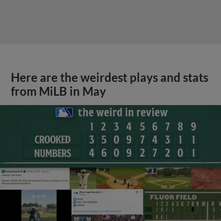
Here are the weirdest plays and stats
from MiLB in May