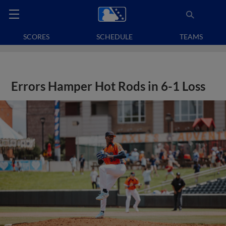
SCORES
SCHEDULE
TEAMS
Errors Hamper Hot Rods in 6-1 Loss