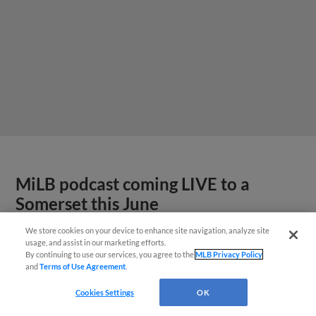
MiLB podcast coming LIVE to a
Somerset this June
We store cookies on your device to enhance site navigation, analyze site
usage, and assist in our marketing efforts.
By continuing to use our services, you agree to the
MLB Privacy Policy
and
Terms of Use Agreement
.
Cookies Settings
OK