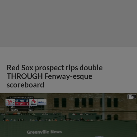
Red Sox prospect rips double
THROUGH Fenway-esque
scoreboard