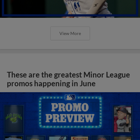
View More
These are the greatest Minor League
promos happening in June