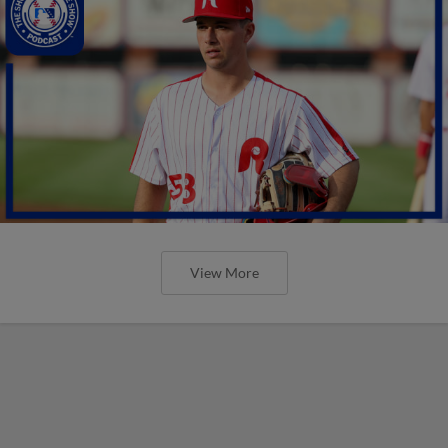
View More