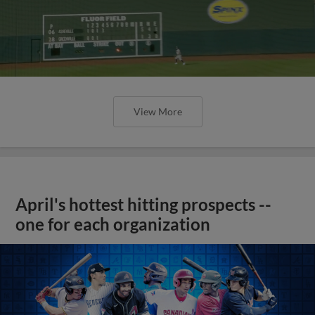
View More
April's hottest hitting prospects --
one for each organization