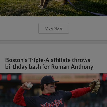
View More
Boston's Triple-A affiliate throws
birthday bash for Roman Anthony