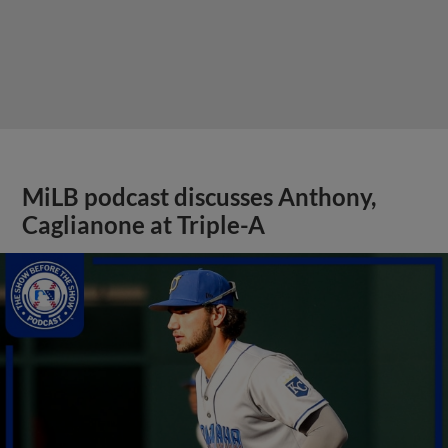
MiLB podcast discusses Anthony,
Caglianone at Triple-A