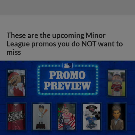
These are the upcoming Minor
League promos you do NOT want to
miss