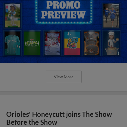
View More
Orioles' Honeycutt joins The Show
Before the Show