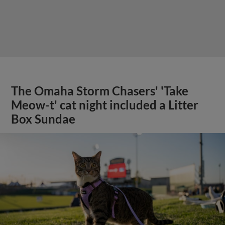
The Omaha Storm Chasers' 'Take
Meow-t' cat night included a Litter
Box Sundae