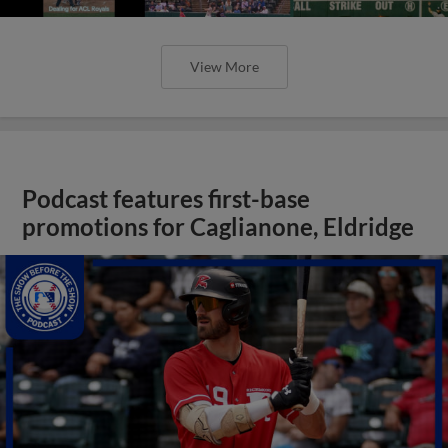
View More
Podcast features first-base
promotions for Caglianone, Eldridge