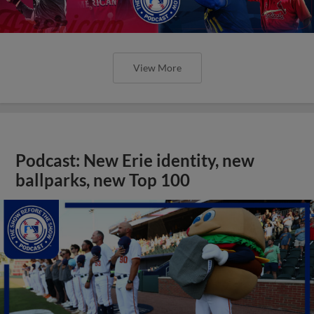
View More
Podcast: New Erie identity, new
ballparks, new Top 100