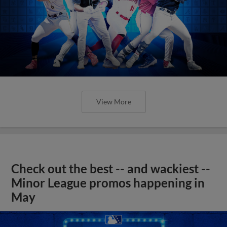
View More
Check out the best -- and wackiest --
Minor League promos happening in
May