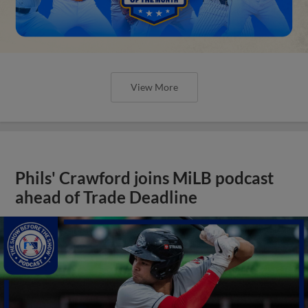
View More
Phils' Crawford joins MiLB podcast
ahead of Trade Deadline