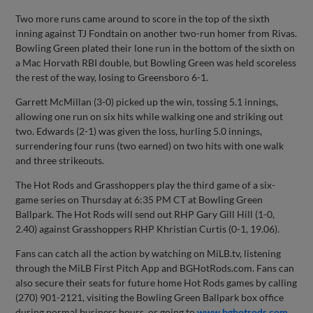
Two more runs came around to score in the top of the sixth
inning against TJ Fondtain on another two-run homer from Rivas.
Bowling Green plated their lone run in the bottom of the sixth on
a Mac Horvath RBI double, but Bowling Green was held scoreless
the rest of the way, losing to Greensboro 6-1.
Garrett McMillan (3-0) picked up the win, tossing 5.1 innings,
allowing one run on six hits while walking one and striking out
two. Edwards (2-1) was given the loss, hurling 5.0 innings,
surrendering four runs (two earned) on two hits with one walk
and three strikeouts.
The Hot Rods and Grasshoppers play the third game of a six-
game series on Thursday at 6:35 PM CT at Bowling Green
Ballpark. The Hot Rods will send out RHP Gary Gill Hill (1-0,
2.40) against Grasshoppers RHP Khristian Curtis (0-1, 19.06).
Fans can catch all the action by watching on MiLB.tv, listening
through the MiLB First Pitch App and BGHotRods.com. Fans can
also secure their seats for future home Hot Rods games by calling
(270) 901-2121, visiting the Bowling Green Ballpark box office
during normal business hours, or going to
www.bghotrods.com
.