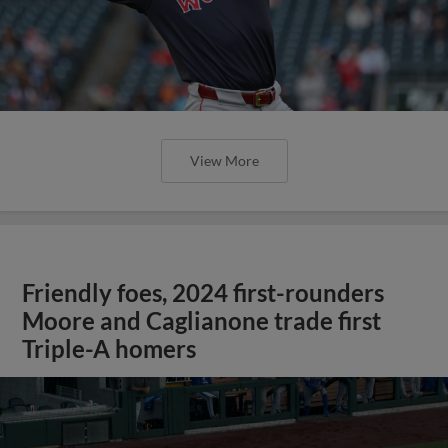
View More
Friendly foes, 2024 first-rounders
Moore and Caglianone trade first
Triple-A homers