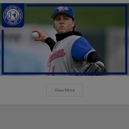
View More