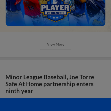
View More
Minor League Baseball, Joe Torre
Safe At Home partnership enters
ninth year