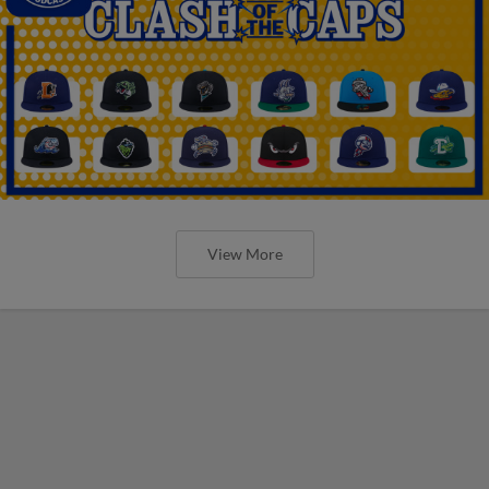
View More