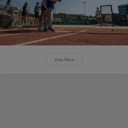
View More