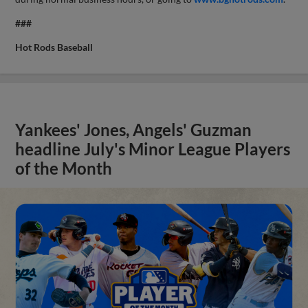
###
Hot Rods Baseball
Yankees' Jones, Angels' Guzman
headline July's Minor League Players
of the Month