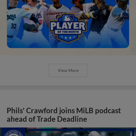
View More
Phils' Crawford joins MiLB podcast
ahead of Trade Deadline