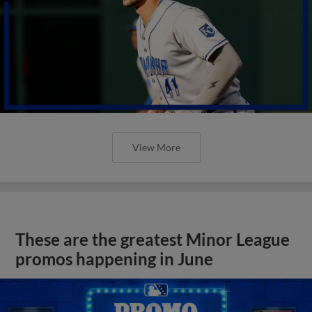
View More
These are the greatest Minor League
promos happening in June