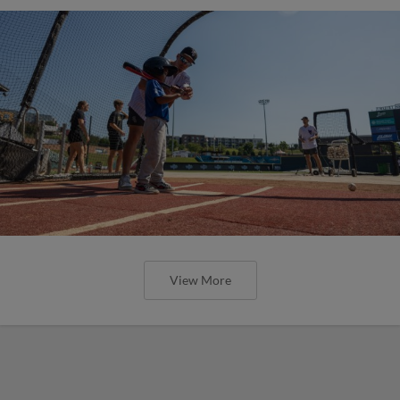
View More