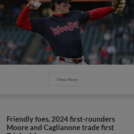
View More
Friendly foes, 2024 first-rounders
Moore and Caglianone trade first