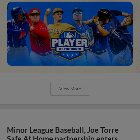
View More
Minor League Baseball, Joe Torre
Safe At Home partnership enters