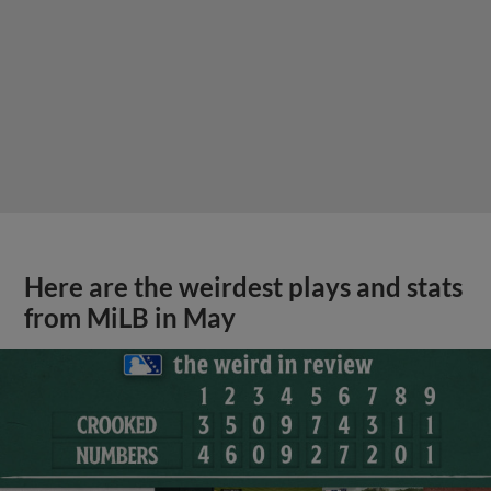
Here are the weirdest plays and stats
from MiLB in May