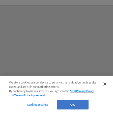
We store cookies on your device to enhance site navigation, analyze site
usage, and assist in our marketing efforts.
MiLB podcast coming LIVE to a
By continuing to use our services, you agree to the
MLB Privacy Policy
and
Terms of Use Agreement
.
Somerset this June
Cookies Settings
OK