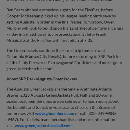
Ben Sears pitched a scoreless eighth for the Fireflies, before
Cooper McKeehan picked up his league-leading ninth save by
getting Augusta in order in the final frame. Tomorrow, Owen
Murphy will look to build upon his 12-strikeout performance last
Friday in a matchup of top prospects against lefty Frank
Mozzicato of the Fireflies with first pitch at 7:05.
The GreenJackets continue their road trip tomorrow at
Columbia (Kansas City Royals), before returning to SRP Park for
a 4th of July Fireworks Extravaganza! For tickets and more, go to
greenjacketsbaseball.com.
About SRP Park/Augusta GreenJackets
The Augusta GreenJackets are the Single-A affiliate Atlanta
Braves. 2023 Augusta GreenJackets Full, Half and 20-game
season seat memberships are on sale now. To learn more about
the benefits and to lock in your seat to cheer on the Braves of
tomorrow, visit
www.gjmembers.com
or call (803) 349-WINS
(9467). For tickets, team merchandise, and more information
visit
www.greenjacketsbaseball.com
.