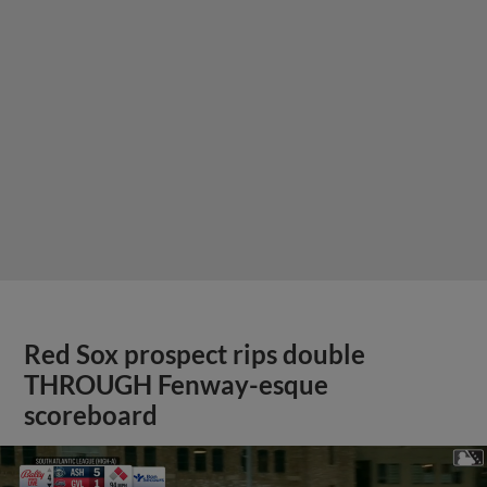
Red Sox prospect rips double
THROUGH Fenway-esque
scoreboard