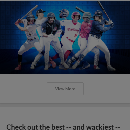
View More
Check out the best -- and wackiest --