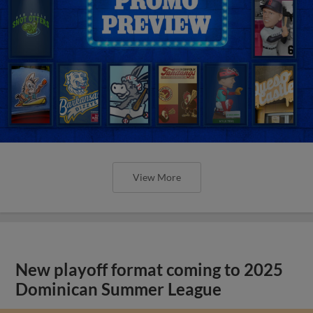
View More
New playoff format coming to 2025
Dominican Summer League