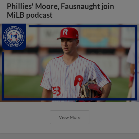
Phillies' Moore, Fausnaught join
MiLB podcast
View More