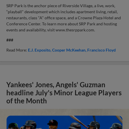
SRP Park is the anchor piece of Riverside Village, a live, work,
“playball" development which includes apartment living, retail,
restaurants, class "A" office space, and a Crowne Plaza Hotel and
Conference Center. To learn more about SRP Park and hosting
events and availability, visit www.thesrppark.com.
###
Read More:
E.J. Exposito
Cooper McKeehan
Francisco Floyd
Yankees' Jones, Angels' Guzman
headline July's Minor League Players
of the Month