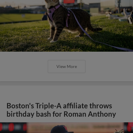
View More
Boston's Triple-A affiliate throws
birthday bash for Roman Anthony