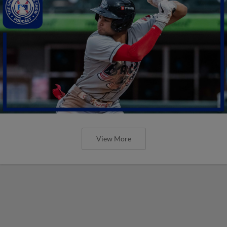
View More