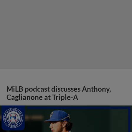
MiLB podcast discusses Anthony,
Caglianone at Triple-A