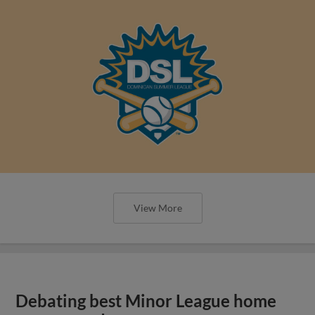
View More
Debating best Minor League home