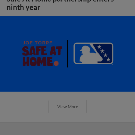
ninth year
View More