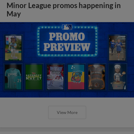
Minor League promos happening in
May
View More