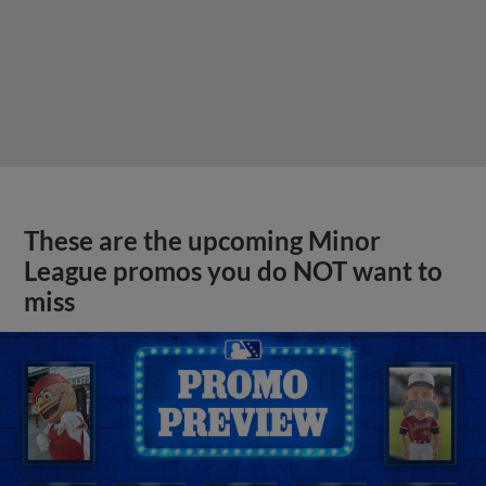
These are the upcoming Minor
League promos you do NOT want to
miss