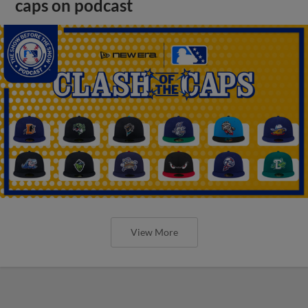
caps on podcast
View More