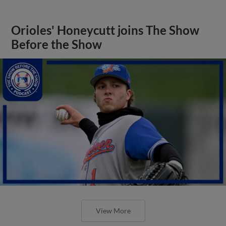
Orioles' Honeycutt joins The Show
Before the Show
View More