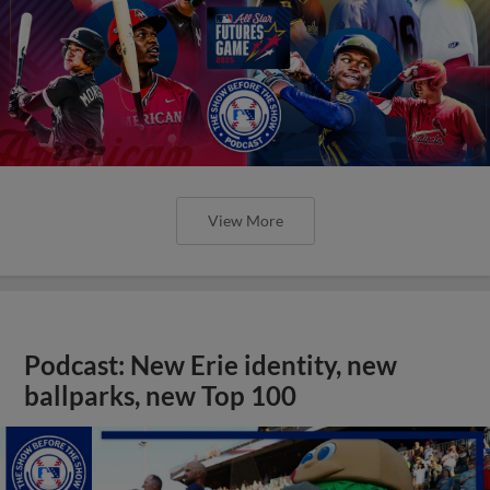
View More
Podcast: New Erie identity, new
ballparks, new Top 100