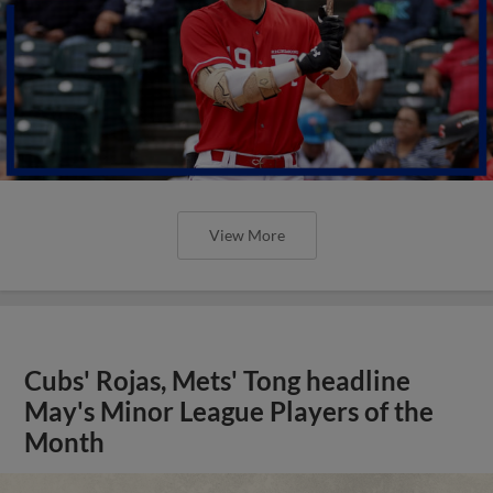
View More
Cubs' Rojas, Mets' Tong headline
May's Minor League Players of the
Month