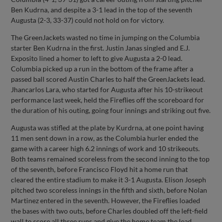
Ben Kudrna, and despite a 3-1 lead in the top of the seventh
Augusta (2-3, 33-37) could not hold on for victory.
The GreenJackets wasted no time in jumping on the Columbia
starter Ben Kudrna in the first. Justin Janas singled and E.J.
Exposito lined a homer to left to give Augusta a 2-0 lead.
Columbia picked up a run in the bottom of the frame after a
passed ball scored Austin Charles to half the GreenJackets lead.
Jhancarlos Lara, who started for Augusta after his 10-strikeout
performance last week, held the Fireflies off the scoreboard for
the duration of his outing, going four innings and striking out five.
Augusta was stifled at the plate by Kurdrna, at one point having
11 men sent down in a row, as the Columbia hurler ended the
game with a career high 6.2 innings of work and 10 strikeouts.
Both teams remained scoreless from the second inning to the top
of the seventh, before Francisco Floyd hit a home run that
cleared the entire stadium to make it 3-1 Augusta. Elison Joseph
pitched two scoreless innings in the fifth and sixth, before Nolan
Martinez entered in the seventh. However, the Fireflies loaded
the bases with two outs, before Charles doubled off the left-field
wall to score all three runs and give the home team the lead.