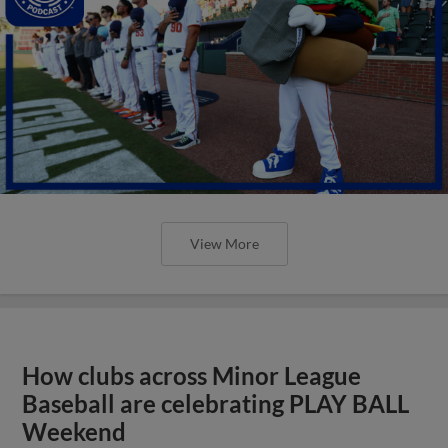
View More
How clubs across Minor League
Baseball are celebrating PLAY BALL
Weekend