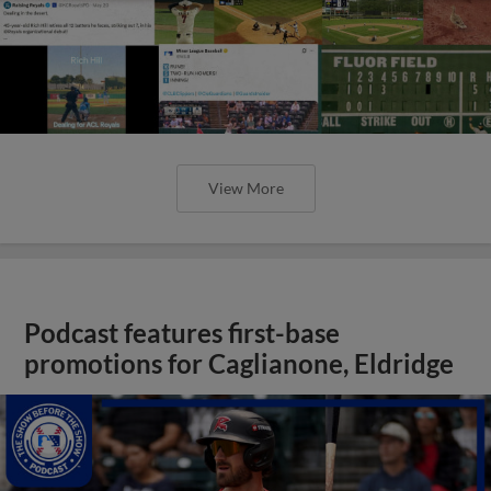
View More
Podcast features first-base
promotions for Caglianone, Eldridge