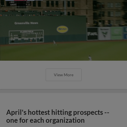
View More
April's hottest hitting prospects --
one for each organization