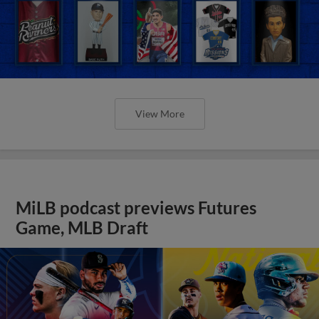
View More
MiLB podcast previews Futures
Game, MLB Draft