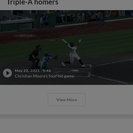
Triple-A homers
May 23, 2025
·
0:46
Christian Moore's four-hit game
View More