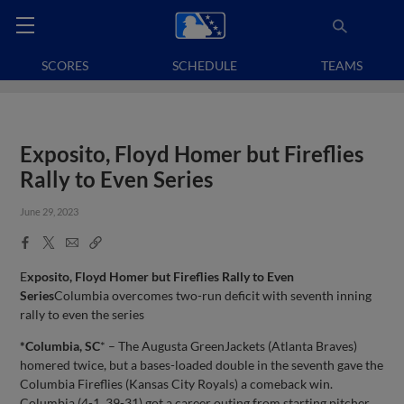
SCORES
SCHEDULE
TEAMS
Exposito, Floyd Homer but Fireflies
Rally to Even Series
June 29, 2023
Facebook
X
Email
Copy
Share
Share
Link
E
xposito, Floyd Homer but Fireflies Rally to Even
Series
Columbia overcomes two-run deficit with seventh inning
rally to even the series
*Columbia, SC
* – The Augusta GreenJackets (Atlanta Braves)
homered twice, but a bases-loaded double in the seventh gave the
Columbia Fireflies (Kansas City Royals) a comeback win.
Columbia (4-1, 39-31) got a career outing from starting pitcher