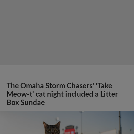
The Omaha Storm Chasers' 'Take
Meow-t' cat night included a Litter
Box Sundae