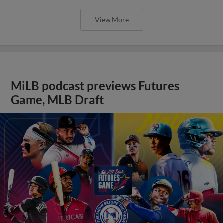
View More
MiLB podcast previews Futures
Game, MLB Draft