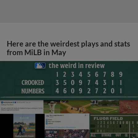
Here are the weirdest plays and stats
from MiLB in May