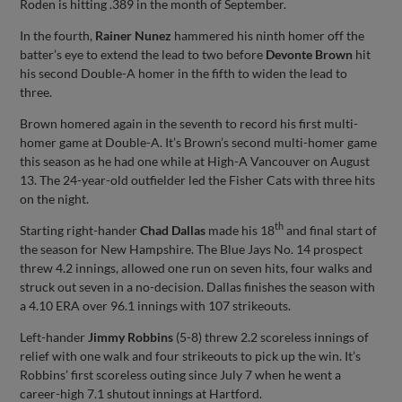
Roden is hitting .389 in the month of September.
In the fourth,
Rainer Nunez
hammered his ninth homer off the
batter’s eye to extend the lead to two before
Devonte Brown
hit
his second Double-A homer in the fifth to widen the lead to
three.
Brown homered again in the seventh to record his first multi-
homer game at Double-A. It’s Brown’s second multi-homer game
this season as he had one while at High-A Vancouver on August
13. The 24-year-old outfielder led the Fisher Cats with three hits
on the night.
th
Starting right-hander
Chad Dallas
made his 18
and final start of
the season for New Hampshire. The Blue Jays No. 14 prospect
threw 4.2 innings, allowed one run on seven hits, four walks and
struck out seven in a no-decision. Dallas finishes the season with
a 4.10 ERA over 96.1 innings with 107 strikeouts.
Left-hander
Jimmy Robbins
(5-8) threw 2.2 scoreless innings of
relief with one walk and four strikeouts to pick up the win. It’s
Robbins’ first scoreless outing since July 7 when he went a
career-high 7.1 shutout innings at Hartford.