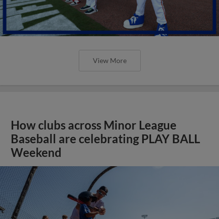
View More
How clubs across Minor League
Baseball are celebrating PLAY BALL
Weekend