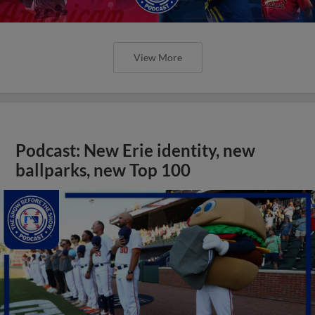
View More
Podcast: New Erie identity, new
ballparks, new Top 100