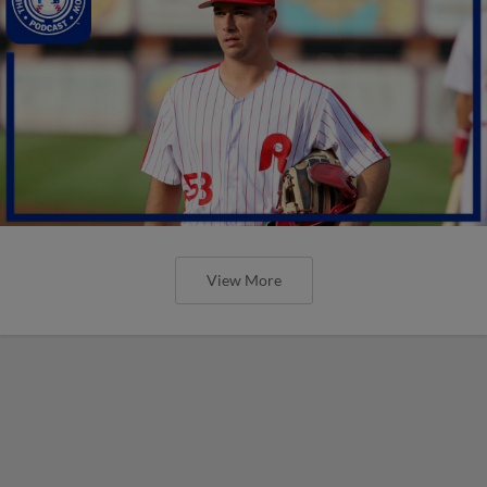
View More