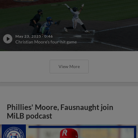
May 23, 2025
·
0:46
Christian Moore's four-hit game
View More
Phillies' Moore, Fausnaught join
MiLB podcast