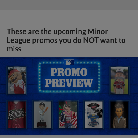
These are the upcoming Minor
League promos you do NOT want to
miss