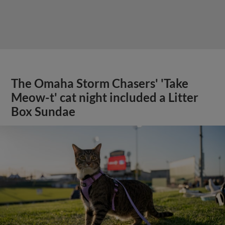
The Omaha Storm Chasers' 'Take
Meow-t' cat night included a Litter
Box Sundae