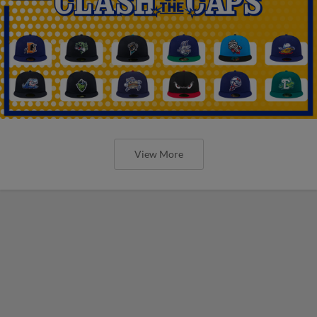
View More