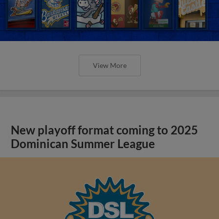
View More
New playoff format coming to 2025
Dominican Summer League