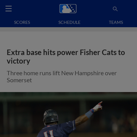
SCORES
SCHEDULE
TEAMS
Extra base hits power Fisher Cats to
victory
Three home runs lift New Hampshire over
Somerset