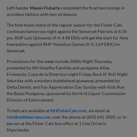
Left-hander
Mason Fluharty
completed the final two innings in
scoreless fashion with two strikeouts.
The final home stand of the regular season for the Fisher Cats
continues tomorrow night against the Somerset Patriots at 6:35
pm. RHP Luis Quinones (4-4, 4.98 ERA) will get the start for New
Hampshire against RHP Yoendrys Gomez (0-3, 3.69 ERA) for
Somerset.
Promotions for the week include 2000s Night Thursday,
presented by NH Healthy Families and postgame Atlas
Fireworks, Copa de la Diversion night Friday, Rock N’ Roll Night
Saturday with a mystery bobblehead giveaway, presented by
Delta Dental, and Fan Appreciation Day Sunday with Kids Run
the Bases Postgame, sponsored by the N-H Liquor Commission
Division of Enforcement.
Tickets are available at
NHFisherCats.com
, via email at
info@nhfishercats.com
, over the phone at (603) 641-2005, or in-
person at the Fisher Cats box office at 1 Line Drive in
Manchester.