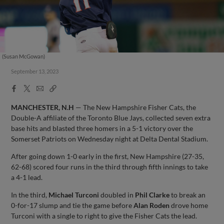
(Susan McGowan)
September 13, 2023
Facebook
X
Email
Copy
Share
Share
Link
MANCHESTER, N.H
— The New Hampshire Fisher Cats, the
Double-A affiliate of the Toronto Blue Jays, collected seven extra
base hits and blasted three homers in a 5-1 victory over the
Somerset Patriots on Wednesday night at Delta Dental Stadium.
After going down 1-0 early in the first, New Hampshire (27-35,
62-68) scored four runs in the third through fifth innings to take
a 4-1 lead.
In the third,
Michael Turconi
doubled in
Phil Clarke
to break an
0-for-17 slump and tie the game before
Alan Roden
drove home
Turconi with a single to right to give the Fisher Cats the lead.