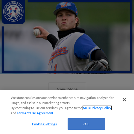
View More
We store cookies on your device to enhance site navigation, analyze site
usage, and assist in our marketing efforts.
By continuing to use our services, you agree to the
MLB Privacy Policy
and
Terms of Use Agreement
.
Cookies Settings
OK