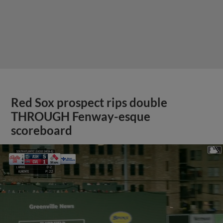
Red Sox prospect rips double
THROUGH Fenway-esque
scoreboard