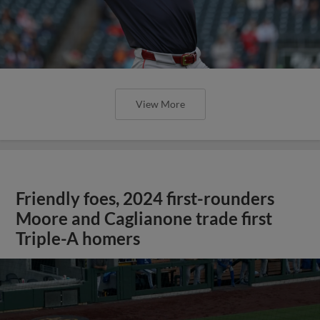
View More
Friendly foes, 2024 first-rounders
Moore and Caglianone trade first
Triple-A homers