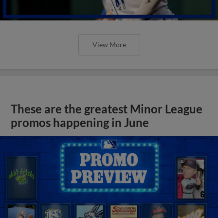
View More
These are the greatest Minor League
promos happening in June