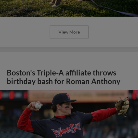
View More
Boston's Triple-A affiliate throws
birthday bash for Roman Anthony