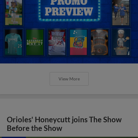
View More
Orioles' Honeycutt joins The Show
Before the Show