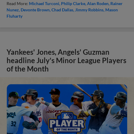
Read More:
Michael Turconi
Philip Clarke
Alan Roden
Rainer
Nunez
Devonte Brown
Chad Dallas
Jimmy Robbins
Mason
Fluharty
Yankees' Jones, Angels' Guzman
headline July's Minor League Players
of the Month