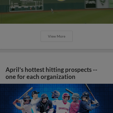
View More
April's hottest hitting prospects --
one for each organization