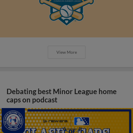
View More
Debating best Minor League home
caps on podcast