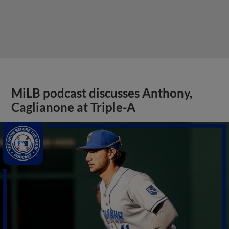
MiLB podcast discusses Anthony,
Caglianone at Triple-A