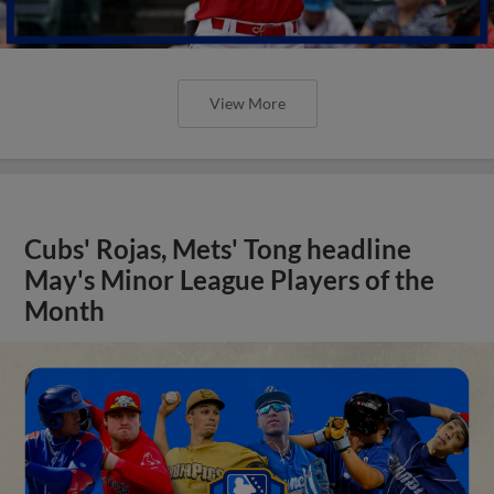
View More
Cubs' Rojas, Mets' Tong headline
May's Minor League Players of the
Month