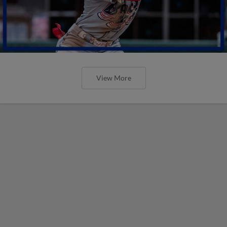
View More