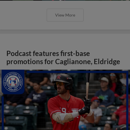
View More
Podcast features first-base
promotions for Caglianone, Eldridge