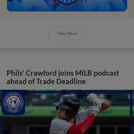
View More
Phils' Crawford joins MiLB podcast
ahead of Trade Deadline