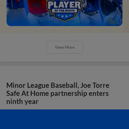
View More
Minor League Baseball, Joe Torre
Safe At Home partnership enters
ninth year