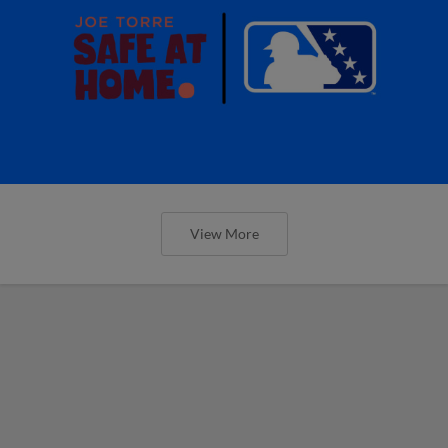
View More