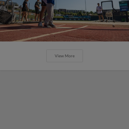
View More