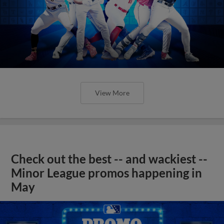
View More
Check out the best -- and wackiest --
Minor League promos happening in
May