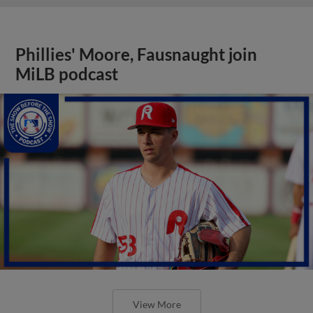
Phillies' Moore, Fausnaught join
MiLB podcast
View More