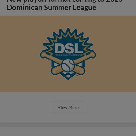
Dominican Summer League
View More