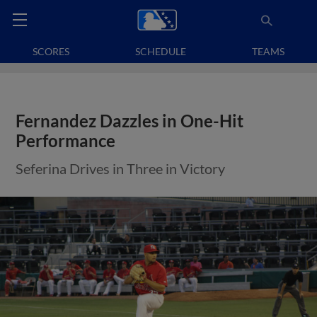
SCORES
SCHEDULE
TEAMS
Fernandez Dazzles in One-Hit
Performance
Seferina Drives in Three in Victory