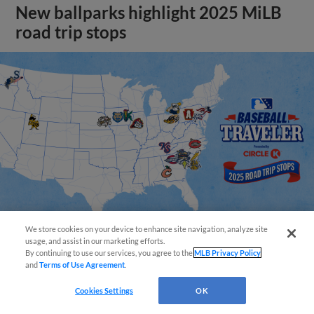
New ballparks highlight 2025 MiLB
road trip stops
We store cookies on your device to enhance site navigation, analyze site
usage, and assist in our marketing efforts.
By continuing to use our services, you agree to the
MLB Privacy Policy
View More
and
Terms of Use Agreement
.
Cookies Settings
OK