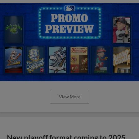
View More
New playoff format coming to 2025