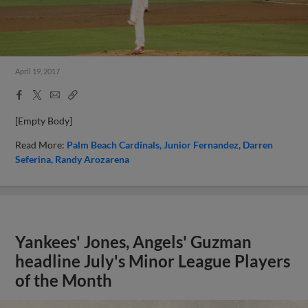
April 19, 2017
Facebook
X
Email
Copy
Share
Share
Link
[Empty Body]
Read More:
Palm Beach Cardinals
Junior Fernandez
Darren
Seferina
Randy Arozarena
Yankees' Jones, Angels' Guzman
headline July's Minor League Players
of the Month