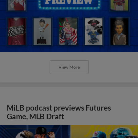
View More
MiLB podcast previews Futures
Game, MLB Draft