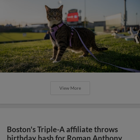
View More
Boston's Triple-A affiliate throws
birthday bash for Roman Anthony