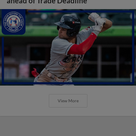
ahead of Trade Deadline
View More