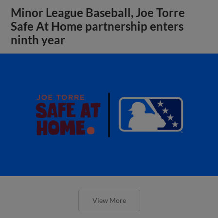
Minor League Baseball, Joe Torre
Safe At Home partnership enters
ninth year
View More