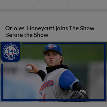
Orioles' Honeycutt joins The Show
Before the Show