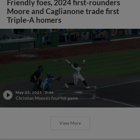
Friendly foes, 2024 first-rounders
Moore and Caglianone trade first
Triple-A homers
May 23, 2025
·
0:46
Christian Moore's four-hit game
View More