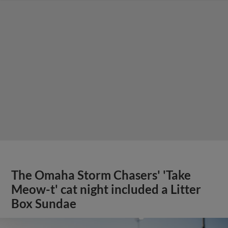
The Omaha Storm Chasers' 'Take
Meow-t' cat night included a Litter
Box Sundae