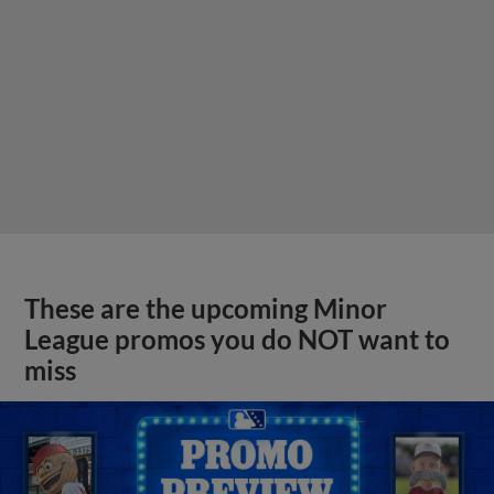
These are the upcoming Minor
League promos you do NOT want to
miss