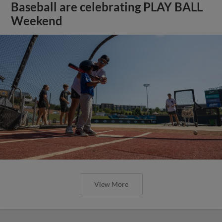
Baseball are celebrating PLAY BALL
Weekend
View More