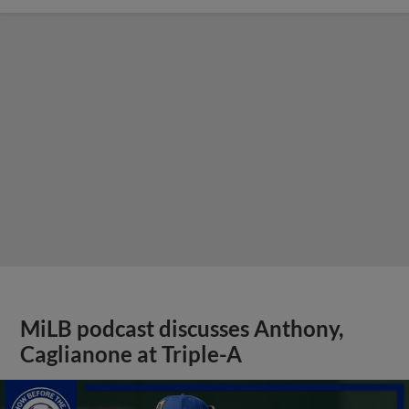
MiLB podcast discusses Anthony,
Caglianone at Triple-A