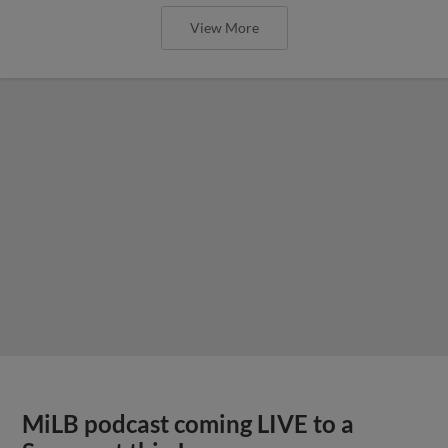
View More
MiLB podcast coming LIVE to a