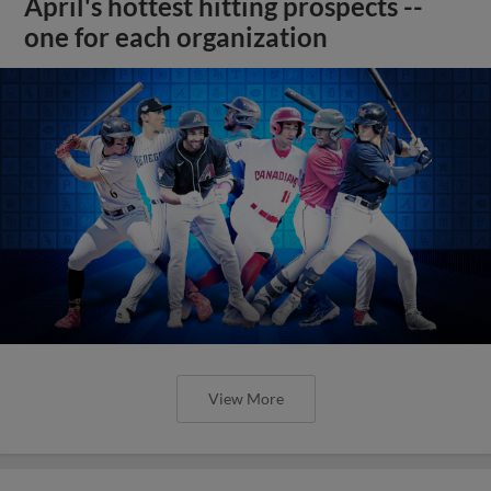
April's hottest hitting prospects --
one for each organization
View More