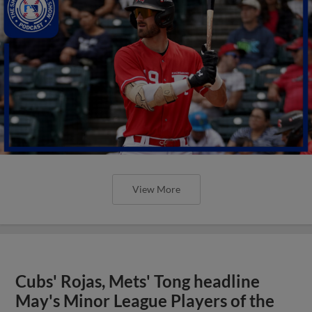
View More
Cubs' Rojas, Mets' Tong headline
May's Minor League Players of the