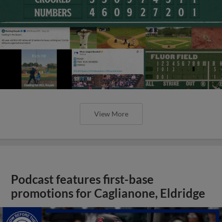
View More
Podcast features first-base
promotions for Caglianone, Eldridge