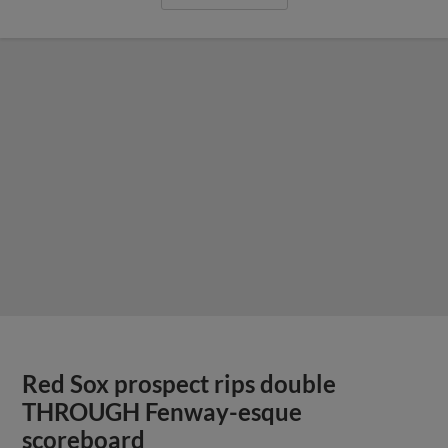
Red Sox prospect rips double
THROUGH Fenway-esque
scoreboard