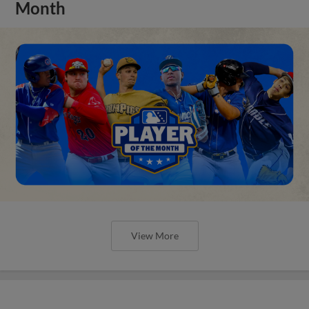
Month
View More