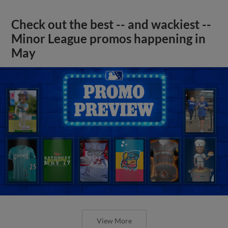
Check out the best -- and wackiest --
Minor League promos happening in
May
View More