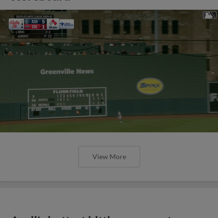
View More