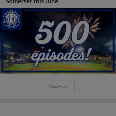
Somerset this June
View More