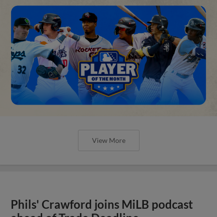
View More
Phils' Crawford joins MiLB podcast