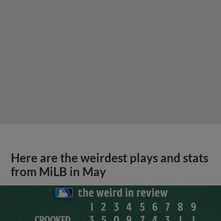
Here are the weirdest plays and stats
from MiLB in May