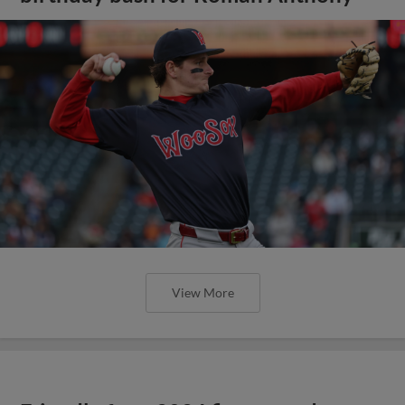
View More