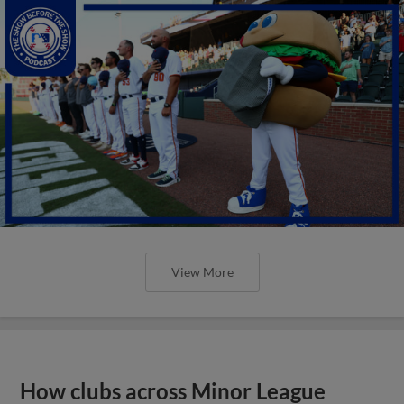
View More
How clubs across Minor League