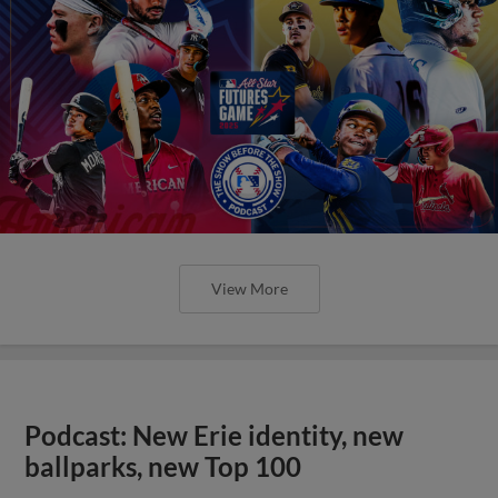
View More
Podcast: New Erie identity, new
ballparks, new Top 100