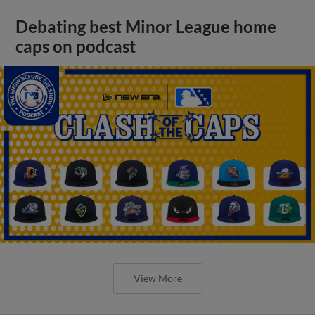
Debating best Minor League home
caps on podcast
View More