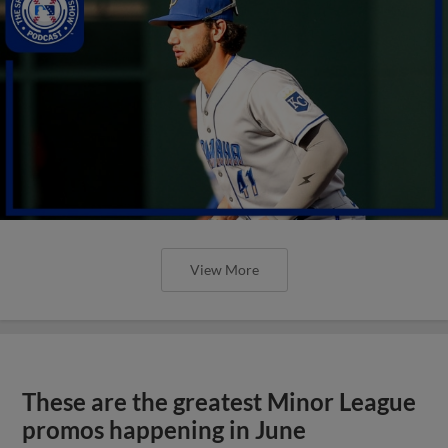
View More
These are the greatest Minor League
promos happening in June