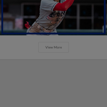
View More