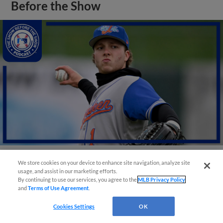
Before the Show
We store cookies on your device to enhance site navigation, analyze site
View More
usage, and assist in our marketing efforts.
By continuing to use our services, you agree to the
MLB Privacy Policy
and
Terms of Use Agreement
.
Cookies Settings
OK