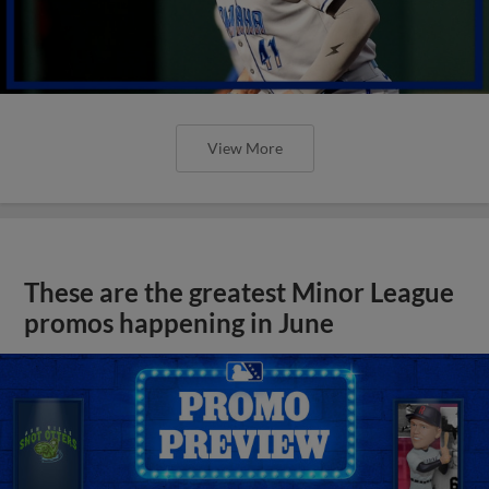
View More
These are the greatest Minor League
promos happening in June