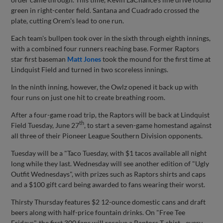
green in right-center field. Santana and Cuadrado crossed the
plate, cutting Orem's lead to one run.
Each team's bullpen took over in the sixth through eighth innings,
with a combined four runners reaching base. Former Raptors
star first baseman
Matt Jones
took the mound for the first time at
Lindquist Field and turned in two scoreless innings.
In the ninth inning, however, the Owlz opened it back up with
four runs on just one hit to create breathing room.
After a four-game road trip, the Raptors will be back at Lindquist
th
Field Tuesday, June 27
, to start a seven-game homestand against
all three of their Pioneer League Southern Division opponents.
Tuesday will be a "Taco Tuesday, with $1 tacos available all night
long while they last. Wednesday will see another edition of "Ugly
Outfit Wednesdays", with prizes such as Raptors shirts and caps
and a $100 gift card being awarded to fans wearing their worst.
Thirsty Thursday features $2 12-ounce domestic cans and draft
beers along with half-price fountain drinks. On "Free Tee
Fridays", the first 300 fans will receive a Raptors T-shirt - every