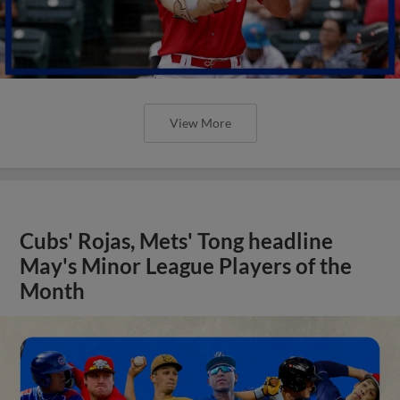
View More
Cubs' Rojas, Mets' Tong headline
May's Minor League Players of the
Month