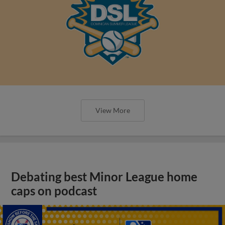
View More
Debating best Minor League home
caps on podcast