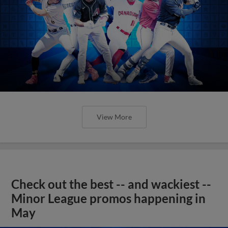
View More
Check out the best -- and wackiest --
Minor League promos happening in
May