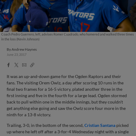
Coach Pedro Guerrero, left, advises Romer Cuadrado, who homered and walked three times
in the loss (Kevin Johnson)
By
Andrew Haynes
June 23, 2017
Facebook
X
Email
Copy
Share
Share
Link
It was an up-and-down game for the Ogden Raptors and their
fans. The visiting Orem Owlz, a day after scoring 10 runs in the
final two frames for a 16-5 victory, plated another three in the
first inning and five in the fourth for a large lead. Ogden stormed
back to pull within one in the middle innings, but they couldn't
get anything else going and saw the Owlz score four more in the
ninth for a 13-8 victory.
Trailing, 3-0, in the bottom of the second,
Cristian Santana
picked
up where he left off after a 3-for-4 Wednesday night with a single