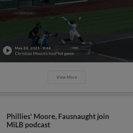
May 23, 2025
·
0:46
Christian Moore's four-hit game
View More
Phillies' Moore, Fausnaught join
MiLB podcast