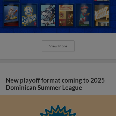
View More
New playoff format coming to 2025
Dominican Summer League