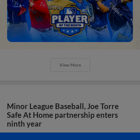
View More
Minor League Baseball, Joe Torre
Safe At Home partnership enters
ninth year