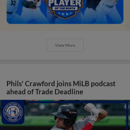
View More
Phils' Crawford joins MiLB podcast
ahead of Trade Deadline