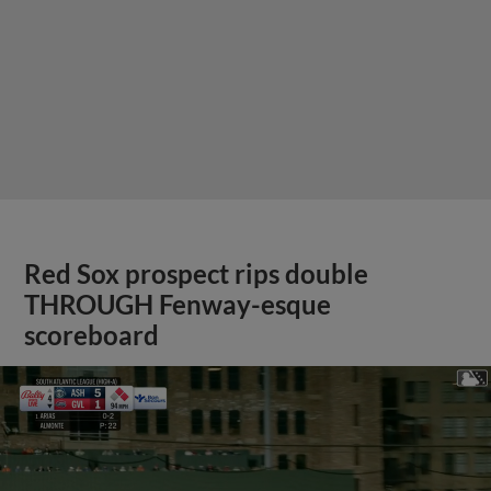
Red Sox prospect rips double
THROUGH Fenway-esque
scoreboard