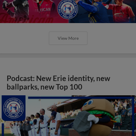
View More
Podcast: New Erie identity, new
ballparks, new Top 100