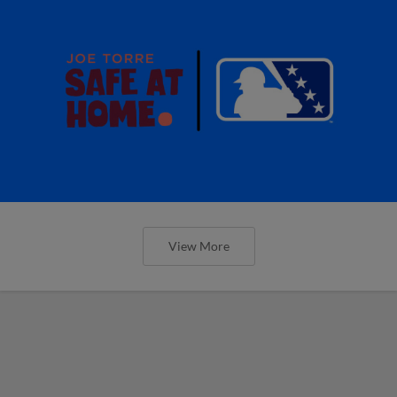
View More