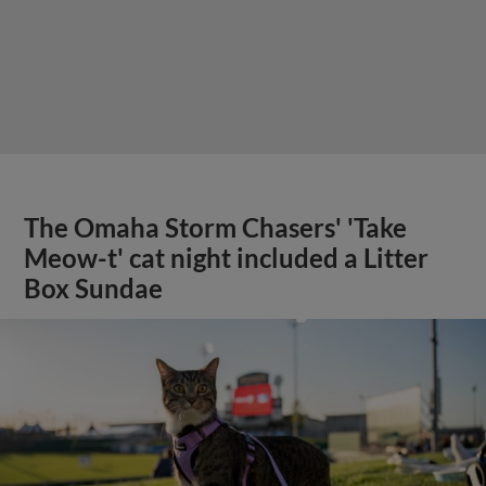
The Omaha Storm Chasers' 'Take
Meow-t' cat night included a Litter
Box Sundae