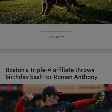
View More
Boston's Triple-A affiliate throws
birthday bash for Roman Anthony