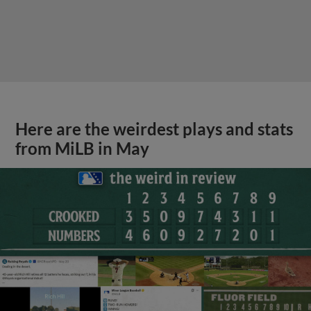
Here are the weirdest plays and stats
from MiLB in May