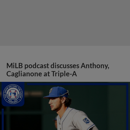
MiLB podcast discusses Anthony,
Caglianone at Triple-A