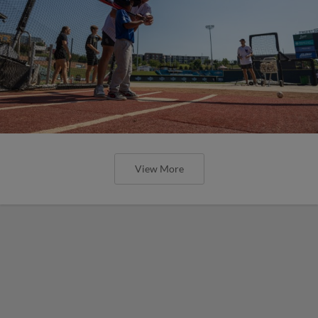
View More