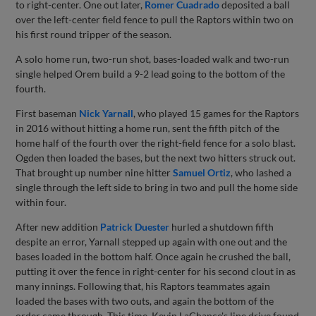
to right-center. One out later,
Romer Cuadrado
deposited a ball
over the left-center field fence to pull the Raptors within two on
his first round tripper of the season.
A solo home run, two-run shot, bases-loaded walk and two-run
single helped Orem build a 9-2 lead going to the bottom of the
fourth.
First baseman
Nick Yarnall
, who played 15 games for the Raptors
in 2016 without hitting a home run, sent the fifth pitch of the
home half of the fourth over the right-field fence for a solo blast.
Ogden then loaded the bases, but the next two hitters struck out.
That brought up number nine hitter
Samuel Ortiz
, who lashed a
single through the left side to bring in two and pull the home side
within four.
After new addition
Patrick Duester
hurled a shutdown fifth
despite an error, Yarnall stepped up again with one out and the
bases loaded in the bottom half. Once again he crushed the ball,
putting it over the fence in right-center for his second clout in as
many innings. Following that, his Raptors teammates again
loaded the bases with two outs, and again the bottom of the
order came through. This time, Kevin LaChance's line drive found