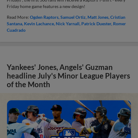
Friday home game features a new design!
Read More:
Ogden Raptors
Samuel Ortiz
Matt Jones
Cristian
Santana
Kevin Lachance
Nick Yarnall
Patrick Duester
Romer
Cuadrado
Yankees' Jones, Angels' Guzman
headline July's Minor League Players
of the Month