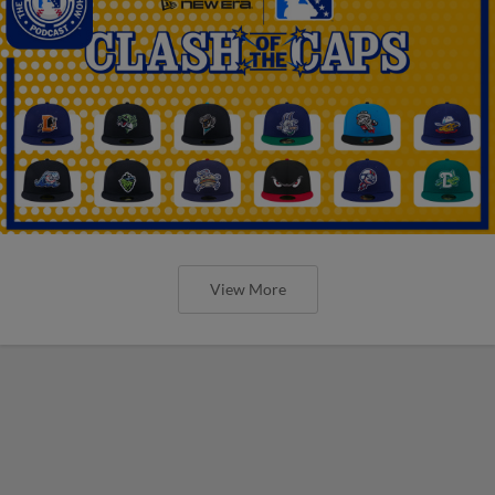
View More