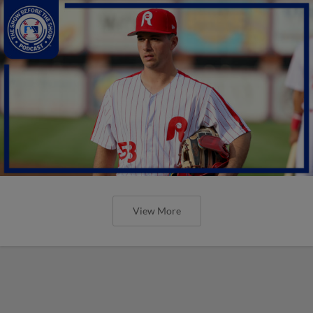
View More