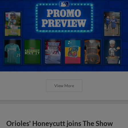
View More
Orioles' Honeycutt joins The Show