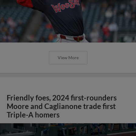
View More
Friendly foes, 2024 first-rounders
Moore and Caglianone trade first
Triple-A homers