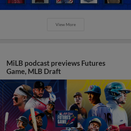
View More
MiLB podcast previews Futures
Game, MLB Draft