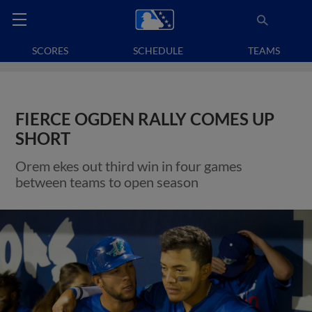
SCORES
SCHEDULE
TEAMS
FIERCE OGDEN RALLY COMES UP
SHORT
Orem ekes out third win in four games
between teams to open season