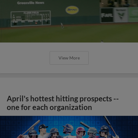
View More
April's hottest hitting prospects --
one for each organization