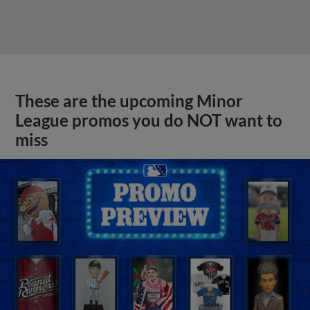
These are the upcoming Minor
League promos you do NOT want to
miss