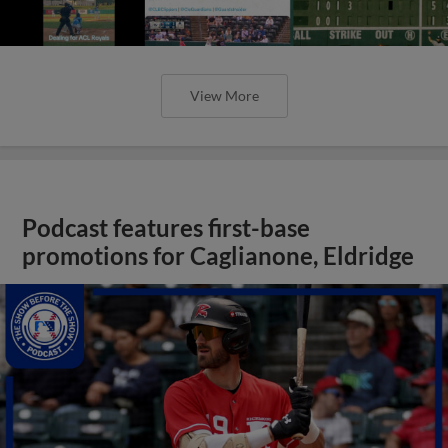
View More
Podcast features first-base
promotions for Caglianone, Eldridge