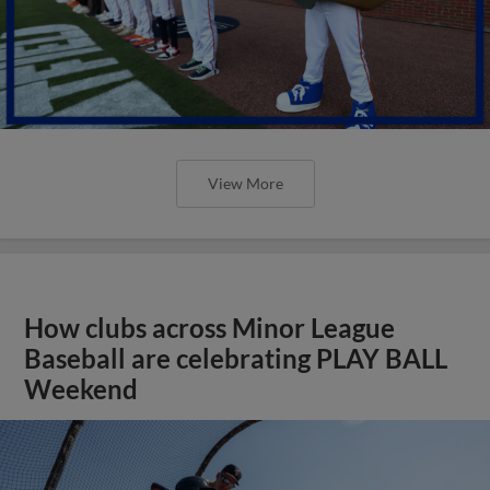
View More
How clubs across Minor League
Baseball are celebrating PLAY BALL
Weekend