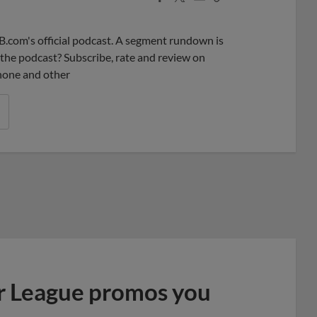
Share
Share
Link
B.com's official podcast. A segment rundown is
ke the podcast? Subscribe, rate and review on
phone and other
r League promos you