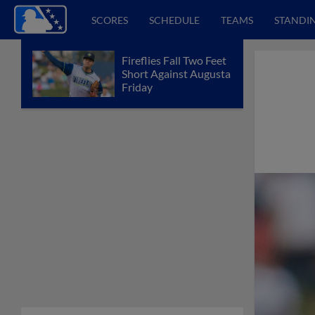
SCORES
SCHEDULE
TEAMS
STANDI
Fireflies Fall Two Feet
Short Against Augusta
Friday