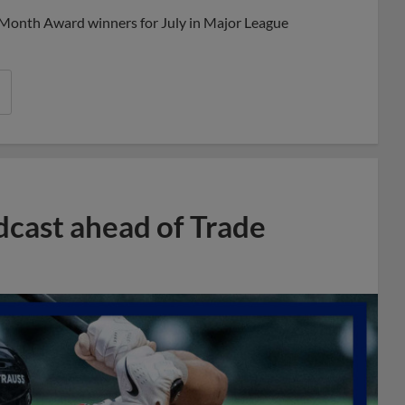
 Month Award winners for July in Major League
dcast ahead of Trade