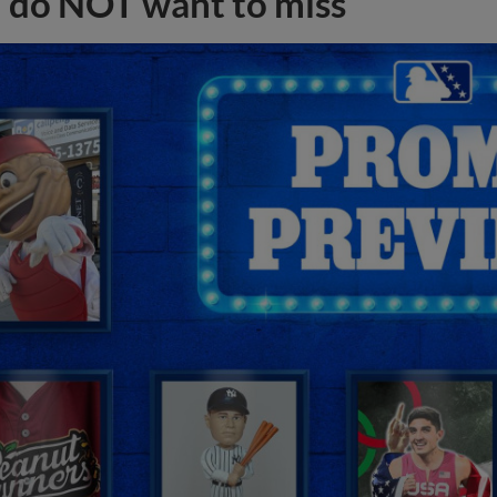
do NOT want to miss