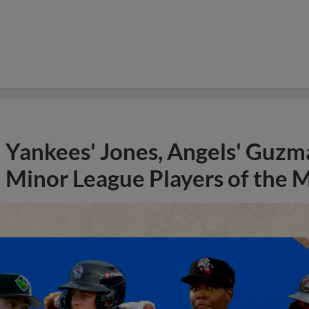
Yankees' Jones, Angels' Guzma
Minor League Players of the 