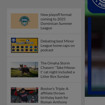
New playoff format
coming to 2025
Dominican Summer
League
Debating best Minor
League home caps on
podcast
The Omaha Storm
Chasers' 'Take Meow-
t' cat night included a
Litter Box Sundae
Boston's Triple-A
affiliate throws
birthday bash for
Roman Anthony