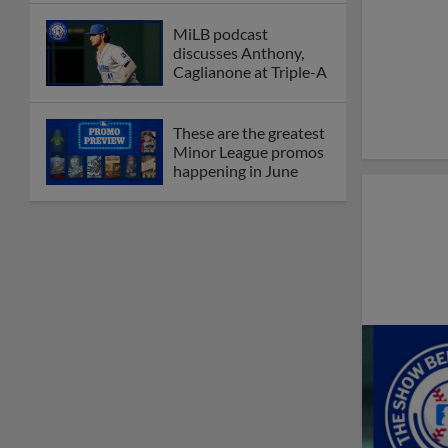
MiLB podcast
discusses Anthony,
Caglianone at Triple-A
These are the greatest
Minor League promos
happening in June