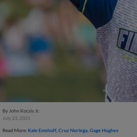
By
John Kocsis Jr.
July 23, 2021
Read More:
Kale Emshoff
Cruz Noriega
Gage Hughes