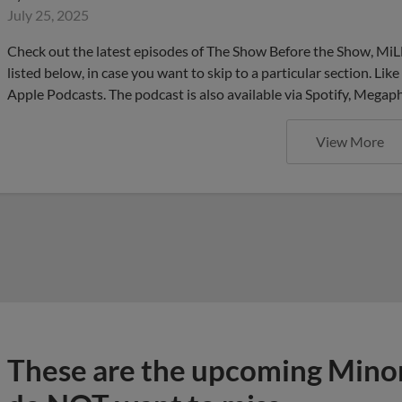
July 25, 2025
Check out the latest episodes of The Show Before the Show, MiL
listed below, in case you want to skip to a particular section. Li
Apple Podcasts. The podcast is also available via Spotify, Mega
View More
These are the upcoming Mino