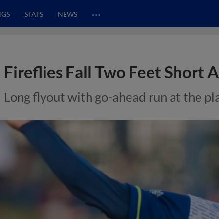
…
NGS
STATS
NEWS
Fireflies Fall Two Feet Short 
Long flyout with go-ahead run at the pl