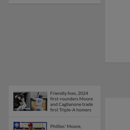
Friendly foes, 2024
first-rounders Moore
and Caglianone trade
first Triple-A homers
Phillies' Moore,