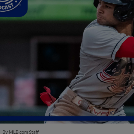
By
MLB.com Staff