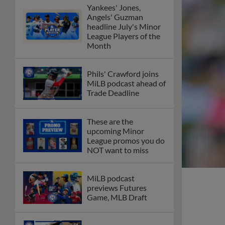
Yankees' Jones,
Angels' Guzman
headline July's Minor
League Players of the
Month
Phils' Crawford joins
MiLB podcast ahead of
Trade Deadline
These are the
upcoming Minor
League promos you do
NOT want to miss
MiLB podcast
previews Futures
Game, MLB Draft