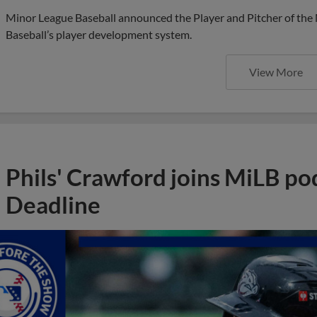
Minor League Baseball announced the Player and Pitcher of the
Baseball’s player development system.
View More
Phils' Crawford joins MiLB po
Deadline