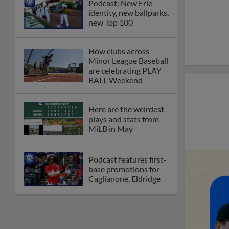
Podcast: New Erie
identity, new ballparks,
new Top 100
How clubs across
Minor League Baseball
are celebrating PLAY
BALL Weekend
Here are the weirdest
plays and stats from
MiLB in May
Podcast features first-
base promotions for
Caglianone, Eldridge