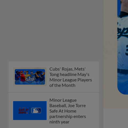
Cubs' Rojas, Mets'
Tong headline May's
Minor League Players
of the Month
Minor League
Baseball, Joe Torre
Safe At Home
partnership enters
ninth year