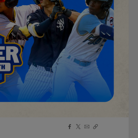
Facebook
X
Email
Copy
Share
Share
Link