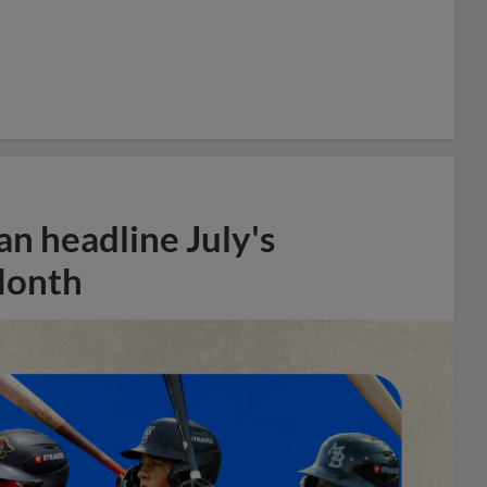
n headline July's
Month