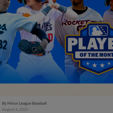
By
Minor League Baseball
August 6, 2025