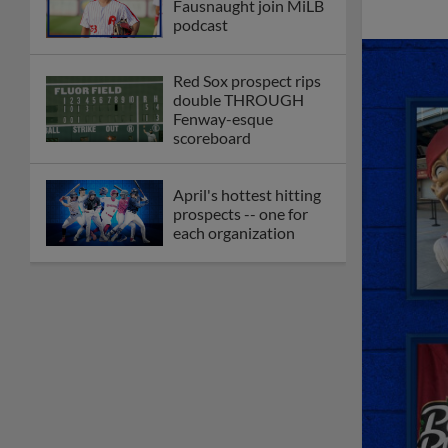
Fausnaught join MiLB
podcast
Red Sox prospect rips
double THROUGH
Fenway-esque
scoreboard
April's hottest hitting
prospects -- one for
each organization