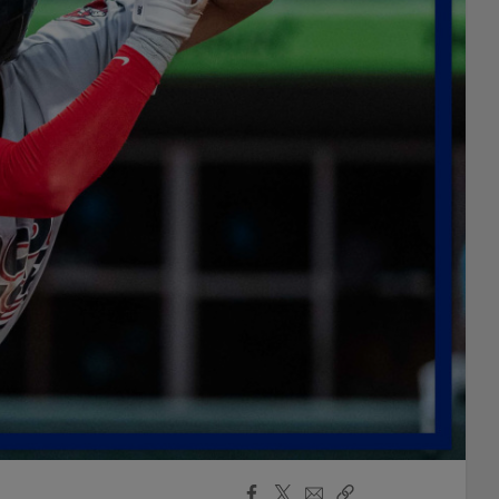
Facebook
X
Email
Copy