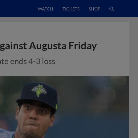
WATCH
TICKETS
SHOP
Against Augusta Friday
ate ends 4-3 loss