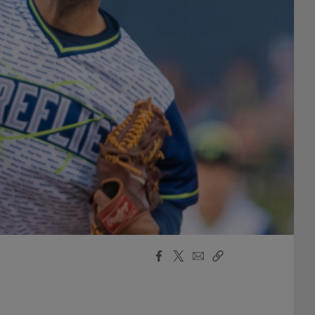
Facebook
X
Email
Copy
Share
Share
Link