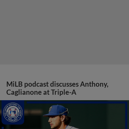
MiLB podcast discusses Anthony,
Caglianone at Triple-A