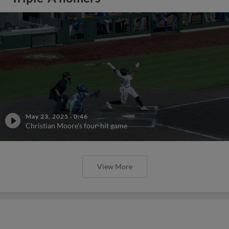
May 23, 2025
·
0:46
Christian Moore's four-hit game
View More