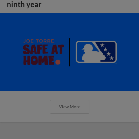
ninth year
View More