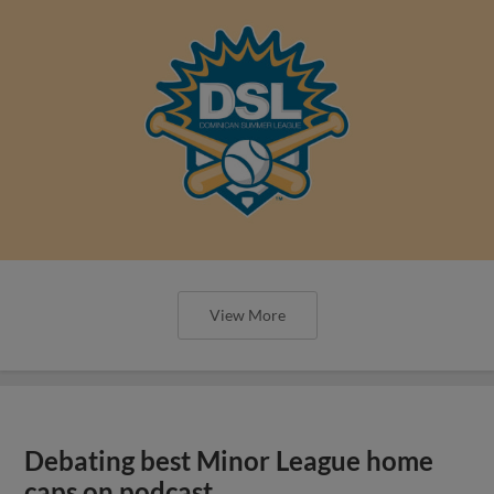
View More
Debating best Minor League home
caps on podcast