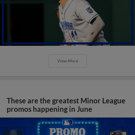
View More
These are the greatest Minor League
promos happening in June