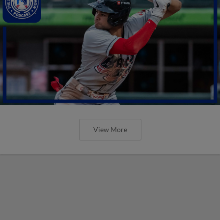
View More