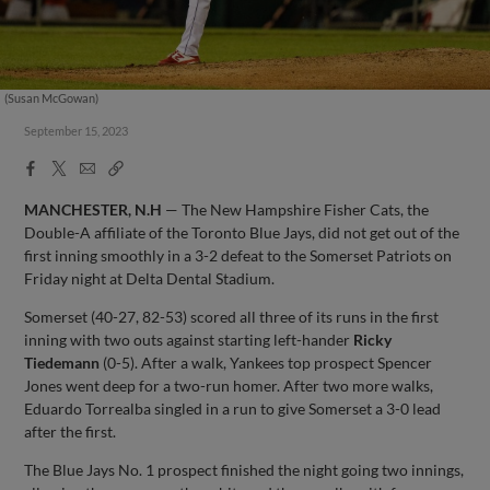
(Susan McGowan)
September 15, 2023
Facebook
X
Email
Copy
Share
Share
Link
MANCHESTER, N.H
— The New Hampshire Fisher Cats, the
Double-A affiliate of the Toronto Blue Jays, did not get out of the
first inning smoothly in a 3-2 defeat to the Somerset Patriots on
Friday night at Delta Dental Stadium.
Somerset (40-27, 82-53) scored all three of its runs in the first
inning with two outs against starting left-hander
Ricky
Tiedemann
(0-5). After a walk, Yankees top prospect Spencer
Jones went deep for a two-run homer. After two more walks,
Eduardo Torrealba singled in a run to give Somerset a 3-0 lead
after the first.
The Blue Jays No. 1 prospect finished the night going two innings,