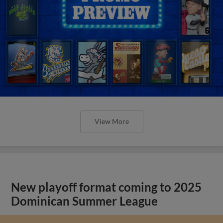
View More
New playoff format coming to 2025
Dominican Summer League