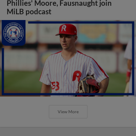
Phillies' Moore, Fausnaught join
MiLB podcast
View More