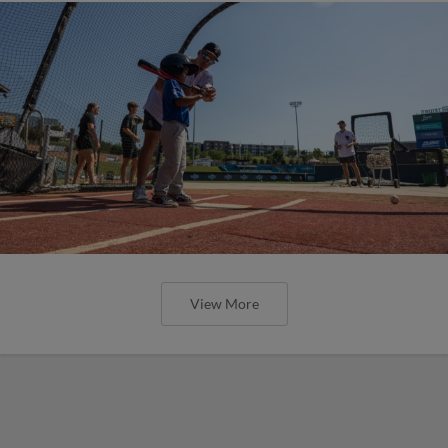
View More