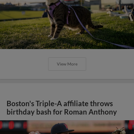
View More
Boston's Triple-A affiliate throws
birthday bash for Roman Anthony