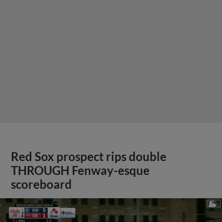
Red Sox prospect rips double
THROUGH Fenway-esque
scoreboard