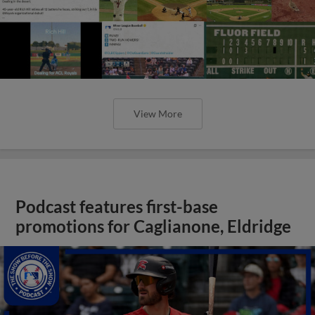
View More
Podcast features first-base
promotions for Caglianone, Eldridge