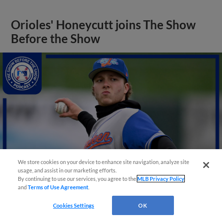
Orioles' Honeycutt joins The Show
Before the Show
We store cookies on your device to enhance site navigation, analyze site
usage, and assist in our marketing efforts.
By continuing to use our services, you agree to the
MLB Privacy Policy
and
Terms of Use Agreement
.
View More
Cookies Settings
OK