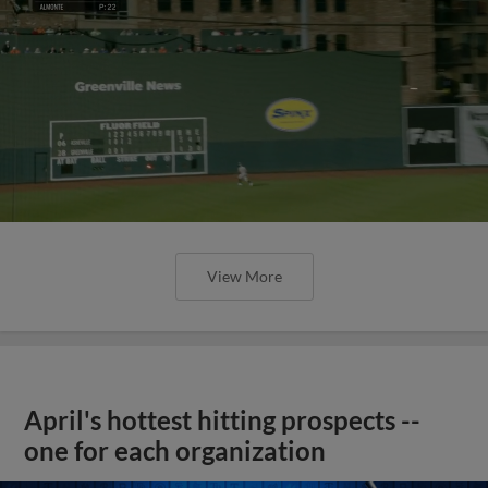
View More
April's hottest hitting prospects --
one for each organization