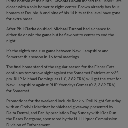
In the bottom of the ninth,
Devonte Brown
inched the Fisher Cats
closer with a solo homer to right-center. Brown already has four
homers at Double-A and nine of his 14 hits at the level have gone
for extra bases.
After
Phil Clarke
doubled,
Michael Turconi
had a chance to
either tie or win the game but he flew out to center to end the
night.
It’s the eighth one-run game between New Hampshire and
Somerset this season in 16 total meetings.
The final home stand of the regular season for the Fisher Cats
continues tomorrow night against the Somerset Patriots at 6:35
pm. RHP Michael Dominguez (1-0, 3.82 ERA) will get the start for
New Hampshire against RHP Yoendrys Gomez (0-3, 3.69 ERA)
for Somerset.
Promotions for the weekend include Rock N’ Roll Night Saturday
with an Orelvis Martinez bobblehead giveaway, presented by
Delta Dental, and Fan Appreciation Day Sunday with Kids Run
the Bases Postgame, sponsored by the N-H Liquor Commission
Division of Enforcement.