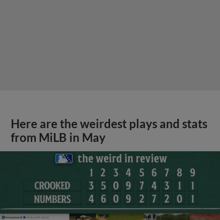
Here are the weirdest plays and stats
from MiLB in May