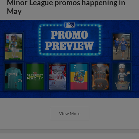
Minor League promos happening in
May
View More