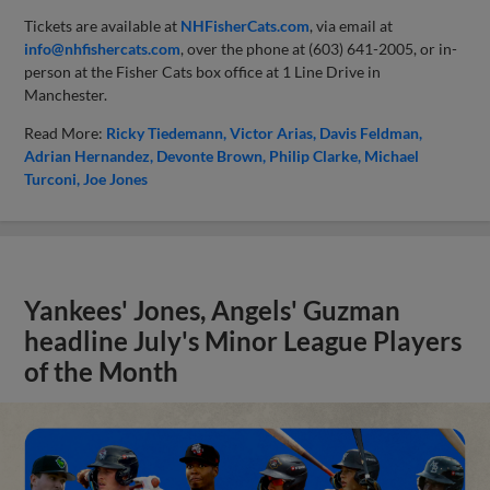
Tickets are available at
NHFisherCats.com
, via email at
info@nhfishercats.com
, over the phone at (603) 641-2005, or in-
person at the Fisher Cats box office at 1 Line Drive in
Manchester.
Read More:
Ricky Tiedemann
Victor Arias
Davis Feldman
Adrian Hernandez
Devonte Brown
Philip Clarke
Michael
Turconi
Joe Jones
Yankees' Jones, Angels' Guzman
headline July's Minor League Players
of the Month