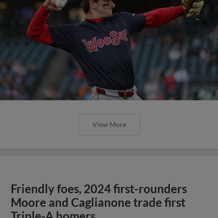
View More
Friendly foes, 2024 first-rounders
Moore and Caglianone trade first
Triple-A homers