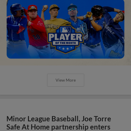
View More
Minor League Baseball, Joe Torre
Safe At Home partnership enters