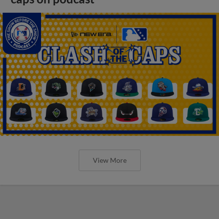
View More