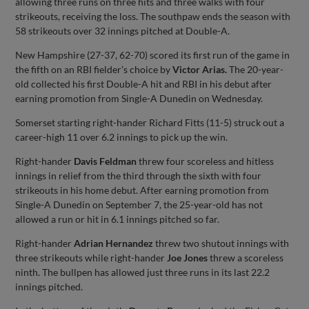
allowing three runs on three hits and three walks with four
strikeouts, receiving the loss. The southpaw ends the season with
58 strikeouts over 32 innings pitched at Double-A.
New Hampshire (27-37, 62-70) scored its first run of the game in
the fifth on an RBI fielder’s choice by
Victor Arias.
The 20-year-
old collected his first Double-A hit and RBI in his debut after
earning promotion from Single-A Dunedin on Wednesday.
Somerset starting right-hander Richard Fitts (11-5) struck out a
career-high 11 over 6.2 innings to pick up the win.
Right-hander
Davis Feldman
threw four scoreless and hitless
innings in relief from the third through the sixth with four
strikeouts in his home debut. After earning promotion from
Single-A Dunedin on September 7, the 25-year-old has not
allowed a run or hit in 6.1 innings pitched so far.
Right-hander
Adrian Hernandez
threw two shutout innings with
three strikeouts while right-hander
Joe Jones
threw a scoreless
ninth. The bullpen has allowed just three runs in its last 22.2
innings pitched.