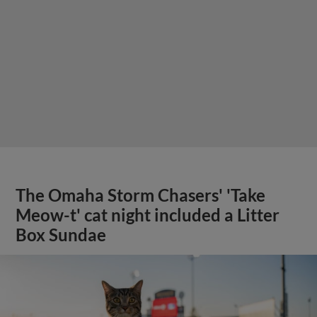
The Omaha Storm Chasers' 'Take
Meow-t' cat night included a Litter
Box Sundae