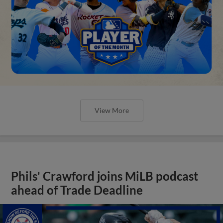
View More
Phils' Crawford joins MiLB podcast
ahead of Trade Deadline