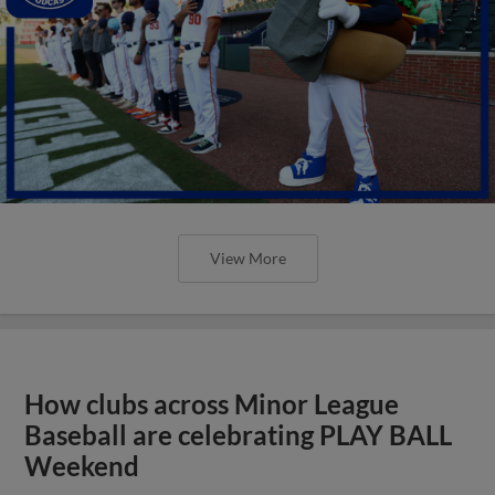
View More
How clubs across Minor League
Baseball are celebrating PLAY BALL
Weekend