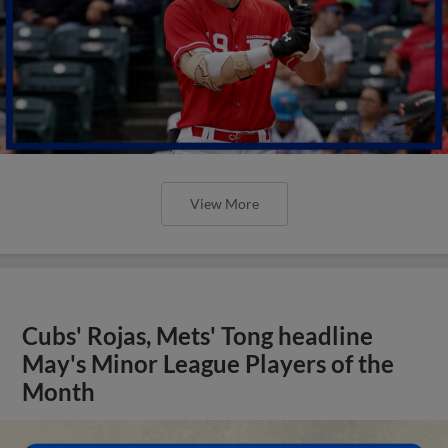
View More
Cubs' Rojas, Mets' Tong headline
May's Minor League Players of the
Month