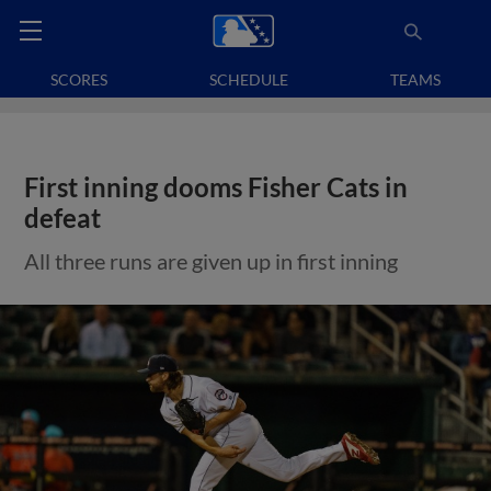
SCORES
SCHEDULE
TEAMS
First inning dooms Fisher Cats in
defeat
All three runs are given up in first inning