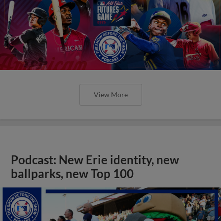
View More
Podcast: New Erie identity, new
ballparks, new Top 100