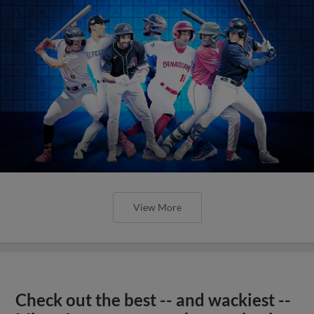
View More
Check out the best -- and wackiest --