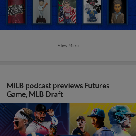
View More
MiLB podcast previews Futures
Game, MLB Draft