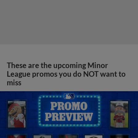
These are the upcoming Minor
League promos you do NOT want to
miss