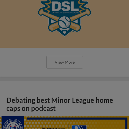
View More
Debating best Minor League home
caps on podcast