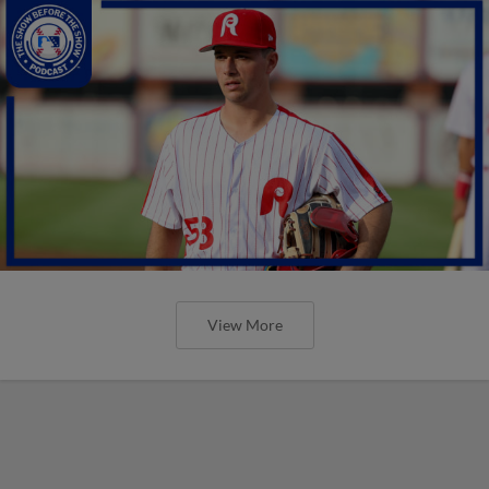
View More