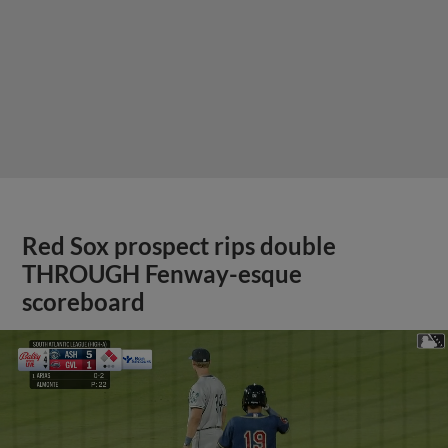
Red Sox prospect rips double
THROUGH Fenway-esque
scoreboard