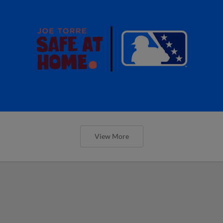
View More