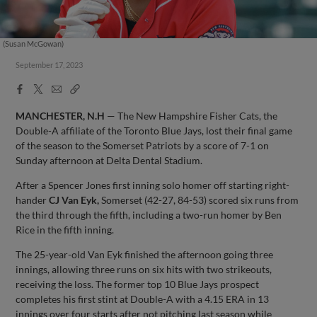
(Susan McGowan)
September 17, 2023
Facebook
X
Email
Copy
Share
Share
Link
MANCHESTER, N.H
— The New Hampshire Fisher Cats, the
Double-A affiliate of the Toronto Blue Jays, lost their final game
of the season to the Somerset Patriots by a score of 7-1 on
Sunday afternoon at Delta Dental Stadium.
After a Spencer Jones first inning solo homer off starting right-
hander
CJ Van Eyk,
Somerset (42-27, 84-53) scored six runs from
the third through the fifth, including a two-run homer by Ben
Rice in the fifth inning.
The 25-year-old Van Eyk finished the afternoon going three
innings, allowing three runs on six hits with two strikeouts,
receiving the loss. The former top 10 Blue Jays prospect
completes his first stint at Double-A with a 4.15 ERA in 13
innings over four starts after not pitching last season while