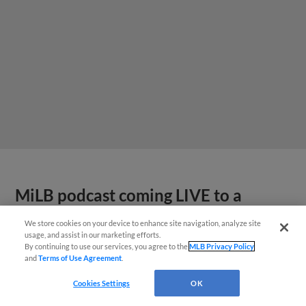
MiLB podcast coming LIVE to a
Somerset this June
We store cookies on your device to enhance site navigation, analyze site
usage, and assist in our marketing efforts.
By continuing to use our services, you agree to the
MLB Privacy Policy
and
Terms of Use Agreement
.
Cookies Settings
OK