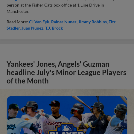
person at the Fisher Cats box office at 1 Line Drive in
Manchester.
Read More:
CJ Van Eyk
Rainer Nunez
Jimmy Robbins
Fitz
Stadler
Juan Nunez
T.J. Brock
Yankees' Jones, Angels' Guzman
headline July's Minor League Players
of the Month