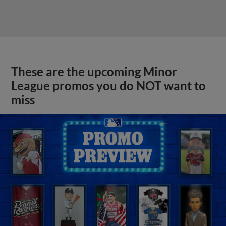
These are the upcoming Minor
League promos you do NOT want to
miss