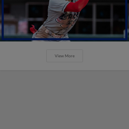
View More