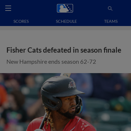
SCORES
SCHEDULE
TEAMS
Fisher Cats defeated in season finale
New Hampshire ends season 62-72