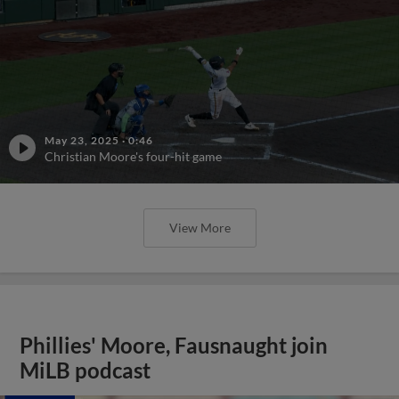
May 23, 2025
·
0:46
Christian Moore's four-hit game
View More
Phillies' Moore, Fausnaught join
MiLB podcast