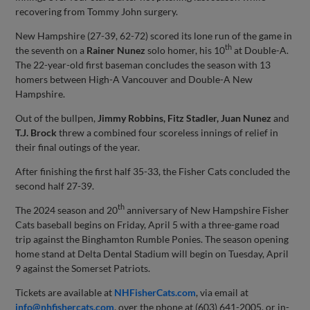
recovering from Tommy John surgery.
New Hampshire (27-39, 62-72) scored its lone run of the game in
th
the seventh on a
Rainer Nunez
solo homer, his 10
at Double-A.
The 22-year-old first baseman concludes the season with 13
homers between High-A Vancouver and Double-A New
Hampshire.
Out of the bullpen,
Jimmy Robbins, Fitz Stadler, Juan Nunez
and
T.J. Brock
threw a combined four scoreless innings of relief in
their final outings of the year.
After finishing the first half 35-33, the Fisher Cats concluded the
second half 27-39.
th
The 2024 season and 20
anniversary of New Hampshire Fisher
Cats baseball begins on Friday, April 5 with a three-game road
trip against the Binghamton Rumble Ponies. The season opening
home stand at Delta Dental Stadium will begin on Tuesday, April
9 against the Somerset Patriots.
Tickets are available at
NHFisherCats.com
, via email at
info@nhfishercats.com
, over the phone at (603) 641-2005, or in-