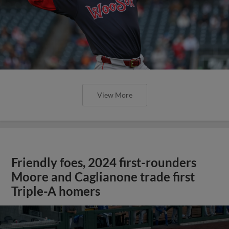
View More
Friendly foes, 2024 first-rounders
Moore and Caglianone trade first
Triple-A homers