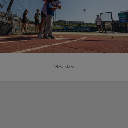
View More