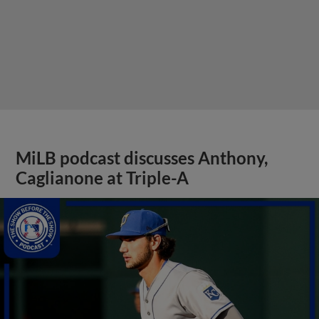
MiLB podcast discusses Anthony,
Caglianone at Triple-A