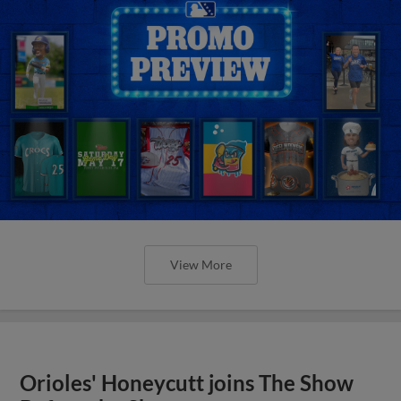
View More
Orioles' Honeycutt joins The Show