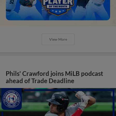
View More
Phils' Crawford joins MiLB podcast
ahead of Trade Deadline