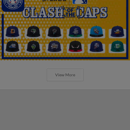
View More