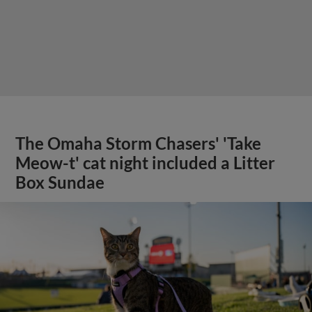
The Omaha Storm Chasers' 'Take
Meow-t' cat night included a Litter
Box Sundae