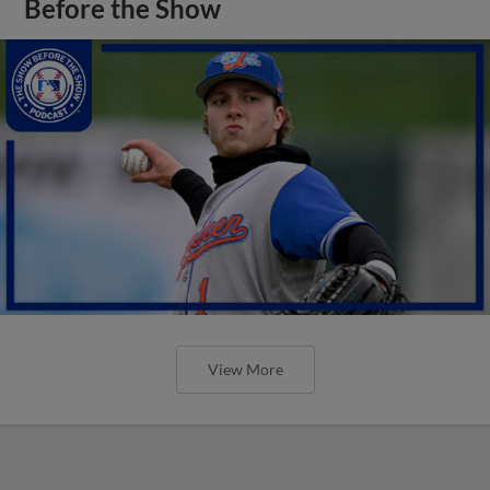
Before the Show
View More