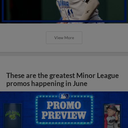
View More
These are the greatest Minor League
promos happening in June