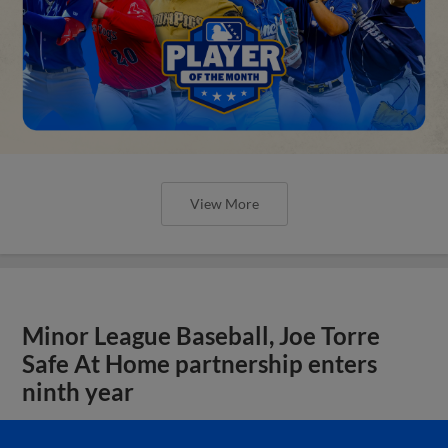
View More
Minor League Baseball, Joe Torre
Safe At Home partnership enters
ninth year