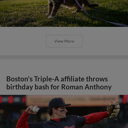
View More
Boston's Triple-A affiliate throws
birthday bash for Roman Anthony