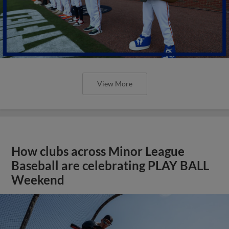
View More
How clubs across Minor League
Baseball are celebrating PLAY BALL
Weekend