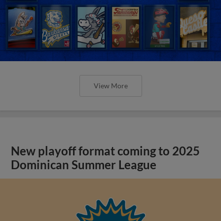
View More
New playoff format coming to 2025
Dominican Summer League