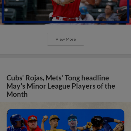
View More
Cubs' Rojas, Mets' Tong headline
May's Minor League Players of the
Month