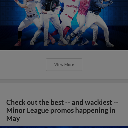
View More
Check out the best -- and wackiest --
Minor League promos happening in
May