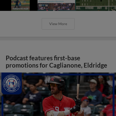
View More
Podcast features first-base
promotions for Caglianone, Eldridge