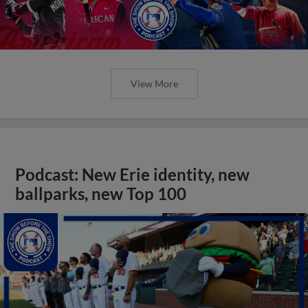
View More
Podcast: New Erie identity, new
ballparks, new Top 100