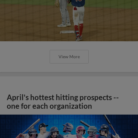
View More
April's hottest hitting prospects --
one for each organization