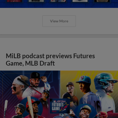
View More
MiLB podcast previews Futures
Game, MLB Draft