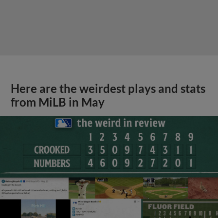
Here are the weirdest plays and stats
from MiLB in May