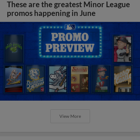
These are the greatest Minor League
promos happening in June
View More