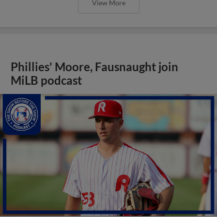
View More
Phillies' Moore, Fausnaught join
MiLB podcast