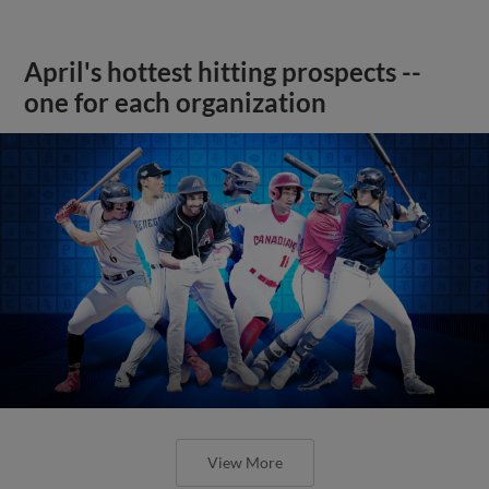
April's hottest hitting prospects --
one for each organization
View More