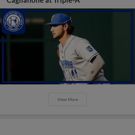
View More