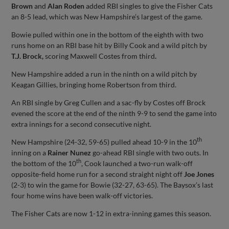
Brown
and
Alan Roden
added RBI singles to give the Fisher Cats
an 8-5 lead, which was New Hampshire’s largest of the game.
Bowie pulled within one in the bottom of the eighth with two
runs home on an RBI base hit by Billy Cook and a wild pitch by
T.J. Brock,
scoring Maxwell Costes from third
.
New Hampshire added a run in the ninth on a wild pitch by
Keagan Gillies, bringing home Robertson from third.
An RBI single by Greg Cullen and a sac-fly by Costes off Brock
evened the score at the end of the ninth 9-9 to send the game into
extra innings for a second consecutive night.
th
New Hampshire (24-32, 59-65) pulled ahead 10-9 in the 10
inning on a
Rainer Nunez
go-ahead RBI single with two outs. In
th
the bottom of the 10
, Cook launched a two-run walk-off
opposite-field home run for a second straight night off
Joe Jones
(2-3) to win the game for Bowie (32-27, 63-65). The Baysox’s last
four home wins have been walk-off victories.
The Fisher Cats are now 1-12 in extra-inning games this season.