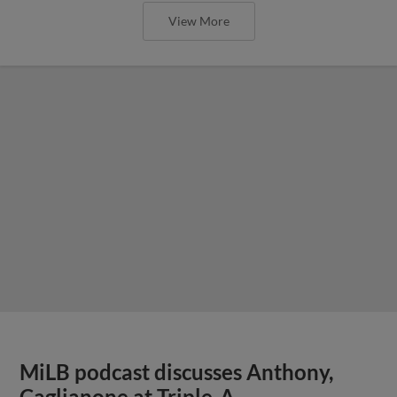
View More
MiLB podcast discusses Anthony,
Caglianone at Triple-A