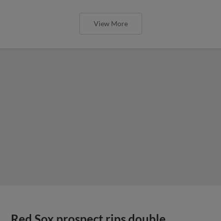
View More
Red Sox prospect rips double