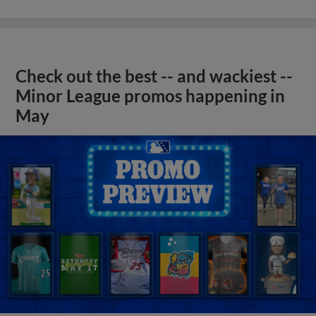
Check out the best -- and wackiest --
Minor League promos happening in
May