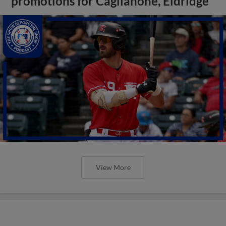
promotions for Caglianone, Eldridge
View More