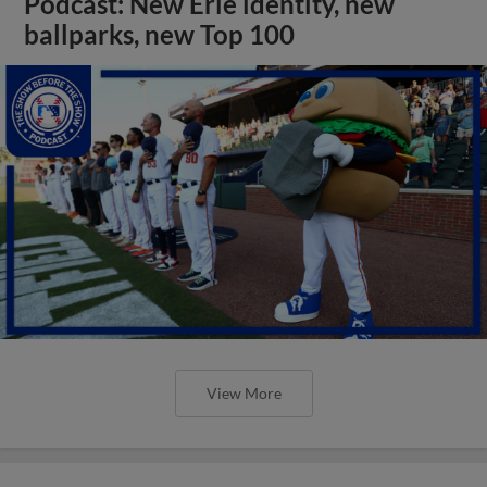
Podcast: New Erie identity, new
ballparks, new Top 100
View More