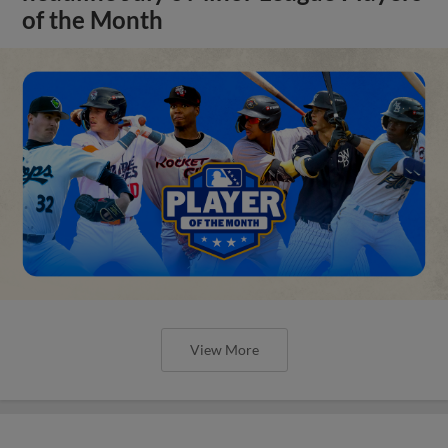
of the Month
View More