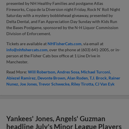
presented by NH Healthy Families and postgame Atlas
Fireworks, Copa de la Diversion night Friday, Rock N’ Roll Night
Saturday with a mystery bobblehead giveaway, presented by
Delta Dental, and Fan Appreciation Day Sunday with Kids Run
the Bases Postgame, sponsored by the N-H Liquor Commission
Division of Enforcement.
Tickets are available at
NHFisherCats.com
, via email at
info@nhfishercats.com
, over the phone at (603) 641-2005, or in-
person at the Fisher Cats box office at 1 Line Drive in
Manchester.
Read More:
Will Robertson
Andres Sosa
Michael Turconi
Abiezel Ramirez
Devonte Brown
Alan Roden
T.J. Brock
Rainer
Nunez
Joe Jones
Trevor Schwecke
Riley Tirotta
CJ Van Eyk
Yankees' Jones, Angels' Guzman
headline July's Minor League Players