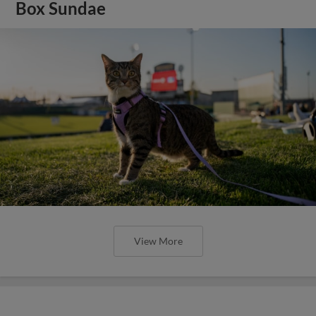
Box Sundae
View More