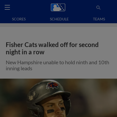
SCORES
SCHEDULE
TEAMS
Fisher Cats walked off for second
night in a row
New Hampshire unable to hold ninth and 10th
inning leads