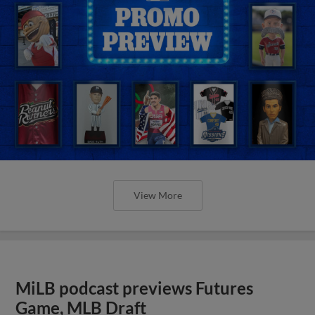
View More
MiLB podcast previews Futures
Game, MLB Draft