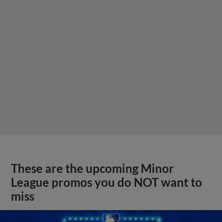
These are the upcoming Minor
League promos you do NOT want to
miss