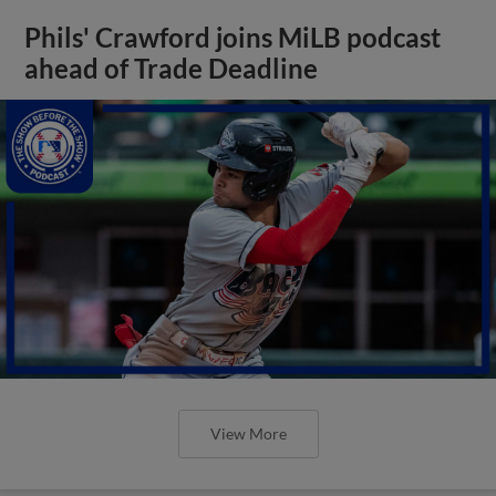
Phils' Crawford joins MiLB podcast
ahead of Trade Deadline
View More