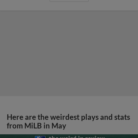
Here are the weirdest plays and stats
from MiLB in May