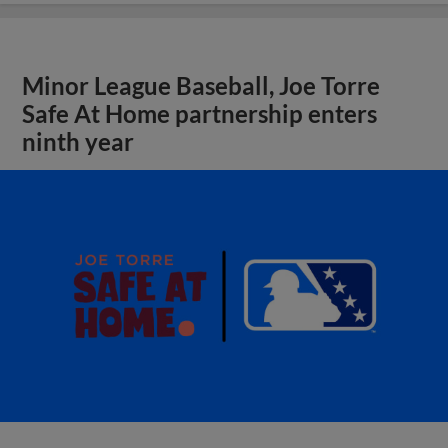
Minor League Baseball, Joe Torre
Safe At Home partnership enters
ninth year