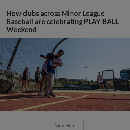
How clubs across Minor League
Baseball are celebrating PLAY BALL
Weekend
View More