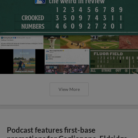
View More
Podcast features first-base