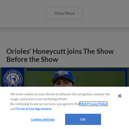
View More
Orioles' Honeycutt joins The Show
Before the Show
We store cookies on your device to enhance site navigation, analyze site
usage, and assist in our marketing efforts.
By continuing to use our services, you agree to the
MLB Privacy Policy
and
Terms of Use Agreement
.
Cookies Settings
OK