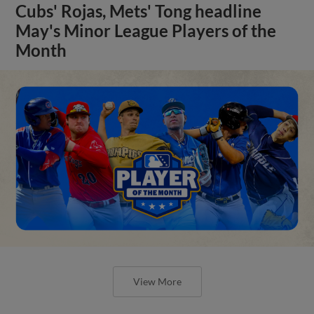
Cubs' Rojas, Mets' Tong headline
May's Minor League Players of the
Month
View More