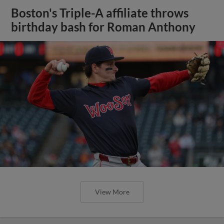
Boston's Triple-A affiliate throws
birthday bash for Roman Anthony
View More