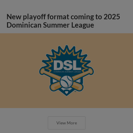
New playoff format coming to 2025
Dominican Summer League
View More