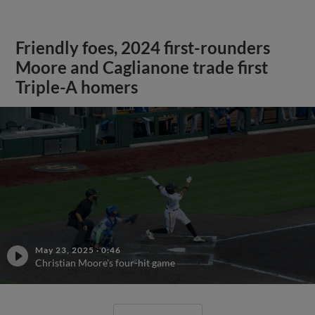
Friendly foes, 2024 first-rounders
Moore and Caglianone trade first
Triple-A homers
May 23, 2025
·
0:46
Christian Moore's four-hit game