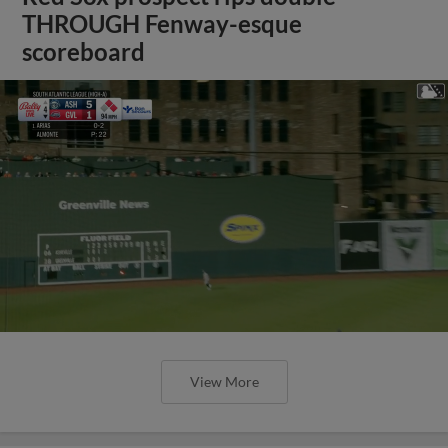
THROUGH Fenway-esque
scoreboard
View More