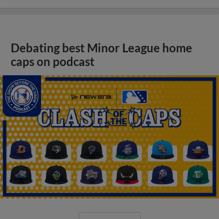
Debating best Minor League home
caps on podcast