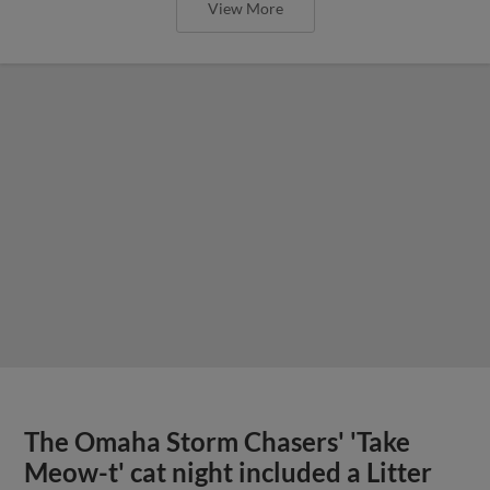
View More
The Omaha Storm Chasers' 'Take
Meow-t' cat night included a Litter