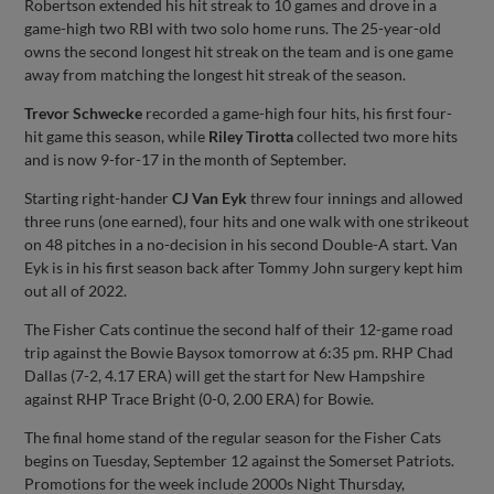
Robertson extended his hit streak to 10 games and drove in a
game-high two RBI with two solo home runs. The 25-year-old
owns the second longest hit streak on the team and is one game
away from matching the longest hit streak of the season.
Trevor Schwecke
recorded a game-high four hits, his first four-
hit game this season, while
Riley Tirotta
collected two more hits
and is now 9-for-17 in the month of September.
Starting right-hander
CJ Van Eyk
threw four innings and allowed
three runs (one earned), four hits and one walk with one strikeout
on 48 pitches in a no-decision in his second Double-A start. Van
Eyk is in his first season back after Tommy John surgery kept him
out all of 2022.
The Fisher Cats continue the second half of their 12-game road
trip against the Bowie Baysox tomorrow at 6:35 pm. RHP Chad
Dallas (7-2, 4.17 ERA) will get the start for New Hampshire
against RHP Trace Bright (0-0, 2.00 ERA) for Bowie.
The final home stand of the regular season for the Fisher Cats
begins on Tuesday, September 12 against the Somerset Patriots.
Promotions for the week include 2000s Night Thursday,