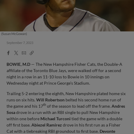
(Susan McGowan)
September 7, 2023
Facebook
X
Email
Copy
Share
Share
Link
BOWIE, M.D
— The New Hampshire Fisher Cats, the Double-A
affiliate of the Toronto Blue Jays, were walked off for a second
night in a row in an 11-10 loss to Bowie in 10 innings on
Wednesday night at Prince George’s Stadium.
Trailing 5-2 entering the eighth, New Hampshire plated home six
runs on six hits.
Will Robertson
belted his second home run of
th
the game and his 17
of the season to lead off the frame.
Andres
Sosa
drove in a run with an RBI single to pull New Hampshire
within one before
Michael Turconi
tied the game with a double
off first base.
Abiezel Ramirez
drove in his first run as a Fisher
Cat with a tiebreaking RBI groundout to first base.
Devonte