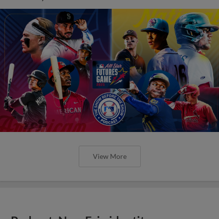
View More