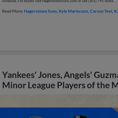
schedule. For tickets visit HagerstownSuns.com or call (
301) 791-6066.
Read More:
Hagerstown Suns
Kyle Marinconz
Carson Teel
K
Yankees' Jones, Angels' Guzma
Minor League Players of the 