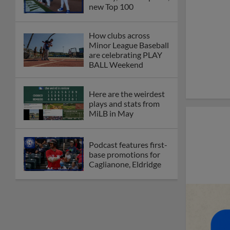
new Top 100
How clubs across
Minor League Baseball
are celebrating PLAY
BALL Weekend
Here are the weirdest
plays and stats from
MiLB in May
Podcast features first-
base promotions for
Caglianone, Eldridge