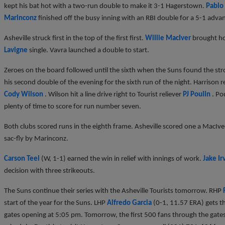
kept his bat hot with a two-run double to make it 3-1 Hagerstown.
Pablo
Marinconz
finished off the busy inning with an RBI double for a 5-1 adva
Asheville struck first in the top of the first first.
Willie MacIver
brought 
Lavigne
single. Vavra launched a double to start.
Zeroes on the board followed until the sixth when the Suns found the stro
his second double of the evening for the sixth run of the night. Harriso
Cody Wilson
. Wilson hit a line drive right to Tourist reliever
PJ Poulin
. Po
plenty of time to score for run number seven.
Both clubs scored runs in the eighth frame. Asheville scored one a MacI
sac-fly by Marinconz.
Carson Teel
(W, 1-1) earned the win in relief with innings of work.
Jake Ir
decision with three strikeouts.
The Suns continue their series with the Asheville Tourists tomorrow. RHP
start of the year for the Suns. LHP
Alfredo Garcia
(0-1, 11.57 ERA) gets th
gates opening at 5:05 pm. Tomorrow, the first 500 fans through the gates