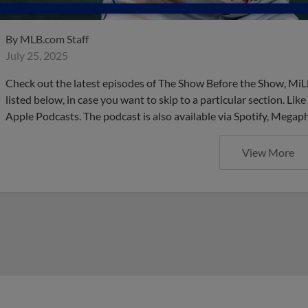
By
MLB.com Staff
July 25, 2025
Check out the latest episodes of The Show Before the Show, MiL
listed below, in case you want to skip to a particular section. Li
Apple Podcasts. The podcast is also available via Spotify, Mega
View More