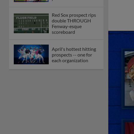
Red Sox prospect rips
double THROUGH
Fenway-esque
scoreboard
April's hottest hitting
prospects -- one for
each organization