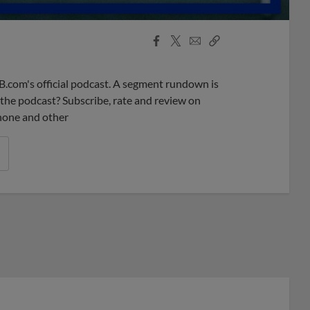
Facebook
X
Email
Copy
Share
Share
Link
B.com's official podcast. A segment rundown is
ke the podcast? Subscribe, rate and review on
phone and other