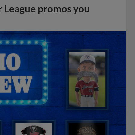
r League promos you