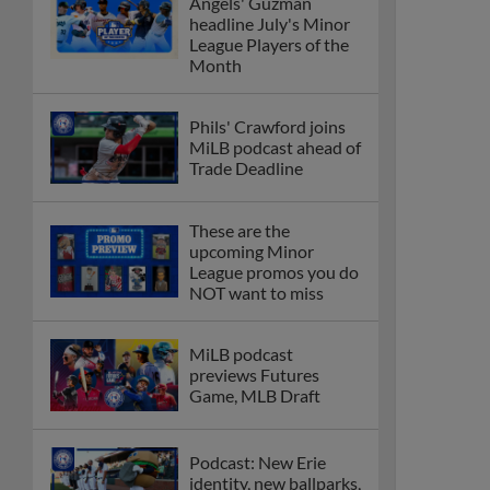
Angels' Guzman
headline July's Minor
League Players of the
Month
Phils' Crawford joins
MiLB podcast ahead of
Trade Deadline
These are the
upcoming Minor
League promos you do
NOT want to miss
MiLB podcast
previews Futures
Game, MLB Draft
Podcast: New Erie
identity, new ballparks,