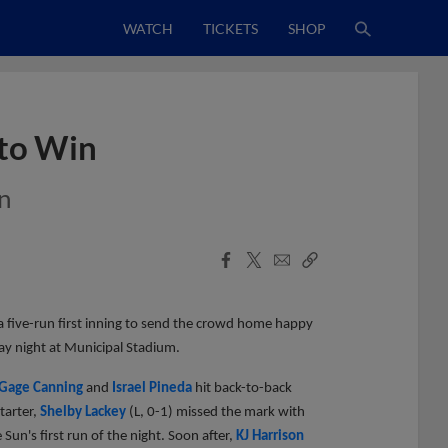
WATCH
TICKETS
SHOP
 to Win
n
Facebook
X
Email
Copy
Share
Share
Link
 five-run first inning to send the crowd home happy
ay night at Municipal Stadium.
Gage Canning
and
Israel Pineda
hit back-to-back
tarter,
Shelby Lackey
(L, 0-1) missed the mark with
 Sun's first run of the night. Soon after,
KJ Harrison