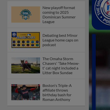
New playoff format
coming to 2025
Dominican Summer
League
Debating best Minor
League home caps on
podcast
The Omaha Storm
Chasers' 'Take Meow-
t' cat night included a
Litter Box Sundae
Boston's Triple-A
affiliate throws
birthday bash for
Roman Anthony