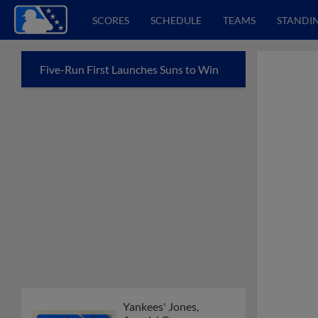
SCORES
SCHEDULE
TEAMS
STANDI
Five-Run First Launches Suns to Win
Yankees' Jones,