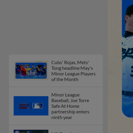
Cubs' Rojas, Mets'
Tong headline May's
Minor League Players
of the Month
Minor League
Baseball, Joe Torre
Safe At Home
partnership enters
ninth year