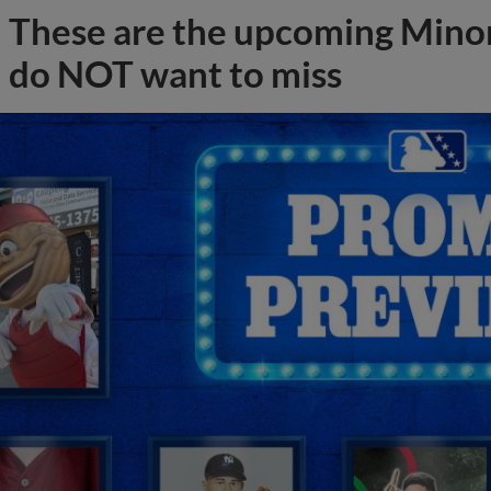
These are the upcoming Mino
do NOT want to miss