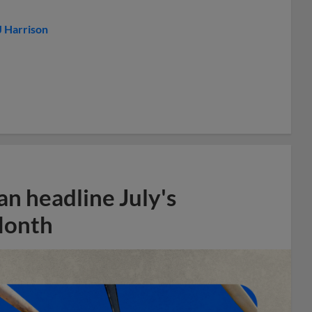
J Harrison
n headline July's
Month