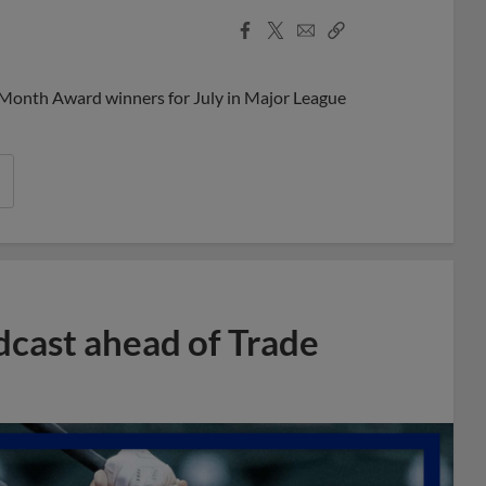
Facebook
X
Email
Copy
Share
Share
Link
 Month Award winners for July in Major League
dcast ahead of Trade