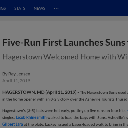
…
NGS
STATS
NEWS
Five-Run First Launches Suns
Hagerstown Welcomed Home with Wi
By
Ray Jensen
April 11, 2019
HAGERSTOWN, MD (April 11, 2019) -
The Hagerstown Suns used a
in the home opener with an 8-2 victory over the Asheville Tourists Thursd
Hagerstown's (3-5) bats were hot early, putting up five runs on four hits.
singles.
Jacob Rhinesmith
walked to load the bags with Suns. Asheville's s
Gilbert Lara
at the plate. Lackey issued a bases-loaded walk to bring in the