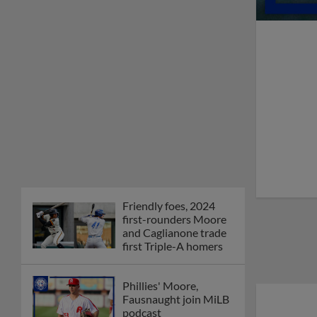
Friendly foes, 2024
first-rounders Moore
and Caglianone trade
first Triple-A homers
Phillies' Moore,
Fausnaught join MiLB
podcast