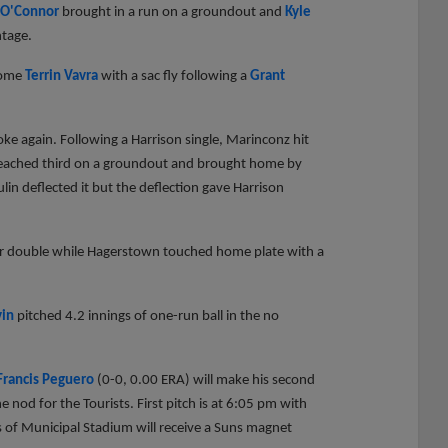
 O'Connor
brought in a run on a groundout and
Kyle
ntage.
home
Terrin Vavra
with a sac fly following a
Grant
ke again. Following a Harrison single, Marinconz hit
n reached third on a groundout and brought home by
ulin deflected it but the deflection gave Harrison
ver double while Hagerstown touched home plate with a
vin
pitched 4.2 innings of one-run ball in the no
Francis Peguero
(0-0, 0.00 ERA) will make his second
e nod for the Tourists. First pitch is at 6:05 pm with
 of Municipal Stadium will receive a Suns magnet