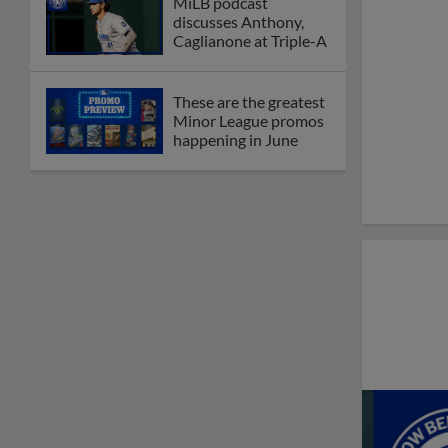
MiLB podcast
discusses Anthony,
Caglianone at Triple-A
These are the greatest
Minor League promos
happening in June