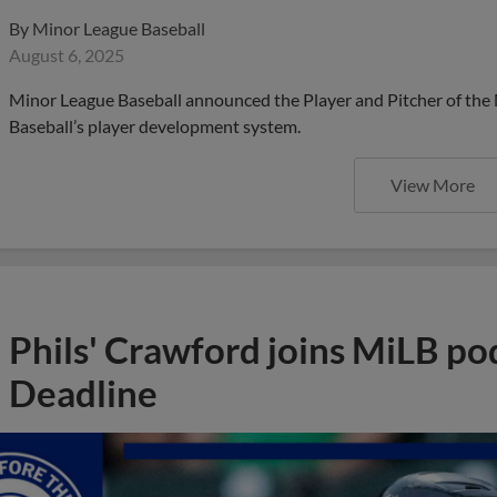
By
Minor League Baseball
August 6, 2025
Minor League Baseball announced the Player and Pitcher of the
Baseball’s player development system.
View More
Phils' Crawford joins MiLB po
Deadline