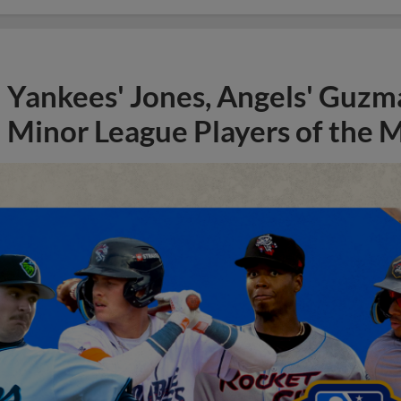
Yankees' Jones, Angels' Guzma
Minor League Players of the 