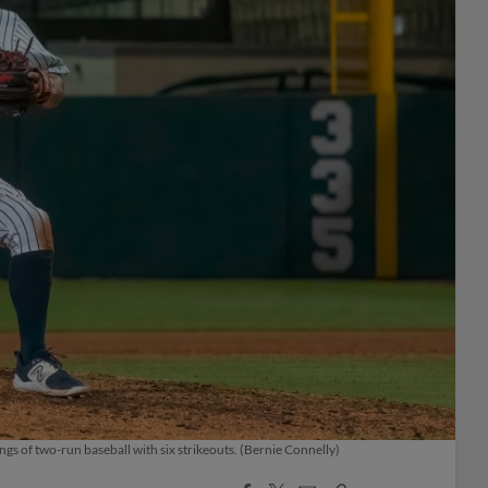
ngs of two-run baseball with six strikeouts. (Bernie Connelly)