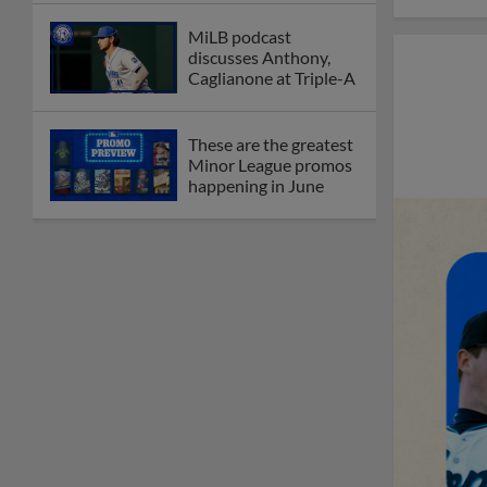
MiLB podcast
discusses Anthony,
Caglianone at Triple-A
These are the greatest
Minor League promos
happening in June