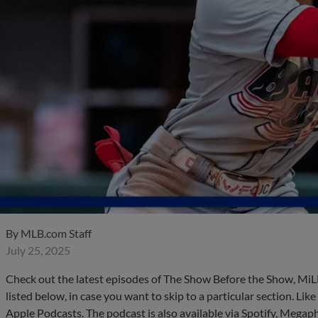
By
MLB.com Staff
July 25, 2025
Check out the latest episodes of The Show Before the Show, MiL
listed below, in case you want to skip to a particular section. Li
Apple Podcasts. The podcast is also available via Spotify, Mega