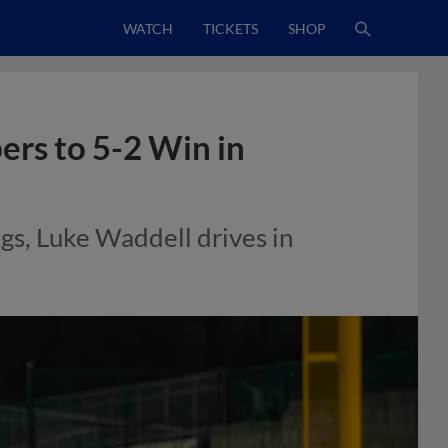
WATCH
TICKETS
SHOP
ers to 5-2 Win in
gs, Luke Waddell drives in