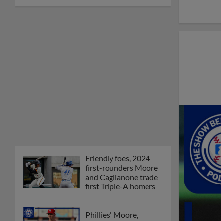
Friendly foes, 2024
first-rounders Moore
and Caglianone trade
first Triple-A homers
Phillies' Moore,