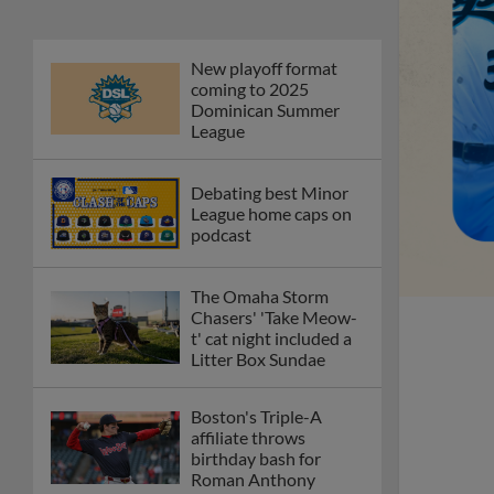
New playoff format
coming to 2025
Dominican Summer
League
Debating best Minor
League home caps on
podcast
The Omaha Storm
Chasers' 'Take Meow-
t' cat night included a
Litter Box Sundae
Boston's Triple-A
affiliate throws
birthday bash for
Roman Anthony