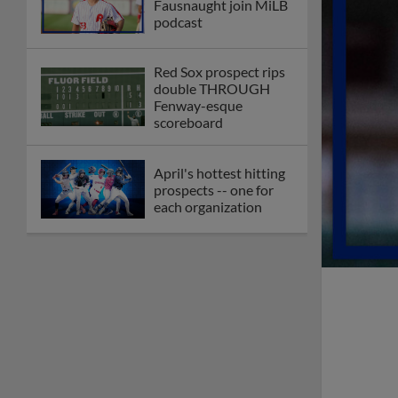
Fausnaught join MiLB
podcast
Red Sox prospect rips
double THROUGH
Fenway-esque
scoreboard
April's hottest hitting
prospects -- one for
each organization