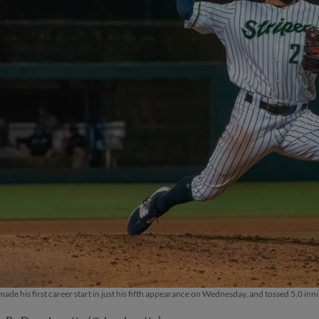
ade his first career start in just his fifth appearance on Wednesday, and tossed 5.0 inni