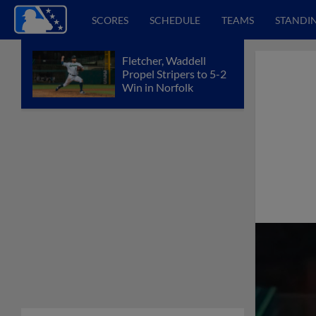
SCORES
SCHEDULE
TEAMS
STANDI
Fletcher, Waddell
Propel Stripers to 5-2
Win in Norfolk