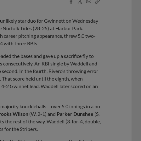
Facebook
X
Email
Copy
Share
Share
Link
 unlikely star duo for Gwinnett on Wednesday
he Norfolk Tides (28-25) at Harbor Park.
ifth career pitching appearance, threw 5.0 two-
-4 with three RBIs.
loaded the bases and gave up a sacrifice fly to
s consecutively. An RBI single by Waddell and
 second. In the fourth, Rivero’s throwing error
2. That score held until the eighth, when
a 4-2 Gwinnet lead. Waddell later scored on an
majority knuckleballs – over 5.0 innings in a no-
rooks Wilson
(W, 2-1) and
Parker Dunshee
(S,
s the rest of the way. Waddell (3-for-4, double,
s for the Stripers.