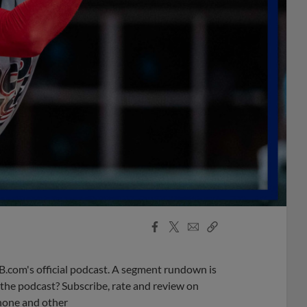
Facebook
X
Email
Copy
Share
Share
Link
B.com's official podcast. A segment rundown is
ke the podcast? Subscribe, rate and review on
phone and other