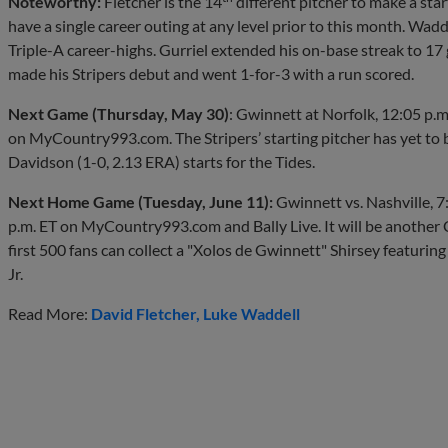
Noteworthy:
Fletcher is the 14
different pitcher to make a star
have a single career outing at any level prior to this month. Wad
Triple-A career-highs. Gurriel extended his on-base streak to 17 
made his Stripers debut and went 1-for-3 with a run scored.
Next Game (Thursday, May 30)
: Gwinnett at Norfolk, 12:05 p.m
on MyCountry993.com. The Stripers’ starting pitcher has yet t
Davidson (1-0, 2.13 ERA) starts for the Tides.
Next Home Game (Tuesday, June 11):
Gwinnett vs. Nashville, 7
p.m. ET on MyCountry993.com and Bally Live. It will be another C
first 500 fans can collect a "Xolos de Gwinnett" Shirsey featur
Jr.
Read More:
David Fletcher
Luke Waddell