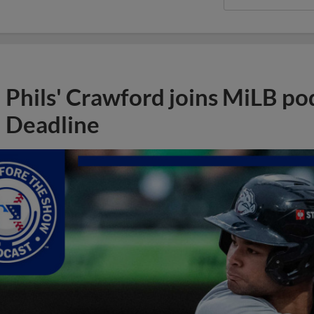
Phils' Crawford joins MiLB po
Deadline