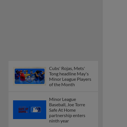
Cubs' Rojas, Mets'
Tong headline May's
Minor League Players
of the Month
Minor League
Baseball, Joe Torre
Safe At Home
partnership enters
ninth year