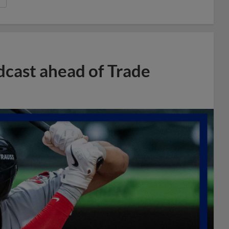
dcast ahead of Trade