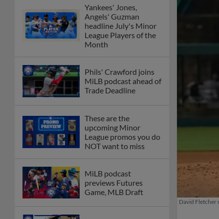
Yankees' Jones,
Angels' Guzman
headline July's Minor
League Players of the
Month
Phils' Crawford joins
MiLB podcast ahead of
Trade Deadline
These are the
upcoming Minor
League promos you do
NOT want to miss
MiLB podcast
previews Futures
Game, MLB Draft
David Fletcher m