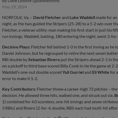
By
Dave Lezotte (@davelezotte)
May 29, 2024
NORFOLK, Va. –
David Fletcher
and
Luke Waddell
made for an
night, as the two guided the Stripers (25-28) to a 5-2 win over t
Fletcher, a veteran utility-man making his first start in just his f
run innings. Waddell, batting .180 entering the night, went 3-for
Decisive Plays:
Fletcher fell behind 1-0 in the first inning as he 
Daniel Johnson, but he regrouped to retire the next seven batter
RBI double by
Sebastian Rivero
put the Stripers ahead 2-1 in the
on a pickoff to third base scored Billy Cook to tie the game at 2-
Waddell’s one-out double scored
Yuli Gurriel
and
Eli White
for 
error to make it 5-2.
Key Contributors:
Fletcher threw a career-high 72 pitches – the 
decision. He allowed three hits, walked one, and struck out six.
B
1) combined for 4.0 scoreless, one-hit innings and seven strikeout
3 RBIs) and Rivero (2-for-4, double, RBI) each had multi-hit effort
th