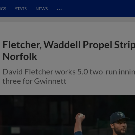
…
NGS
STATS
NEWS
Fletcher, Waddell Propel Strip
Norfolk
David Fletcher works 5.0 two-run innin
three for Gwinnett