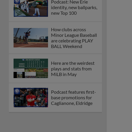
Podcast: New Erie
identity, new ballparks,
new Top 100
How clubs across
Minor League Baseball
are celebrating PLAY
BALL Weekend
Here are the weirdest
plays and stats from
MiLB in May
Podcast features first-
base promotions for
Caglianone, Eldridge