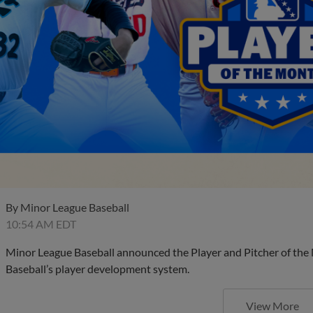
By
Minor League Baseball
10:54 AM EDT
Minor League Baseball announced the Player and Pitcher of the
Baseball’s player development system.
View More