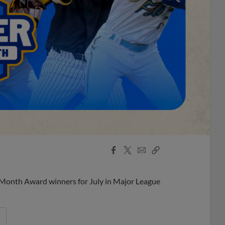
Facebook
X
Email
Copy
Share
Share
Link
 Month Award winners for July in Major League