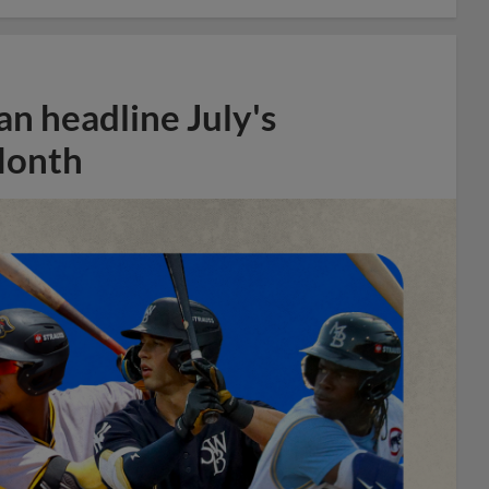
n headline July's
Month