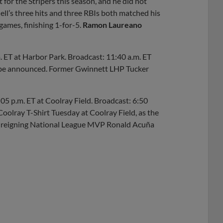
t for the Stripers this season, and he did not
dell’s three hits and three RBIs both matched his
games, finishing 1-for-5.
Ramon Laureano
. ET at Harbor Park. Broadcast: 11:40 a.m. ET
o be announced. Former Gwinnett LHP Tucker
:05 p.m. ET at Coolray Field. Broadcast: 6:50
oolray T-Shirt Tuesday at Coolray Field, as the
ing reigning National League MVP Ronald Acuña