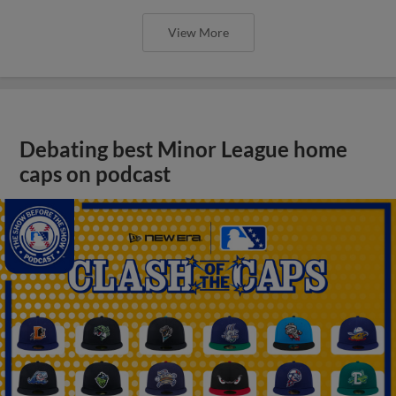
View More
Debating best Minor League home
caps on podcast