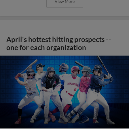
View More
April's hottest hitting prospects --
one for each organization