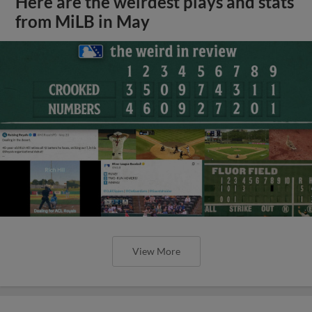
Here are the weirdest plays and stats
from MiLB in May
View More