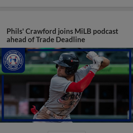
Phils' Crawford joins MiLB podcast
ahead of Trade Deadline