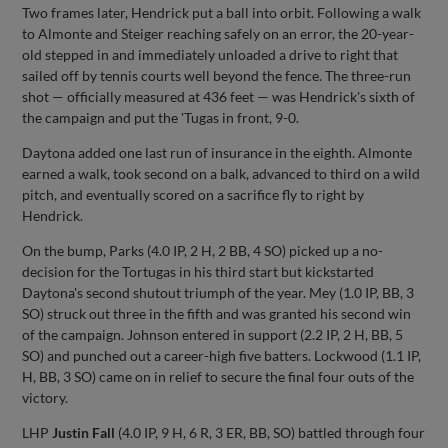
Two frames later, Hendrick put a ball into orbit. Following a walk
to Almonte and Steiger reaching safely on an error, the 20-year-
old stepped in and immediately unloaded a drive to right that
sailed off by tennis courts well beyond the fence. The three-run
shot — officially measured at 436 feet — was Hendrick's sixth of
the campaign and put the 'Tugas in front, 9-0.
Daytona added one last run of insurance in the eighth. Almonte
earned a walk, took second on a balk, advanced to third on a wild
pitch, and eventually scored on a sacrifice fly to right by
Hendrick.
On the bump, Parks (4.0 IP, 2 H, 2 BB, 4 SO) picked up a no-
decision for the Tortugas in his third start but kickstarted
Daytona's second shutout triumph of the year. Mey (1.0 IP, BB, 3
SO) struck out three in the fifth and was granted his second win
of the campaign. Johnson entered in support (2.2 IP, 2 H, BB, 5
SO) and punched out a career-high five batters. Lockwood (1.1 IP,
H, BB, 3 SO) came on in relief to secure the final four outs of the
victory.
LHP
Justin Fall
(4.0 IP, 9 H, 6 R, 3 ER, BB, SO) battled through four