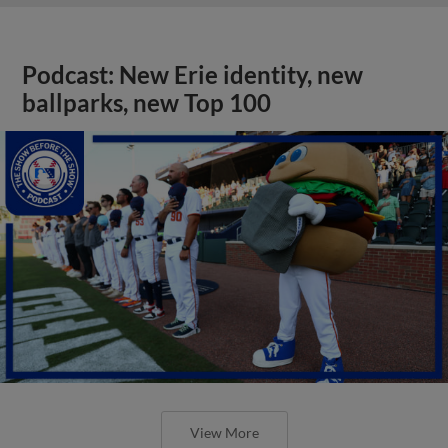
Podcast: New Erie identity, new
ballparks, new Top 100
View More