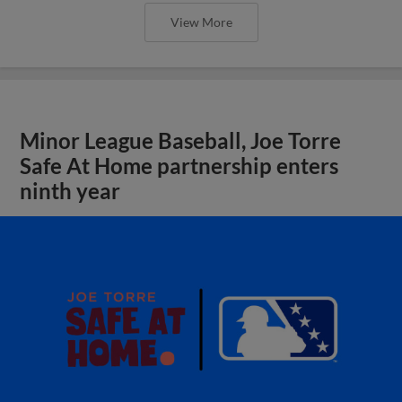
View More
Minor League Baseball, Joe Torre
Safe At Home partnership enters
ninth year