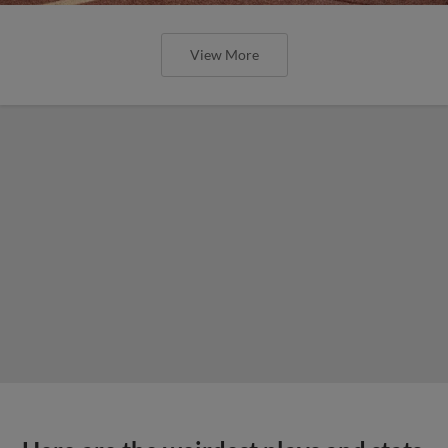
View More