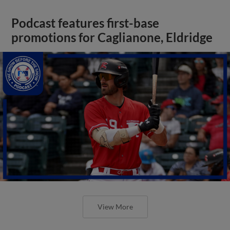
Podcast features first-base
promotions for Caglianone, Eldridge
View More