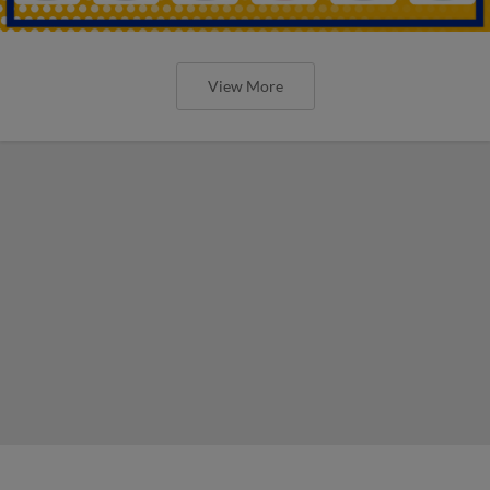
View More