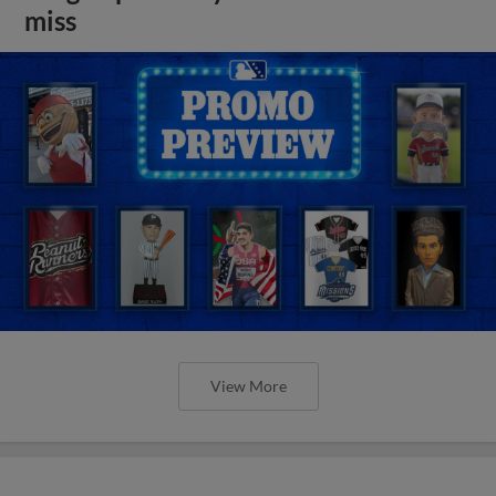
miss
View More