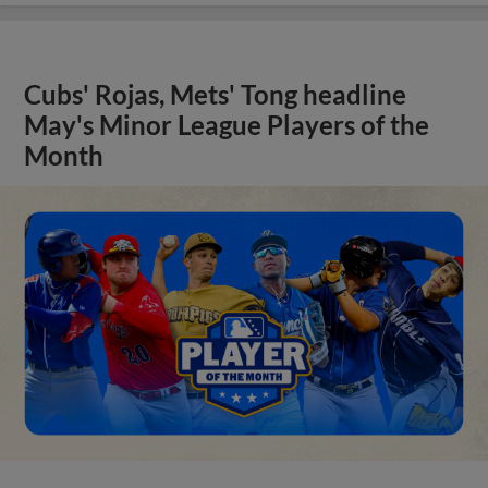
Cubs' Rojas, Mets' Tong headline
May's Minor League Players of the
Month