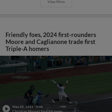
View More
Friendly foes, 2024 first-rounders
Moore and Caglianone trade first
Triple-A homers
May 23, 2025
·
0:46
Christian Moore's four-hit game