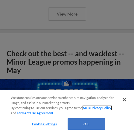
View More
Check out the best -- and wackiest --
Minor League promos happening in
May
We store cookies on your device to enhance site navigation, analyze site
usage, and assist in our marketing efforts.
By continuing to use our services, you agree to the
MLB Privacy Policy
and
Terms of Use Agreement
.
Cookies Settings
OK