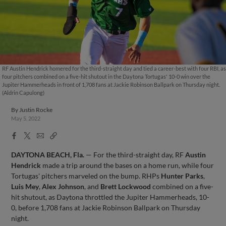
RF Austin Hendrick homered for the third-straight day and tied a career-best with four RBI, as
four pitchers combined on a five-hit shutout in the Daytona Tortugas' 10-0 win over the
Jupiter Hammerheads in front of 1,708 fans at Jackie Robinson Ballpark on Thursday night.
(Aldrin Capulong)
By
Justin Rocke
May 5, 2022
Facebook
X
Email
Copy
Share
Share
Link
DAYTONA BEACH, Fla.
— For the third-straight day, RF
Austin
Hendrick
made a trip around the bases on a home run, while four
Tortugas' pitchers marveled on the bump. RHPs
Hunter Parks
,
Luis Mey
,
Alex Johnson
, and
Brett Lockwood
combined on a five-
hit shutout, as Daytona throttled the Jupiter Hammerheads, 10-
0, before 1,708 fans at Jackie Robinson Ballpark on Thursday
night.