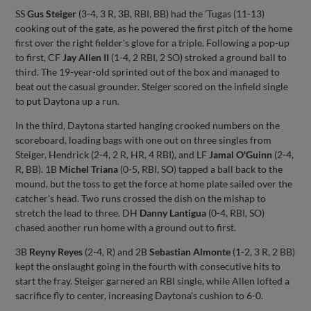
SS
Gus Steiger
(3-4, 3 R, 3B, RBI, BB) had the 'Tugas (11-13)
cooking out of the gate, as he powered the first pitch of the home
first over the right fielder's glove for a triple. Following a pop-up
to first, CF
Jay Allen II
(1-4, 2 RBI, 2 SO) stroked a ground ball to
third. The 19-year-old sprinted out of the box and managed to
beat out the casual grounder. Steiger scored on the infield single
to put Daytona up a run.
In the third, Daytona started hanging crooked numbers on the
scoreboard, loading bags with one out on three singles from
Steiger, Hendrick (2-4, 2 R, HR, 4 RBI), and LF
Jamal O'Guinn
(2-4,
R, BB). 1B
Michel Triana
(0-5, RBI, SO) tapped a ball back to the
mound, but the toss to get the force at home plate sailed over the
catcher's head. Two runs crossed the dish on the mishap to
stretch the lead to three. DH
Danny Lantigua
(0-4, RBI, SO)
chased another run home with a ground out to first.
3B
Reyny Reyes
(2-4, R) and 2B
Sebastian Almonte
(1-2, 3 R, 2 BB)
kept the onslaught going in the fourth with consecutive hits to
start the fray. Steiger garnered an RBI single, while Allen lofted a
sacrifice fly to center, increasing Daytona's cushion to 6-0.