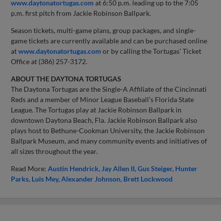
www.daytonatortugas.com
at 6:50 p.m. leading up to the 7:05
p.m. first pitch from Jackie Robinson Ballpark.
Season tickets, multi-game plans, group packages, and single-
game tickets are currently available and can be purchased online
at
www.daytonatortugas.com
or by calling the Tortugas’ Ticket
Office at (386) 257-3172.
ABOUT THE DAYTONA TORTUGAS
The Daytona Tortugas are the Single-A Affiliate of the Cincinnati
Reds and a member of Minor League Baseball’s Florida State
League. The Tortugas play at Jackie Robinson Ballpark in
downtown Daytona Beach, Fla. Jackie Robinson Ballpark also
plays host to Bethune-Cookman University, the Jackie Robinson
Ballpark Museum, and many community events and initiatives of
all sizes throughout the year.
Read More:
Austin Hendrick
Jay Allen II
Gus Steiger
Hunter
Parks
Luis Mey
Alexander Johnson
Brett Lockwood