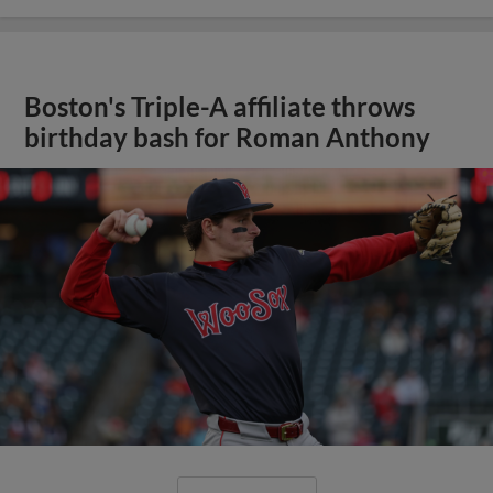
Boston's Triple-A affiliate throws
birthday bash for Roman Anthony