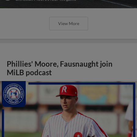
View More
Phillies' Moore, Fausnaught join
MiLB podcast