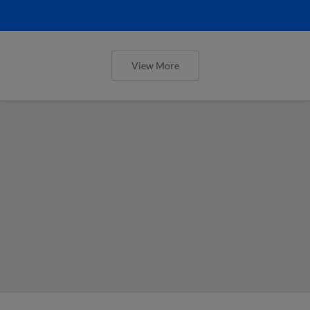
View More