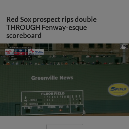
Red Sox prospect rips double
THROUGH Fenway-esque
scoreboard