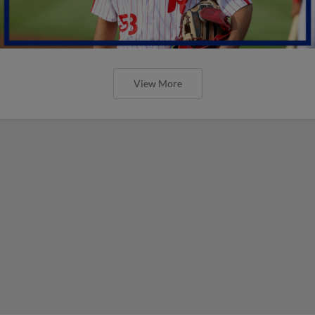
View More