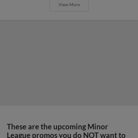
View More
These are the upcoming Minor
League promos you do NOT want to