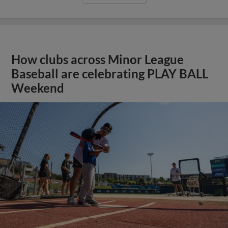
How clubs across Minor League
Baseball are celebrating PLAY BALL
Weekend