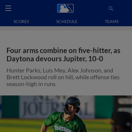
SCORES
SCHEDULE
TEAMS
Four arms combine on five-hitter, as
Daytona devours Jupiter, 10-0
Hunter Parks, Luis Mey, Alex Johnson, and
Brett Lockwood roll on hill, while offense ties
season-high in runs