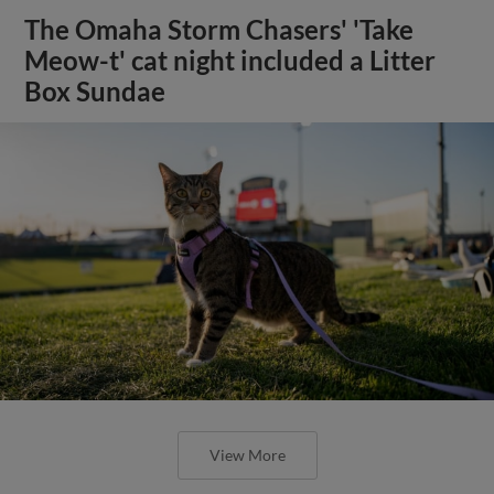
The Omaha Storm Chasers' 'Take
Meow-t' cat night included a Litter
Box Sundae
View More