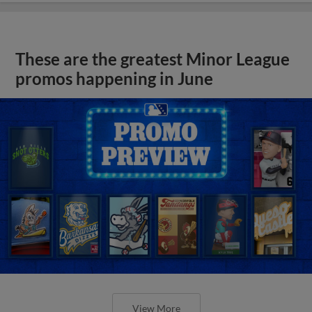
These are the greatest Minor League
promos happening in June
View More