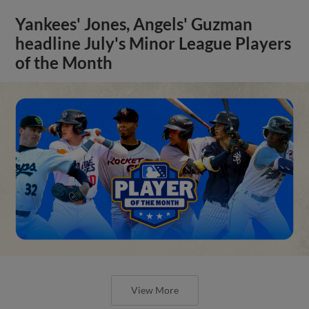
Yankees' Jones, Angels' Guzman
headline July's Minor League Players
of the Month
View More