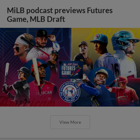
MiLB podcast previews Futures
Game, MLB Draft
View More