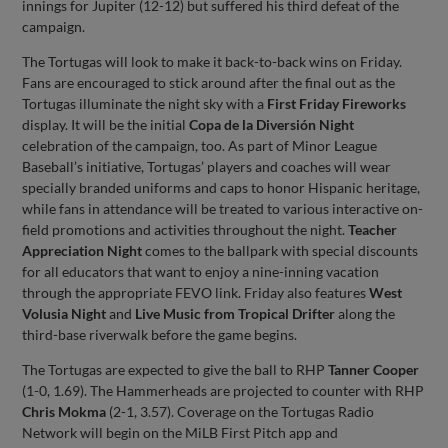
innings for Jupiter (12-12) but suffered his third defeat of the
campaign.
The Tortugas will look to make it back-to-back wins on Friday.
Fans are encouraged to stick around after the final out as the
Tortugas illuminate the night sky with a
First Friday Fireworks
display. It will be the initial
Copa de la Diversión Night
celebration of the campaign, too. As part of Minor League
Baseball’s initiative, Tortugas’ players and coaches will wear
specially branded uniforms and caps to honor Hispanic heritage,
while fans in attendance will be treated to various interactive on-
field promotions and activities throughout the night.
Teacher
Appreciation Night
comes to the ballpark with special discounts
for all educators that want to enjoy a nine-inning vacation
through the appropriate FEVO link. Friday also features
West
Volusia Night
and
Live Music from Tropical Drifter
along the
third-base riverwalk before the game begins.
The Tortugas are expected to give the ball to RHP
Tanner Cooper
(1-0, 1.69). The Hammerheads are projected to counter with RHP
Chris Mokma
(2-1, 3.57). Coverage on the Tortugas Radio
Network will begin on the MiLB First Pitch app and