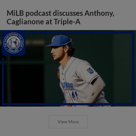
MiLB podcast discusses Anthony,
Caglianone at Triple-A
View More