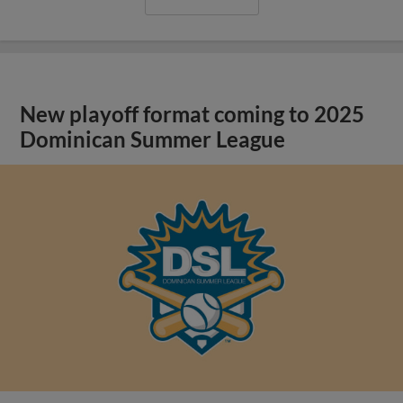
New playoff format coming to 2025
Dominican Summer League