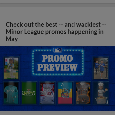
Check out the best -- and wackiest --
Minor League promos happening in
May