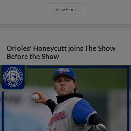
View More
Orioles' Honeycutt joins The Show
Before the Show