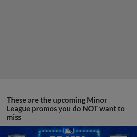
These are the upcoming Minor
League promos you do NOT want to
miss