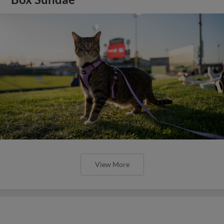
View More