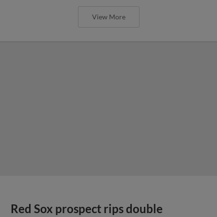
View More
Red Sox prospect rips double