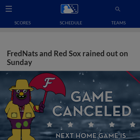
SCORES
SCHEDULE
TEAMS
FredNats and Red Sox rained out on
Sunday