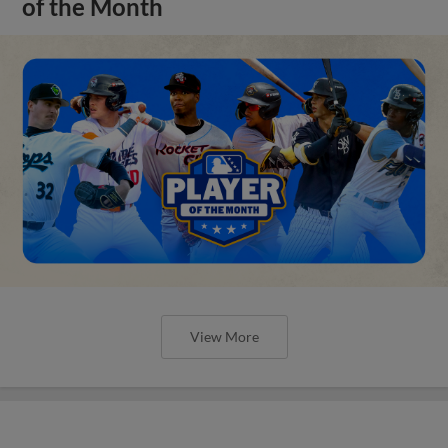
of the Month
View More