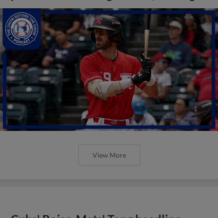
View More