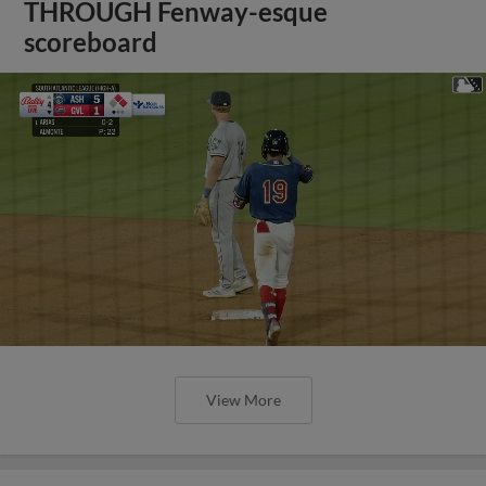
THROUGH Fenway-esque
scoreboard
View More