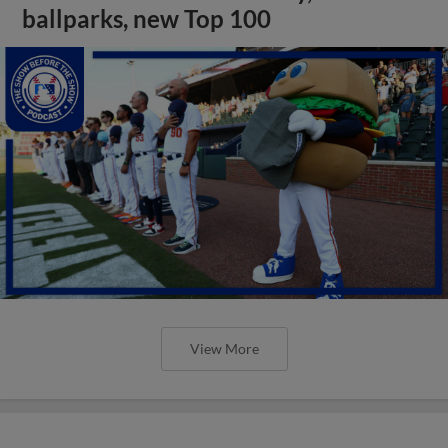
ballparks, new Top 100
View More