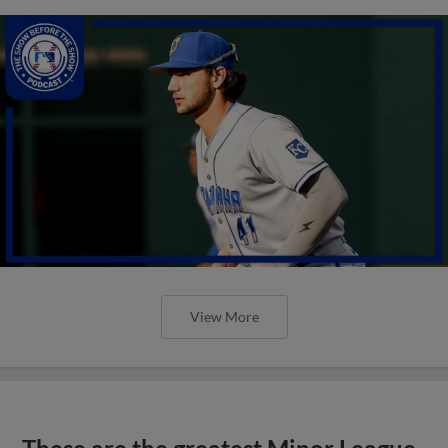
View More