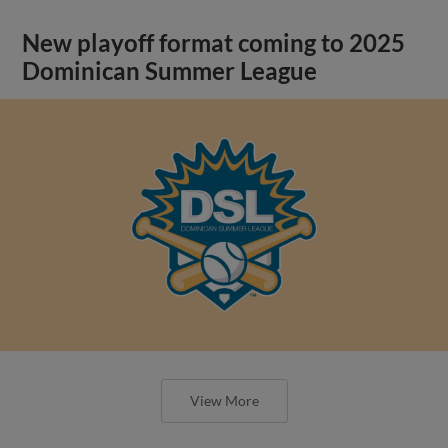
New playoff format coming to 2025
Dominican Summer League
View More