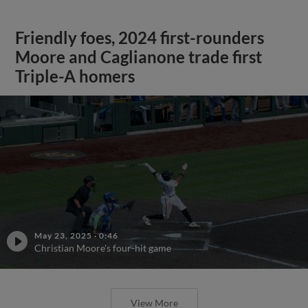
Friendly foes, 2024 first-rounders
Moore and Caglianone trade first
Triple-A homers
May 23, 2025
·
0:46
Christian Moore's four-hit game
View More