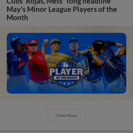
Cubs' Rojas, Mets' Tong headline
May's Minor League Players of the
Month
View More