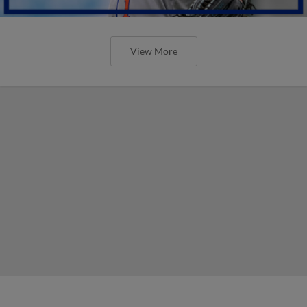
View More