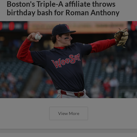
Boston's Triple-A affiliate throws
birthday bash for Roman Anthony
View More