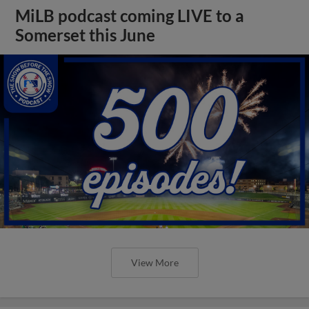
MiLB podcast coming LIVE to a
Somerset this June
View More