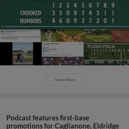
View More
Podcast features first-base
promotions for Caglianone, Eldridge