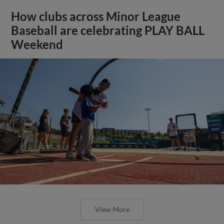
How clubs across Minor League
Baseball are celebrating PLAY BALL
Weekend
View More