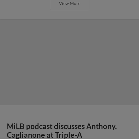
View More
MiLB podcast discusses Anthony,
Caglianone at Triple-A