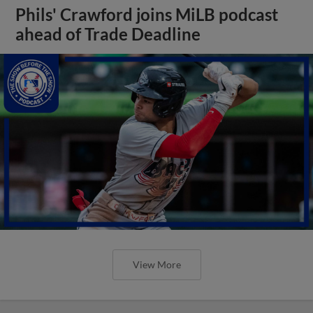
Phils' Crawford joins MiLB podcast
ahead of Trade Deadline
View More