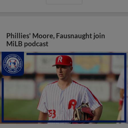
Phillies' Moore, Fausnaught join
MiLB podcast