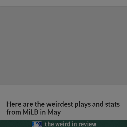
Here are the weirdest plays and stats
from MiLB in May