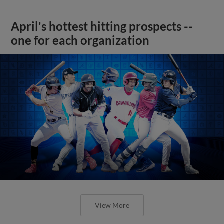
April's hottest hitting prospects --
one for each organization
View More