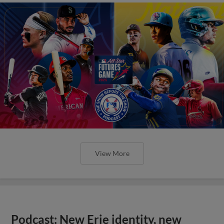
View More
Podcast: New Erie identity, new