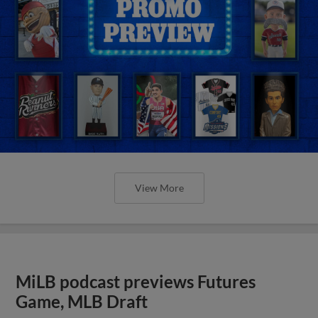
View More
MiLB podcast previews Futures
Game, MLB Draft