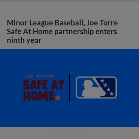
Minor League Baseball, Joe Torre
Safe At Home partnership enters
ninth year