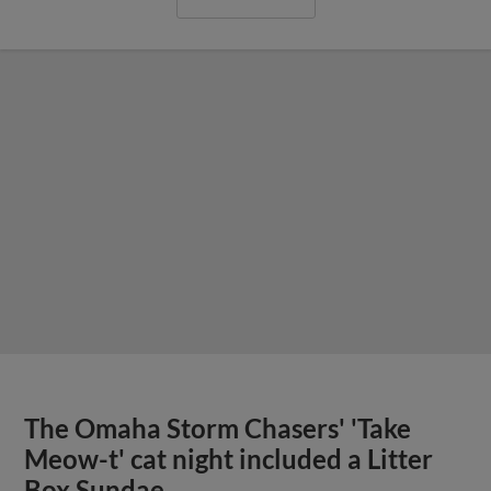
The Omaha Storm Chasers' 'Take
Meow-t' cat night included a Litter
Box Sundae