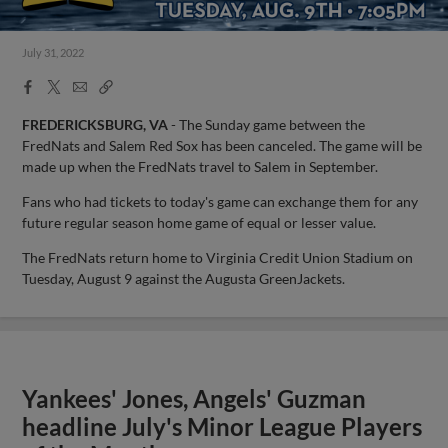
July 31, 2022
Facebook
X
Email
Copy
Share
Share
Link
FREDERICKSBURG, VA
- The Sunday game between the
FredNats and Salem Red Sox has been canceled. The game will be
made up when the FredNats travel to Salem in September.
Fans who had tickets to today's game can exchange them for any
future regular season home game of equal or lesser value.
The FredNats return home to Virginia Credit Union Stadium on
Tuesday, August 9 against the Augusta GreenJackets.
Yankees' Jones, Angels' Guzman
headline July's Minor League Players