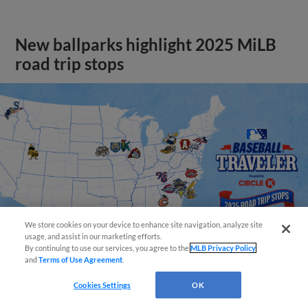
New ballparks highlight 2025 MiLB
road trip stops
We store cookies on your device to enhance site navigation, analyze site
usage, and assist in our marketing efforts.
By continuing to use our services, you agree to the
MLB Privacy Policy
and
Terms of Use Agreement
.
Cookies Settings
OK
View More