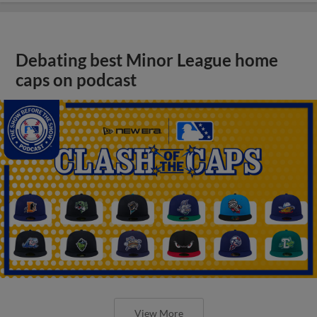
Debating best Minor League home
caps on podcast
View More