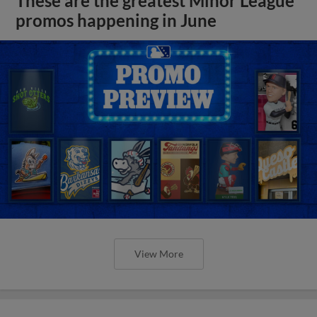
These are the greatest Minor League
promos happening in June
View More