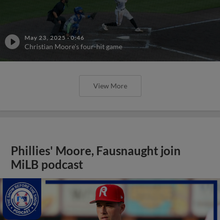
May 23, 2025
·
0:46
Christian Moore's four-hit game
View More
Phillies' Moore, Fausnaught join
MiLB podcast