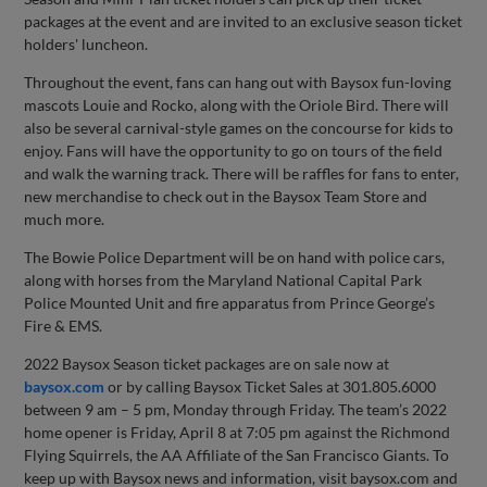
packages at the event and are invited to an exclusive season ticket
holders' luncheon.
Throughout the event, fans can hang out with Baysox fun-loving
mascots Louie and Rocko, along with the Oriole Bird. There will
also be several carnival-style games on the concourse for kids to
enjoy. Fans will have the opportunity to go on tours of the field
and walk the warning track. There will be raffles for fans to enter,
new merchandise to check out in the Baysox Team Store and
much more.
The Bowie Police Department will be on hand with police cars,
along with horses from the Maryland National Capital Park
Police Mounted Unit and fire apparatus from Prince George’s
Fire & EMS.
2022 Baysox Season ticket packages are on sale now at
baysox.com
or by calling Baysox Ticket Sales at 301.805.6000
between 9 am – 5 pm, Monday through Friday. The team’s 2022
home opener is Friday, April 8 at 7:05 pm against the Richmond
Flying Squirrels, the AA Affiliate of the San Francisco Giants. To
keep up with Baysox news and information, visit baysox.com and