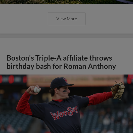
View More
Boston's Triple-A affiliate throws
birthday bash for Roman Anthony