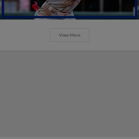
View More