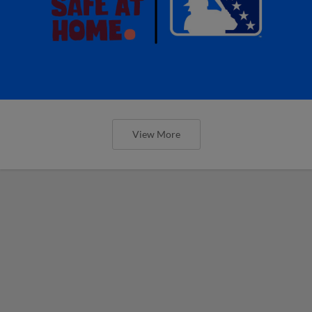
View More