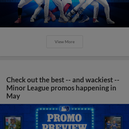
View More
Check out the best -- and wackiest --
Minor League promos happening in
May