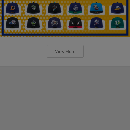
View More