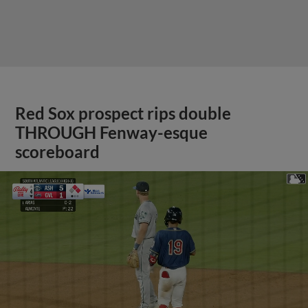
Red Sox prospect rips double
THROUGH Fenway-esque
scoreboard