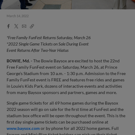
March 14, 2022
Facebook
X
Email
Copy
Share
Share
Link
*Free Family FunFest Returns Saturday, March 26
*
2022 Single Game Tickets on Sale During Event
Event Returns After Two-Year Hiatus
BOWIE, Md. -
The Bowie Baysox are excited to host the 22nd
Free Family FunFest event on Saturday, March 26, at Prince
George’s Stadium from 10 a.m. - 1:30 p.m. Admission to the Free
Family FunFest event is FREE and features free rides and games
in Louie's Kids Park, dozens of interactive events and activities
from many Baysox sponsors and partners, games and more.
Single game tickets for all 69 home games during the Baysox
2022 season will go on sale for the first time at FunFest and the
stadium box office will be open throughout the event. This is the
first day single game tickets can be purchased online at
www.baysox.com
or by phone for all 2022 home games. Full
Season and Mini-Plan ticket holders can pick up their ticket