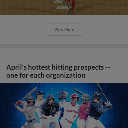
View More
April's hottest hitting prospects --
one for each organization