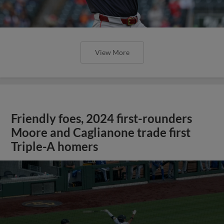
View More
Friendly foes, 2024 first-rounders
Moore and Caglianone trade first
Triple-A homers