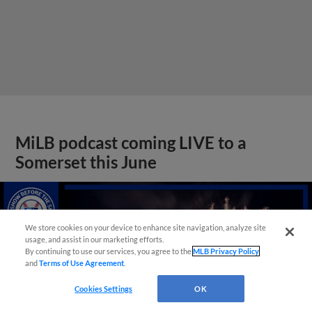
MiLB podcast coming LIVE to a
Somerset this June
We store cookies on your device to enhance site navigation, analyze site
usage, and assist in our marketing efforts.
By continuing to use our services, you agree to the
MLB Privacy Policy
and
Terms of Use Agreement
.
Cookies Settings
OK