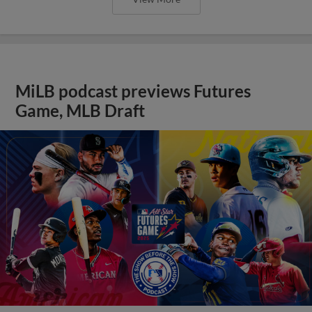
MiLB podcast previews Futures
Game, MLB Draft