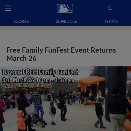
SCORES
SCHEDULE
TEAMS
Free Family FunFest Event Returns
March 26