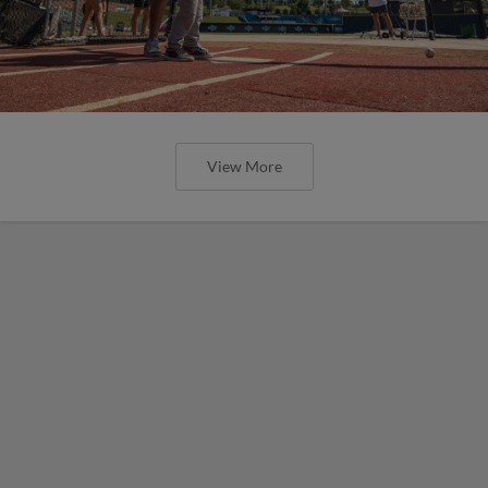
View More