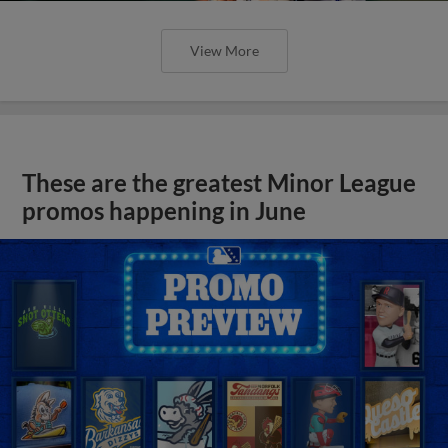
View More
These are the greatest Minor League
promos happening in June