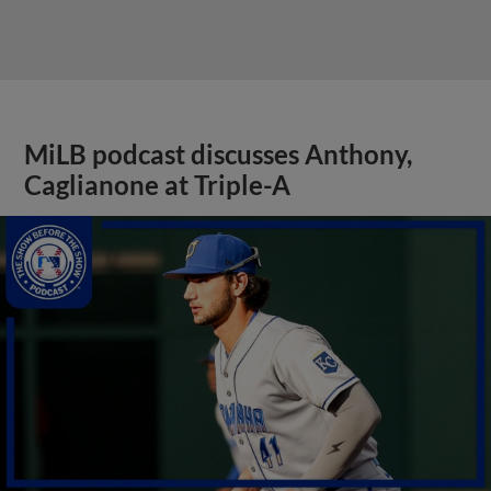
MiLB podcast discusses Anthony,
Caglianone at Triple-A