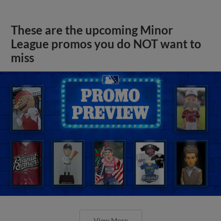
These are the upcoming Minor
League promos you do NOT want to
miss
View More