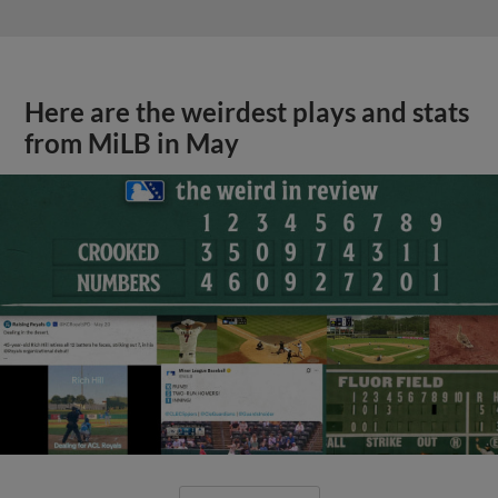
Here are the weirdest plays and stats
from MiLB in May