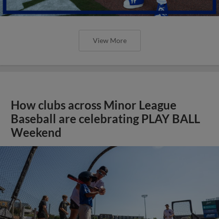
View More
How clubs across Minor League
Baseball are celebrating PLAY BALL
Weekend