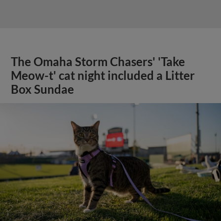
The Omaha Storm Chasers' 'Take
Meow-t' cat night included a Litter
Box Sundae