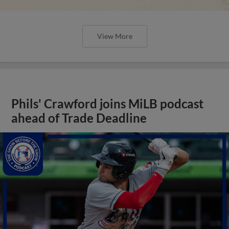
View More
Phils' Crawford joins MiLB podcast
ahead of Trade Deadline