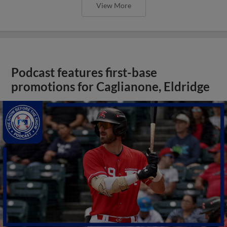
View More
Podcast features first-base
promotions for Caglianone, Eldridge