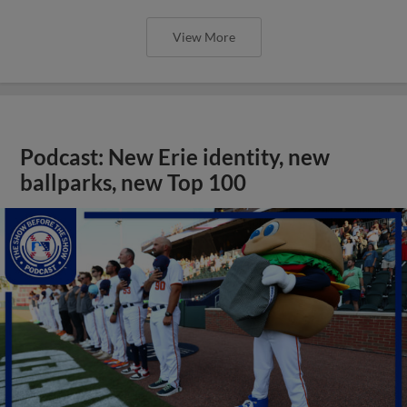
View More
Podcast: New Erie identity, new
ballparks, new Top 100