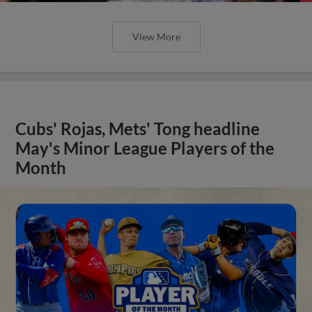
View More
Cubs' Rojas, Mets' Tong headline
May's Minor League Players of the
Month