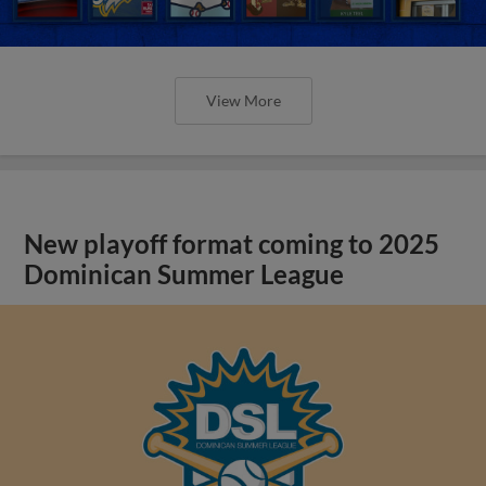
View More
New playoff format coming to 2025
Dominican Summer League