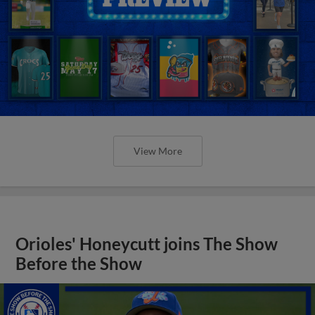
View More
Orioles' Honeycutt joins The Show
Before the Show