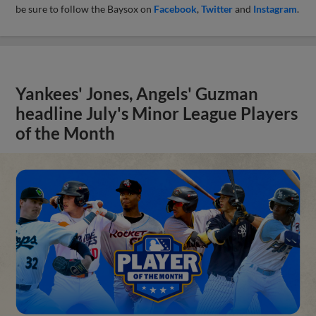
be sure to follow the Baysox on
Facebook
,
Twitter
and
Instagram
.
Yankees' Jones, Angels' Guzman
headline July's Minor League Players
of the Month