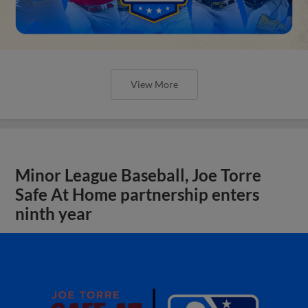
View More
Minor League Baseball, Joe Torre
Safe At Home partnership enters
ninth year