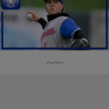
View More