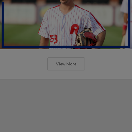
View More