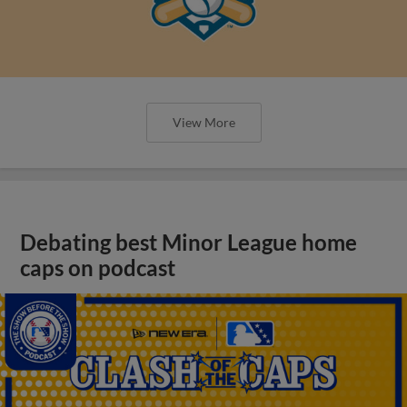
View More
Debating best Minor League home
caps on podcast