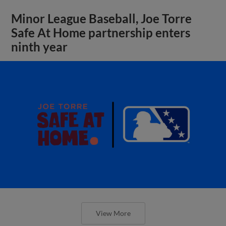
Minor League Baseball, Joe Torre
Safe At Home partnership enters
ninth year
View More