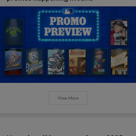
View More