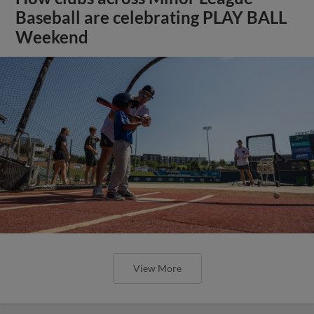
Baseball are celebrating PLAY BALL
Weekend
View More