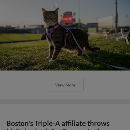
View More
Boston's Triple-A affiliate throws