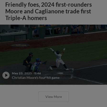
Friendly foes, 2024 first-rounders
Moore and Caglianone trade first
Triple-A homers
May 23, 2025
·
0:46
Christian Moore's four-hit game
View More