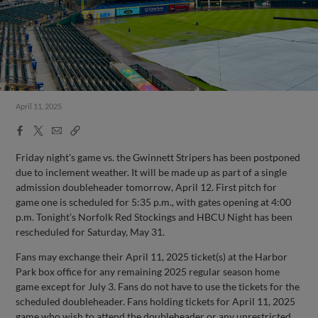
April 11, 2025
Facebook
X
Email
Copy
Share
Share
Link
Friday night's game vs. the Gwinnett Stripers has been postponed
due to inclement weather. It will be made up as part of a single
admission doubleheader tomorrow, April 12. First pitch for
game one is scheduled for 5:35 p.m., with gates opening at 4:00
p.m. Tonight’s Norfolk Red Stockings and HBCU Night has been
rescheduled for Saturday, May 31.
Fans may exchange their April 11, 2025 ticket(s) at the Harbor
Park box office for any remaining 2025 regular season home
game except for July 3. Fans do not have to use the tickets for the
scheduled doubleheader. Fans holding tickets for April 11, 2025
game who wish to attend the doubleheader or any unrestricted