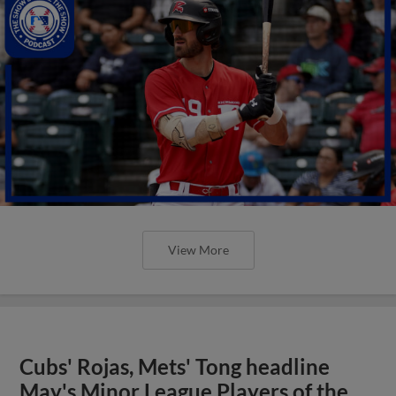
View More
Cubs' Rojas, Mets' Tong headline
May's Minor League Players of the