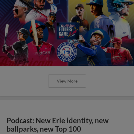
View More
Podcast: New Erie identity, new
ballparks, new Top 100