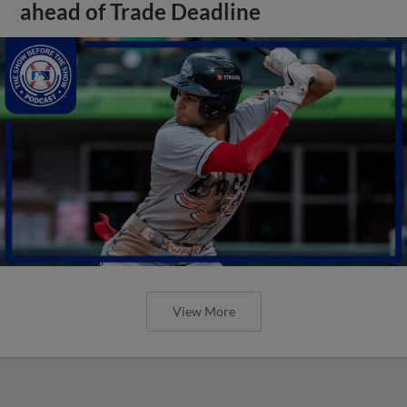
ahead of Trade Deadline
View More