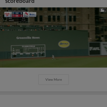
scoreboard
View More