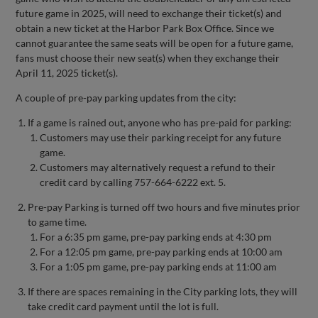
future game in 2025, will need to exchange their ticket(s) and
obtain a new ticket at the Harbor Park Box Office. Since we
cannot guarantee the same seats will be open for a future game,
fans must choose their new seat(s) when they exchange their
April 11, 2025 ticket(s).
A couple of pre-pay parking updates from the city:
If a game is rained out, anyone who has pre-paid for parking:
Customers may use their parking receipt for any future
game.
Customers may alternatively request a refund to their
credit card by calling 757-664-6222 ext. 5.
Pre-pay Parking is turned off two hours and five minutes prior
to game time.
For a 6:35 pm game, pre-pay parking ends at 4:30 pm
For a 12:05 pm game, pre-pay parking ends at 10:00 am
For a 1:05 pm game, pre-pay parking ends at 11:00 am
If there are spaces remaining in the City parking lots, they will
take credit card payment until the lot is full.