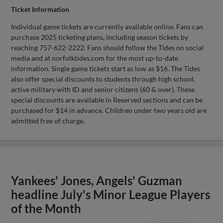
Ticket Information
Individual game tickets are currently available online. Fans can
purchase 2025 ticketing plans, including season tickets by
reaching 757-622-2222. Fans should follow the Tides on social
media and at norfolktides.com for the most up-to-date
information. Single game tickets start as low as $16. The Tides
also offer special discounts to students through high school,
active military with ID and senior citizens (60 & over). These
special discounts are available in Reserved sections and can be
purchased for $14 in advance. Children under two years old are
admitted free of charge.
Yankees' Jones, Angels' Guzman
headline July's Minor League Players
of the Month