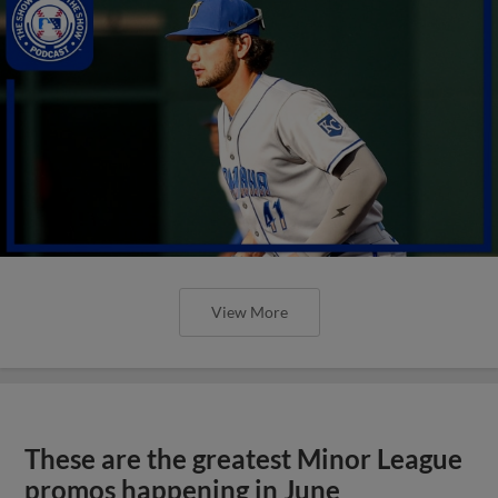
View More
These are the greatest Minor League
promos happening in June