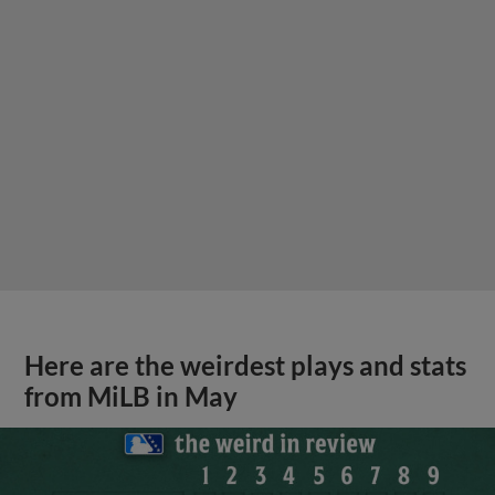
Here are the weirdest plays and stats
from MiLB in May