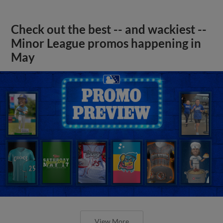
Check out the best -- and wackiest --
Minor League promos happening in
May
View More