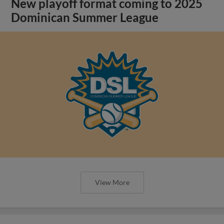
New playoff format coming to 2025
Dominican Summer League
View More