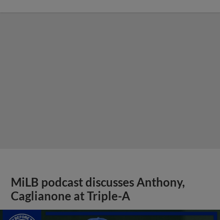
MiLB podcast discusses Anthony,
Caglianone at Triple-A