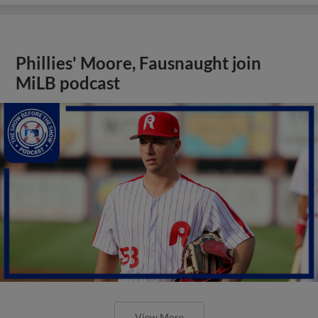
Phillies' Moore, Fausnaught join
MiLB podcast
View More