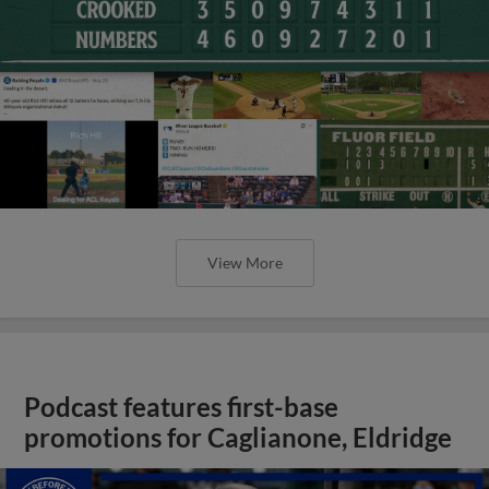
View More
Podcast features first-base
promotions for Caglianone, Eldridge