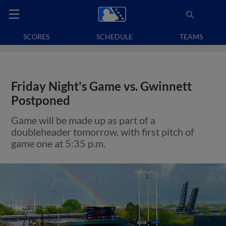
SCORES
SCHEDULE
TEAMS
Friday Night's Game vs. Gwinnett
Postponed
Game will be made up as part of a
doubleheader tomorrow, with first pitch of
game one at 5:35 p.m.