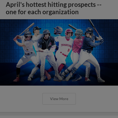
April's hottest hitting prospects --
one for each organization
View More