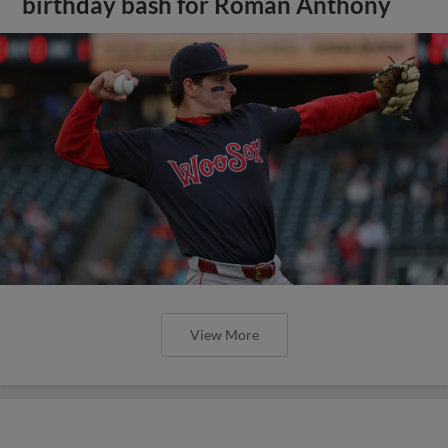
birthday bash for Roman Anthony
View More