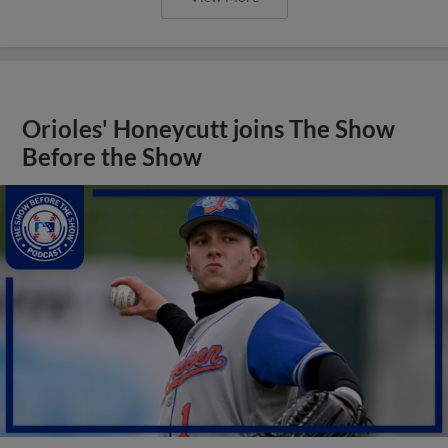
Orioles' Honeycutt joins The Show
Before the Show