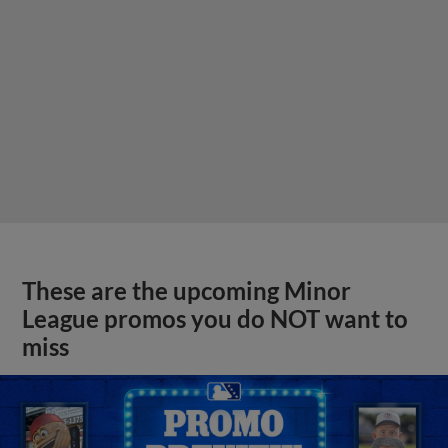
These are the upcoming Minor
League promos you do NOT want to
miss