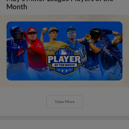
Month
View More