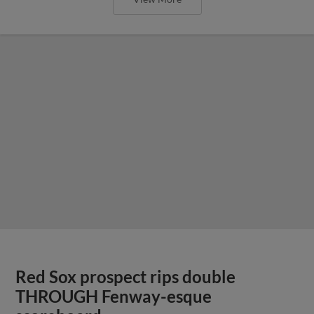
Red Sox prospect rips double
THROUGH Fenway-esque