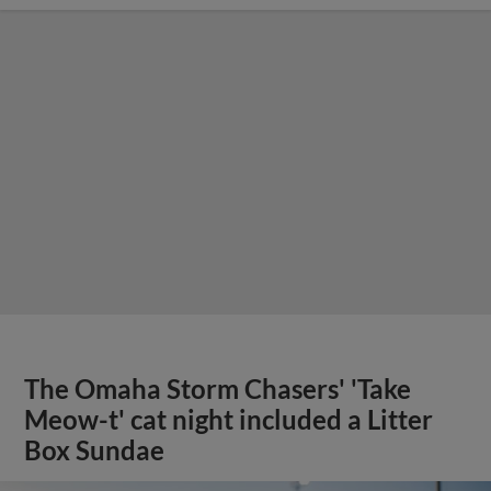
The Omaha Storm Chasers' 'Take
Meow-t' cat night included a Litter
Box Sundae