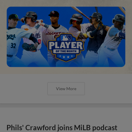
View More
Phils' Crawford joins MiLB podcast