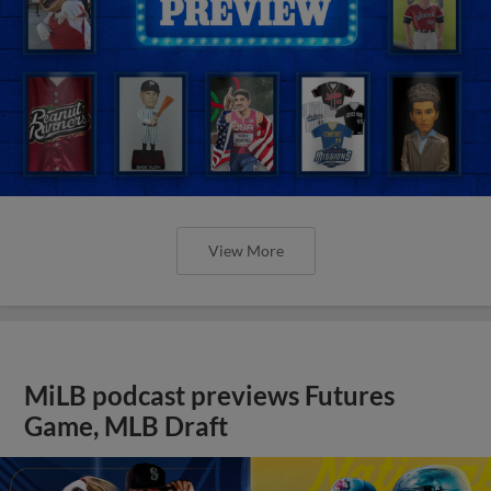
View More
MiLB podcast previews Futures
Game, MLB Draft