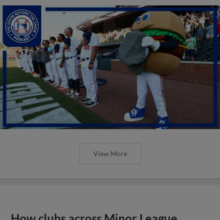
View More
How clubs across Minor League