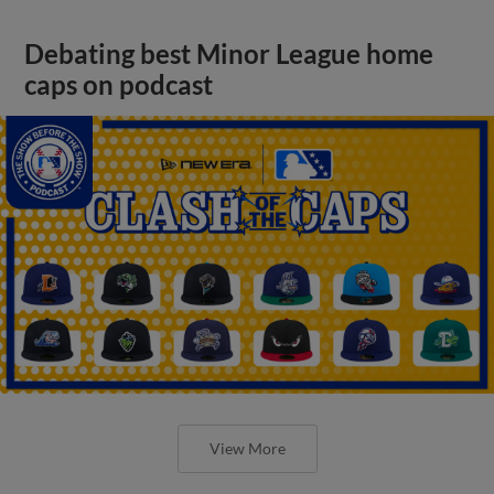
Debating best Minor League home
caps on podcast
View More