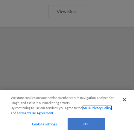
View More
We store cookies on your device to enhance site navigation, analyze site
usage, and assist in our marketing efforts.
By continuing to use our services, you agree to the
MLB Privacy Policy
and
Terms of Use Agreement
.
Cookies Settings
OK
MiLB podcast coming LIVE to a