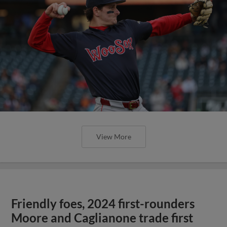
View More
Friendly foes, 2024 first-rounders
Moore and Caglianone trade first