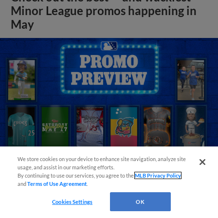
Minor League promos happening in
May
We store cookies on your device to enhance site navigation, analyze site
usage, and assist in our marketing efforts.
By continuing to use our services, you agree to the
MLB Privacy Policy
View More
and
Terms of Use Agreement
.
Cookies Settings
OK