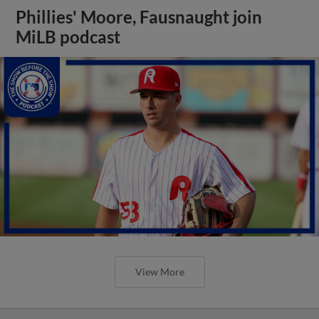
Phillies' Moore, Fausnaught join
MiLB podcast
View More