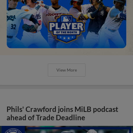
View More
Phils' Crawford joins MiLB podcast
ahead of Trade Deadline