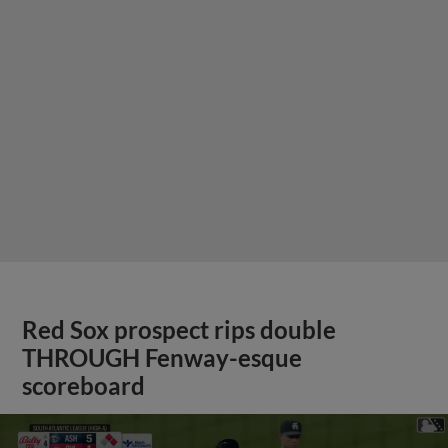
Red Sox prospect rips double
THROUGH Fenway-esque
scoreboard