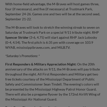
With home-field advantage, the M-Braves will host games three,
four (if necessary), and five (if necessary) at Trustmark Park,
September 24-26. Games one and two will be at the second seed,
September 21-22.
The M-Braves will look to stretch the winning streak to seven on
Saturday at Trustmark Park on a special 9/11 tribute night. RHP
Spencer Strider
(3-6, 4.75) will start against RHP Jack Lobosky
(0-4, 4.54). The first pitch is 6:35 pm with coverage on 103.9
WYAB, mississippibraves.com, and MiLB.TV.
*Saturday's Promotions: *
First Responders & Military Appreciation Night:
On the 20th
anniversary of the attacks on 9/11, the M-Braves will pay tribute
throughout the night. All First Responders and Military get two
free tickets courtesy of the Mississippi Department of Public
Safety and Commissioner Sean Tindell. The evening's colors will
be presented by the Mississippi Highway Patrol Honor Guard
.
There will also be a pregame flyover by the 172nd Airlift Wing of
the Mississippi Air National Guard.