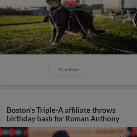
View More
Boston's Triple-A affiliate throws
birthday bash for Roman Anthony