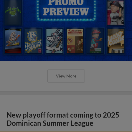
View More
New playoff format coming to 2025
Dominican Summer League