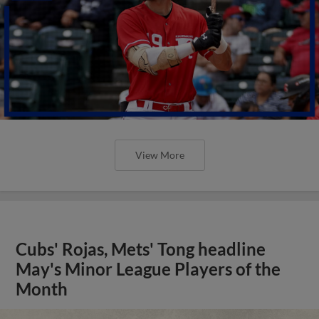
View More
Cubs' Rojas, Mets' Tong headline
May's Minor League Players of the
Month