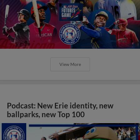
View More
Podcast: New Erie identity, new
ballparks, new Top 100