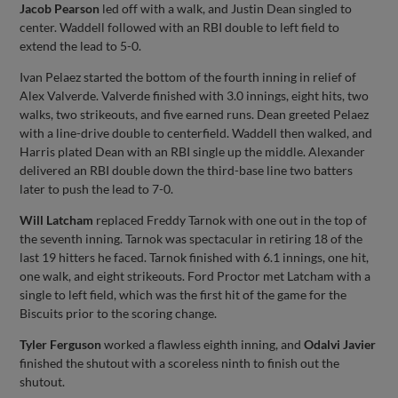
Jacob Pearson
led off with a walk, and Justin Dean singled to
center. Waddell followed with an RBI double to left field to
extend the lead to 5-0.
Ivan Pelaez started the bottom of the fourth inning in relief of
Alex Valverde. Valverde finished with 3.0 innings, eight hits, two
walks, two strikeouts, and five earned runs. Dean greeted Pelaez
with a line-drive double to centerfield. Waddell then walked, and
Harris plated Dean with an RBI single up the middle. Alexander
delivered an RBI double down the third-base line two batters
later to push the lead to 7-0.
Will Latcham
replaced Freddy Tarnok with one out in the top of
the seventh inning. Tarnok was spectacular in retiring 18 of the
last 19 hitters he faced. Tarnok finished with 6.1 innings, one hit,
one walk, and eight strikeouts. Ford Proctor met Latcham with a
single to left field, which was the first hit of the game for the
Biscuits prior to the scoring change.
Tyler Ferguson
worked a flawless eighth inning, and
Odalvi Javier
finished the shutout with a scoreless ninth to finish out the
shutout.