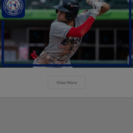
View More