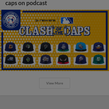
caps on podcast
View More