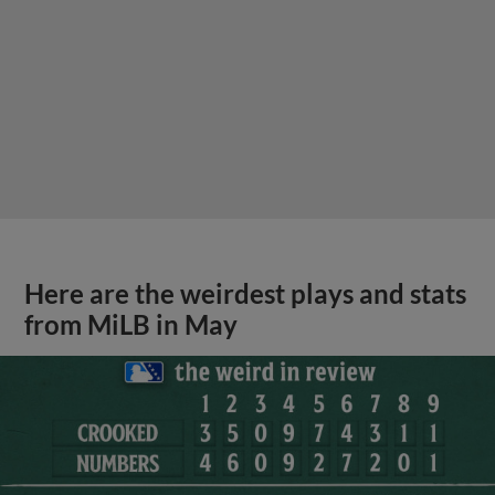
Here are the weirdest plays and stats
from MiLB in May