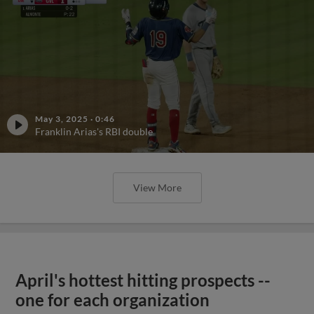
May 3, 2025
·
0:46
Franklin Arias's RBI double
View More
April's hottest hitting prospects --
one for each organization