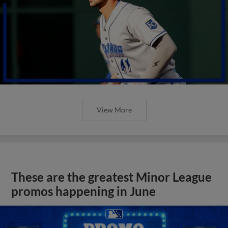
View More
These are the greatest Minor League
promos happening in June