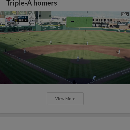
Triple-A homers
View More