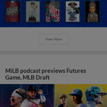
View More
MiLB podcast previews Futures
Game, MLB Draft