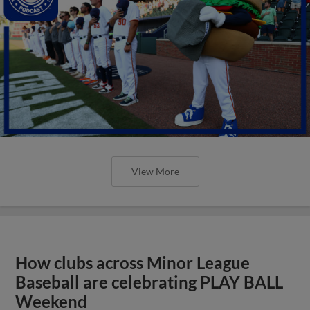
View More
How clubs across Minor League
Baseball are celebrating PLAY BALL
Weekend