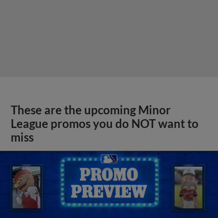
These are the upcoming Minor
League promos you do NOT want to
miss