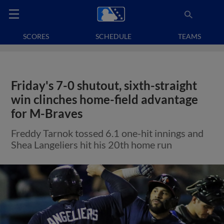
SCORES
SCHEDULE
TEAMS
Friday's 7-0 shutout, sixth-straight
win clinches home-field advantage
for M-Braves
Freddy Tarnok tossed 6.1 one-hit innings and
Shea Langeliers hit his 20th home run