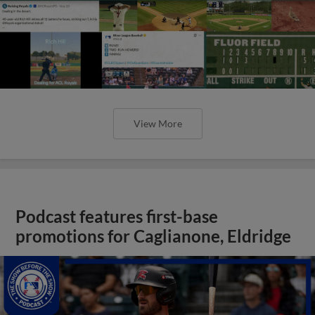
View More
Podcast features first-base
promotions for Caglianone, Eldridge