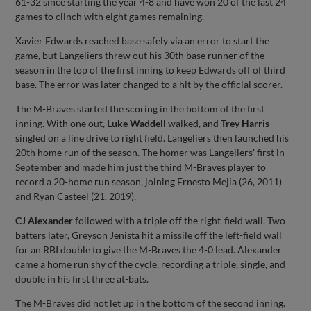
61-32 since starting the year 4-8 and have won 20 of the last 24
games to clinch with eight games remaining.
Xavier Edwards reached base safely via an error to start the
game, but Langeliers threw out his 30th base runner of the
season in the top of the first inning to keep Edwards off of third
base. The error was later changed to a hit by the official scorer.
The M-Braves started the scoring in the bottom of the first
inning. With one out,
Luke Waddell
walked, and
Trey Harris
singled on a line drive to right field. Langeliers then launched his
20th home run of the season. The homer was Langeliers' first in
September and made him just the third M-Braves player to
record a 20-home run season, joining Ernesto Mejia (26, 2011)
and Ryan Casteel (21, 2019).
CJ Alexander
followed with a triple off the right-field wall. Two
batters later, Greyson Jenista hit a missile off the left-field wall
for an RBI double to give the M-Braves the 4-0 lead. Alexander
came a home run shy of the cycle, recording a triple, single, and
double in his first three at-bats.
The M-Braves did not let up in the bottom of the second inning.