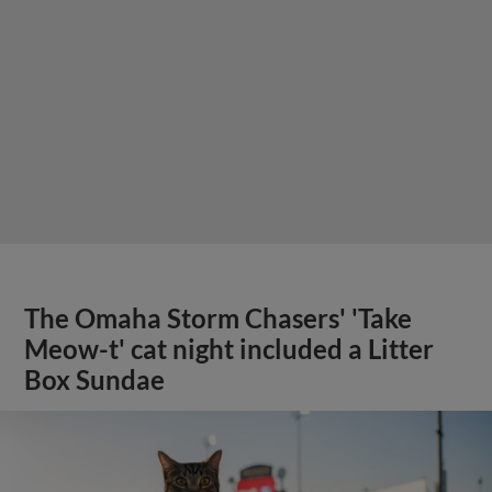
The Omaha Storm Chasers' 'Take
Meow-t' cat night included a Litter
Box Sundae