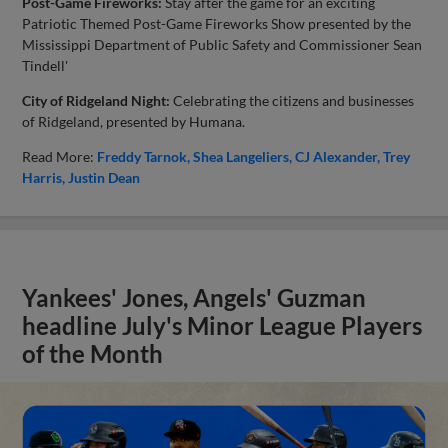
Post-Game Fireworks:
Stay after the game for an exciting
Patriotic Themed Post-Game Fireworks Show presented by the
Mississippi Department of Public Safety and Commissioner Sean
Tindell'
City of Ridgeland Night:
Celebrating the citizens and businesses
of Ridgeland, presented by Humana.
Read More:
Freddy Tarnok
Shea Langeliers
CJ Alexander
Trey
Harris
Justin Dean
Yankees' Jones, Angels' Guzman
headline July's Minor League Players
of the Month