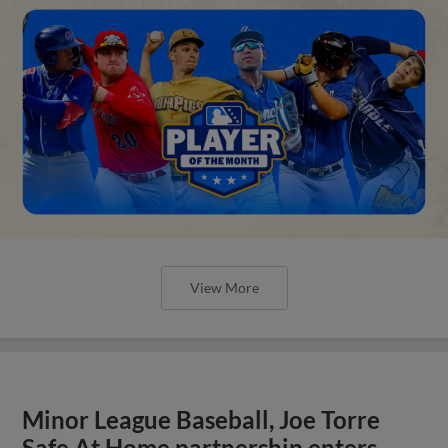
View More
Minor League Baseball, Joe Torre
Safe At Home partnership enters