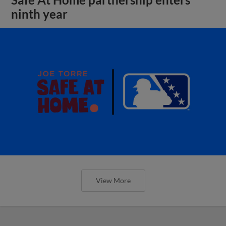
ninth year
View More