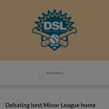
View More
Debating best Minor League home