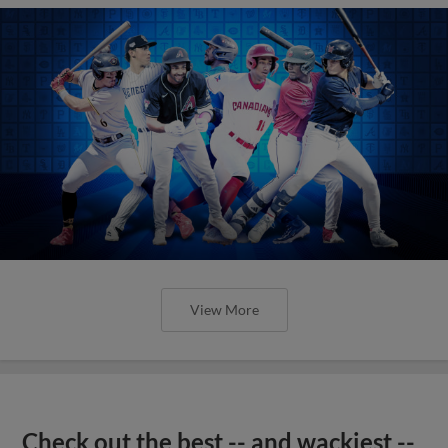
View More
Check out the best -- and wackiest --