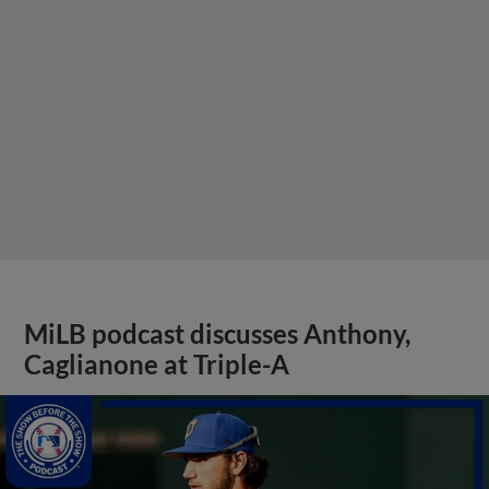
MiLB podcast discusses Anthony,
Caglianone at Triple-A