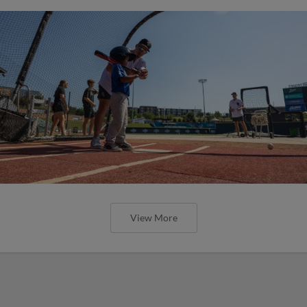
View More