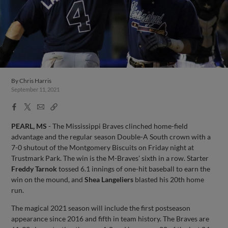
By
Chris Harris
September 11, 2021
Facebook
X
Email
Copy
Share
Share
Link
PEARL, MS
- The Mississippi Braves clinched home-field
advantage and the regular season Double-A South crown with a
7-0 shutout of the Montgomery Biscuits on Friday night at
Trustmark Park. The win is the M-Braves' sixth in a row. Starter
Freddy Tarnok
tossed 6.1 innings of one-hit baseball to earn the
win on the mound, and
Shea Langeliers
blasted his 20th home
run.
The magical 2021 season will include the first postseason
appearance since 2016 and fifth in team history. The Braves are