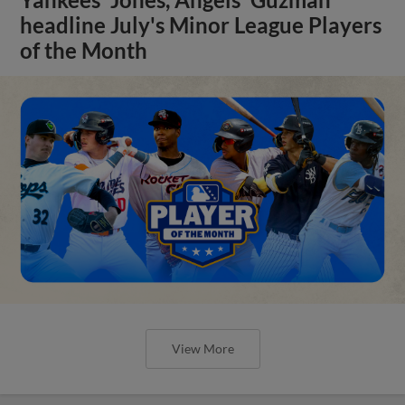
headline July's Minor League Players
of the Month
View More