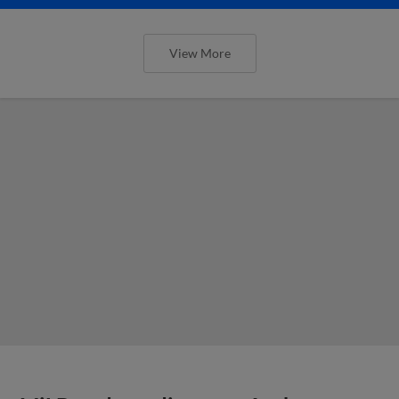
View More