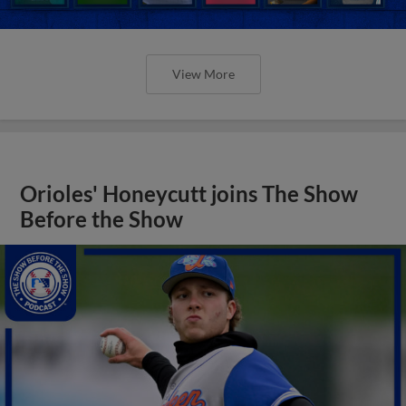
View More
Orioles' Honeycutt joins The Show
Before the Show