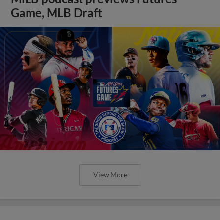
Game, MLB Draft
View More