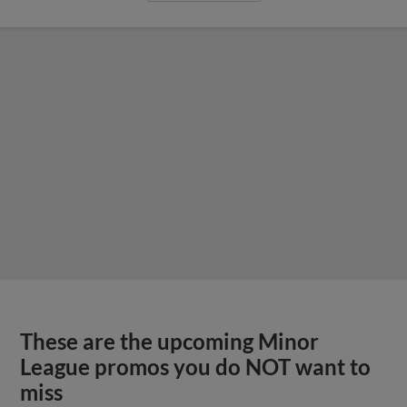
These are the upcoming Minor
League promos you do NOT want to
miss