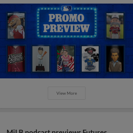
View More
MiLB podcast previews Futures