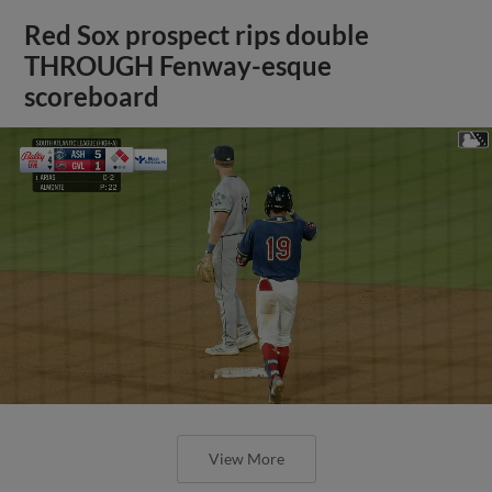
Red Sox prospect rips double
THROUGH Fenway-esque
scoreboard
View More