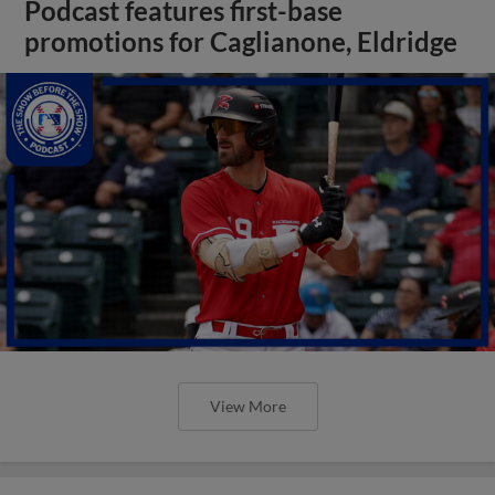
Podcast features first-base
promotions for Caglianone, Eldridge
View More