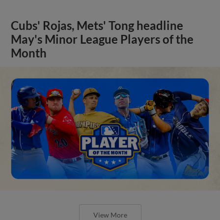
Cubs' Rojas, Mets' Tong headline
May's Minor League Players of the
Month
View More