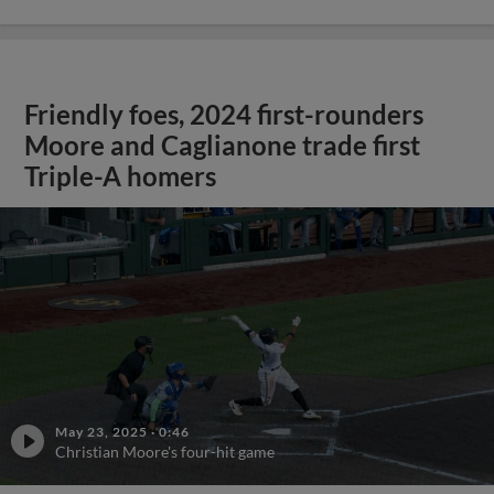
Friendly foes, 2024 first-rounders
Moore and Caglianone trade first
Triple-A homers
May 23, 2025
·
0:46
Christian Moore's four-hit game