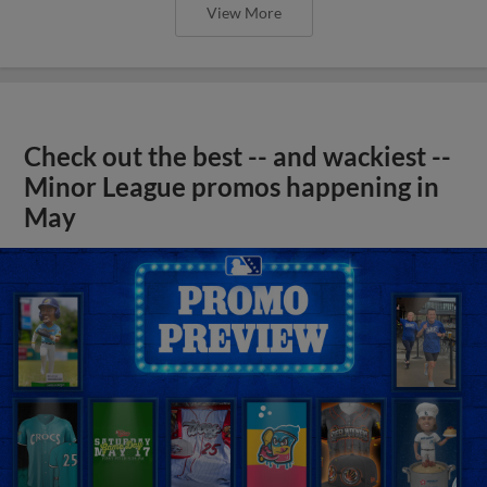
View More
Check out the best -- and wackiest --
Minor League promos happening in
May