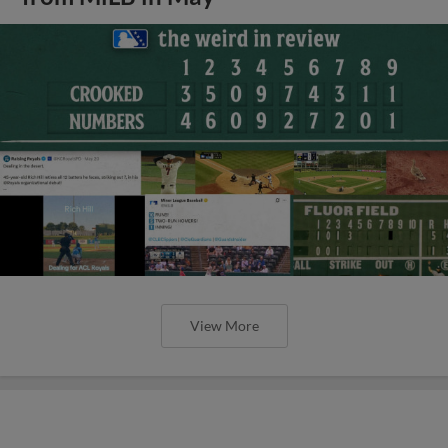
View More