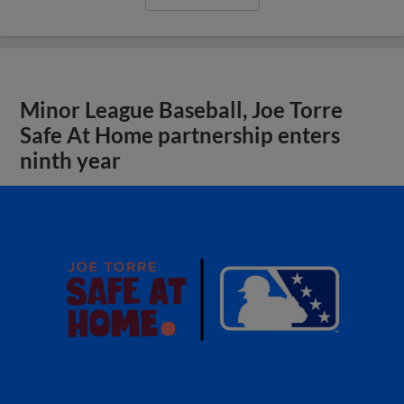
Minor League Baseball, Joe Torre
Safe At Home partnership enters
ninth year