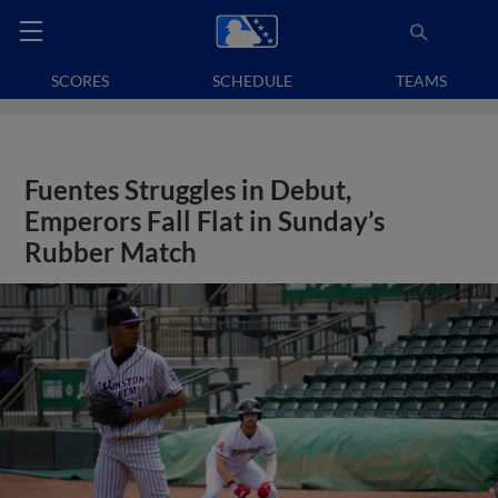
SCORES
SCHEDULE
TEAMS
Fuentes Struggles in Debut,
Emperors Fall Flat in Sunday’s
Rubber Match