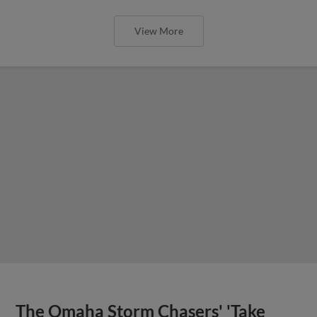
View More
The Omaha Storm Chasers' 'Take