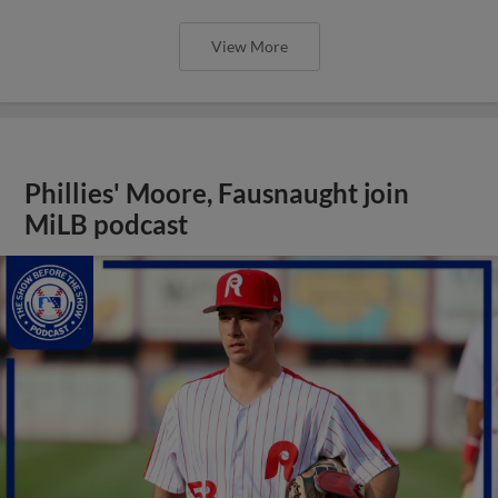
View More
Phillies' Moore, Fausnaught join
MiLB podcast