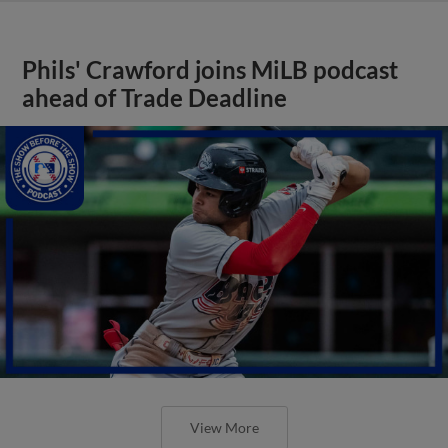
Phils' Crawford joins MiLB podcast
ahead of Trade Deadline
View More