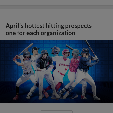
April's hottest hitting prospects --
one for each organization