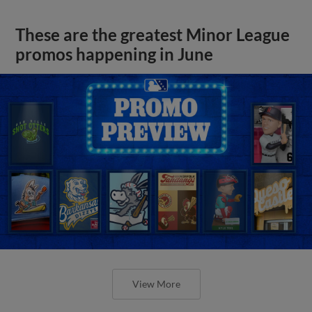
These are the greatest Minor League
promos happening in June
View More