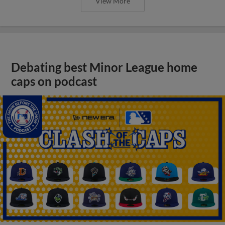
View More
Debating best Minor League home
caps on podcast