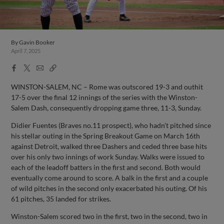
By
Gavin Booker
April 7, 2025
Facebook
X
Email
Copy
Share
Share
Link
WINSTON-SALEM, NC – Rome was outscored 19-3 and outhit
17-5 over the final 12 innings of the series with the Winston-
Salem Dash, consequently dropping game three, 11-3, Sunday.
Didier Fuentes (Braves no.11 prospect), who hadn’t pitched since
his stellar outing in the Spring Breakout Game on March 16th
against Detroit, walked three Dashers and ceded three base hits
over his only two innings of work Sunday. Walks were issued to
each of the leadoff batters in the first and second. Both would
eventually come around to score. A balk in the first and a couple
of wild pitches in the second only exacerbated his outing. Of his
61 pitches, 35 landed for strikes.
Winston-Salem scored two in the first, two in the second, two in