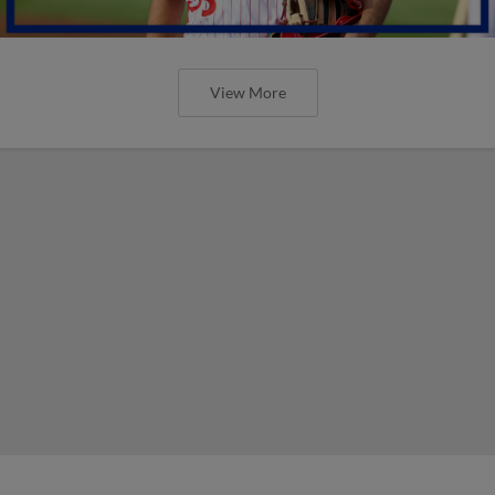
View More