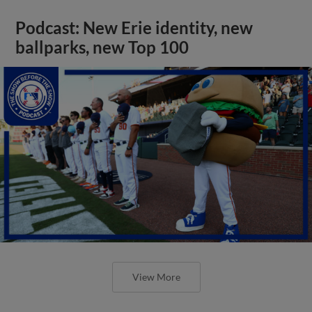
Podcast: New Erie identity, new
ballparks, new Top 100
View More