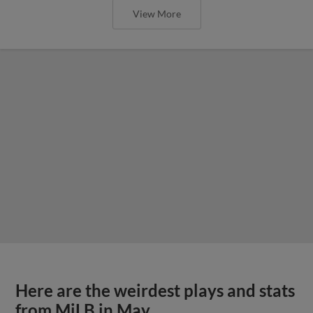
View More
Here are the weirdest plays and stats
from MiLB in May