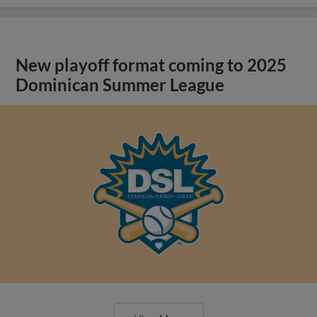
New playoff format coming to 2025
Dominican Summer League