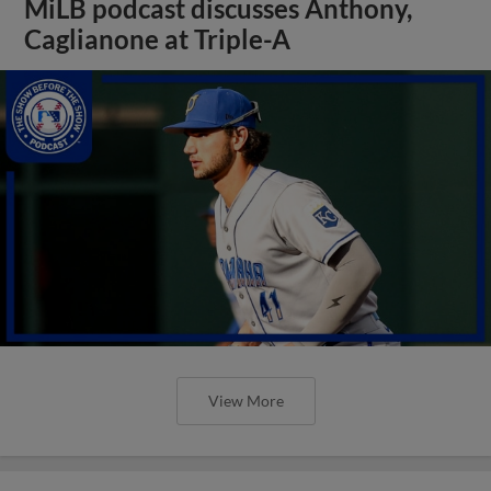
MiLB podcast discusses Anthony,
Caglianone at Triple-A
View More