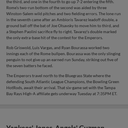
the third, and one in the fourth to go up 7-2 entering the fifth.
Rome’s two-run bottom of the second was aided by three
Winston-Salem wild pitches and two fielding errors. The lone run
in the seventh came after an Ambioris Tavarez leadoff double, a
ground ball off the bat of Joe Olsavsky to move him to third, and
a Stephen Paolini sacrifice fly to right. Tavarez’s double marked
the only extra-base hit of the contest for the Emperors.
Rob Griswold, Luis Vargas, and Ryan Bourassa worked two
innings each of the Rome bullpen. Bourassa was the only slinging
penguin to not give up an earned run Sunday, striking out five of
the seven batters he faced.
The Emperors travel north to the Bluegrass State where the
defending South Atlantic League Champions, the Bowling Green
HotRods, await their arrival. That six-game set with the Tampa
Bay Rays High-A affiliate gets underway Tuesday at 7:35PM ET.
Yankees' Jones, Angels' Guzman