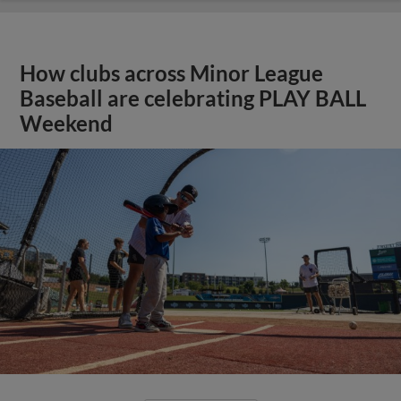
How clubs across Minor League
Baseball are celebrating PLAY BALL
Weekend