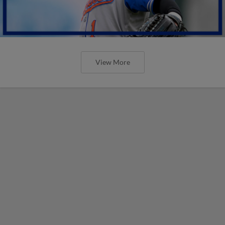
View More