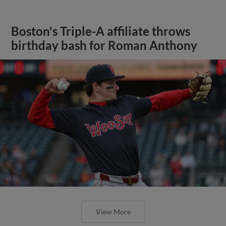
Boston's Triple-A affiliate throws
birthday bash for Roman Anthony
View More