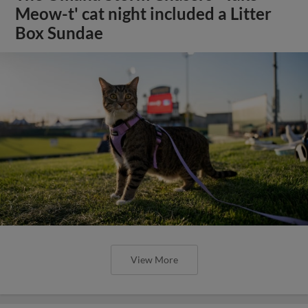
Meow-t' cat night included a Litter
Box Sundae
View More