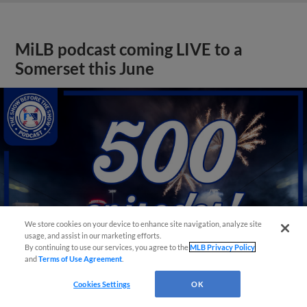
MiLB podcast coming LIVE to a
Somerset this June
We store cookies on your device to enhance site navigation, analyze site
usage, and assist in our marketing efforts.
By continuing to use our services, you agree to the
MLB Privacy Policy
and
Terms of Use Agreement
.
Cookies Settings
OK
View More