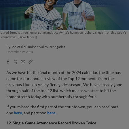
Jared Serna's three homer game and Jace Avina's home run robbery check in on this week's
countdown. (Dave Janosz)
By
Joe Vasile/Hudson Valley Renegades
December 19, 2024
Facebook
X
Email
Copy
Share
Share
Link
As we have hit the final month of the 2024 calendar, the time has
come for our annual review of the Top 12 moments from the
previous Hudson Valley Renegades season. We have already gone
through half of the top 12 list, which means we start to hit the
home stretch today with numbers six through four.
If you missed the first part of the countdown, you can read part
one
here,
and part two
here.
12. Single-Game Attendance Record Broken Twice