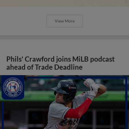
View More
Phils' Crawford joins MiLB podcast
ahead of Trade Deadline