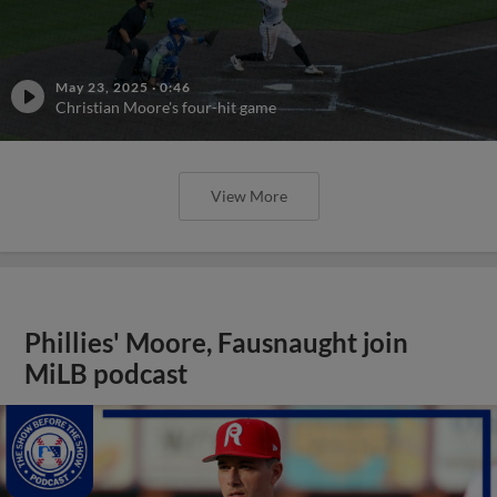
May 23, 2025
·
0:46
Christian Moore's four-hit game
View More
Phillies' Moore, Fausnaught join
MiLB podcast