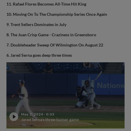
11. Rafael Flores Becomes All-Time Hit King
10. Moving On To The Championship Series Once Again
9. Trent Sellers Dominates in July
8. The Juan Crisp Game - Craziness in Greensboro
7. Doubleheader Sweep Of Wilmington On August 22
6. Jared Serna goes deep three times
May 2, 2024
·
0:33
Jared Serna's three-homer game