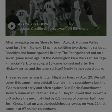
Aug 24, 2024
·
0:25
Jackson Castillo delivers a walk-off RBI single
After sweeping Jersey Shore to begin August, Hudson Valley
went just 6-6 in its next 12 games, splitting two six-game series at
Brooklyn and home against Hickory. The Renegades set out on a
seven-game series against the Wilmington Blue Rocks at Heritage
Financial Park to wrap up a 13-game homestand after the
Hickory series, and the team set itself firmly in the record books.
The series opener was Bhutan Night on Tuesday, Aug. 20. We will
cover this game in more detail later on in the countdown, but the
'Gades scored early and often against Blue Rocks flamethower
Jarlin Susana en route to a 10-0 win. They followed that up with a
5-3 victory the next night led by 6.1 innings of one-run ball from
Josh Grosz. Next up was the doubleheader sweep on Aug. 22 that
came in at #7 on this countdown.