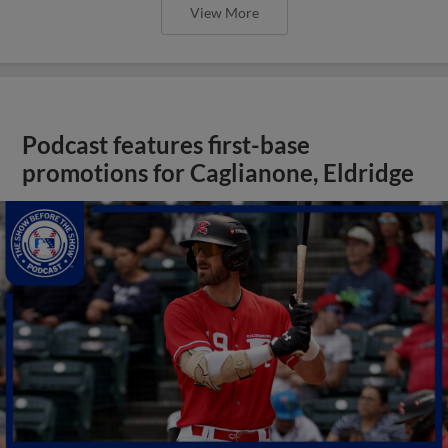
View More
Podcast features first-base
promotions for Caglianone, Eldridge