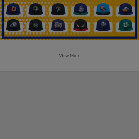
View More