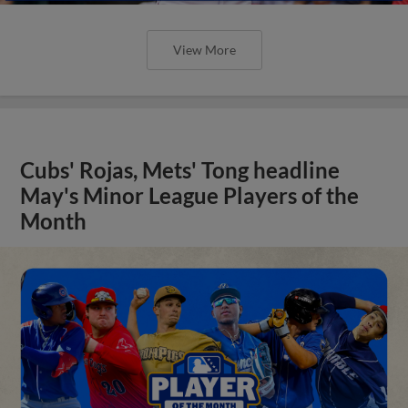
View More
Cubs' Rojas, Mets' Tong headline
May's Minor League Players of the
Month