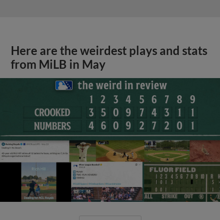
Here are the weirdest plays and stats
from MiLB in May