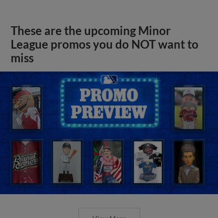
These are the upcoming Minor
League promos you do NOT want to
miss