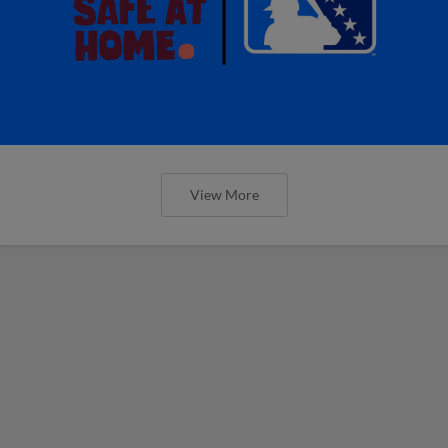
View More