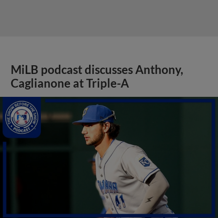
MiLB podcast discusses Anthony,
Caglianone at Triple-A