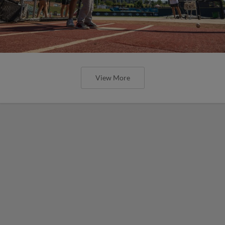
View More