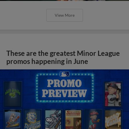
View More
These are the greatest Minor League
promos happening in June