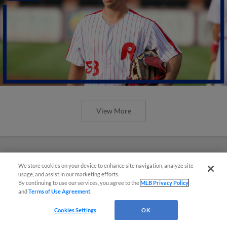
View More
We store cookies on your device to enhance site navigation, analyze site
usage, and assist in our marketing efforts.
By continuing to use our services, you agree to the
MLB Privacy Policy
and
Terms of Use Agreement
.
Cookies Settings
OK