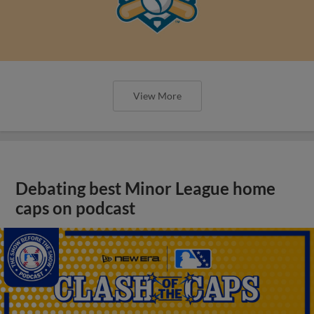
View More
Debating best Minor League home
caps on podcast