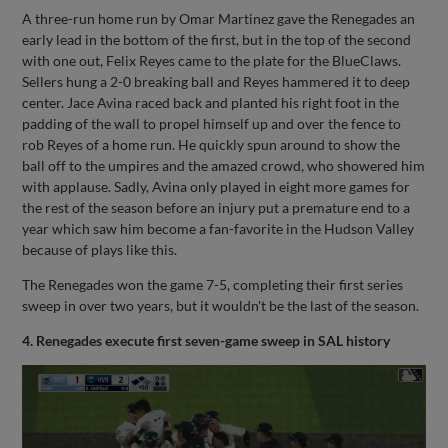
A three-run home run by Omar Martinez gave the Renegades an
early lead in the bottom of the first, but in the top of the second
with one out, Felix Reyes came to the plate for the BlueClaws.
Sellers hung a 2-0 breaking ball and Reyes hammered it to deep
center. Jace Avina raced back and planted his right foot in the
padding of the wall to propel himself up and over the fence to
rob Reyes of a home run. He quickly spun around to show the
ball off to the umpires and the amazed crowd, who showered him
with applause. Sadly, Avina only played in eight more games for
the rest of the season before an injury put a premature end to a
year which saw him become a fan-favorite in the Hudson Valley
because of plays like this.
The Renegades won the game 7-5, completing their first series
sweep in over two years, but it wouldn't be the last of the season.
4. Renegades execute first seven-game sweep in SAL history