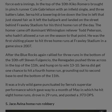
force extra innings. In the top of the 10th Kiko Romero brought
in pinch runner Cole Gabrielson with an infield single, and three
batters later, Serna hit a towering drive down the line in left that
just stayed fair as it left the ballpark and landed on the street
behind Frawley Stadium for his third home run of the day. The
homer came off dominant Wilmington reliever Todd Peterson,
who hadn't allowed a run on the season to that point. He was the
first visiting player to hit three home runs at Frawley Stadium in a
game since 2007.
After the Blue Rocks again rallied for three runs in the bottom of
the 10th off Steven Fulgencio, the Renegades pushed three across
in the top of the 11th, and hung on to win 13-10. Serna did get
one chance to hit a fourth home run, grounding out to second
base to end the bottom of the 11th.
It was a truly wild game punctuated by Serna's superstar
performance which gave way to a month of May in which he hit
eight home runs, drove in 29 runs, and posted a .973 OPS.
5. Jace Avina home run robbery