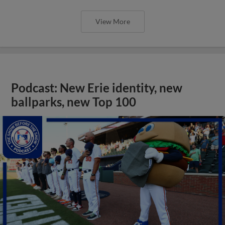
View More
Podcast: New Erie identity, new
ballparks, new Top 100