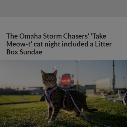
The Omaha Storm Chasers' 'Take
Meow-t' cat night included a Litter
Box Sundae