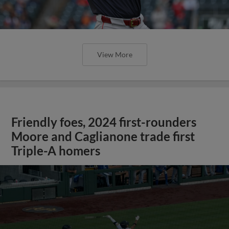
View More
Friendly foes, 2024 first-rounders
Moore and Caglianone trade first
Triple-A homers