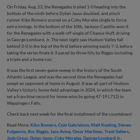
On Friday, Aug. 23, the Renegades trailed 1-0 heading into the
bottom of the ninth before Dylan Jasso doubled, and pinch
runner Kiko Romero scored on a Coby Morales single to force
extra innings. In the bottom of the 10th, Jackson Castillo won it
for the Renegades with a walk-off single of Chance Huff, driving
in George Lombard, Jr. The next night saw Hudson Valley fall
behind 3-0 in the top of the first before winning easily 7-3, before
taking the series finale 6-3 paced by three hits by Riggio including
a triple and a home run.
It was the first seven-game sweep in the history of the South
Atlantic League, and was the second time the Renegades had
swept an opponent at home in August. It was all part of Hudson
Valley's historic home field advantage in 2024, in which the team
set a franchise record for home wins by going 47-19 (.712) in
Wappingers Falls.
Check back next week for the final installment of the countdown!
Read More:
Kiko Romero
Cole Gabrielson
Matt Keating
Steven
Fulgencio
Roc Riggio
Jace Avina
Omar Martinez
Trent Sellers
Josh Grosz
Dylan Jasso
Coby Morales
George Lombard Jr.