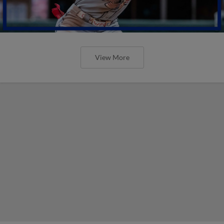
View More