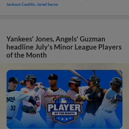
Jackson Castillo
Jared Serna
Yankees' Jones, Angels' Guzman
headline July's Minor League Players
of the Month