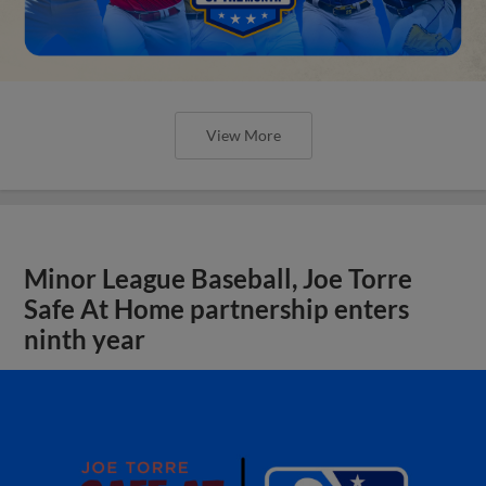
View More
Minor League Baseball, Joe Torre
Safe At Home partnership enters
ninth year