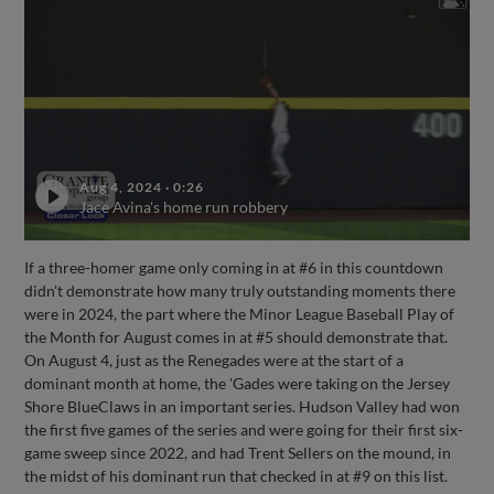
Aug 4, 2024
·
0:26
Jace Avina's home run robbery
If a three-homer game only coming in at #6 in this countdown
didn't demonstrate how many truly outstanding moments there
were in 2024, the part where the Minor League Baseball Play of
the Month for August comes in at #5 should demonstrate that.
On August 4, just as the Renegades were at the start of a
dominant month at home, the 'Gades were taking on the Jersey
Shore BlueClaws in an important series. Hudson Valley had won
the first five games of the series and were going for their first six-
game sweep since 2022, and had Trent Sellers on the mound, in
the midst of his dominant run that checked in at #9 on this list.