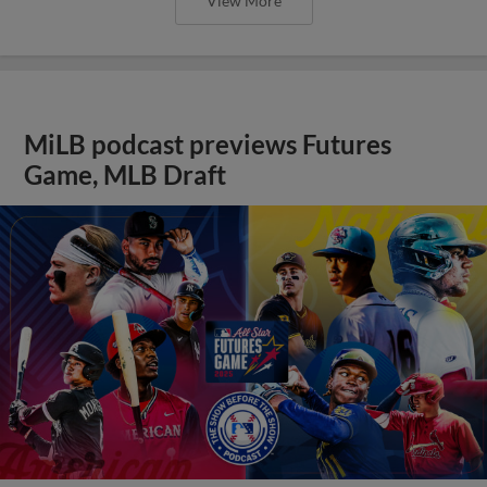
View More
MiLB podcast previews Futures
Game, MLB Draft