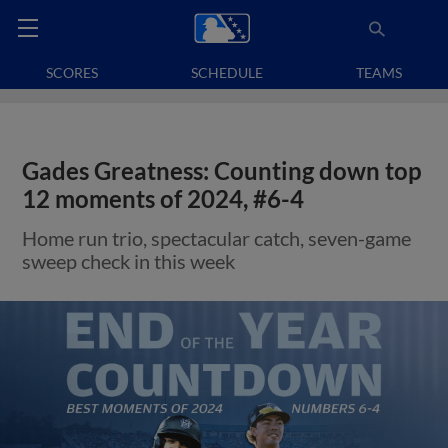
SCORES
SCHEDULE
TEAMS
Gades Greatness: Counting down top
12 moments of 2024, #6-4
Home run trio, spectacular catch, seven-game
sweep check in this week