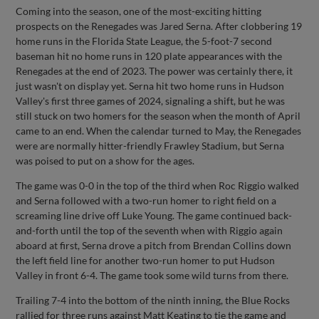
Coming into the season, one of the most-exciting hitting
prospects on the Renegades was Jared Serna. After clobbering 19
home runs in the Florida State League, the 5-foot-7 second
baseman hit no home runs in 120 plate appearances with the
Renegades at the end of 2023. The power was certainly there, it
just wasn't on display yet. Serna hit two home runs in Hudson
Valley's first three games of 2024, signaling a shift, but he was
still stuck on two homers for the season when the month of April
came to an end. When the calendar turned to May, the Renegades
were are normally hitter-friendly Frawley Stadium, but Serna
was poised to put on a show for the ages.
The game was 0-0 in the top of the third when Roc Riggio walked
and Serna followed with a two-run homer to right field on a
screaming line drive off Luke Young. The game continued back-
and-forth until the top of the seventh when with Riggio again
aboard at first, Serna drove a pitch from Brendan Collins down
the left field line for another two-run homer to put Hudson
Valley in front 6-4. The game took some wild turns from there.
Trailing 7-4 into the bottom of the ninth inning, the Blue Rocks
rallied for three runs against Matt Keating to tie the game and