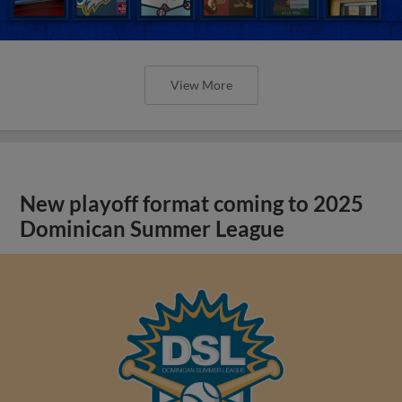
View More
New playoff format coming to 2025
Dominican Summer League