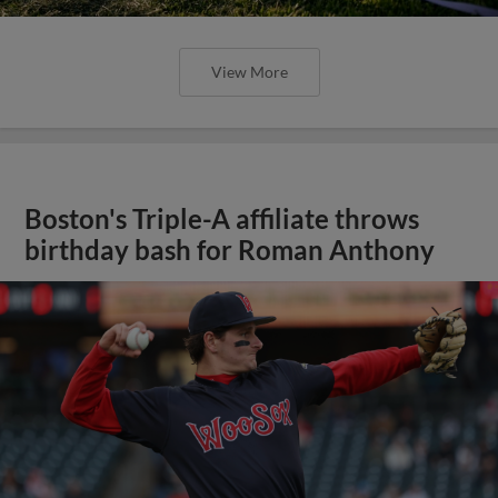
View More
Boston's Triple-A affiliate throws
birthday bash for Roman Anthony