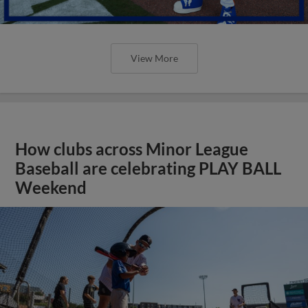
View More
How clubs across Minor League
Baseball are celebrating PLAY BALL
Weekend