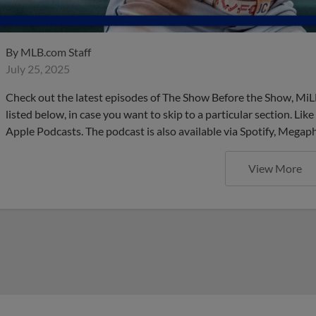
By
MLB.com Staff
July 25, 2025
Check out the latest episodes of The Show Before the Show, MiL
listed below, in case you want to skip to a particular section. Li
Apple Podcasts. The podcast is also available via Spotify, Mega
View More
These are the upcoming Mino
do NOT want to miss