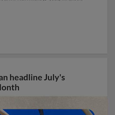
n headline July's
Month