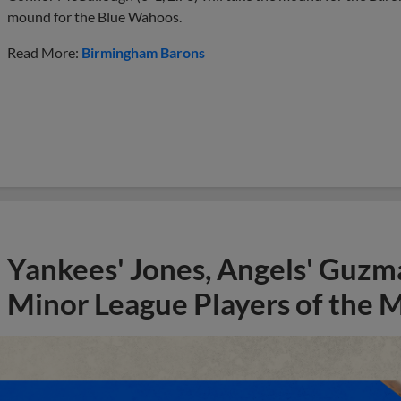
mound for the Blue Wahoos.
Read More:
Birmingham Barons
Yankees' Jones, Angels' Guzma
Minor League Players of the 