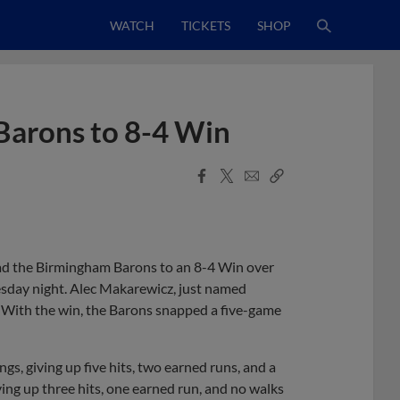
WATCH
TICKETS
SHOP
 Barons to 8-4 Win
Facebook
X
Email
Copy
Share
Share
Link
ead the Birmingham Barons to an 8-4 Win over
sday night. Alec Makarewicz, just named
. With the win, the Barons snapped a five-game
ngs, giving up five hits, two earned runs, and a
ving up three hits, one earned run, and no walks