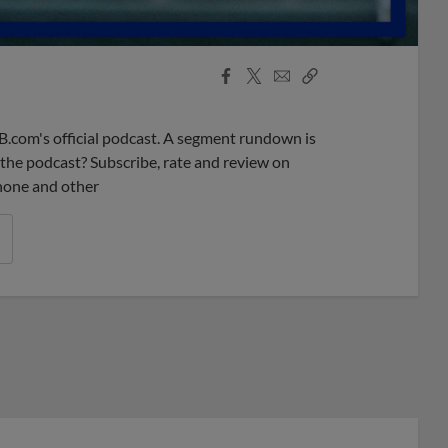
Facebook
X
Email
Copy
Share
Share
Link
B.com's official podcast. A segment rundown is
ke the podcast? Subscribe, rate and review on
phone and other
r League promos you