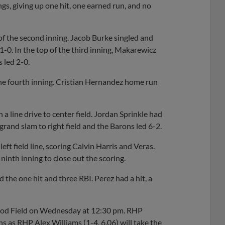
gs, giving up one hit, one earned run, and no
of the second inning. Jacob Burke singled and
-0. In the top of the third inning, Makarewicz
s led 2-0.
the fourth inning. Cristian Hernandez home run
 a line drive to center field. Jordan Sprinkle had
 grand slam to right field and the Barons led 6-2.
ft field line, scoring Calvin Harris and Veras.
inth inning to close out the scoring.
the one hit and three RBI. Perez had a hit, a
kwood Field on Wednesday at 12:30 pm. RHP
 as RHP Alex Williams (1-4, 6.06) will take the