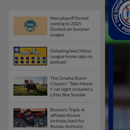
New playoff format
coming to 2025
Dominican Summer
League
Debating best Minor
League home caps on
podcast
The Omaha Storm
Chasers' 'Take Meow-
t' cat night included a
Litter Box Sundae
Boston's Triple-A
affiliate throws
birthday bash for
Roman Anthony