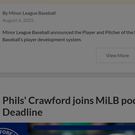
By
Minor League Baseball
August 6, 2025
Minor League Baseball announced the Player and Pitcher of the
Baseball’s player development system.
View More
Phils' Crawford joins MiLB po
Deadline