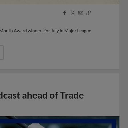
Facebook
X
Email
Copy
Share
Share
Link
 Month Award winners for July in Major League
dcast ahead of Trade