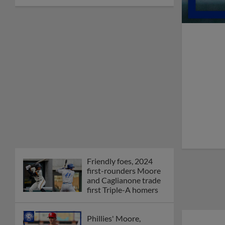
Friendly foes, 2024
first-rounders Moore
and Caglianone trade
first Triple-A homers
Phillies' Moore,