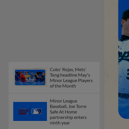
Cubs' Rojas, Mets'
Tong headline May's
Minor League Players
of the Month
Minor League
Baseball, Joe Torre
Safe At Home
partnership enters
ninth year