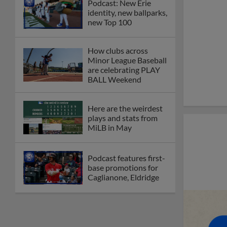
Podcast: New Erie
identity, new ballparks,
new Top 100
How clubs across
Minor League Baseball
are celebrating PLAY
BALL Weekend
Here are the weirdest
plays and stats from
MiLB in May
Podcast features first-
base promotions for
Caglianone, Eldridge