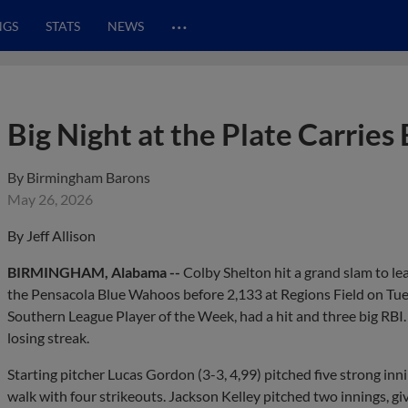
…
NGS
STATS
NEWS
Big Night at the Plate Carries
By
Birmingham Barons
May 26, 2026
By Jeff Allison
BIRMINGHAM, Alabama --
Colby Shelton hit a grand slam to l
the Pensacola Blue Wahoos before 2,133 at Regions Field on Tue
Southern League Player of the Week, had a hit and three big RBI
losing streak.
Starting pitcher Lucas Gordon (3-3, 4,99) pitched five strong inni
walk with four strikeouts. Jackson Kelley pitched two innings, gi