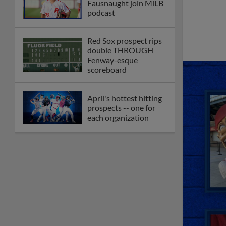
Fausnaught join MiLB
podcast
Red Sox prospect rips
double THROUGH
Fenway-esque
scoreboard
April's hottest hitting
prospects -- one for
each organization