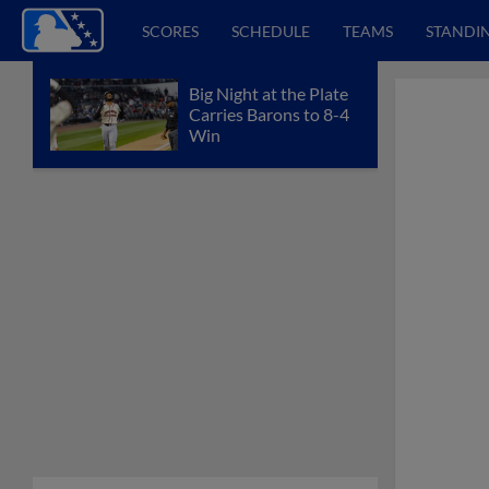
SCORES
SCHEDULE
TEAMS
STANDI
Big Night at the Plate
Carries Barons to 8-4
Win