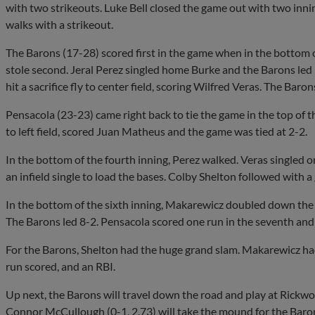
with two strikeouts. Luke Bell closed the game out with two innin
walks with a strikeout.
The Barons (17-28) scored first in the game when in the bottom 
stole second. Jeral Perez singled home Burke and the Barons led 1
hit a sacrifice fly to center field, scoring Wilfred Veras. The Baron
Pensacola (23-23) came right back to tie the game in the top of 
to left field, scored Juan Matheus and the game was tied at 2-2.
In the bottom of the fourth inning, Perez walked. Veras singled on
an infield single to load the bases. Colby Shelton followed with a
In the bottom of the sixth inning, Makarewicz doubled down the le
The Barons led 8-2. Pensacola scored one run in the seventh and n
For the Barons, Shelton had the huge grand slam. Makarewicz had 
run scored, and an RBI.
Up next, the Barons will travel down the road and play at Ric
Connor McCullough (0-1, 2.73) will take the mound for the Barons