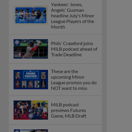
Yankees' Jones,
Angels' Guzman
headline July's Minor
League Players of the
Month
Phils' Crawford joins
MiLB podcast ahead of
Trade Deadline
These are the
upcoming Minor
League promos you do
NOT want to miss
MiLB podcast
previews Futures
Game, MLB Draft