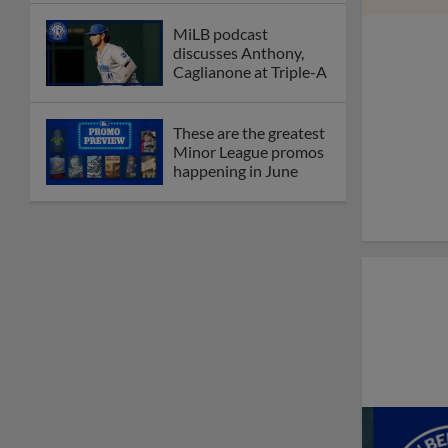
MiLB podcast
discusses Anthony,
Caglianone at Triple-A
These are the greatest
Minor League promos
happening in June