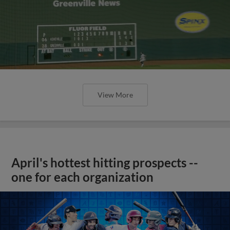
View More
April's hottest hitting prospects --
one for each organization