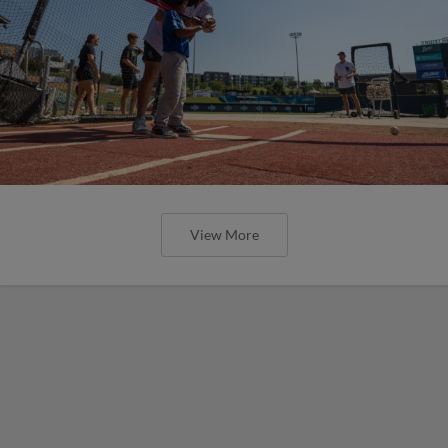
View More