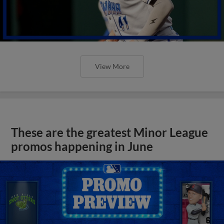
View More
These are the greatest Minor League
promos happening in June