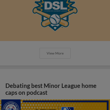
View More
Debating best Minor League home
caps on podcast