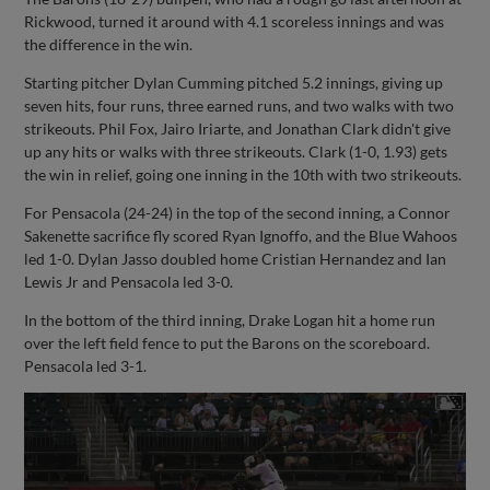
Rickwood, turned it around with 4.1 scoreless innings and was
the difference in the win.
Starting pitcher Dylan Cumming pitched 5.2 innings, giving up
seven hits, four runs, three earned runs, and two walks with two
strikeouts. Phil Fox, Jairo Iriarte, and Jonathan Clark didn't give
up any hits or walks with three strikeouts. Clark (1-0, 1.93) gets
the win in relief, going one inning in the 10th with two strikeouts.
For Pensacola (24-24) in the top of the second inning, a Connor
Sakenette sacrifice fly scored Ryan Ignoffo, and the Blue Wahoos
led 1-0. Dylan Jasso doubled home Cristian Hernandez and Ian
Lewis Jr and Pensacola led 3-0.
In the bottom of the third inning, Drake Logan hit a home run
over the left field fence to put the Barons on the scoreboard.
Pensacola led 3-1.