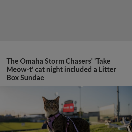
The Omaha Storm Chasers' 'Take
Meow-t' cat night included a Litter
Box Sundae