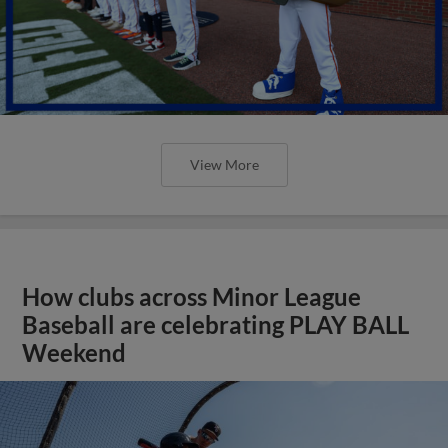
View More
How clubs across Minor League
Baseball are celebrating PLAY BALL
Weekend