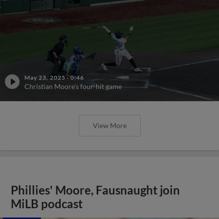
May 23, 2025
·
0:46
Christian Moore's four-hit game
View More
Phillies' Moore, Fausnaught join
MiLB podcast