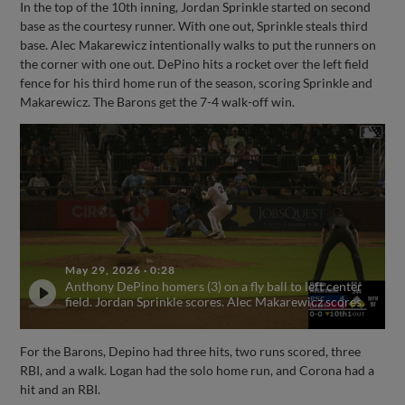
In the top of the 10th inning, Jordan Sprinkle started on second
base as the courtesy runner. With one out, Sprinkle steals third
base. Alec Makarewicz intentionally walks to put the runners on
the corner with one out. DePino hits a rocket over the left field
fence for his third home run of the season, scoring Sprinkle and
Makarewicz. The Barons get the 7-4 walk-off win.
May 29, 2026
·
0:28
Anthony DePino homers (3) on a fly ball to left center
field. Jordan Sprinkle scores. Alec Makarewicz scores.
For the Barons, Depino had three hits, two runs scored, three
RBI, and a walk. Logan had the solo home run, and Corona had a
hit and an RBI.