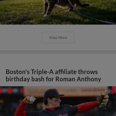
View More
Boston's Triple-A affiliate throws
birthday bash for Roman Anthony