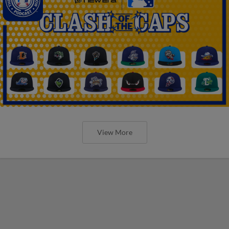
View More