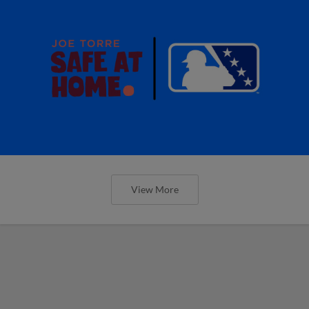
View More