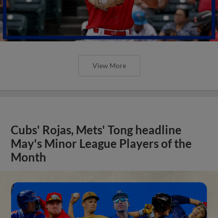
View More
Cubs' Rojas, Mets' Tong headline
May's Minor League Players of the
Month