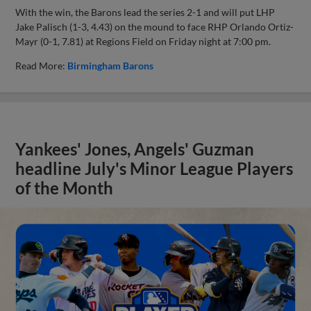
With the win, the Barons lead the series 2-1 and will put LHP
Jake Palisch (1-3, 4.43) on the mound to face RHP Orlando Ortiz-
Mayr (0-1, 7.81) at Regions Field on Friday night at 7:00 pm.
Read More:
Birmingham Barons
Yankees' Jones, Angels' Guzman
headline July's Minor League Players
of the Month