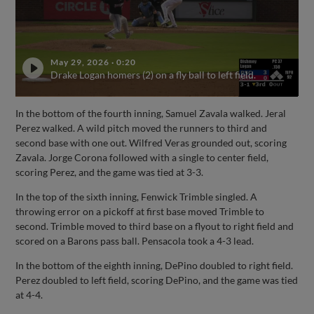
May 29, 2026
·
0:20
Drake Logan homers (2) on a fly ball to left field.
In the bottom of the fourth inning, Samuel Zavala walked. Jeral
Perez walked. A wild pitch moved the runners to third and
second base with one out. Wilfred Veras grounded out, scoring
Zavala. Jorge Corona followed with a single to center field,
scoring Perez, and the game was tied at 3-3.
In the top of the sixth inning, Fenwick Trimble singled. A
throwing error on a pickoff at first base moved Trimble to
second. Trimble moved to third base on a flyout to right field and
scored on a Barons pass ball. Pensacola took a 4-3 lead.
In the bottom of the eighth inning, DePino doubled to right field.
Perez doubled to left field, scoring DePino, and the game was tied
at 4-4.