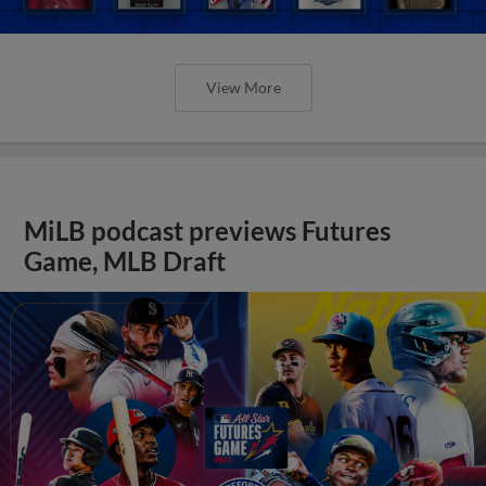
View More
MiLB podcast previews Futures
Game, MLB Draft