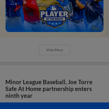
View More
Minor League Baseball, Joe Torre
Safe At Home partnership enters
ninth year