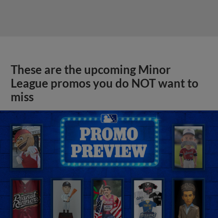
These are the upcoming Minor
League promos you do NOT want to
miss