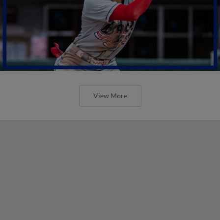
View More