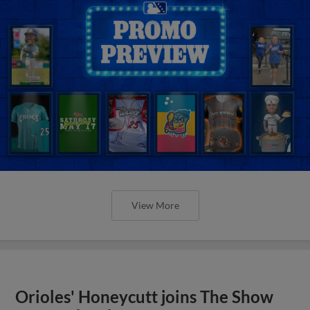
View More
Orioles' Honeycutt joins The Show