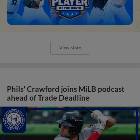
View More
Phils' Crawford joins MiLB podcast
ahead of Trade Deadline