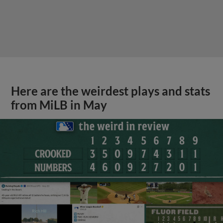
Here are the weirdest plays and stats
from MiLB in May