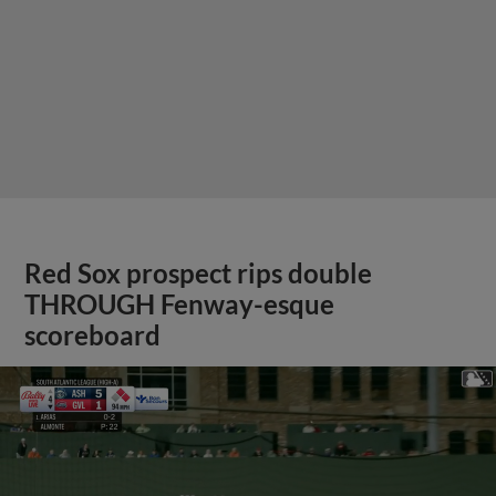
Red Sox prospect rips double
THROUGH Fenway-esque
scoreboard