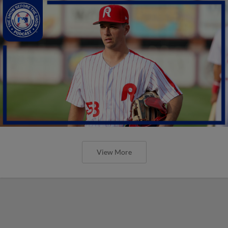
View More