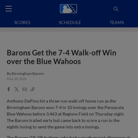
SCORES
SCHEDULE
TEAMS
Barons Get the 7-4 Walk-off Win
over the Blue Wahoos
By
Birmingham Barons
May 28, 2026
Facebook
X
Email
Copy
Share
Share
Link
Anthony DePino hit a three-run walk-off home run as the
Birmingham Barons won 7-4 in 10 innings over the Pensacola
Blue Wahoos before 3,463 at Regions Field on Thursday night.
The Barons trailed early but came back to score a run in the
eighth inning to send the game into extra innings.
The Barons (18-29) bullpen, who had a rough go last afternoon at