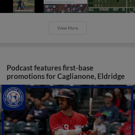
View More
Podcast features first-base
promotions for Caglianone, Eldridge