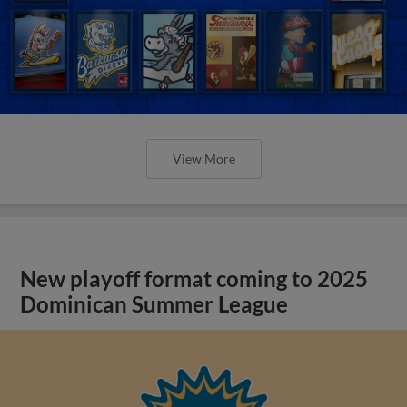
View More
New playoff format coming to 2025
Dominican Summer League