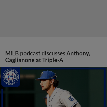
MiLB podcast discusses Anthony,
Caglianone at Triple-A