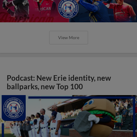
View More
Podcast: New Erie identity, new
ballparks, new Top 100