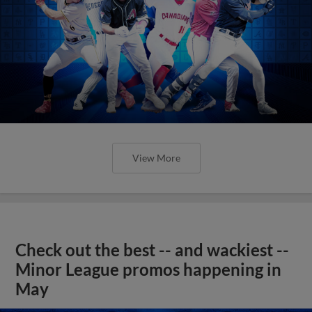
View More
Check out the best -- and wackiest --
Minor League promos happening in
May