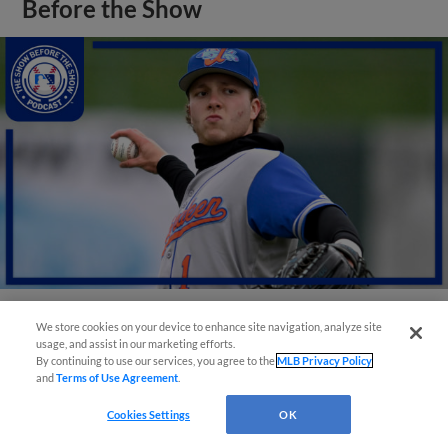
Before the Show
We store cookies on your device to enhance site navigation, analyze site
View More
usage, and assist in our marketing efforts.
By continuing to use our services, you agree to the
MLB Privacy Policy
and
Terms of Use Agreement
.
Cookies Settings
OK