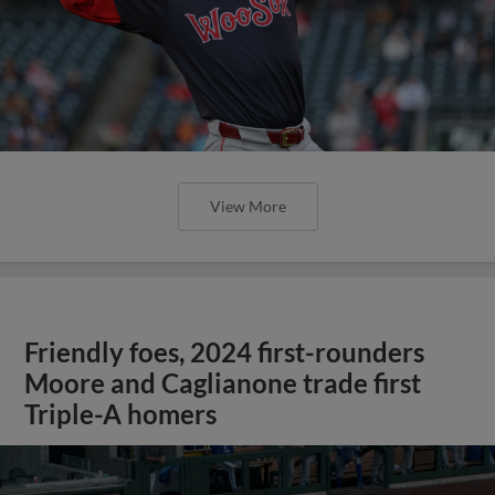
View More
Friendly foes, 2024 first-rounders
Moore and Caglianone trade first
Triple-A homers