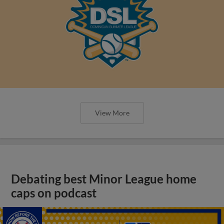
View More
Debating best Minor League home
caps on podcast