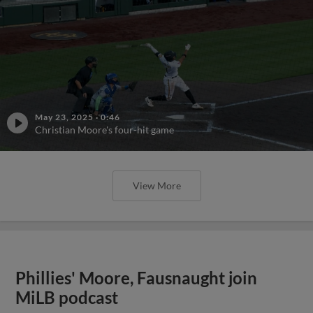
May 23, 2025
·
0:46
Christian Moore's four-hit game
View More
Phillies' Moore, Fausnaught join
MiLB podcast