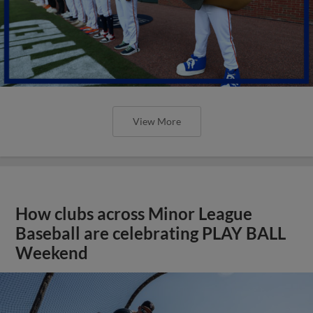
View More
How clubs across Minor League
Baseball are celebrating PLAY BALL
Weekend