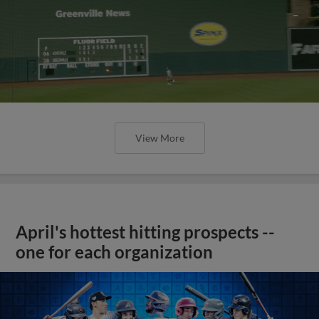
View More
April's hottest hitting prospects --
one for each organization