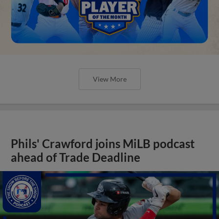
View More
Phils' Crawford joins MiLB podcast
ahead of Trade Deadline