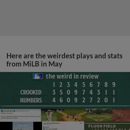
Here are the weirdest plays and stats
from MiLB in May