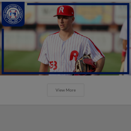
View More