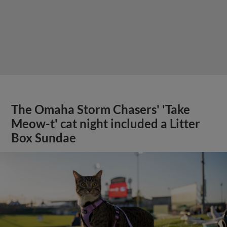
The Omaha Storm Chasers' 'Take
Meow-t' cat night included a Litter
Box Sundae