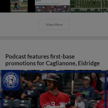
View More
Podcast features first-base
promotions for Caglianone, Eldridge