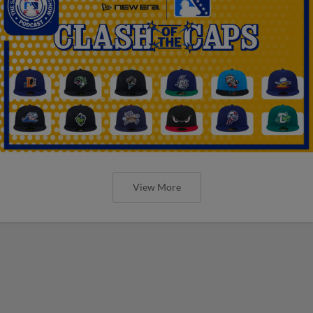
View More