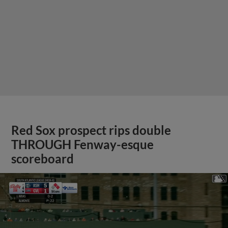
Red Sox prospect rips double
THROUGH Fenway-esque
scoreboard