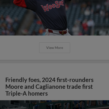
View More
Friendly foes, 2024 first-rounders
Moore and Caglianone trade first
Triple-A homers