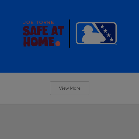
View More