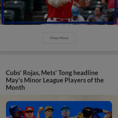
View More
Cubs' Rojas, Mets' Tong headline
May's Minor League Players of the
Month