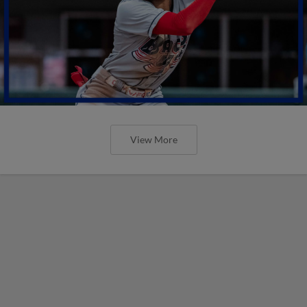
View More