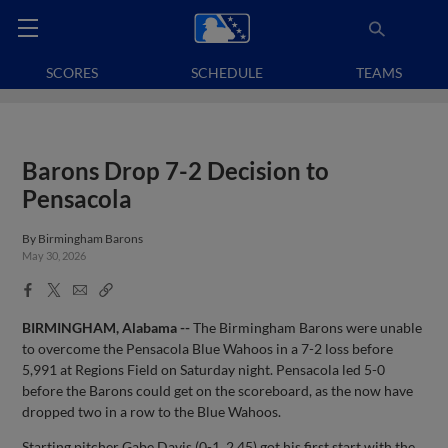
SCORES
SCHEDULE
TEAMS
Barons Drop 7-2 Decision to
Pensacola
By
Birmingham Barons
May 30, 2026
Facebook
X
Email
Copy
Share
Share
Link
BIRMINGHAM, Alabama --
The Birmingham Barons were unable
to overcome the Pensacola Blue Wahoos in a 7-2 loss before
5,991 at Regions Field on Saturday night. Pensacola led 5-0
before the Barons could get on the scoreboard, as the now have
dropped two in a row to the Blue Wahoos.
Starting pitcher Gabe Davis (0-1, 2.45) got his first start with the