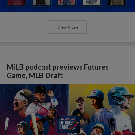
View More
MiLB podcast previews Futures
Game, MLB Draft