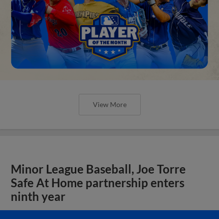
View More
Minor League Baseball, Joe Torre
Safe At Home partnership enters
ninth year