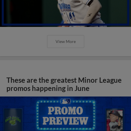
View More
These are the greatest Minor League
promos happening in June