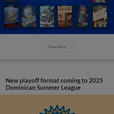
View More
New playoff format coming to 2025
Dominican Summer League