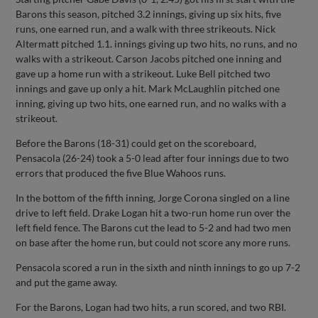
Barons this season, pitched 3.2 innings, giving up six hits, five
runs, one earned run, and a walk with three strikeouts. Nick
Altermatt pitched 1.1. innings giving up two hits, no runs, and no
walks with a strikeout. Carson Jacobs pitched one inning and
gave up a home run with a strikeout. Luke Bell pitched two
innings and gave up only a hit. Mark McLaughlin pitched one
inning, giving up two hits, one earned run, and no walks with a
strikeout.
Before the Barons (18-31) could get on the scoreboard,
Pensacola (26-24) took a 5-0 lead after four innings due to two
errors that produced the five Blue Wahoos runs.
In the bottom of the fifth inning, Jorge Corona singled on a line
drive to left field. Drake Logan hit a two-run home run over the
left field fence. The Barons cut the lead to 5-2 and had two men
on base after the home run, but could not score any more runs.
Pensacola scored a run in the sixth and ninth innings to go up 7-2
and put the game away.
For the Barons, Logan had two hits, a run scored, and two RBI.