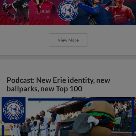
View More
Podcast: New Erie identity, new
ballparks, new Top 100