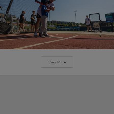
View More