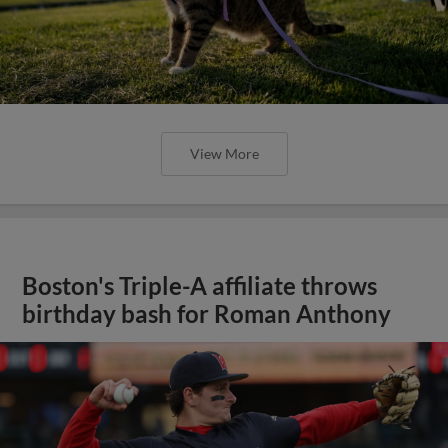
View More
Boston's Triple-A affiliate throws
birthday bash for Roman Anthony