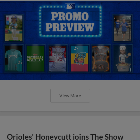
View More
Orioles' Honeycutt joins The Show