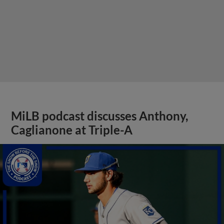
MiLB podcast discusses Anthony,
Caglianone at Triple-A