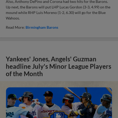
Also, Anthony DePino and Corona had two hits for the Barons.
Up next, the Barons will put LHP Lucas Gordon (3-3, 4.99) on the
mound while RHP Luis Moreno (1-2, 6.30) will go for the Blue
Wahoos.
Read More:
Birmingham Barons
Yankees' Jones, Angels' Guzman
headline July's Minor League Players
of the Month