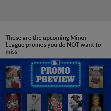
These are the upcoming Minor
League promos you do NOT want to
miss