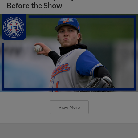
Before the Show
View More