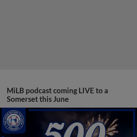
MiLB podcast coming LIVE to a
Somerset this June