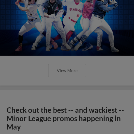
View More
Check out the best -- and wackiest --
Minor League promos happening in
May