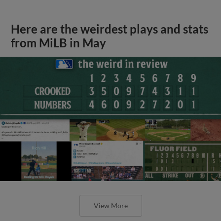
Here are the weirdest plays and stats
from MiLB in May
View More