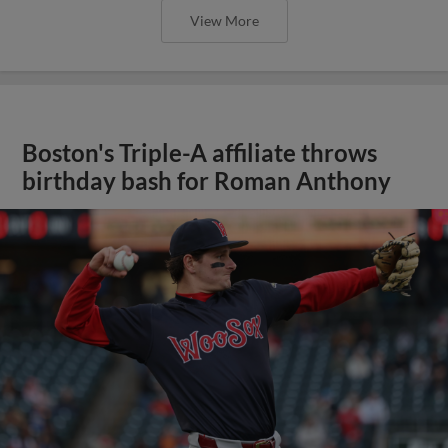
View More
Boston's Triple-A affiliate throws
birthday bash for Roman Anthony