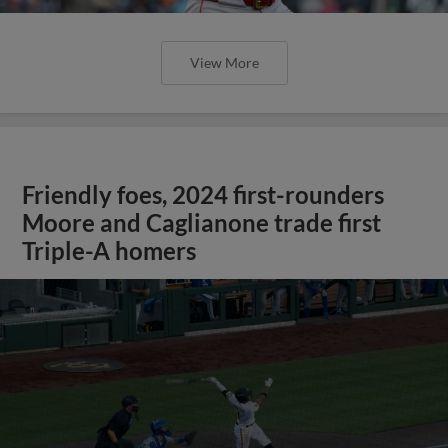
View More
Friendly foes, 2024 first-rounders
Moore and Caglianone trade first
Triple-A homers