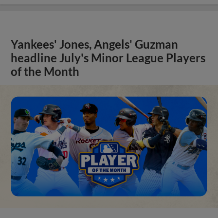
Yankees' Jones, Angels' Guzman
headline July's Minor League Players
of the Month