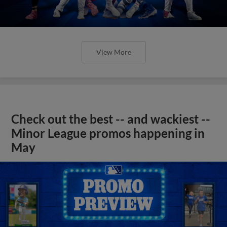
View More
Check out the best -- and wackiest --
Minor League promos happening in
May