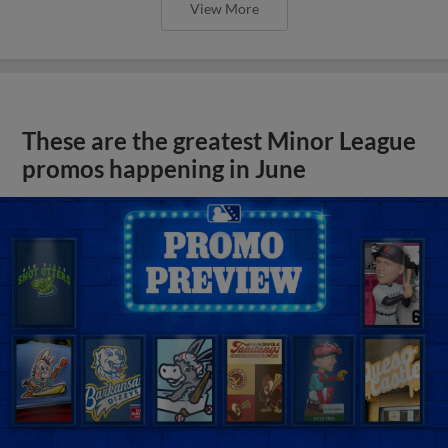
View More
These are the greatest Minor League
promos happening in June