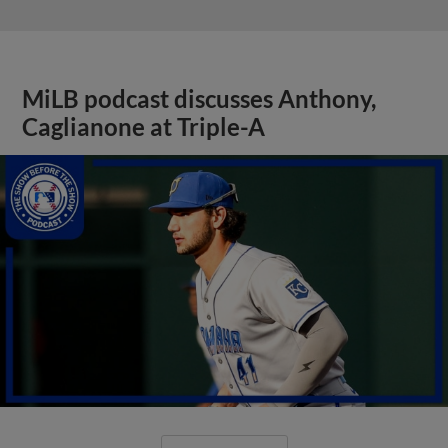
MiLB podcast discusses Anthony,
Caglianone at Triple-A