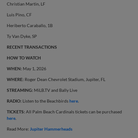
Christian Martin, LF
Luis Pino, CF
Heriberto Caraballo, 1B
Ty Van Dyke, SP
RECENT TRANSACTIONS
HOW TO WATCH
WHEN:
May 1, 2026
WHERE:
Roger Dean Chevrolet Stadium, Jupiter, FL
STREAMING:
MiLB.TV and Bally Live
RADIO:
Listen to the Beachbirds
here
.
TICKETS:
All Palm Beach Cardinals tickets can be purchased
here
.
Read More:
Jupiter Hammerheads