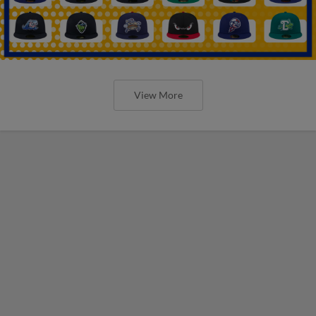
View More