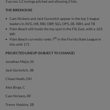
3 across 1.2 innings pitched and allowing 2 hits.
THE BIRDHOUSE
Cam Nickens and Jack Gurevitch appear in the top 5 league
leaders in AVG, HR, RBI, OBP, SLG, OPS, 2B, XBH, and TB
Palm Beach still holds the top spot in the FSL East, with a .625
WP.
th
Palm Beach currently ranks 7
in the Florida State League in
hits with 171
PROJECTED LINEUP (SUBJECT TO CHANGE)
Jonathan Mejia, SS
Jack Gurevitch, 3B
Chase Heath, DH
Alex Birge, C
Cam Nickens, RF
Trevor Haskins, 2B