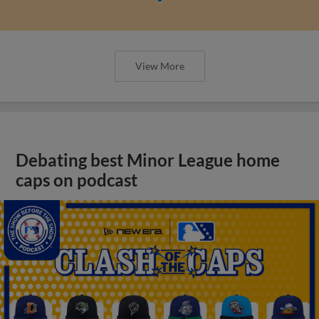
View More
Debating best Minor League home
caps on podcast