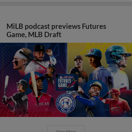
MiLB podcast previews Futures
Game, MLB Draft
View More