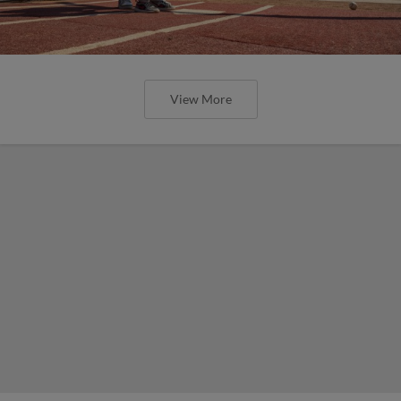
View More