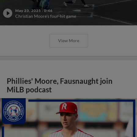
May 23, 2025
·
0:46
Christian Moore's four-hit game
View More
Phillies' Moore, Fausnaught join
MiLB podcast