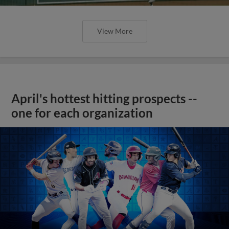
View More
April's hottest hitting prospects --
one for each organization