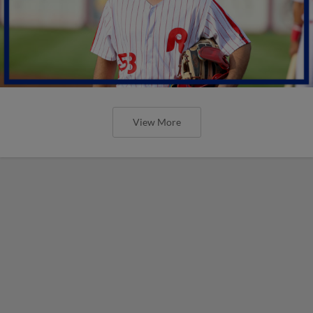
View More