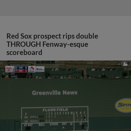
Red Sox prospect rips double
THROUGH Fenway-esque
scoreboard