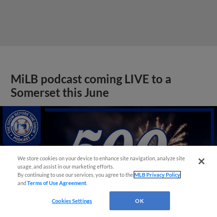
MiLB podcast coming LIVE to a
Somerset this June
We store cookies on your device to enhance site navigation, analyze site
usage, and assist in our marketing efforts.
By continuing to use our services, you agree to the
MLB Privacy Policy
and
Terms of Use Agreement
.
Cookies Settings
OK