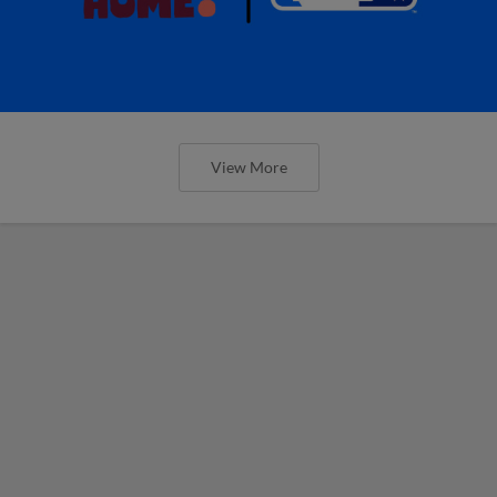
View More