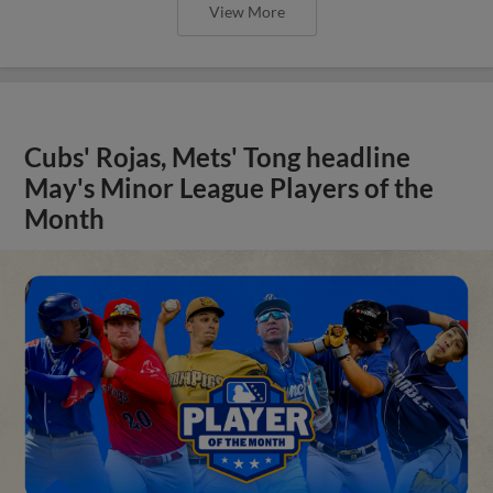
View More
Cubs' Rojas, Mets' Tong headline
May's Minor League Players of the
Month