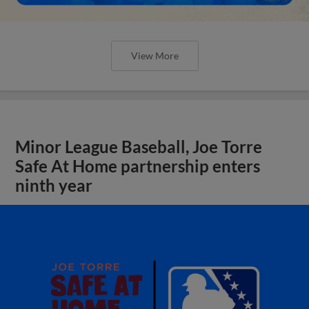
View More
Minor League Baseball, Joe Torre
Safe At Home partnership enters
ninth year