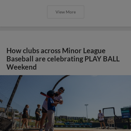
View More
How clubs across Minor League
Baseball are celebrating PLAY BALL
Weekend