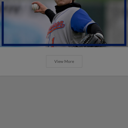
View More