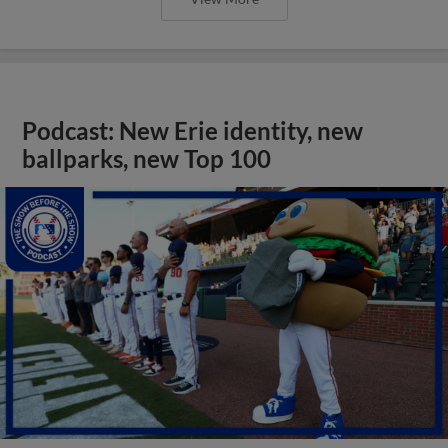
Podcast: New Erie identity, new
ballparks, new Top 100