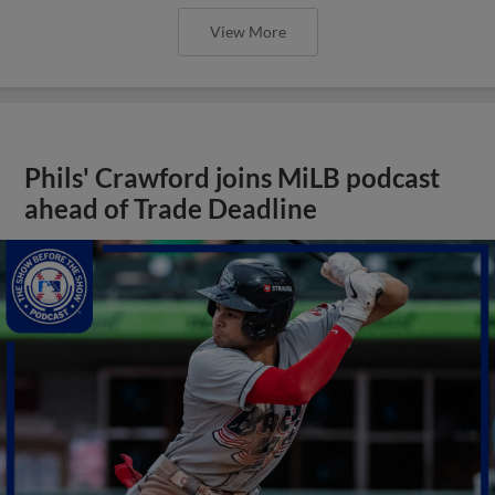
View More
Phils' Crawford joins MiLB podcast
ahead of Trade Deadline