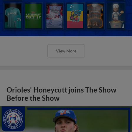
View More
Orioles' Honeycutt joins The Show
Before the Show