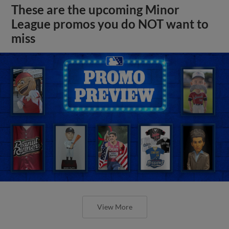
These are the upcoming Minor
League promos you do NOT want to
miss
View More