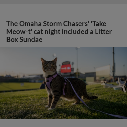
The Omaha Storm Chasers' 'Take
Meow-t' cat night included a Litter
Box Sundae