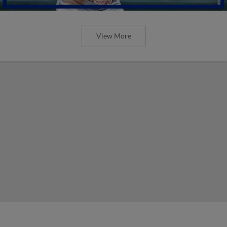
View More