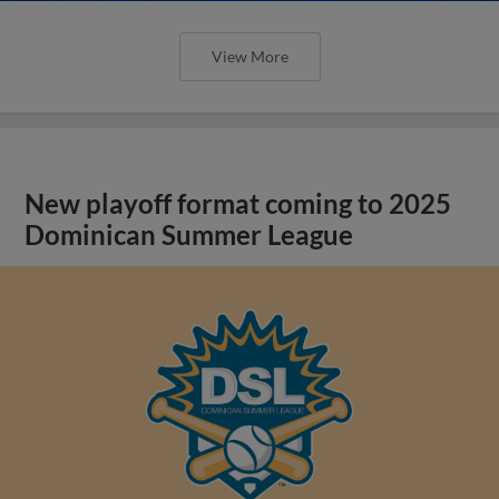
View More
New playoff format coming to 2025
Dominican Summer League