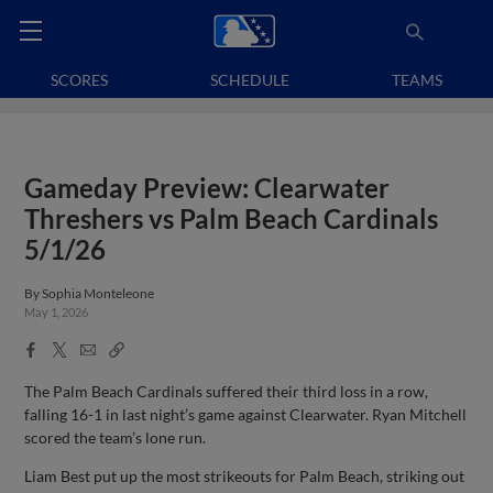
SCORES
SCHEDULE
TEAMS
Gameday Preview: Clearwater
Threshers vs Palm Beach Cardinals
5/1/26
By
Sophia Monteleone
May 1, 2026
Facebook
X
Email
Copy
Share
Share
Link
The Palm Beach Cardinals suffered their third loss in a row,
falling 16-1 in last night’s game against Clearwater. Ryan Mitchell
scored the team’s lone run.
Liam Best put up the most strikeouts for Palm Beach, striking out