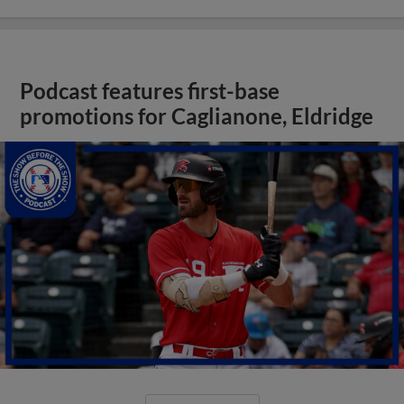
Podcast features first-base
promotions for Caglianone, Eldridge