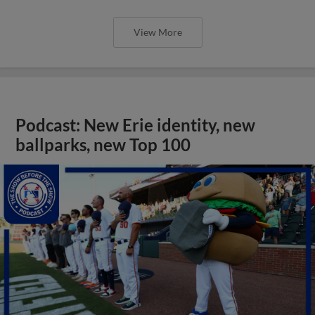
View More
Podcast: New Erie identity, new
ballparks, new Top 100