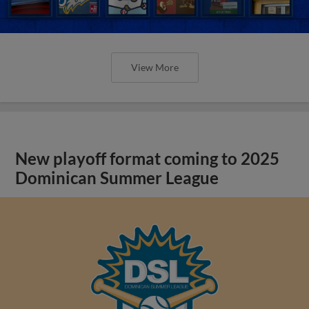
View More
New playoff format coming to 2025
Dominican Summer League