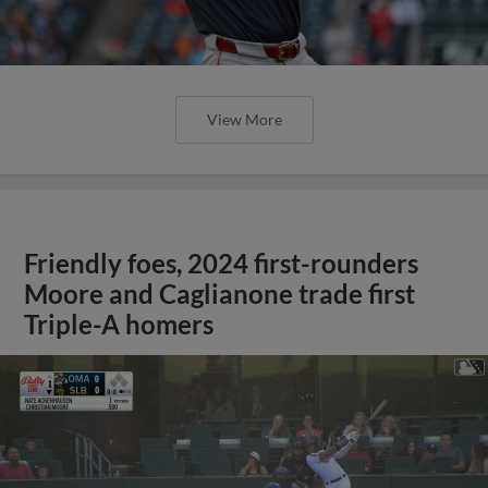
View More
Friendly foes, 2024 first-rounders
Moore and Caglianone trade first
Triple-A homers