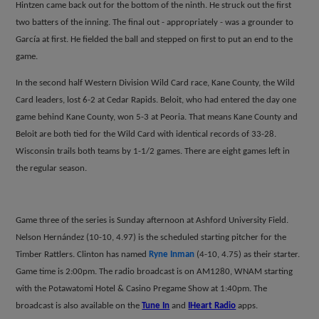
Hintzen came back out for the bottom of the ninth. He struck out the first
two batters of the inning. The final out - appropriately - was a grounder to
Garc
í
a at first. He fielded the ball and stepped on first to put an end to the
game.
In the second half Western Division Wild Card race, Kane County, the Wild
Card leaders, lost 6-2 at Cedar Rapids. Beloit, who had entered the day one
game behind Kane County, won 5-3 at Peoria. That means Kane County and
Beloit are both tied for the Wild Card with identical records of 33-28.
Wisconsin trails both teams by 1-1/2 games. There are eight games left in
the regular season.
Game three of the series is Sunday afternoon at Ashford University Field.
Nelson Hern
á
ndez (10-10, 4.97) is the scheduled starting pitcher for the
Timber Rattlers. Clinton has named
Ryne Inman
(4-10, 4.75) as their starter.
Game time is 2:00pm.
The radio broadcast is on AM1280, WNAM starting
with the Potawatomi Hotel & Casino Pregame Show at 1:40pm. The
broadcast is also available on the
Tune In
and
IHeart Radio
apps.