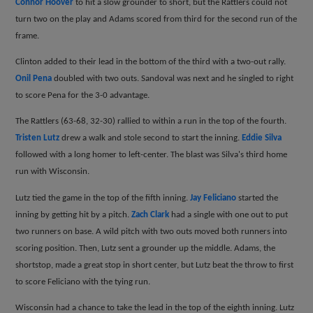
Connor Hoover
to hit a slow grounder to short, but the Rattlers could not
turn two on the play and Adams scored from third for the second run of the
frame.
Clinton added to their lead in the bottom of the third with a two-out rally.
Onil Pena
doubled with two outs. Sandoval was next and he singled to right
to score Pena for the 3-0 advantage.
The Rattlers (63-68, 32-30) rallied to within a run in the top of the fourth.
Tristen Lutz
drew a walk and stole second to start the inning.
Eddie Silva
followed with a long homer to left-center. The blast was Silva's third home
run with Wisconsin.
Lutz tied the game in the top of the fifth inning.
Jay Feliciano
started the
inning by getting hit by a pitch.
Zach Clark
had a single with one out to put
two runners on base. A wild pitch with two outs moved both runners into
scoring position. Then, Lutz sent a grounder up the middle. Adams, the
shortstop, made a great stop in short center, but Lutz beat the throw to first
to score Feliciano with the tying run.
Wisconsin had a chance to take the lead in the top of the eighth inning. Lutz