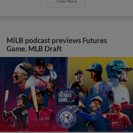
View More
MiLB podcast previews Futures
Game, MLB Draft