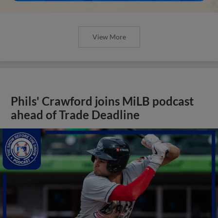
View More
Phils' Crawford joins MiLB podcast
ahead of Trade Deadline