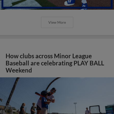
View More
How clubs across Minor League
Baseball are celebrating PLAY BALL
Weekend