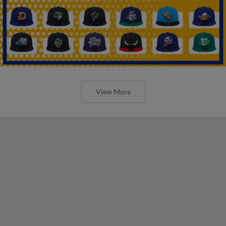
View More