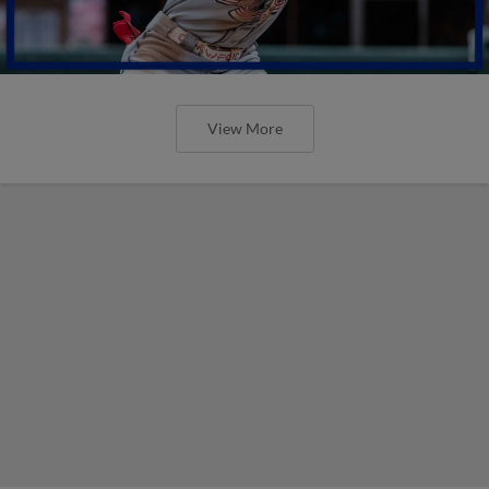
View More