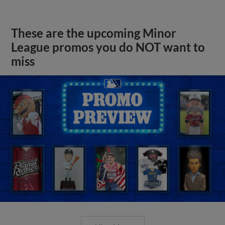
These are the upcoming Minor
League promos you do NOT want to
miss