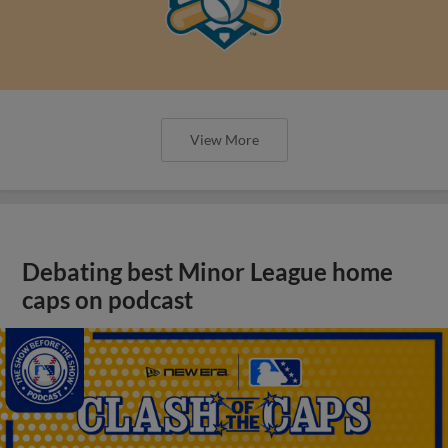
View More
Debating best Minor League home
caps on podcast