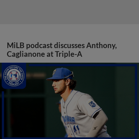
MiLB podcast discusses Anthony,
Caglianone at Triple-A