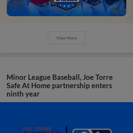
View More
Minor League Baseball, Joe Torre
Safe At Home partnership enters
ninth year