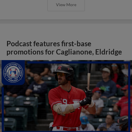
View More
Podcast features first-base
promotions for Caglianone, Eldridge