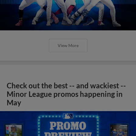
View More
Check out the best -- and wackiest --
Minor League promos happening in
May