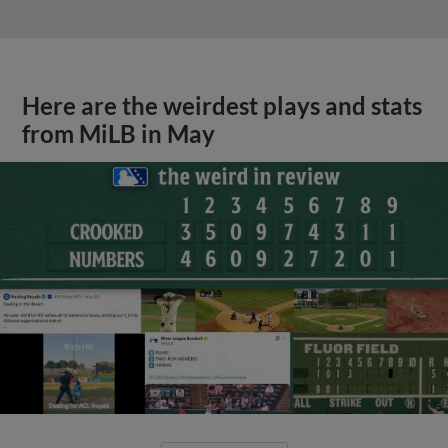
Here are the weirdest plays and stats
from MiLB in May