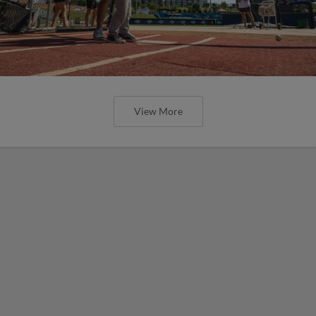
View More