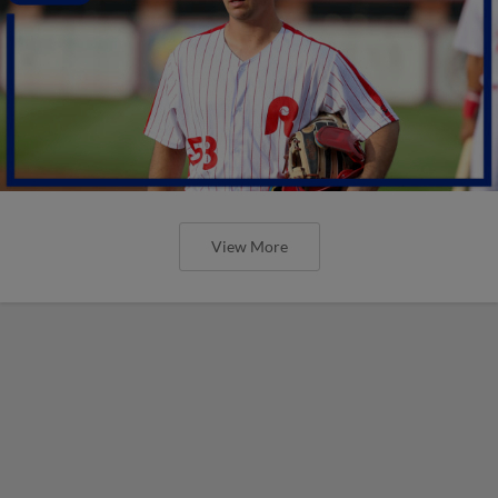
View More