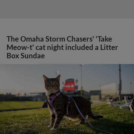
The Omaha Storm Chasers' 'Take
Meow-t' cat night included a Litter
Box Sundae