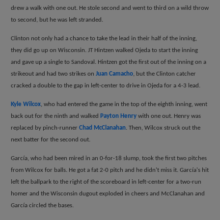
drew a walk with one out. He stole second and went to third on a wild throw
to second, but he was left stranded.
Clinton not only had a chance to take the lead in their half of the inning,
they did go up on Wisconsin. JT Hintzen walked Ojeda to start the inning
and gave up a single to Sandoval. Hintzen got the first out of the inning on a
strikeout and had two strikes on
Juan Camacho
, but the Clinton catcher
cracked a double to the gap in left-center to drive in Ojeda for a 4-3 lead.
Kyle Wilcox
, who had entered the game in the top of the eighth inning, went
back out for the ninth and walked
Payton Henry
with one out. Henry was
replaced by pinch-runner
Chad McClanahan
. Then, Wilcox struck out the
next batter for the second out.
Garc
í
a, who had been mired in an 0-for-18 slump, took the first two pitches
from Wilcox for balls. He got a fat 2-0 pitch and he didn't miss it. Garc
í
a's hit
left the ballpark to the right of the scoreboard in left-center for a two-run
homer and the Wisconsin dugout exploded in cheers and McClanahan and
Garc
í
a circled the bases.