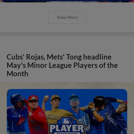
View More
Cubs' Rojas, Mets' Tong headline
May's Minor League Players of the
Month