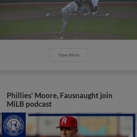
View More
Phillies' Moore, Fausnaught join
MiLB podcast