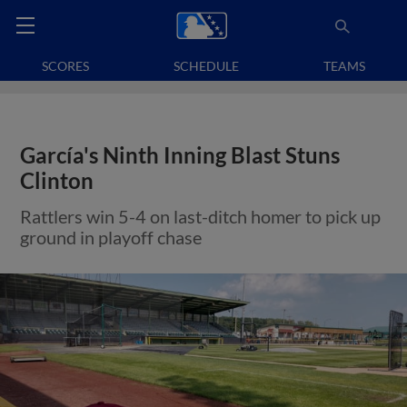
SCORES
SCHEDULE
TEAMS
García's Ninth Inning Blast Stuns
Clinton
Rattlers win 5-4 on last-ditch homer to pick up
ground in playoff chase