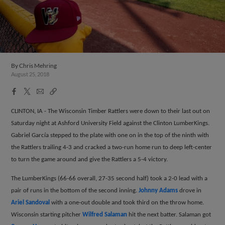
By
Chris Mehring
August 25, 2018
Facebook
X
Email
Copy
Share
Share
Link
CLINTON, IA - The Wisconsin Timber Rattlers were down to their last out on
Saturday night at Ashford University Field against the Clinton LumberKings.
Gabriel Garc
í
a stepped to the plate with one on in the top of the ninth with
the Rattlers trailing 4-3 and cracked a two-run home run to deep left-center
to turn the game around and give the Rattlers a 5-4 victory.
The LumberKings (66-66 overall, 27-35 second half) took a 2-0 lead with a
pair of runs in the bottom of the second inning.
Johnny Adams
drove in
Ariel Sandoval
with a one-out double and took third on the throw home.
Wisconsin starting pitcher
Wilfred Salaman
hit the next batter. Salaman got