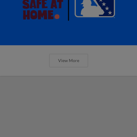
View More