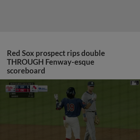
Red Sox prospect rips double
THROUGH Fenway-esque
scoreboard