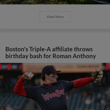
View More
Boston's Triple-A affiliate throws
birthday bash for Roman Anthony