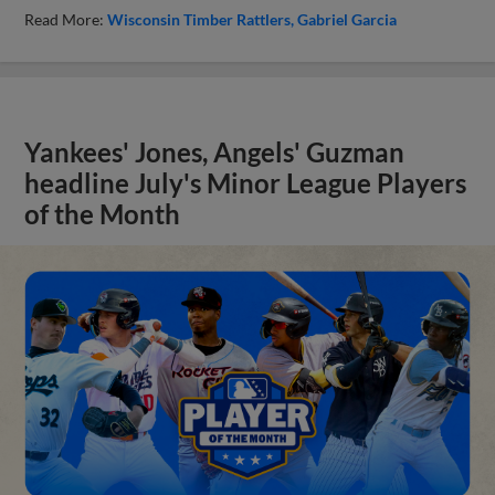
Read More:
Wisconsin Timber Rattlers
Gabriel Garcia
Yankees' Jones, Angels' Guzman
headline July's Minor League Players
of the Month