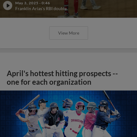
May 3, 2025
·
0:46
Franklin Arias's RBI double
View More
April's hottest hitting prospects --
one for each organization