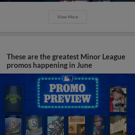
View More
These are the greatest Minor League
promos happening in June