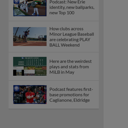
Podcast: New Erie
identity, new ballparks,
new Top 100
How clubs across
Minor League Baseball
are celebrating PLAY
BALL Weekend
Here are the weirdest
plays and stats from
MiLB in May
Podcast features first-
base promotions for
Caglianone, Eldridge