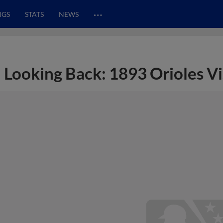
…
NGS
STATS
NEWS
Looking Back: 1893 Orioles Vi