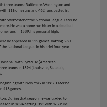
ith three teams (Baltimore, Washington and
 with 11 home runs and 462 runs batted in.
 with Worcester of the National League. Later he
more. He was a home run hitter in a dead ball
home runs in 1889, his personal high.
ere he appeared in 115 games, batting .260
 the National League. In his brief four-year
e baseball with Syracuse (American
ee teams in 1894 (Louisville, St. Louis,
s.
 beginning with New York in 1887. Later he
 in 418 games.
ston. During that season he was traded to
 season in 1894 batting .393 with 167 runs