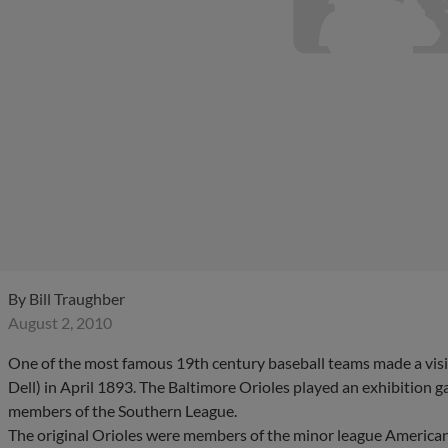
By
Bill Traughber
August 2, 2010
One of the most famous 19th century baseball teams made a visit 
Dell) in April 1893. The Baltimore Orioles played an exhibition
members of the Southern League.
The original Orioles were members of the minor league Americ