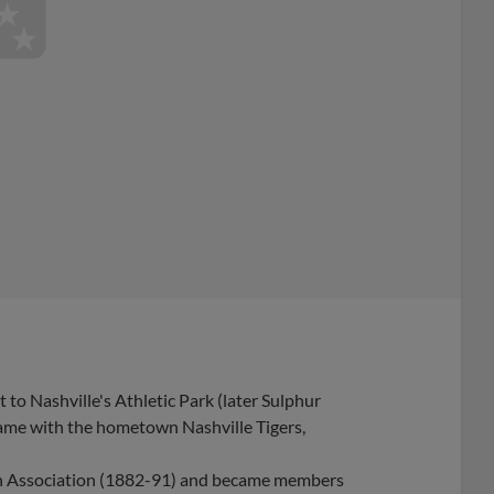
to Nashville's Athletic Park (later Sulphur
 game with the hometown Nashville Tigers,
an Association (1882-91) and became members