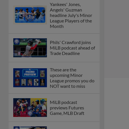
Yankees' Jones,
Angels' Guzman
headline July's Minor
League Players of the
Month
Phils' Crawford joins
MiLB podcast ahead of
Trade Deadline
These are the
upcoming Minor
League promos you do
NOT want to miss
MiLB podcast
previews Futures
Game, MLB Draft