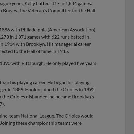
eague years, Kelly batted .317 in 1,844 games.
on Braves. The Veteran's Committee for the Hall
 1886 with Philadelphia (American Association)
 .273 in 1,371 games with 622 runs batted in
n 1914 with Brooklyn. His managerial career
ected to the Hall of fame in 1945.
n 1890 with Pittsburgh. He only played five years
han his playing career. He began his playing
ger in 1889. Hanlon joined the Orioles in 1892
n the Orioles disbanded, he became Brooklyn's
7).
a nine-team National League. The Orioles would
 Joining these championship teams were