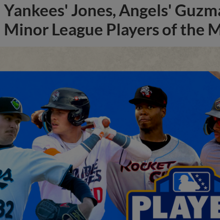
Yankees' Jones, Angels' Guzma
Minor League Players of the 