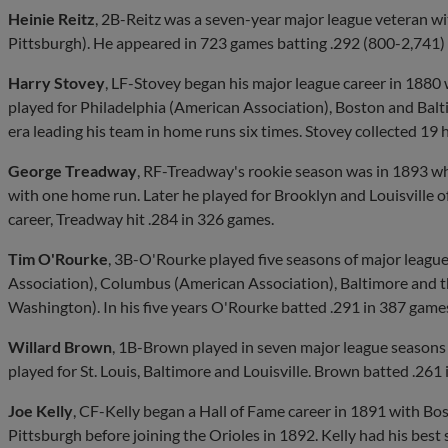
Heinie Reitz
, 2B-Reitz was a seven-year major league veteran w
Pittsburgh). He appeared in 723 games batting .292 (800-2,741)
Harry Stovey
, LF-Stovey began his major league career in 1880
played for Philadelphia (American Association), Boston and Balti
era leading his team in home runs six times. Stovey collected 19 
George Treadway
, RF-Treadway's rookie season was in 1893 wh
with one home run. Later he played for Brooklyn and Louisville of
career, Treadway hit .284 in 326 games.
Tim O'Rourke
, 3B-O'Rourke played five seasons of major leagu
Association), Columbus (American Association), Baltimore and thr
Washington). In his five years O'Rourke batted .291 in 387 game
Willard Brown
, 1B-Brown played in seven major league seasons
played for St. Louis, Baltimore and Louisville. Brown batted .261
Joe Kelly
, CF-Kelly began a Hall of Fame career in 1891 with Bo
Pittsburgh before joining the Orioles in 1892. Kelly had his best