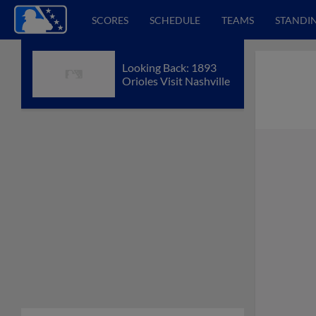
SCORES
SCHEDULE
TEAMS
STANDI
Looking Back: 1893
Orioles Visit Nashville