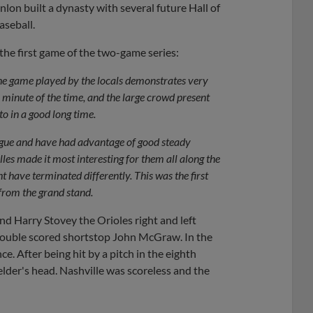
on built a dynasty with several future Hall of
aseball.
f the first game of the two-game series:
the game played by the locals demonstrates very
 minute of the time, and the large crowd present
to in a good long time.
eague and have had advantage of good steady
lles made it most interesting for them all along the
 have terminated differently. This was the first
 from the grand stand.
d Harry Stovey the Orioles right and left
y double scored shortstop John McGraw. In the
e. After being hit by a pitch in the eighth
elder's head. Nashville was scoreless and the