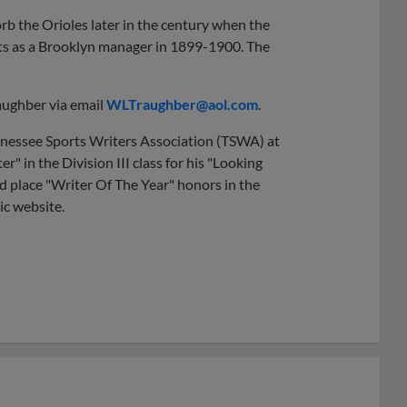
b the Orioles later in the century when the
s as a Brooklyn manager in 1899-1900. The
aughber via email
WLTraughber@aol.com
.
nnessee Sports Writers Association (TSWA) at
 in the Division III class for his "Looking
 place "Writer Of The Year" honors in the
ic website.