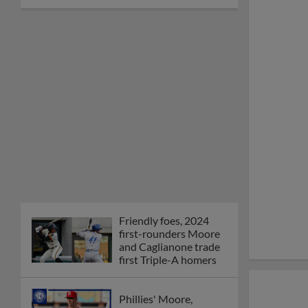
Friendly foes, 2024
first-rounders Moore
and Caglianone trade
first Triple-A homers
Phillies' Moore,