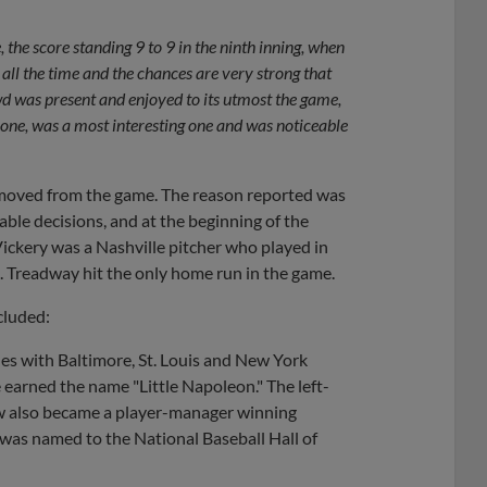
the score standing 9 to 9 in the ninth inning, when
ll the time and the chances are very strong that
wd was present and enjoyed to its utmost the game,
 one, was a most interesting one and was noticeable
removed from the game. The reason reported was
ble decisions, and at the beginning of the
 Vickery was a Nashville pitcher who played in
. Treadway hit the only home run in the game.
cluded:
es with Baltimore, St. Louis and New York
 earned the name "Little Napoleon." The left-
w also became a player-manager winning
was named to the National Baseball Hall of