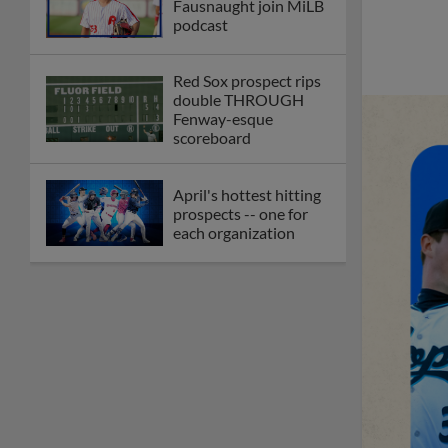
Fausnaught join MiLB
podcast
Red Sox prospect rips
double THROUGH
Fenway-esque
scoreboard
April's hottest hitting
prospects -- one for
each organization