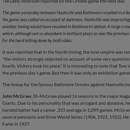
The Daily American
reported on the Orioles game the next day:
The game yesterday between Nashville and Baltimore resulted in a tie, 
the game was called on account of darkness. Nashville was improving a
another inning would have resulted in Baltimore's defeat. A large cro
which, although not so abundant in brilliant plays as was the previous
for the hard hitting done by both sides.
It was reported that in the fourth inning, the lone umpire was 
"the visitors strongly objected on account of some very questiona
fourth, Vickery took his place." It is interesting to note that Tom
the previous day's game. But then it was only an exhibition game
The lineup for the famous Baltimore Orioles against Nashville in
John McGraw
, SS-McGraw played 16 seasons in the major leagu
Giants. Due to his personality that was arrogant and abrasive, he
handed batter had a career .333 average in 1,099 games. McGra
several pennants and three World Series (1906, 1921, 1922). He 
Fame in 1937.