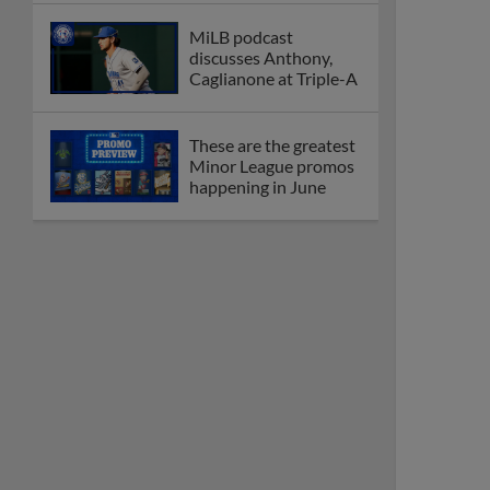
MiLB podcast
discusses Anthony,
Caglianone at Triple-A
These are the greatest
Minor League promos
happening in June