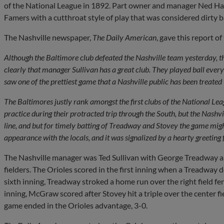
of the National League in 1892. Part owner and manager Ned Hanl
Famers with a cutthroat style of play that was considered dirty b
The Nashville newspaper,
The Daily American
, gave this report o
Although the Baltimore club defeated the Nashville team yesterday, 
clearly that manager Sullivan has a great club. They played ball every
saw one of the prettiest game that a Nashville public has been treated 
The Baltimores justly rank amongst the first clubs of the National L
practice during their protracted trip through the South, but the Nashvi
line, and but for timely batting of Treadway and Stovey the game might
appearance with the locals, and it was signalized by a hearty greeting
The Nashville manager was Ted Sullivan with George Treadway an
fielders. The Orioles scored in the first inning when a Treadwa
sixth inning, Treadway stroked a home run over the right field fenc
inning, McGraw scored after Stovey hit a triple over the center fi
game ended in the Orioles advantage, 3-0.