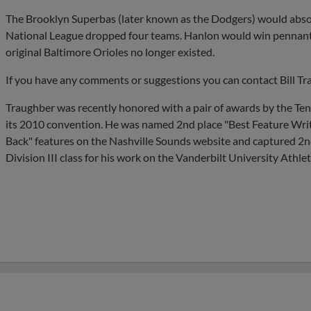
The Brooklyn Superbas (later known as the Dodgers) would absor
National League dropped four teams. Hanlon would win pennant
original Baltimore Orioles no longer existed.
If you have any comments or suggestions you can contact Bill Tr
Traughber was recently honored with a pair of awards by the Te
its 2010 convention. He was named 2nd place "Best Feature Writer"
Back" features on the Nashville Sounds website and captured 2nd
Division III class for his work on the Vanderbilt University Athlet