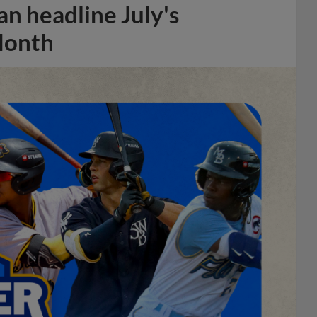
n headline July's
Month