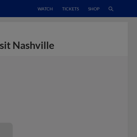
WATCH
TICKETS
SHOP
sit Nashville