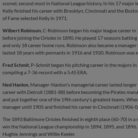
scored, second most in National League history. In his 17 major l
Kelly finished his career with Brooklyn, Cincinnati and the Bost
of Fame selected Kelly in 1971.
Wilbert Robinson
, C-Robinson began his major league career in
before joining the Orioles in 1890. He played 17 seasons batting
and only 18 career home runs. Robinson also became a manager i
lasted 18 years with pennants in 1916 and 1920. Robinson was el
Fred Schmit
, P-Schmit began his pitching career in the majors i
compiling a 7-36 record with a 5.45 ERA.
Ned Hanlon
, Manager-Nanlon's managerial career lasted longer t
career with Detroit (1881-88) before becoming the Pirates mana
and put together one of the 19th century's greatest teams. Whe
manager until 1905 and finished his career in Cincinnati (1906-0
The 1893 Baltimore Orioles finished in eighth place (60-70) in 
win the National League championship in 1894, 1895, and 1896.
Hughie Jennings and Willie Keeler.