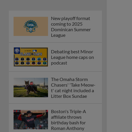
New playoff format
coming to 2025
Dominican Summer
League
Debating best Minor
League home caps on
podcast
The Omaha Storm
Chasers' 'Take Meow-
t' cat night included a
Litter Box Sundae
Boston's Triple-A
affiliate throws
birthday bash for
Roman Anthony