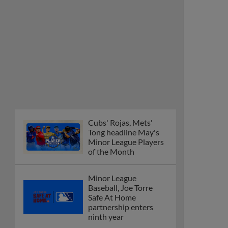
Cubs' Rojas, Mets'
Tong headline May's
Minor League Players
of the Month
Minor League
Baseball, Joe Torre
Safe At Home
partnership enters
ninth year