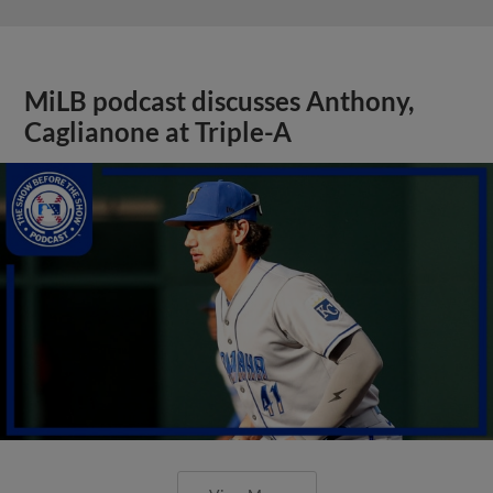
MiLB podcast discusses Anthony,
Caglianone at Triple-A