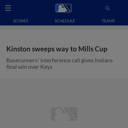
SCORES
SCHEDULE
TEAMS
Kinston sweeps way to Mills Cup
Baserunners' interference call gives Indians
final win over Keys