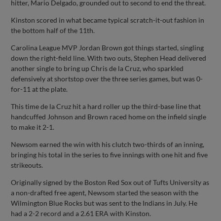
hitter, Mario Delgado, grounded out to second to end the threat.
Kinston scored in what became typical scratch-it-out fashion in
the bottom half of the 11th.
Carolina League MVP Jordan Brown got things started, singling
down the right-field line. With two outs, Stephen Head delivered
another single to bring up Chris de la Cruz, who sparkled
defensively at shortstop over the three series games, but was 0-
for-11 at the plate.
This time de la Cruz hit a hard roller up the third-base line that
handcuffed Johnson and Brown raced home on the infield single
to make it 2-1.
Newsom earned the win with his clutch two-thirds of an inning,
bringing his total in the series to five innings with one hit and five
strikeouts.
Originally signed by the Boston Red Sox out of Tufts University as
a non-drafted free agent, Newsom started the season with the
Wilmington Blue Rocks but was sent to the Indians in July. He
had a 2-2 record and a 2.61 ERA with Kinston.