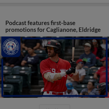
Podcast features first-base
promotions for Caglianone, Eldridge