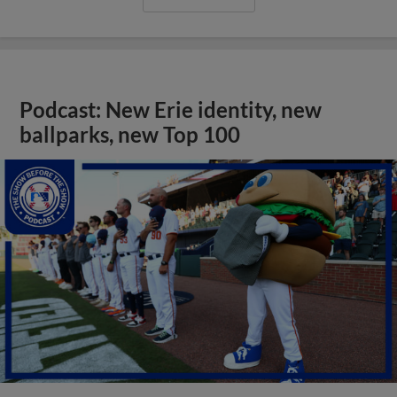
Podcast: New Erie identity, new
ballparks, new Top 100