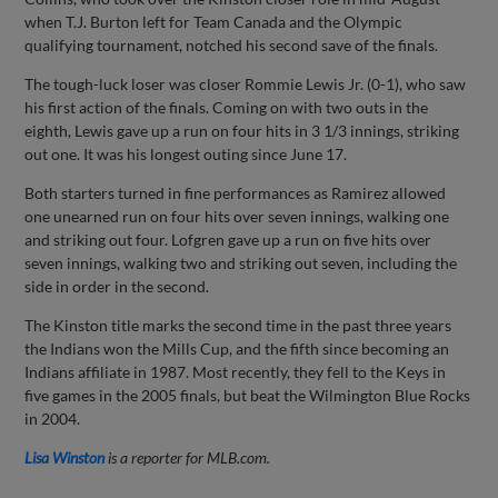
when T.J. Burton left for Team Canada and the Olympic
qualifying tournament, notched his second save of the finals.
The tough-luck loser was closer Rommie Lewis Jr. (0-1), who saw
his first action of the finals. Coming on with two outs in the
eighth, Lewis gave up a run on four hits in 3 1/3 innings, striking
out one. It was his longest outing since June 17.
Both starters turned in fine performances as Ramirez allowed
one unearned run on four hits over seven innings, walking one
and striking out four. Lofgren gave up a run on five hits over
seven innings, walking two and striking out seven, including the
side in order in the second.
The Kinston title marks the second time in the past three years
the Indians won the Mills Cup, and the fifth since becoming an
Indians affiliate in 1987. Most recently, they fell to the Keys in
five games in the 2005 finals, but beat the Wilmington Blue Rocks
in 2004.
Lisa Winston
is a reporter for MLB.com.