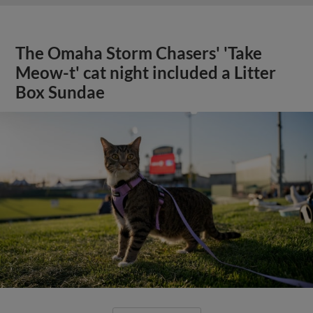
The Omaha Storm Chasers' 'Take
Meow-t' cat night included a Litter
Box Sundae