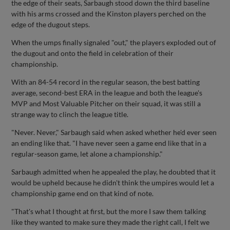
the edge of their seats, Sarbaugh stood down the third baseline
with his arms crossed and the Kinston players perched on the
edge of the dugout steps.
When the umps finally signaled "out," the players exploded out of
the dugout and onto the field in celebration of their
championship.
With an 84-54 record in the regular season, the best batting
average, second-best ERA in the league and both the league's
MVP and Most Valuable Pitcher on their squad, it was still a
strange way to clinch the league title.
"Never. Never," Sarbaugh said when asked whether he'd ever seen
an ending like that. "I have never seen a game end like that in a
regular-season game, let alone a championship."
Sarbaugh admitted when he appealed the play, he doubted that it
would be upheld because he didn't think the umpires would let a
championship game end on that kind of note.
"That's what I thought at first, but the more I saw them talking
like they wanted to make sure they made the right call, I felt we