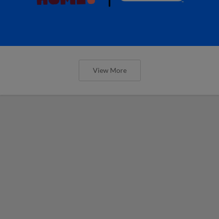
View More