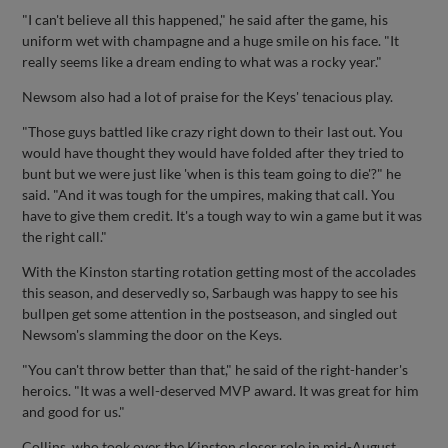
"I can't believe all this happened," he said after the game, his
uniform wet with champagne and a huge smile on his face. "It
really seems like a dream ending to what was a rocky year."
Newsom also had a lot of praise for the Keys' tenacious play.
"Those guys battled like crazy right down to their last out. You
would have thought they would have folded after they tried to
bunt but we were just like 'when is this team going to die'?" he
said. "And it was tough for the umpires, making that call. You
have to give them credit. It's a tough way to win a game but it was
the right call."
With the Kinston starting rotation getting most of the accolades
this season, and deservedly so, Sarbaugh was happy to see his
bullpen get some attention in the postseason, and singled out
Newsom's slamming the door on the Keys.
"You can't throw better than that," he said of the right-hander's
heroics. "It was a well-deserved MVP award. It was great for him
and good for us."
Collins, who took over the Kinston closer role in mid-August