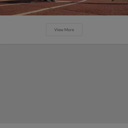
View More