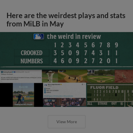
Here are the weirdest plays and stats
from MiLB in May
View More