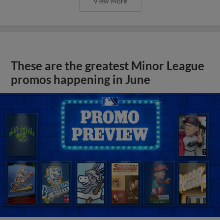
View More
These are the greatest Minor League
promos happening in June