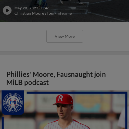
May 23, 2025
·
0:46
Christian Moore's four-hit game
View More
Phillies' Moore, Fausnaught join
MiLB podcast