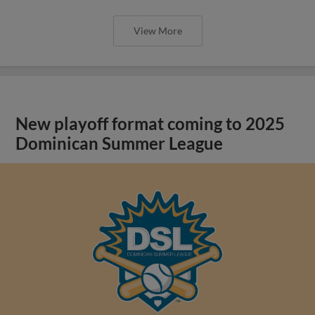
View More
New playoff format coming to 2025
Dominican Summer League