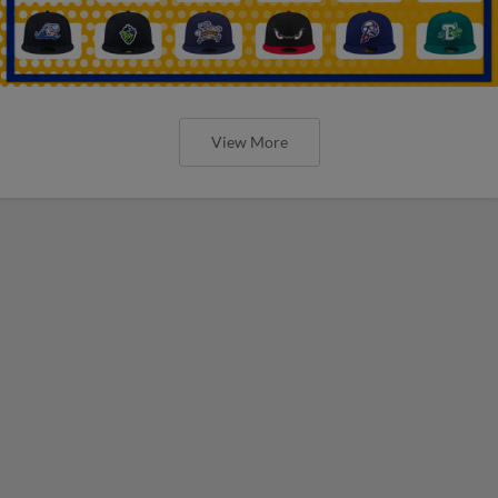
View More