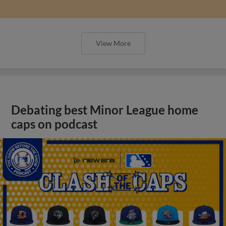
View More
Debating best Minor League home
caps on podcast