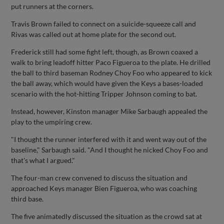
put runners at the corners.
Travis Brown failed to connect on a suicide-squeeze call and
Rivas was called out at home plate for the second out.
Frederick still had some fight left, though, as Brown coaxed a
walk to bring leadoff hitter Paco Figueroa to the plate. He drilled
the ball to third baseman Rodney Choy Foo who appeared to kick
the ball away, which would have given the Keys a bases-loaded
scenario with the hot-hitting Tripper Johnson coming to bat.
Instead, however, Kinston manager Mike Sarbaugh appealed the
play to the umpiring crew.
"I thought the runner interfered with it and went way out of the
baseline," Sarbaugh said. "And I thought he nicked Choy Foo and
that's what I argued."
The four-man crew convened to discuss the situation and
approached Keys manager Bien Figueroa, who was coaching
third base.
The five animatedly discussed the situation as the crowd sat at