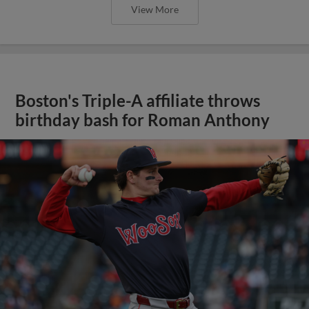
View More
Boston's Triple-A affiliate throws
birthday bash for Roman Anthony