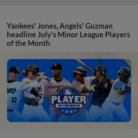
Yankees' Jones, Angels' Guzman
headline July's Minor League Players
of the Month