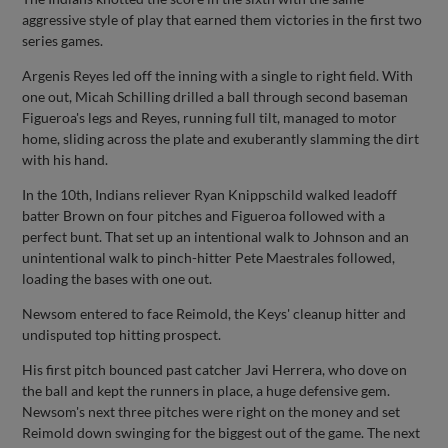
aggressive style of play that earned them victories in the first two
series games.
Argenis Reyes led off the inning with a single to right field. With
one out, Micah Schilling drilled a ball through second baseman
Figueroa's legs and Reyes, running full tilt, managed to motor
home, sliding across the plate and exuberantly slamming the dirt
with his hand.
In the 10th, Indians reliever Ryan Knippschild walked leadoff
batter Brown on four pitches and Figueroa followed with a
perfect bunt. That set up an intentional walk to Johnson and an
unintentional walk to pinch-hitter Pete Maestrales followed,
loading the bases with one out.
Newsom entered to face Reimold, the Keys' cleanup hitter and
undisputed top hitting prospect.
His first pitch bounced past catcher Javi Herrera, who dove on
the ball and kept the runners in place, a huge defensive gem.
Newsom's next three pitches were right on the money and set
Reimold down swinging for the biggest out of the game. The next