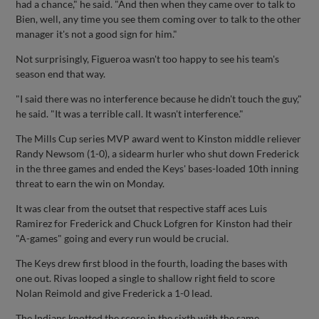
had a chance," he said. "And then when they came over to talk to
Bien, well, any time you see them coming over to talk to the other
manager it's not a good sign for him."
Not surprisingly, Figueroa wasn't too happy to see his team's
season end that way.
"I said there was no interference because he didn't touch the guy,"
he said. "It was a terrible call. It wasn't interference."
The Mills Cup series MVP award went to Kinston middle reliever
Randy Newsom (1-0), a sidearm hurler who shut down Frederick
in the three games and ended the Keys' bases-loaded 10th inning
threat to earn the win on Monday.
It was clear from the outset that respective staff aces Luis
Ramirez for Frederick and Chuck Lofgren for Kinston had their
"A-games" going and every run would be crucial.
The Keys drew first blood in the fourth, loading the bases with
one out. Rivas looped a single to shallow right field to score
Nolan Reimold and give Frederick a 1-0 lead.
The Indians knotted the score in the sixth with the same