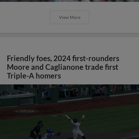
View More
Friendly foes, 2024 first-rounders
Moore and Caglianone trade first
Triple-A homers