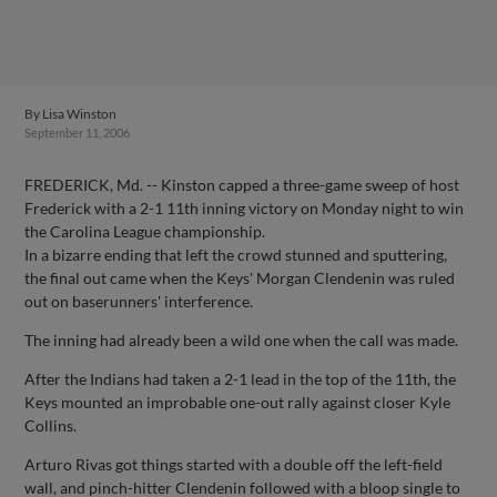
By
Lisa Winston
September 11, 2006
FREDERICK, Md. -- Kinston capped a three-game sweep of host
Frederick with a 2-1 11th inning victory on Monday night to win
the Carolina League championship.
In a bizarre ending that left the crowd stunned and sputtering,
the final out came when the Keys' Morgan Clendenin was ruled
out on baserunners' interference.
The inning had already been a wild one when the call was made.
After the Indians had taken a 2-1 lead in the top of the 11th, the
Keys mounted an improbable one-out rally against closer Kyle
Collins.
Arturo Rivas got things started with a double off the left-field
wall, and pinch-hitter Clendenin followed with a bloop single to