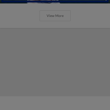
View More