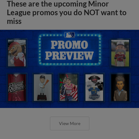
These are the upcoming Minor
League promos you do NOT want to
miss
View More