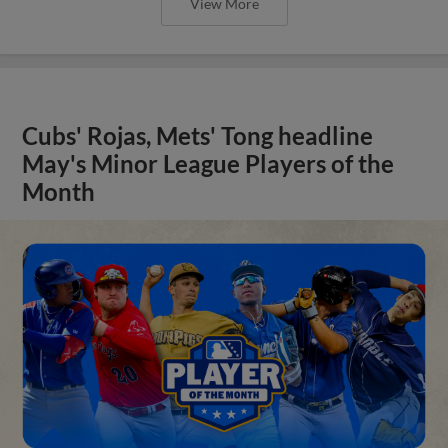
View More
Cubs' Rojas, Mets' Tong headline
May's Minor League Players of the
Month