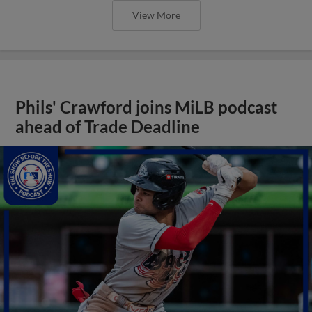
View More
Phils' Crawford joins MiLB podcast
ahead of Trade Deadline