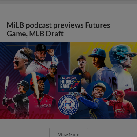
MiLB podcast previews Futures
Game, MLB Draft
View More