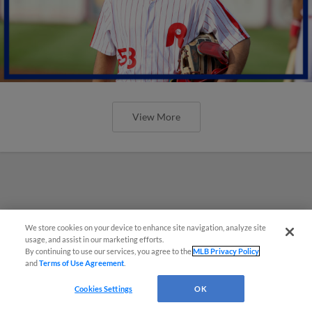
View More
We store cookies on your device to enhance site navigation, analyze site
usage, and assist in our marketing efforts.
By continuing to use our services, you agree to the
MLB Privacy Policy
and
Terms of Use Agreement
.
Cookies Settings
OK