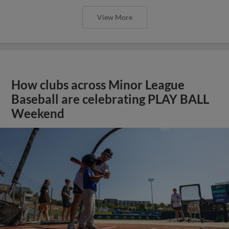
View More
How clubs across Minor League
Baseball are celebrating PLAY BALL
Weekend