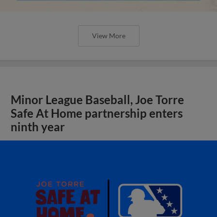
View More
Minor League Baseball, Joe Torre
Safe At Home partnership enters
ninth year