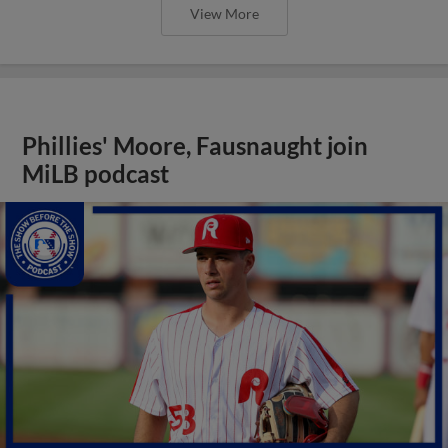
View More
Phillies' Moore, Fausnaught join
MiLB podcast