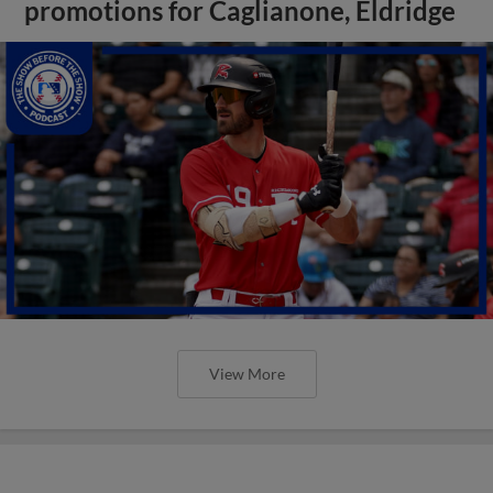
promotions for Caglianone, Eldridge
View More