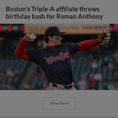
Boston's Triple-A affiliate throws
birthday bash for Roman Anthony
View More