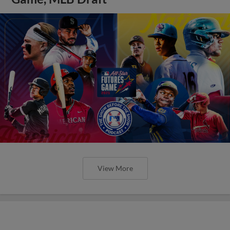
View More