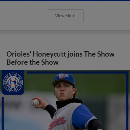
View More
Orioles' Honeycutt joins The Show
Before the Show