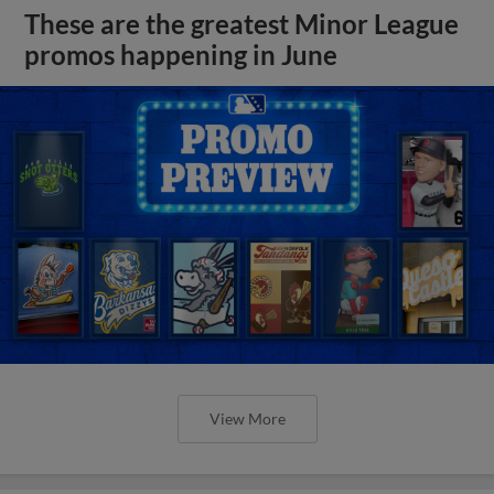
These are the greatest Minor League
promos happening in June
View More