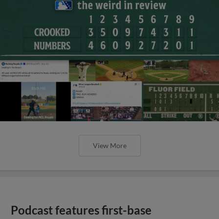
View More
Podcast features first-base