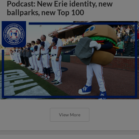
Podcast: New Erie identity, new
ballparks, new Top 100
View More