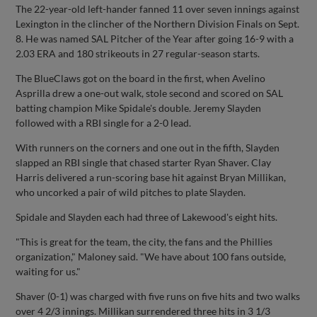
The 22-year-old left-hander fanned 11 over seven innings against
Lexington in the clincher of the Northern Division Finals on Sept.
8. He was named SAL Pitcher of the Year after going 16-9 with a
2.03 ERA and 180 strikeouts in 27 regular-season starts.
The BlueClaws got on the board in the first, when Avelino
Asprilla drew a one-out walk, stole second and scored on SAL
batting champion Mike Spidale's double. Jeremy Slayden
followed with a RBI single for a 2-0 lead.
With runners on the corners and one out in the fifth, Slayden
slapped an RBI single that chased starter Ryan Shaver. Clay
Harris delivered a run-scoring base hit against Bryan Millikan,
who uncorked a pair of wild pitches to plate Slayden.
Spidale and Slayden each had three of Lakewood's eight hits.
"This is great for the team, the city, the fans and the Phillies
organization," Maloney said. "We have about 100 fans outside,
waiting for us."
Shaver (0-1) was charged with five runs on five hits and two walks
over 4 2/3 innings. Millikan surrendered three hits in 3 1/3