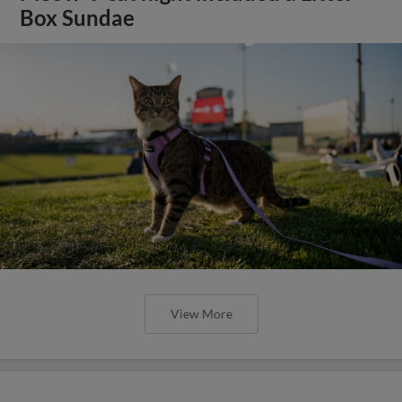
Box Sundae
View More