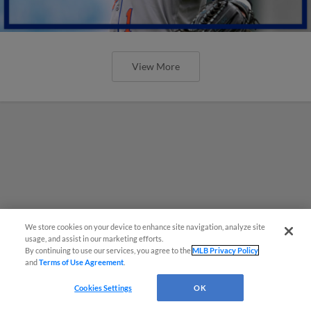
View More
We store cookies on your device to enhance site navigation, analyze site
usage, and assist in our marketing efforts.
By continuing to use our services, you agree to the
MLB Privacy Policy
and
Terms of Use Agreement
.
Cookies Settings
OK