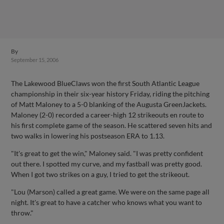
By
September 15, 2006
The Lakewood BlueClaws won the first South Atlantic League
championship in their six-year history Friday, riding the pitching
of Matt Maloney to a 5-0 blanking of the Augusta GreenJackets.
Maloney (2-0) recorded a career-high 12 strikeouts en route to
his first complete game of the season. He scattered seven hits and
two walks in lowering his postseason ERA to 1.13.
"It's great to get the win," Maloney said. "I was pretty confident
out there. I spotted my curve, and my fastball was pretty good.
When I got two strikes on a guy, I tried to get the strikeout.
"Lou (Marson) called a great game. We were on the same page all
night. It's great to have a catcher who knows what you want to
throw."