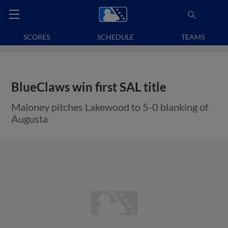
SCORES
SCHEDULE
TEAMS
BlueClaws win first SAL title
Maloney pitches Lakewood to 5-0 blanking of
Augusta