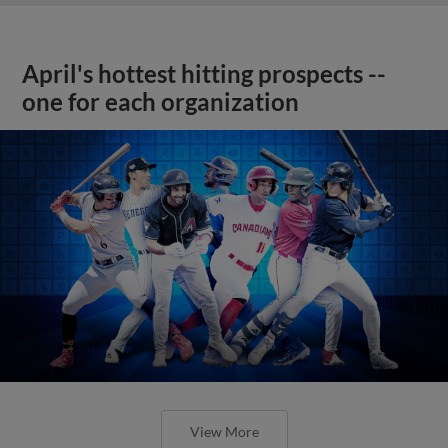
April's hottest hitting prospects --
one for each organization
View More