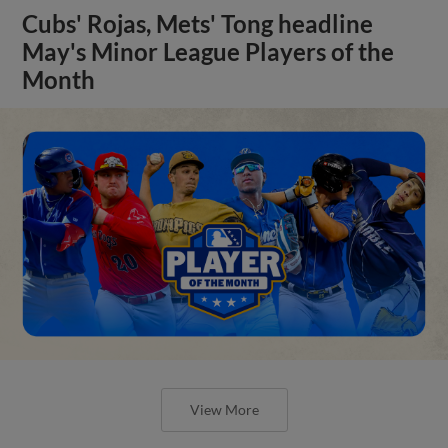
Cubs' Rojas, Mets' Tong headline
May's Minor League Players of the
Month
View More