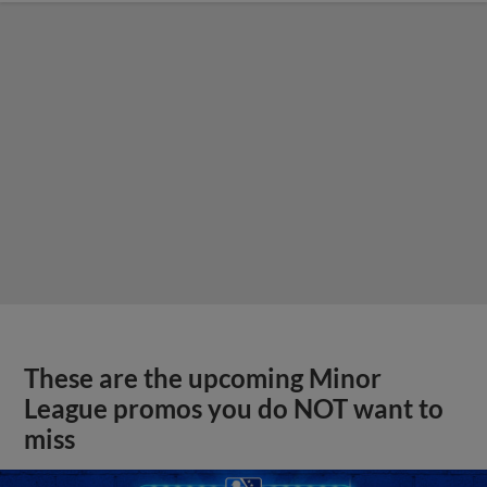
These are the upcoming Minor
League promos you do NOT want to
miss