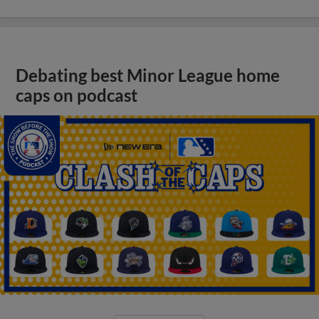
Debating best Minor League home
caps on podcast