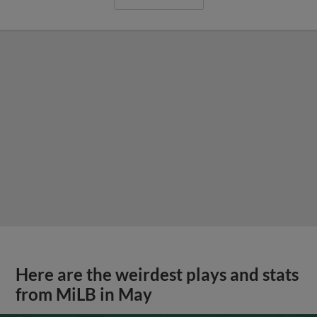
Here are the weirdest plays and stats
from MiLB in May