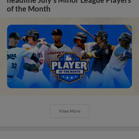
headline July's Minor League Players
of the Month
View More