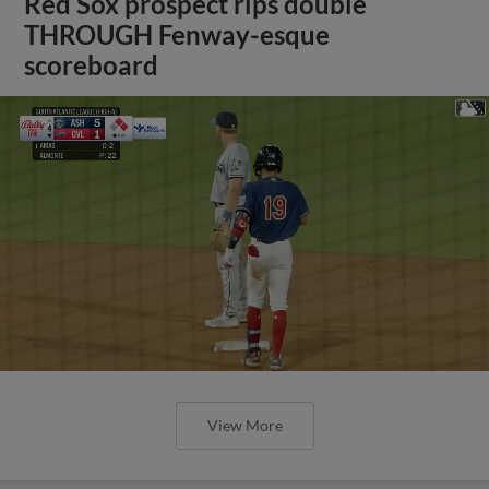
Red Sox prospect rips double
THROUGH Fenway-esque
scoreboard
View More