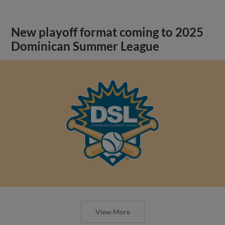
New playoff format coming to 2025
Dominican Summer League
View More