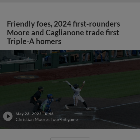
Friendly foes, 2024 first-rounders
Moore and Caglianone trade first
Triple-A homers
May 23, 2025
·
0:46
Christian Moore's four-hit game