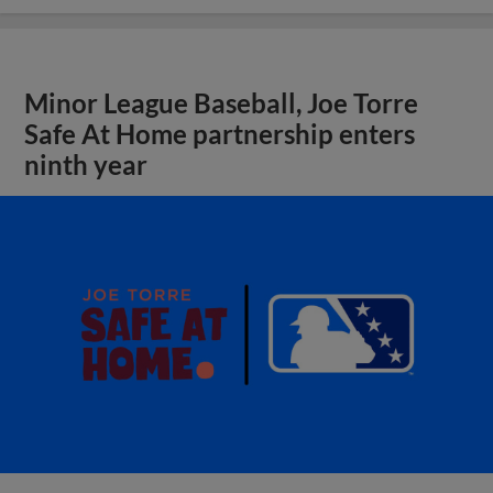
Minor League Baseball, Joe Torre
Safe At Home partnership enters
ninth year