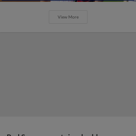
View More