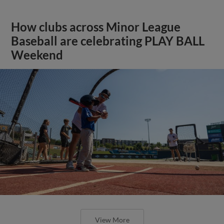
How clubs across Minor League
Baseball are celebrating PLAY BALL
Weekend
View More