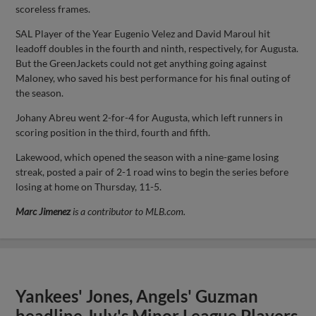
scoreless frames.
SAL Player of the Year Eugenio Velez and David Maroul hit
leadoff doubles in the fourth and ninth, respectively, for Augusta.
But the GreenJackets could not get anything going against
Maloney, who saved his best performance for his final outing of
the season.
Johany Abreu went 2-for-4 for Augusta, which left runners in
scoring position in the third, fourth and fifth.
Lakewood, which opened the season with a nine-game losing
streak, posted a pair of 2-1 road wins to begin the series before
losing at home on Thursday, 11-5.
Marc Jimenez
is a contributor to MLB.com.
Yankees' Jones, Angels' Guzman