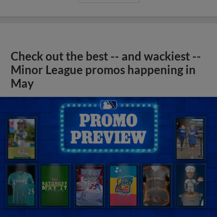
Check out the best -- and wackiest --
Minor League promos happening in
May