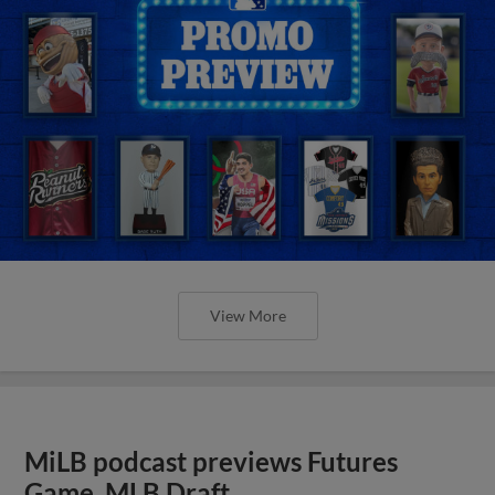
View More
MiLB podcast previews Futures
Game, MLB Draft