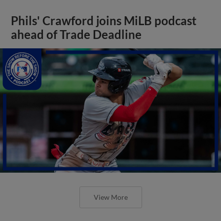
Phils' Crawford joins MiLB podcast
ahead of Trade Deadline
View More