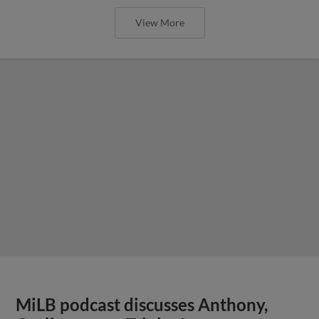
View More
MiLB podcast discusses Anthony,