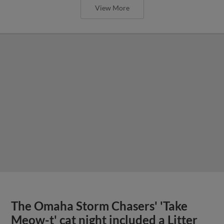
View More
The Omaha Storm Chasers' 'Take
Meow-t' cat night included a Litter