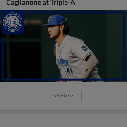
Caglianone at Triple-A
View More