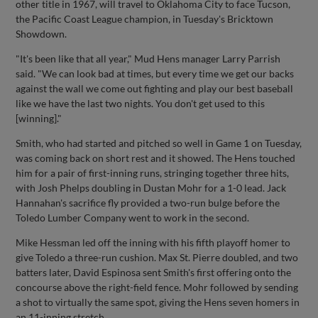
other title in 1967, will travel to Oklahoma City to face Tucson,
the Pacific Coast League champion, in Tuesday's Bricktown
Showdown.
"It's been like that all year," Mud Hens manager Larry Parrish
said. "We can look bad at times, but every time we get our backs
against the wall we come out fighting and play our best baseball
like we have the last two nights. You don't get used to this
[winning]."
Smith, who had started and pitched so well in Game 1 on Tuesday,
was coming back on short rest and it showed. The Hens touched
him for a pair of first-inning runs, stringing together three hits,
with Josh Phelps doubling in Dustan Mohr for a 1-0 lead. Jack
Hannahan's sacrifice fly provided a two-run bulge before the
Toledo Lumber Company went to work in the second.
Mike Hessman led off the inning with his fifth playoff homer to
give Toledo a three-run cushion. Max St. Pierre doubled, and two
batters later, David Espinosa sent Smith's first offering onto the
concourse above the right-field fence. Mohr followed by sending
a shot to virtually the same spot, giving the Hens seven homers in
an 11-inning stretch.