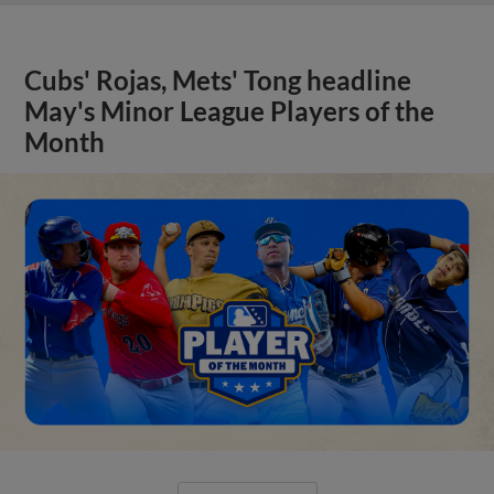
Cubs' Rojas, Mets' Tong headline
May's Minor League Players of the
Month