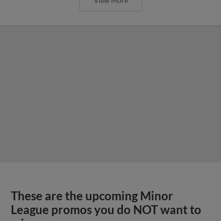
View More
These are the upcoming Minor
League promos you do NOT want to