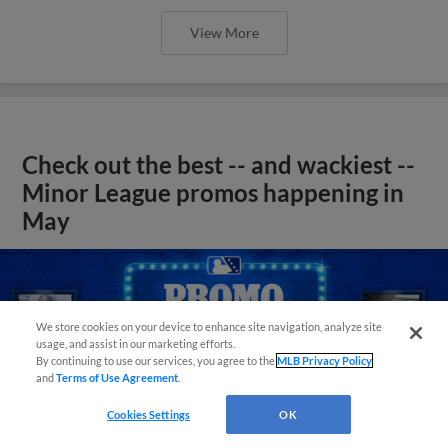
View More
Check out the best -- and wackiest --
Minor League promos happening in
May
We store cookies on your device to enhance site navigation, analyze site
usage, and assist in our marketing efforts.
By continuing to use our services, you agree to the
MLB Privacy Policy
and
Terms of Use Agreement
.
Cookies Settings
OK