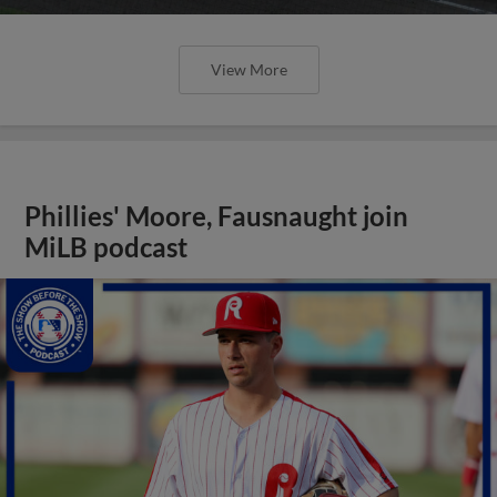
View More
Phillies' Moore, Fausnaught join
MiLB podcast