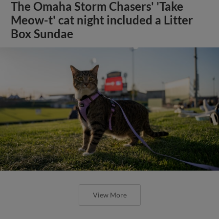
The Omaha Storm Chasers' 'Take
Meow-t' cat night included a Litter
Box Sundae
View More