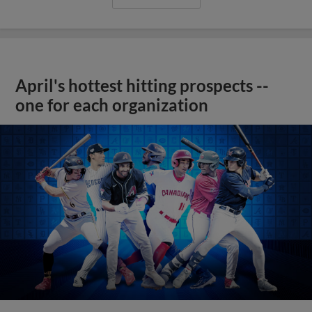
April's hottest hitting prospects --
one for each organization