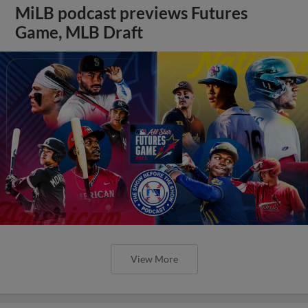
MiLB podcast previews Futures
Game, MLB Draft
View More