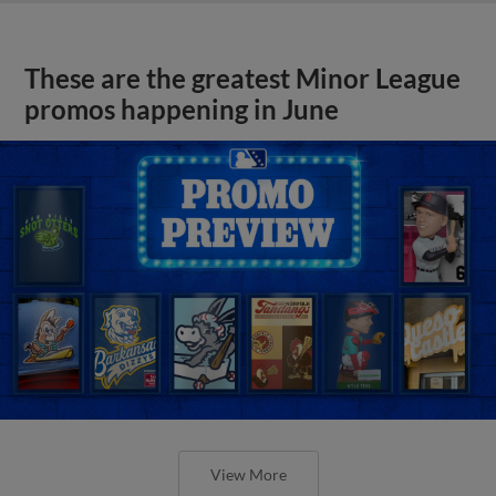
These are the greatest Minor League
promos happening in June
View More