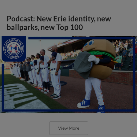
Podcast: New Erie identity, new
ballparks, new Top 100
View More