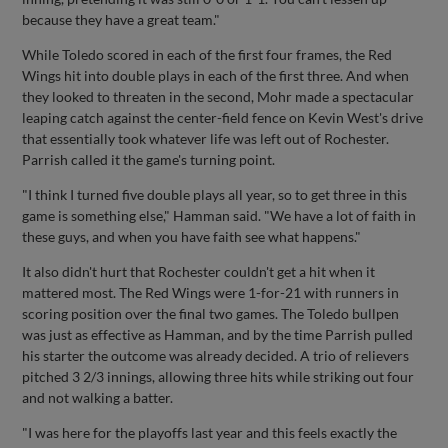
because they have a great team."
While Toledo scored in each of the first four frames, the Red
Wings hit into double plays in each of the first three. And when
they looked to threaten in the second, Mohr made a spectacular
leaping catch against the center-field fence on Kevin West's drive
that essentially took whatever life was left out of Rochester.
Parrish called it the game's turning point.
"I think I turned five double plays all year, so to get three in this
game is something else," Hamman said. "We have a lot of faith in
these guys, and when you have faith see what happens."
It also didn't hurt that Rochester couldn't get a hit when it
mattered most. The Red Wings were 1-for-21 with runners in
scoring position over the final two games. The Toledo bullpen
was just as effective as Hamman, and by the time Parrish pulled
his starter the outcome was already decided. A trio of relievers
pitched 3 2/3 innings, allowing three hits while striking out four
and not walking a batter.
"I was here for the playoffs last year and this feels exactly the