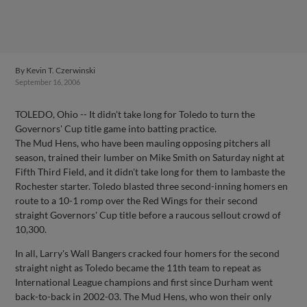
By
Kevin T. Czerwinski
September 16, 2006
TOLEDO, Ohio -- It didn't take long for Toledo to turn the
Governors' Cup title game into batting practice.
The Mud Hens, who have been mauling opposing pitchers all
season, trained their lumber on Mike Smith on Saturday night at
Fifth Third Field, and it didn't take long for them to lambaste the
Rochester starter. Toledo blasted three second-inning homers en
route to a 10-1 romp over the Red Wings for their second
straight Governors' Cup title before a raucous sellout crowd of
10,300.
In all, Larry's Wall Bangers cracked four homers for the second
straight night as Toledo became the 11th team to repeat as
International League champions and first since Durham went
back-to-back in 2002-03. The Mud Hens, who won their only