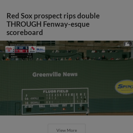
Red Sox prospect rips double
THROUGH Fenway-esque
scoreboard
View More