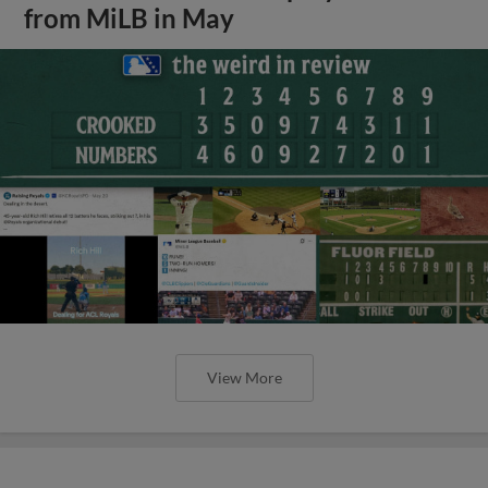
from MiLB in May
View More