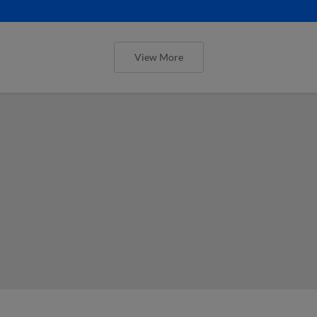
View More