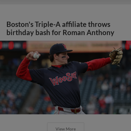
Boston's Triple-A affiliate throws
birthday bash for Roman Anthony
View More