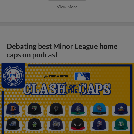
View More
Debating best Minor League home
caps on podcast