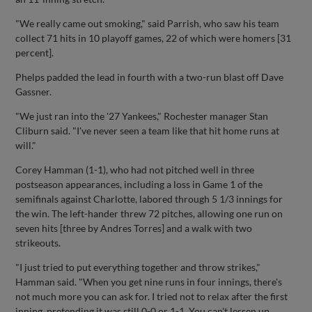
"We really came out smoking," said Parrish, who saw his team
collect 71 hits in 10 playoff games, 22 of which were homers [31
percent].
Phelps padded the lead in fourth with a two-run blast off Dave
Gassner.
"We just ran into the '27 Yankees," Rochester manager Stan
Cliburn said. "I've never seen a team like that hit home runs at
will."
Corey Hamman (1-1), who had not pitched well in three
postseason appearances, including a loss in Game 1 of the
semifinals against Charlotte, labored through 5 1/3 innings for
the win. The left-hander threw 72 pitches, allowing one run on
seven hits [three by Andres Torres] and a walk with two
strikeouts.
"I just tried to put everything together and throw strikes,"
Hamman said. "When you get nine runs in four innings, there's
not much more you can ask for. I tried not to relax after the first
inning, pretending it was still 0-0 or 1-1. You can't lessen up