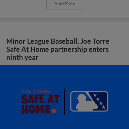
View More
Minor League Baseball, Joe Torre
Safe At Home partnership enters
ninth year