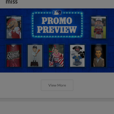
miss
View More