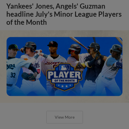
Yankees' Jones, Angels' Guzman
headline July's Minor League Players
of the Month
View More