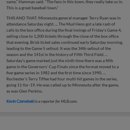
same," Hamman said. "The fans in this town, they really take us in.
This is a great baseball town."
THIS AND THAT: Minnesota general manager Terry Ryan was in
attendance Saturday night. ... The Mud Hens got a late rash of
calls to the box office during the final innings of Friday's Game 4,
selling close to 1,200 tickets through the close of the box office
that evening. Brisk ticket sales continued early Saturday morning,
leading to the Game 5 sellout. It was the 34th sellout of the
season and the 141st in the history of Fifth Third Field. ...
Saturday's game marked just the ninth time there was a fifth
game in the Governors' Cup Finals since the format moved to a
five-game series in 1982 and the first time since 1990. ...
Rochester's Terry Tiffee had four multi-hit games in the series,
going 11-for-19. He was called up to Minnesota after the game,
as was Glen Perkins.
Kevin Czerwinski
is a reporter for MLB.com.