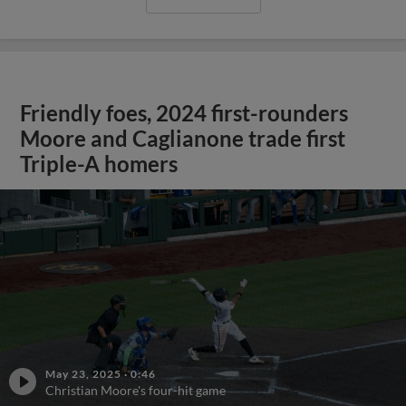
Friendly foes, 2024 first-rounders
Moore and Caglianone trade first
Triple-A homers
May 23, 2025
·
0:46
Christian Moore's four-hit game