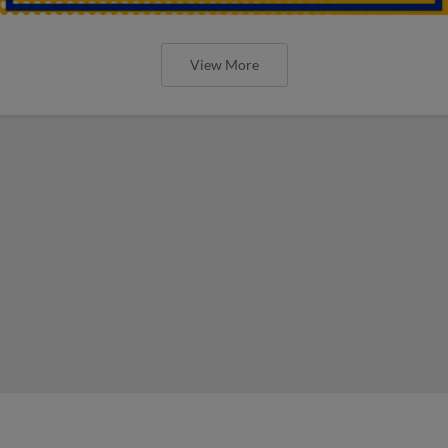
View More