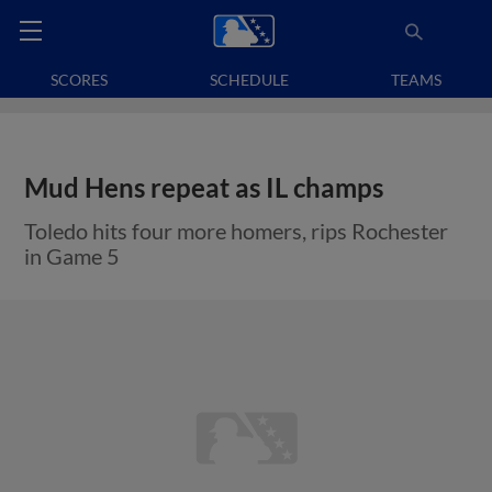
SCORES
SCHEDULE
TEAMS
Mud Hens repeat as IL champs
Toledo hits four more homers, rips Rochester
in Game 5