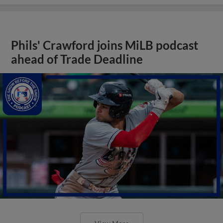
Phils' Crawford joins MiLB podcast
ahead of Trade Deadline