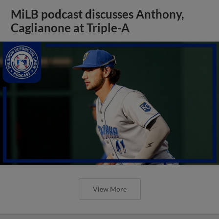
MiLB podcast discusses Anthony,
Caglianone at Triple-A
View More