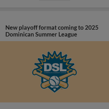
New playoff format coming to 2025
Dominican Summer League