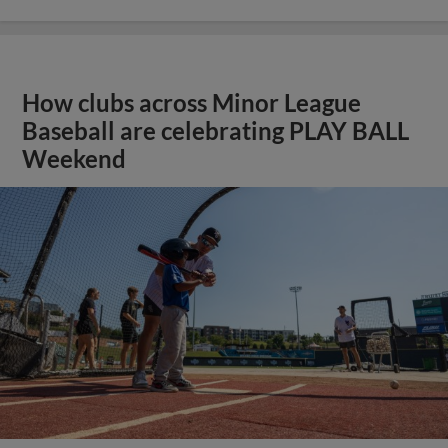
How clubs across Minor League
Baseball are celebrating PLAY BALL
Weekend