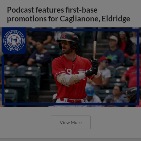
Podcast features first-base
promotions for Caglianone, Eldridge
View More