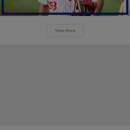
View More