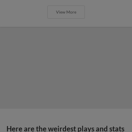
View More
Here are the weirdest plays and stats