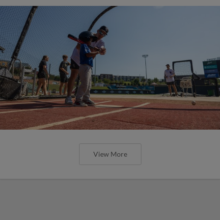
View More