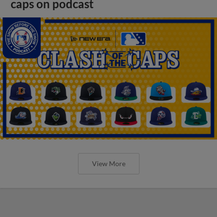
caps on podcast
View More