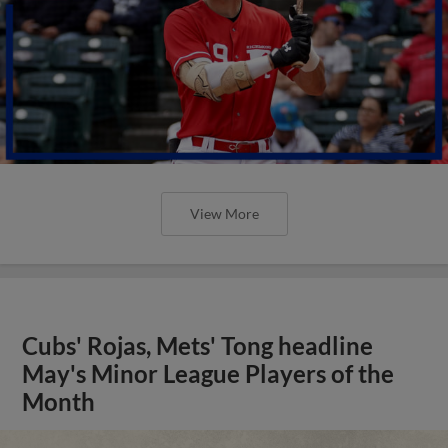
View More
Cubs' Rojas, Mets' Tong headline
May's Minor League Players of the
Month