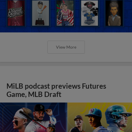
View More
MiLB podcast previews Futures
Game, MLB Draft