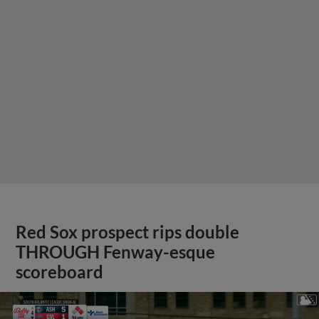
Red Sox prospect rips double
THROUGH Fenway-esque
scoreboard