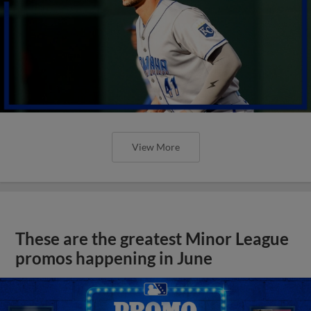
View More
These are the greatest Minor League
promos happening in June