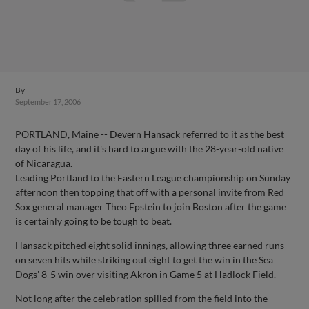
By
September 17, 2006
PORTLAND, Maine -- Devern Hansack referred to it as the best
day of his life, and it's hard to argue with the 28-year-old native
of Nicaragua.
Leading Portland to the Eastern League championship on Sunday
afternoon then topping that off with a personal invite from Red
Sox general manager Theo Epstein to join Boston after the game
is certainly going to be tough to beat.
Hansack pitched eight solid innings, allowing three earned runs
on seven hits while striking out eight to get the win in the Sea
Dogs' 8-5 win over visiting Akron in Game 5 at Hadlock Field.
Not long after the celebration spilled from the field into the