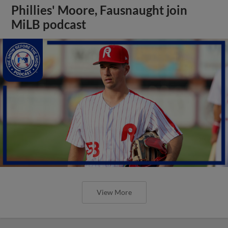
Phillies' Moore, Fausnaught join
MiLB podcast
View More