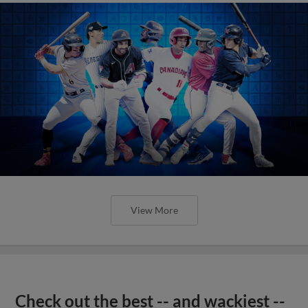
View More
Check out the best -- and wackiest --