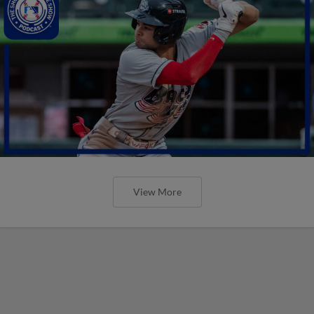
View More