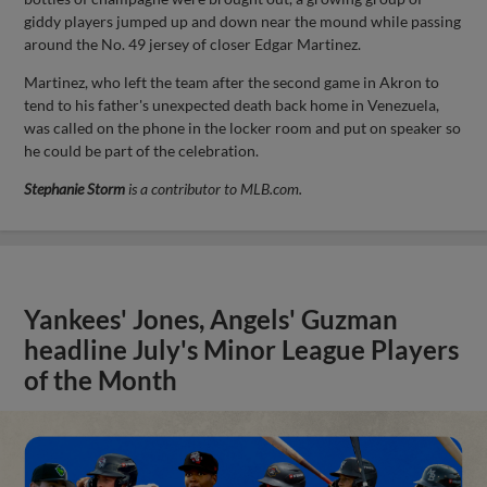
giddy players jumped up and down near the mound while passing
around the No. 49 jersey of closer Edgar Martinez.
Martinez, who left the team after the second game in Akron to
tend to his father's unexpected death back home in Venezuela,
was called on the phone in the locker room and put on speaker so
he could be part of the celebration.
Stephanie Storm
is a contributor to MLB.com.
Yankees' Jones, Angels' Guzman
headline July's Minor League Players
of the Month