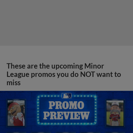
These are the upcoming Minor
League promos you do NOT want to
miss