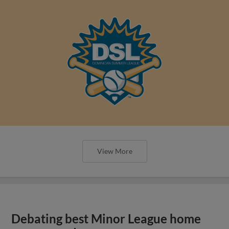
View More
Debating best Minor League home