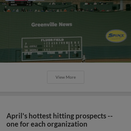
View More
April's hottest hitting prospects --
one for each organization