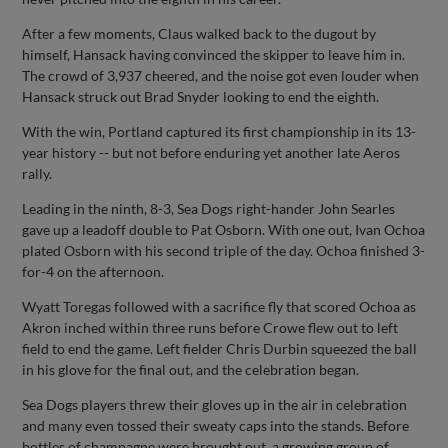
After a few moments, Claus walked back to the dugout by
himself, Hansack having convinced the skipper to leave him in.
The crowd of 3,937 cheered, and the noise got even louder when
Hansack struck out Brad Snyder looking to end the eighth.
With the win, Portland captured its first championship in its 13-
year history -- but not before enduring yet another late Aeros
rally.
Leading in the ninth, 8-3, Sea Dogs right-hander John Searles
gave up a leadoff double to Pat Osborn. With one out, Ivan Ochoa
plated Osborn with his second triple of the day. Ochoa finished 3-
for-4 on the afternoon.
Wyatt Toregas followed with a sacrifice fly that scored Ochoa as
Akron inched within three runs before Crowe flew out to left
field to end the game. Left fielder Chris Durbin squeezed the ball
in his glove for the final out, and the celebration began.
Sea Dogs players threw their gloves up in the air in celebration
and many even tossed their sweaty caps into the stands. Before
bottles of champagne were brought out, a growing group of