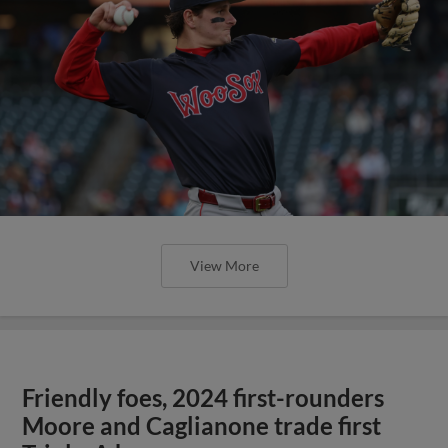
View More
Friendly foes, 2024 first-rounders
Moore and Caglianone trade first