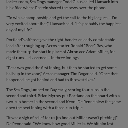
locker room, Sea Dogs manager Todd Claus called Hansack into
his office where Epstein shared the news over the phone.
"To win a championship and get the call to the big leagues -- I'm
very excited about that," Hansack said. "It's probably the happiest
day of my life."
Portland's offense gave the right-hander an early comfortable
lead after roughing up Aeros starter Ronald "Bear" Bay, who
made the surprise start in place of Akron ace Adam Miller, for
eight runs -- six earned -- in three innings.
"Bear was good the first inning, but then he started to get some
balls up in the zone," Aeros manager Tim Bogar said. "Once that
happened, he got behind and had to throw strikes."
The Sea Dogs jumped on Bay early, scoring four runs in the
second and third. Brian Myrow put Portland on the board with a
two-run homer in the second and Keoni De Renne blew the game
open the next inning with a three-run triple.
"It was a sigh of relief for us [to find out Miller wasn't pitching],"
De Renne said. "We know how good Miller is. We hit him last