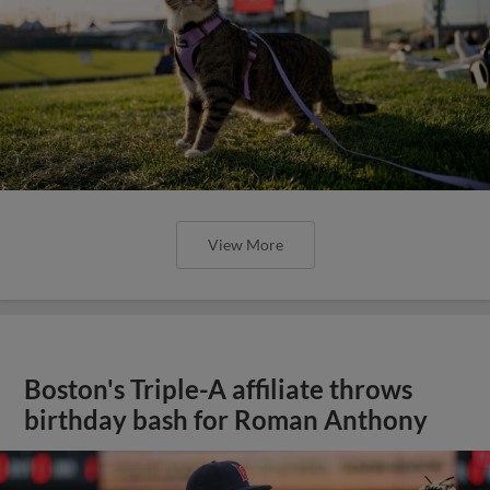
View More
Boston's Triple-A affiliate throws
birthday bash for Roman Anthony