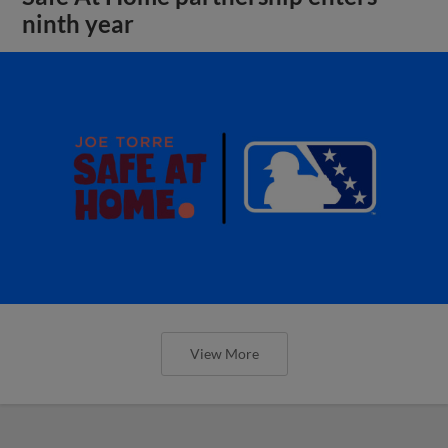
ninth year
View More