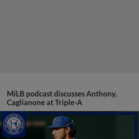
MiLB podcast discusses Anthony,
Caglianone at Triple-A