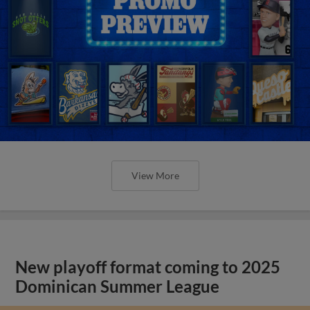
View More
New playoff format coming to 2025
Dominican Summer League