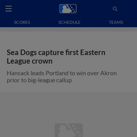
SCORES
SCHEDULE
TEAMS
Sea Dogs capture first Eastern
League crown
Hansack leads Portland to win over Akron
prior to big-league callup