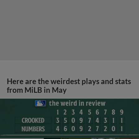
Here are the weirdest plays and stats
from MiLB in May