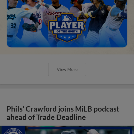
View More
Phils' Crawford joins MiLB podcast
ahead of Trade Deadline