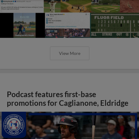
View More
Podcast features first-base
promotions for Caglianone, Eldridge