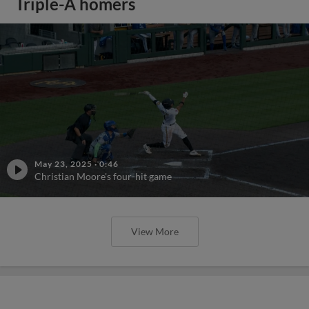
Triple-A homers
May 23, 2025
·
0:46
Christian Moore's four-hit game
View More