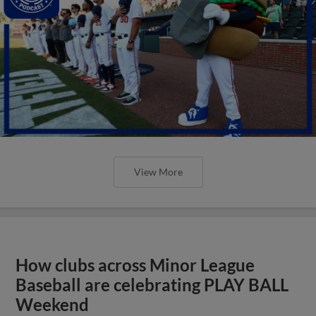
View More
How clubs across Minor League
Baseball are celebrating PLAY BALL
Weekend