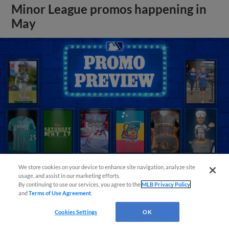
Minor League promos happening in
May
We store cookies on your device to enhance site navigation, analyze site
usage, and assist in our marketing efforts.
By continuing to use our services, you agree to the
MLB Privacy Policy
View More
and
Terms of Use Agreement
.
Cookies Settings
OK