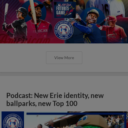
View More
Podcast: New Erie identity, new
ballparks, new Top 100