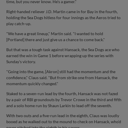
time, but you never know. He's a gamer."
Right-handed reliever J.D. Martin came in for Bay in the fourth,
holding the Sea Dogs hitless for four innings as the Aeros tried to
play catch-up.
"We have a great lineup," Martin said. "I wanted to hold
[Portland] there and just give us a chance to come back."
But that was a tough task against Hansack, the Sea Dogs ace who
earned the win in Game 1 before wrapping up the series with
Sunday's victory.
"Going into the game, [Akron] still had the momentum and the
confidence," Claus said. "But from strike one from Hansack, the
momentum quickly changed."
Staked to a seven-run lead by the fourth, Hansack was not fazed
by a pair of RBI groundouts by Trevor Crowe in the third and fifth
and a solo home run by Shaun Larkin to lead off the seventh.
With two outs and a five-run lead in the eighth, Claus was loudly
booed as he walked out to the mound to check on Hansack, who'd
never pitched into the eighth in his career.