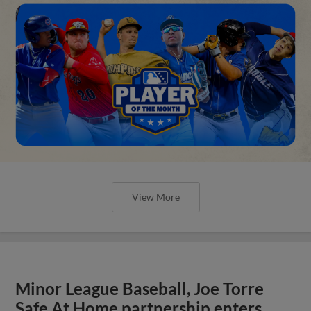
View More
Minor League Baseball, Joe Torre
Safe At Home partnership enters