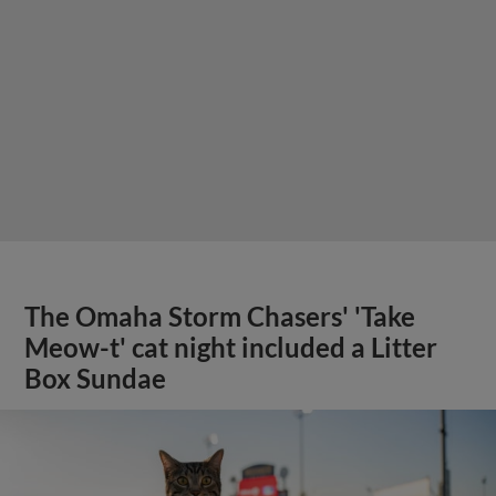
The Omaha Storm Chasers' 'Take
Meow-t' cat night included a Litter
Box Sundae