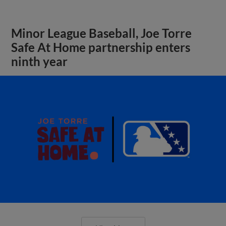
Minor League Baseball, Joe Torre
Safe At Home partnership enters
ninth year