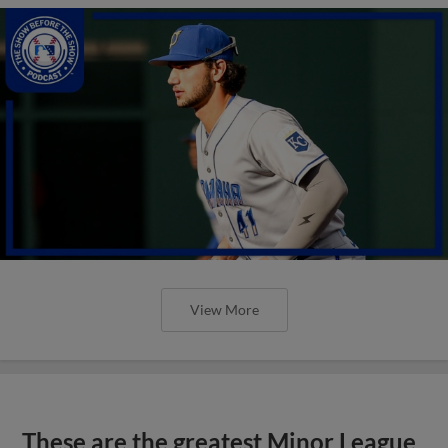
View More
These are the greatest Minor League