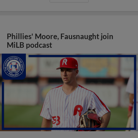
Phillies' Moore, Fausnaught join
MiLB podcast