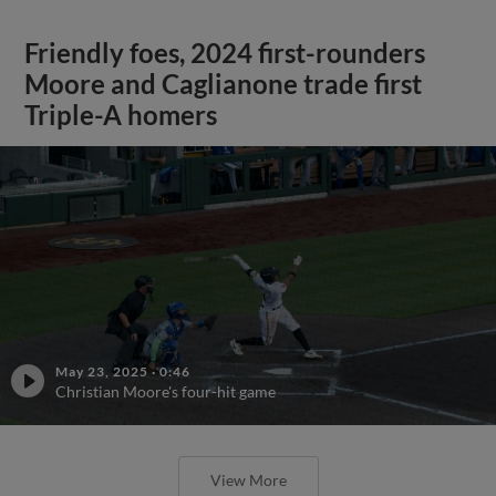
Friendly foes, 2024 first-rounders
Moore and Caglianone trade first
Triple-A homers
May 23, 2025
·
0:46
Christian Moore's four-hit game
View More