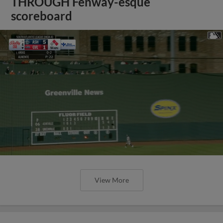
THROUGH Fenway-esque
scoreboard
View More