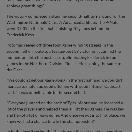
achieve great things."
The victory completed a stunning second-half turnaround for the
Washington Nationals' Class A Advanced affiliate. The P-Nats
went 31-39 in the first half, finishing 10 games behind the
Frederick Keys.
Potomac reeled off three four-game winning streaks in the
second half en route to a league-best 39 victories. It carried the
momentum into the postseason, eliminating Frederick in four
games in the Northern Division Finals before doing the same to
the Dash.
"We couldn't get our game going in the first half and we couldn't
manage to match up good pitching with good hitting," Cathcart
said. "It was unbelievable in the second half.
"Everyone jumped on the back of Tyler Moore and he loosened a
lot of the players and helped them all lift their games. He was key
and he got a lot of guys going. And once we got into first place, we
knew we had a chance to win the championship."
In both playoff series, the P-Nats won three straight games after