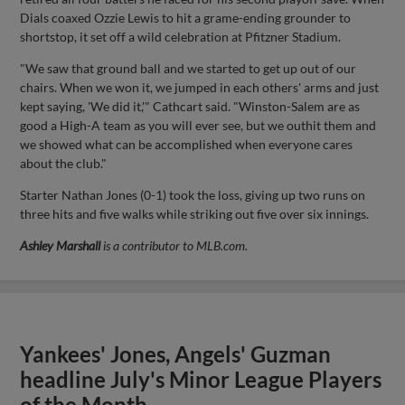
Dials coaxed Ozzie Lewis to hit a grame-ending grounder to
shortstop, it set off a wild celebration at Pfitzner Stadium.
"We saw that ground ball and we started to get up out of our
chairs. When we won it, we jumped in each others' arms and just
kept saying, 'We did it,'" Cathcart said. "Winston-Salem are as
good a High-A team as you will ever see, but we outhit them and
we showed what can be accomplished when everyone cares
about the club."
Starter Nathan Jones (0-1) took the loss, giving up two runs on
three hits and five walks while striking out five over six innings.
Ashley Marshall
is a contributor to MLB.com.
Yankees' Jones, Angels' Guzman
headline July's Minor League Players