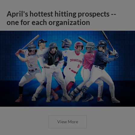
April's hottest hitting prospects --
one for each organization
View More