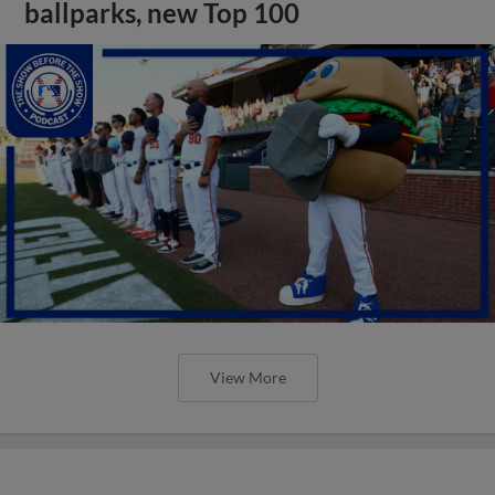
ballparks, new Top 100
View More