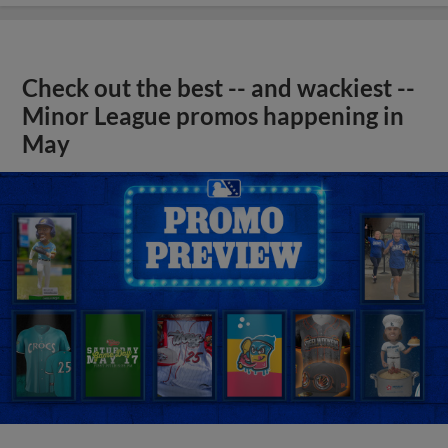
Check out the best -- and wackiest --
Minor League promos happening in
May