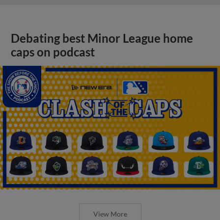
Debating best Minor League home
caps on podcast
View More