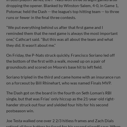
dropping the opener. Blanked by Winston-Salem, 4-0, in Game 1,
Potomac held the Dash -- the league's top hitting team -- to three
runs or fewer in the final three contests.
"We put everything behind us after that first game and I
reminded them that the next game is always the most important
one," Cathcart said. "But this was all about the team and what
they did. It wasn't about me."
On Friday, the P-Nats struck quickly. Francisco Soriano led off
the bottom of the first with a walk, moved up on a pair of
groundouts and scored on Moore's base hit to left field.
Soriano tripled in the third and came home with an insurance run
on a forceout by Bill Rhinehart, who was named Finals MVP.
The Dash got on the board in the fourth on Seth Loman's RBI
single, but that was Frias' only hiccup as the 21-year-old right-
hander struck out four and yielded four hits for his second
postseason win.
Joe Testa walked one over 2 2/3 hitless frames and Zach Dials
retired all four batters he faced for his second playoff save. When