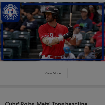
View More
Cubs' Rojas, Mets' Tong headline