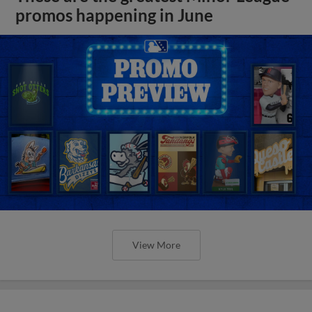
promos happening in June
View More