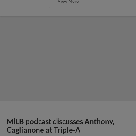
View More
MiLB podcast discusses Anthony,
Caglianone at Triple-A