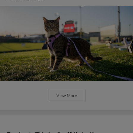
View More