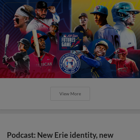
View More
Podcast: New Erie identity, new