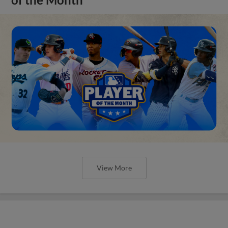
of the Month
View More