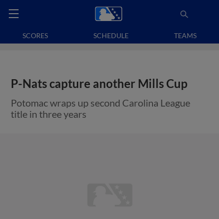
SCORES
SCHEDULE
TEAMS
P-Nats capture another Mills Cup
Potomac wraps up second Carolina League
title in three years