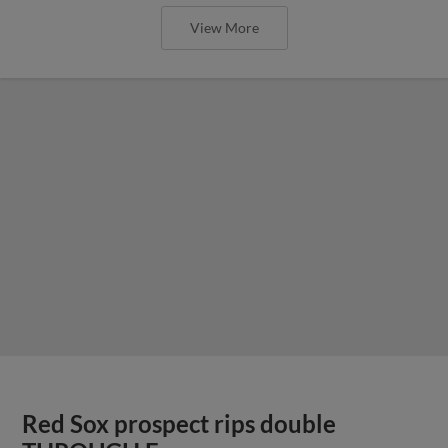
View More
Red Sox prospect rips double