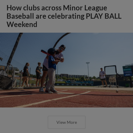
How clubs across Minor League
Baseball are celebrating PLAY BALL
Weekend
View More