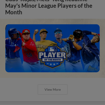
May's Minor League Players of the
Month
View More