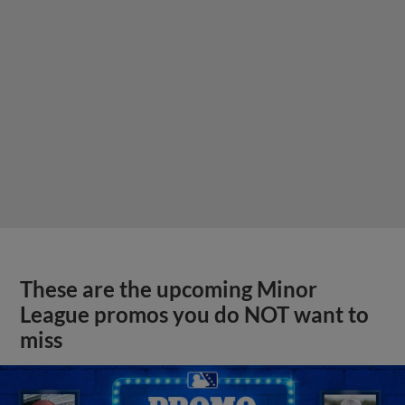
These are the upcoming Minor
League promos you do NOT want to
miss