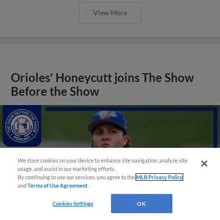
View More
Orioles' Honeycutt joins The Show
Before the Show
We store cookies on your device to enhance site navigation, analyze site
usage, and assist in our marketing efforts.
By continuing to use our services, you agree to the
MLB Privacy Policy
and
Terms of Use Agreement
.
Cookies Settings
OK