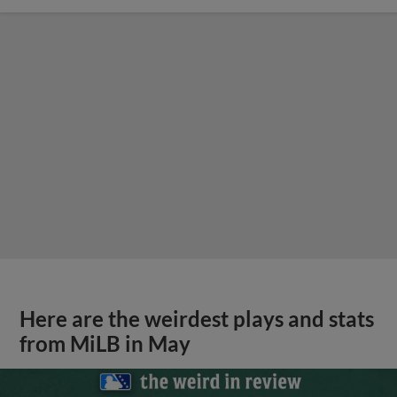
Here are the weirdest plays and stats
from MiLB in May