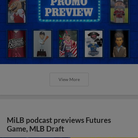
View More
MiLB podcast previews Futures
Game, MLB Draft