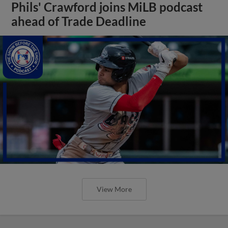
Phils' Crawford joins MiLB podcast
ahead of Trade Deadline
View More