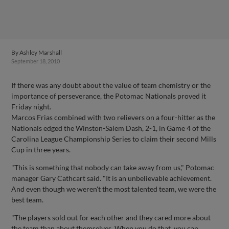
By
Ashley Marshall
September 18, 2010
If there was any doubt about the value of team chemistry or the
importance of perseverance, the Potomac Nationals proved it
Friday night.
Marcos Frias combined with two relievers on a four-hitter as the
Nationals edged the Winston-Salem Dash, 2-1, in Game 4 of the
Carolina League Championship Series to claim their second Mills
Cup in three years.
"This is something that nobody can take away from us," Potomac
manager Gary Cathcart said. "It is an unbelievable achievement.
And even though we weren't the most talented team, we were the
best team.
"The players sold out for each other and they cared more about
the team than about themselves. When you do that, you can