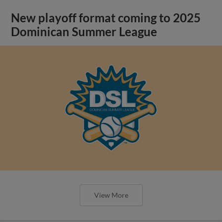
New playoff format coming to 2025
Dominican Summer League
View More