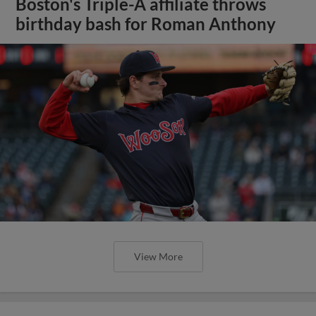
Boston's Triple-A affiliate throws
birthday bash for Roman Anthony
View More