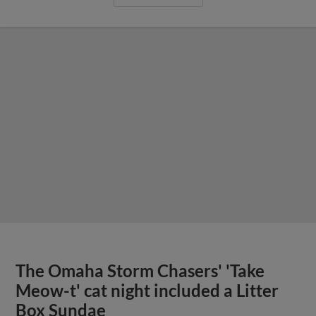
The Omaha Storm Chasers' 'Take
Meow-t' cat night included a Litter
Box Sundae