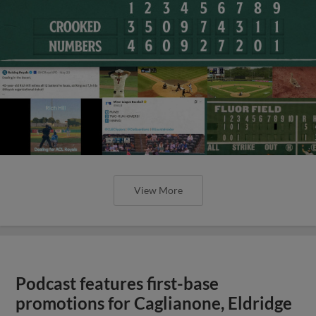
View More
Podcast features first-base
promotions for Caglianone, Eldridge