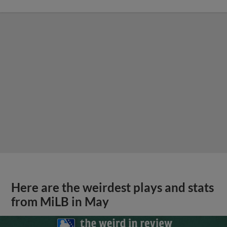
Here are the weirdest plays and stats
from MiLB in May