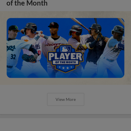
of the Month
View More