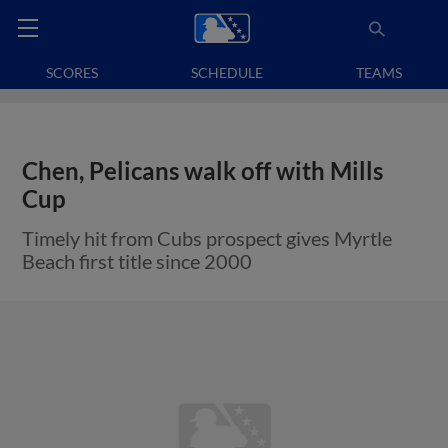
SCORES
SCHEDULE
TEAMS
Chen, Pelicans walk off with Mills
Cup
Timely hit from Cubs prospect gives Myrtle
Beach first title since 2000