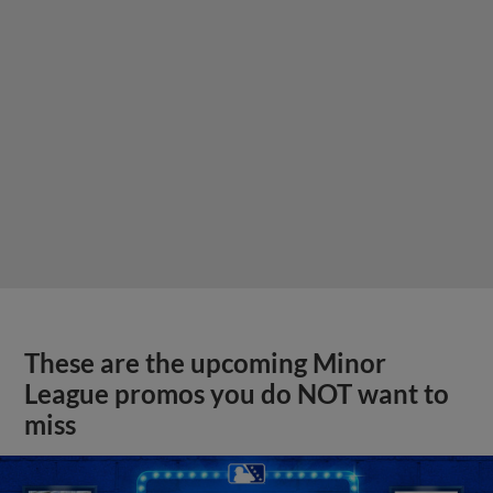
These are the upcoming Minor
League promos you do NOT want to
miss