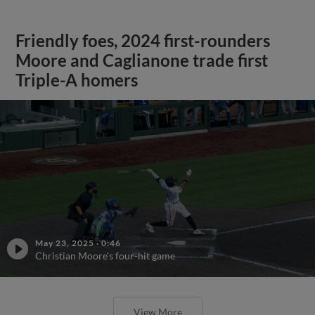
Friendly foes, 2024 first-rounders
Moore and Caglianone trade first
Triple-A homers
May 23, 2025
·
0:46
Christian Moore's four-hit game
View More