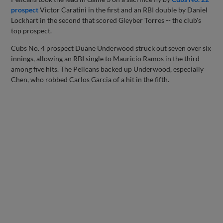
prospect
Victor Caratini in the first and an RBI double by Daniel
Lockhart in the second that scored Gleyber Torres -- the club's
top prospect.
Cubs No. 4 prospect Duane Underwood struck out seven over six
innings, allowing an RBI single to Mauricio Ramos in the third
among five hits. The Pelicans backed up Underwood, especially
Chen, who robbed Carlos Garcia of a hit in the fifth.