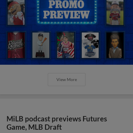
View More
MiLB podcast previews Futures
Game, MLB Draft