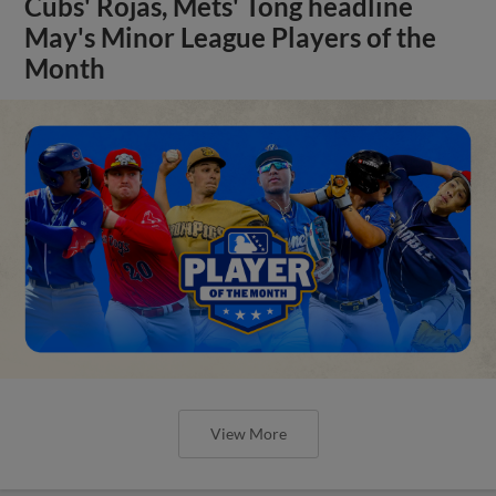
Cubs' Rojas, Mets' Tong headline
May's Minor League Players of the
Month
View More