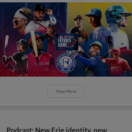
View More
Podcast: New Erie identity, new