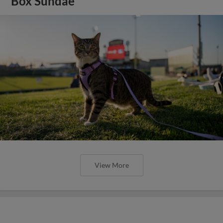
Box Sundae
View More