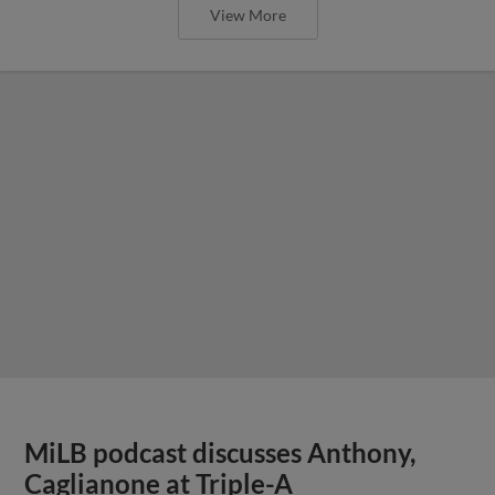
View More
MiLB podcast discusses Anthony,
Caglianone at Triple-A