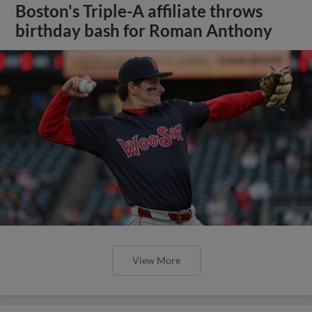
Boston's Triple-A affiliate throws
birthday bash for Roman Anthony
View More