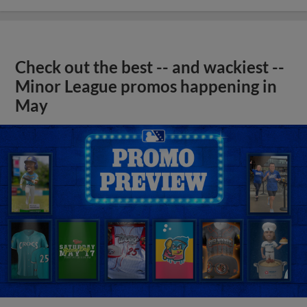
Check out the best -- and wackiest --
Minor League promos happening in
May