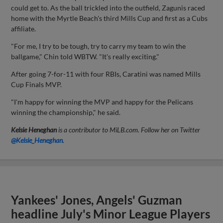
could get to. As the ball trickled into the outfield, Zagunis raced
home with the Myrtle Beach's third Mills Cup and first as a Cubs
affiliate.
"For me, I try to be tough, try to carry my team to win the
ballgame," Chin told WBTW. "It's really exciting."
After going 7-for-11 with four RBIs, Caratini was named Mills
Cup Finals MVP.
"I'm happy for winning the MVP and happy for the Pelicans
winning the championship," he said.
Kelsie Heneghan
is a contributor to MiLB.com. Follow her on Twitter
@Kelsie_Heneghan
.
Yankees' Jones, Angels' Guzman
headline July's Minor League Players