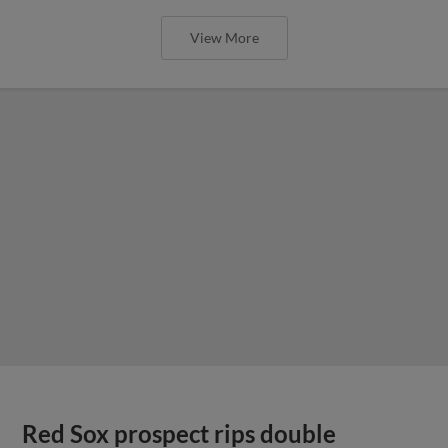
View More
Red Sox prospect rips double