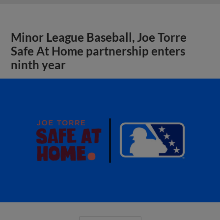
Minor League Baseball, Joe Torre
Safe At Home partnership enters
ninth year