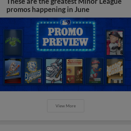
These are the greatest Minor League
promos happening in June
View More