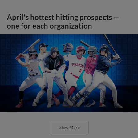
April's hottest hitting prospects --
one for each organization
View More