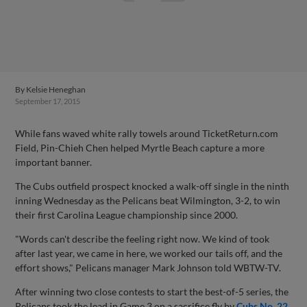
By
Kelsie Heneghan
September 17, 2015
While fans waved white rally towels around TicketReturn.com
Field, Pin-Chieh Chen helped Myrtle Beach capture a more
important banner.
The Cubs outfield prospect knocked a walk-off single in the ninth
inning Wednesday as the Pelicans beat Wilmington, 3-2, to win
their first Carolina League championship since 2000.
"Words can't describe the feeling right now. We kind of took
after last year, we came in here, we worked our tails off, and the
effort shows," Pelicans manager Mark Johnson told WBTW-TV.
After winning two close contests to start the best-of-5 series, the
Pelicans took the lead in Game 3 on a sacrifice fly by
Cubs No. 22