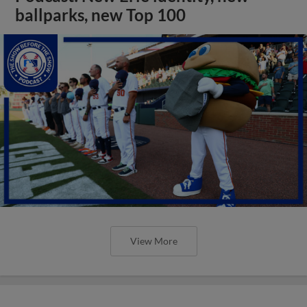
ballparks, new Top 100
View More