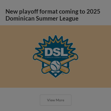
New playoff format coming to 2025
Dominican Summer League
View More