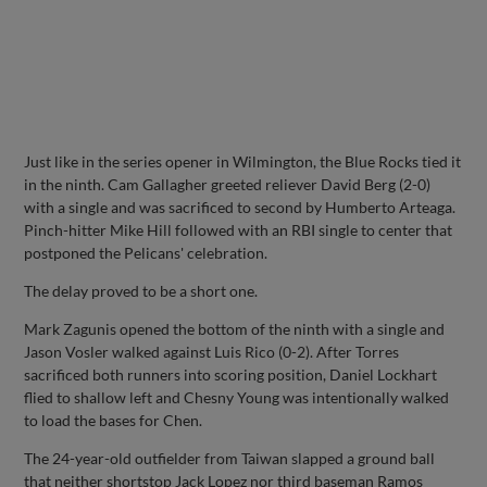
Just like in the series opener in Wilmington, the Blue Rocks tied it
in the ninth. Cam Gallagher greeted reliever David Berg (2-0)
with a single and was sacrificed to second by Humberto Arteaga.
Pinch-hitter Mike Hill followed with an RBI single to center that
postponed the Pelicans' celebration.
The delay proved to be a short one.
Mark Zagunis opened the bottom of the ninth with a single and
Jason Vosler walked against Luis Rico (0-2). After Torres
sacrificed both runners into scoring position, Daniel Lockhart
flied to shallow left and Chesny Young was intentionally walked
to load the bases for Chen.
The 24-year-old outfielder from Taiwan slapped a ground ball
that neither shortstop Jack Lopez nor third baseman Ramos