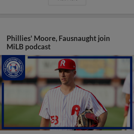
Phillies' Moore, Fausnaught join
MiLB podcast