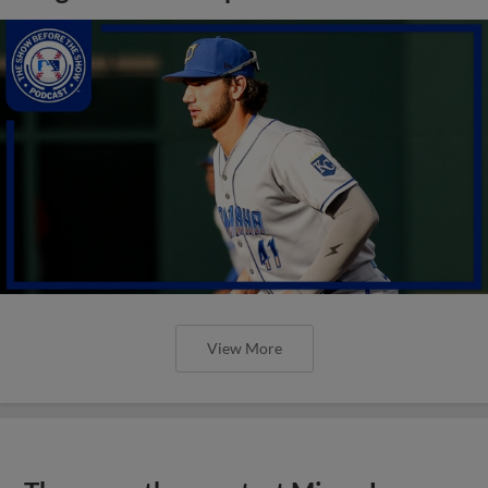
View More