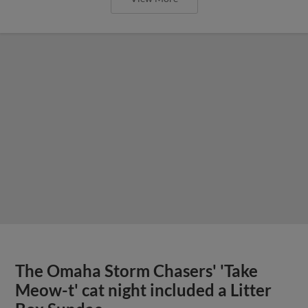
The Omaha Storm Chasers' 'Take
Meow-t' cat night included a Litter