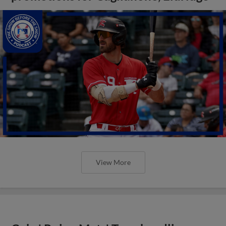
View More