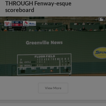
THROUGH Fenway-esque
scoreboard
View More