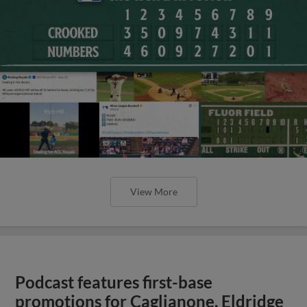
View More
Podcast features first-base
promotions for Caglianone, Eldridge