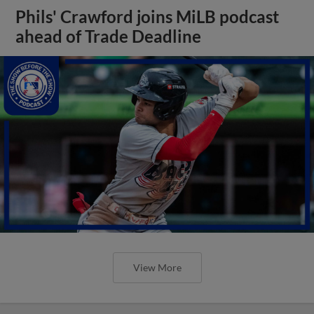
Phils' Crawford joins MiLB podcast
ahead of Trade Deadline
View More