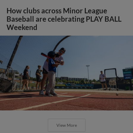
How clubs across Minor League
Baseball are celebrating PLAY BALL
Weekend
View More