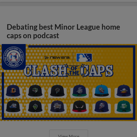
Debating best Minor League home
caps on podcast
View More