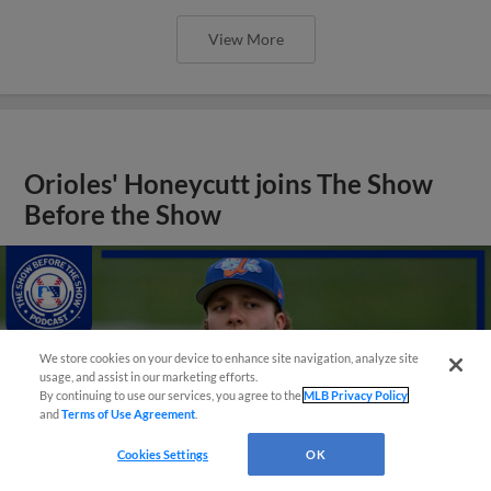
View More
Orioles' Honeycutt joins The Show
Before the Show
We store cookies on your device to enhance site navigation, analyze site
usage, and assist in our marketing efforts.
By continuing to use our services, you agree to the
MLB Privacy Policy
and
Terms of Use Agreement
.
Cookies Settings
OK