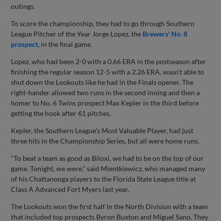
outings.
To score the championship, they had to go through Southern
League Pitcher of the Year Jorge Lopez, the
Brewers' No. 8
prospect
, in the final game.
Lopez, who had been 2-0 with a 0.66 ERA in the postseason after
finishing the regular season 12-5 with a 2.26 ERA, wasn't able to
shut down the Lookouts like he had in the Finals opener. The
right-hander allowed two runs in the second inning and then a
homer to No. 6 Twins prospect Max Kepler in the third before
getting the hook after 61 pitches.
Kepler, the Southern League's Most Valuable Player, had just
three hits in the Championship Series, but all were home runs.
"To beat a team as good as Biloxi, we had to be on the top of our
game. Tonight, we were," said Mientkiewicz, who managed many
of his Chattanooga players to the Florida State League title at
Class A Advanced Fort Myers last year.
The Lookouts won the first half in the North Division with a team
that included top prospects Byron Buxton and Miguel Sano. They