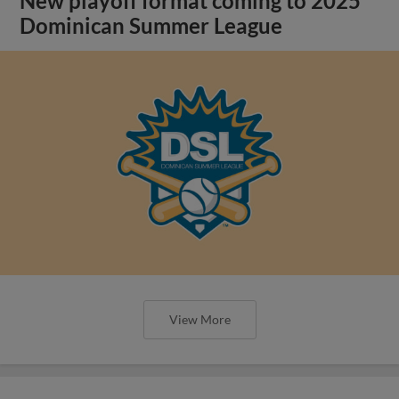
New playoff format coming to 2025
Dominican Summer League
View More