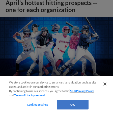
April's hottest hitting prospects --
one for each organization
We store cookies on your device to enhance site navigation, analyze site
usage, and assist in our marketing efforts.
By continuing to use our services, you agree to the
MLB Privacy Policy
View More
and
Terms of Use Agreement
.
Cookies Settings
OK