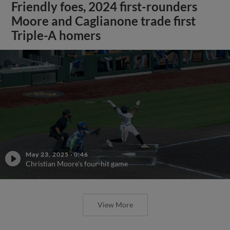
Friendly foes, 2024 first-rounders
Moore and Caglianone trade first
Triple-A homers
May 23, 2025
·
0:46
Christian Moore's four-hit game
View More