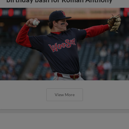
View More