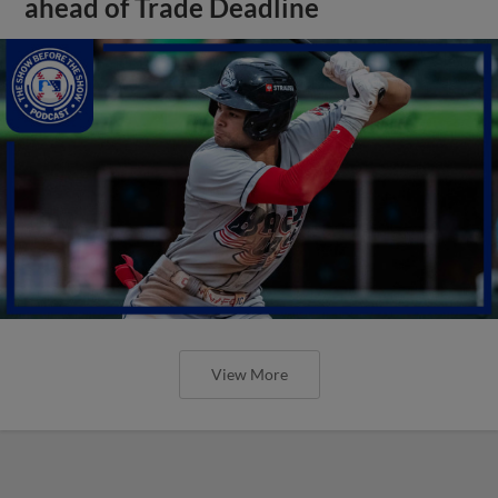
ahead of Trade Deadline
View More