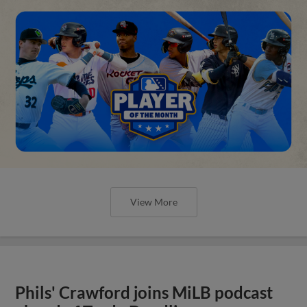
View More
Phils' Crawford joins MiLB podcast