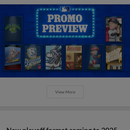
View More