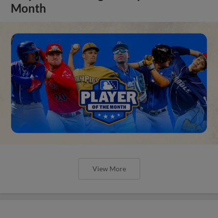
Month
View More