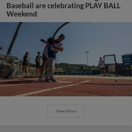
Baseball are celebrating PLAY BALL
Weekend
View More