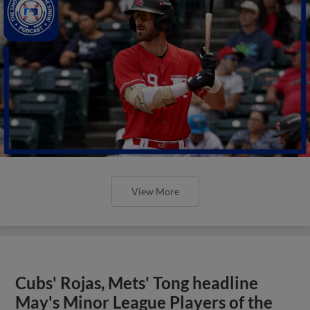
View More
Cubs' Rojas, Mets' Tong headline
May's Minor League Players of the