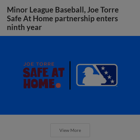
Minor League Baseball, Joe Torre
Safe At Home partnership enters
ninth year
View More