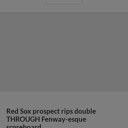
Red Sox prospect rips double
THROUGH Fenway-esque
scoreboard