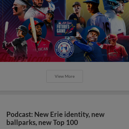
View More
Podcast: New Erie identity, new
ballparks, new Top 100