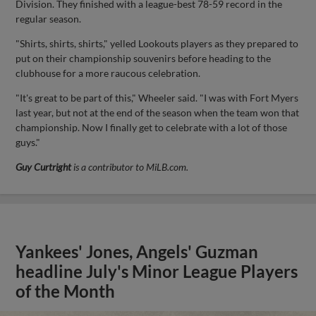
Division. They finished with a league-best 78-59 record in the
regular season.
"Shirts, shirts, shirts," yelled Lookouts players as they prepared to
put on their championship souvenirs before heading to the
clubhouse for a more raucous celebration.
"It's great to be part of this," Wheeler said. "I was with Fort Myers
last year, but not at the end of the season when the team won that
championship. Now I finally get to celebrate with a lot of those
guys."
Guy Curtright
is a contributor to MiLB.com.
Yankees' Jones, Angels' Guzman
headline July's Minor League Players
of the Month