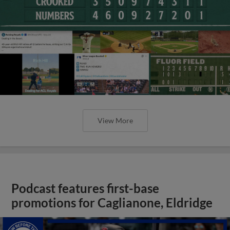
View More
Podcast features first-base
promotions for Caglianone, Eldridge