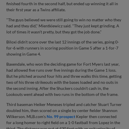
finished fourth in the second half, but ended up winning it all in
their first year as a Twins affiliate.
"The guys believed we were still going to win no matter who they
had and they did," Mientkiewicz said. "They just kept grinding. A
lot of times it wasn't pretty, but they got the job done."
Biloxi didn't score over the last 12 innings of the series, going 0-
for-6 with runners in scoring position in Game 5 after a 1-for-7
showing in Game 4.
Baxendale, who won the deciding game for Fort Myers last year,
had allowed five runs over five innings during the Game 1 loss.
But he pitched around four hits and three walks this time, getting
two of his three strikeouts with the bases loaded and no outs in
the second inning. After the Shuckers couldn't cash in, the
Lookouts went ahead with two runs in the bottom of the frame.
Third baseman Heiker Meneses tripled and catcher Stuart Turner
doubled him, then scored on a single by center fielder Shannon
Wilkerson. MLB.com's
No. 99 prospect
Kepler then connected
for a long homer to right field on a 1-0 fastball from Lopez in the
third. The distance was put at 430 feet with an exit velocity of