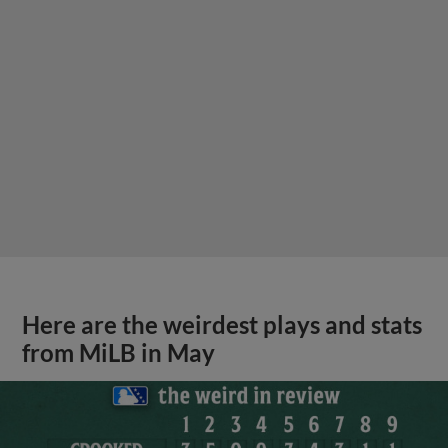
Here are the weirdest plays and stats
from MiLB in May