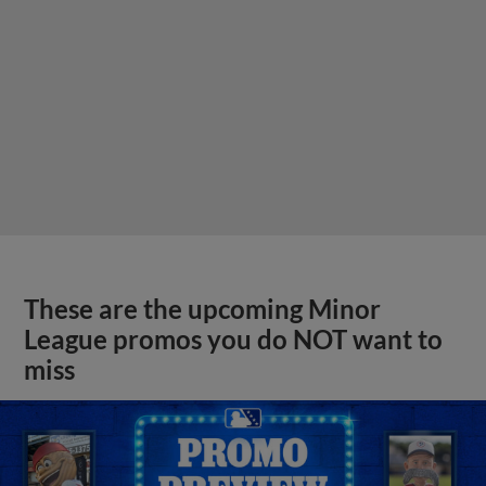
These are the upcoming Minor
League promos you do NOT want to
miss