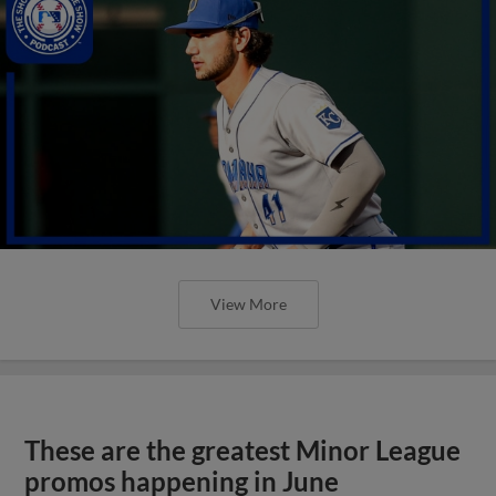
View More
These are the greatest Minor League
promos happening in June