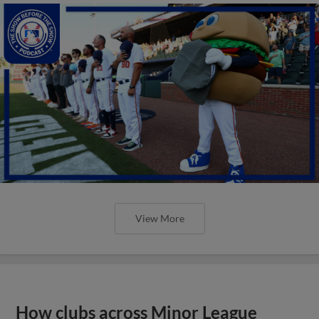
View More
How clubs across Minor League