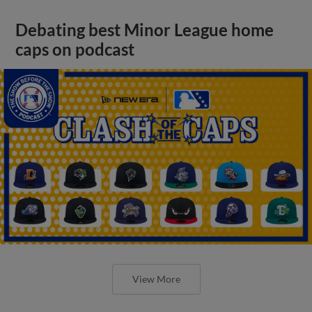
Debating best Minor League home
caps on podcast
View More