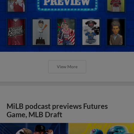
View More
MiLB podcast previews Futures
Game, MLB Draft