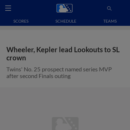
SCORES
SCHEDULE
TEAMS
Wheeler, Kepler lead Lookouts to SL
crown
Twins' No. 25 prospect named series MVP
after second Finals outing