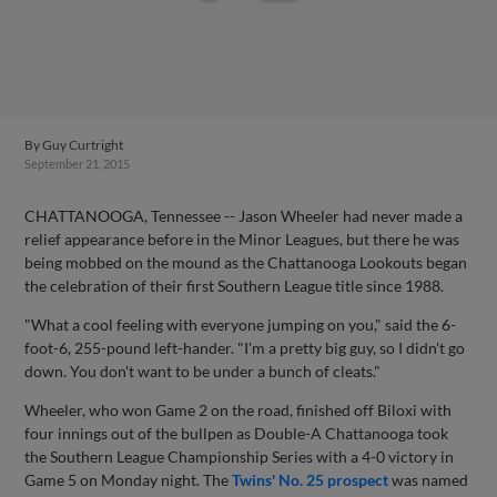
By
Guy Curtright
September 21, 2015
CHATTANOOGA, Tennessee -- Jason Wheeler had never made a
relief appearance before in the Minor Leagues, but there he was
being mobbed on the mound as the Chattanooga Lookouts began
the celebration of their first Southern League title since 1988.
"What a cool feeling with everyone jumping on you," said the 6-
foot-6, 255-pound left-hander. "I'm a pretty big guy, so I didn't go
down. You don't want to be under a bunch of cleats."
Wheeler, who won Game 2 on the road, finished off Biloxi with
four innings out of the bullpen as Double-A Chattanooga took
the Southern League Championship Series with a 4-0 victory in
Game 5 on Monday night. The
Twins' No. 25 prospect
was named