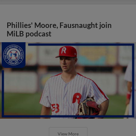
Phillies' Moore, Fausnaught join
MiLB podcast
View More