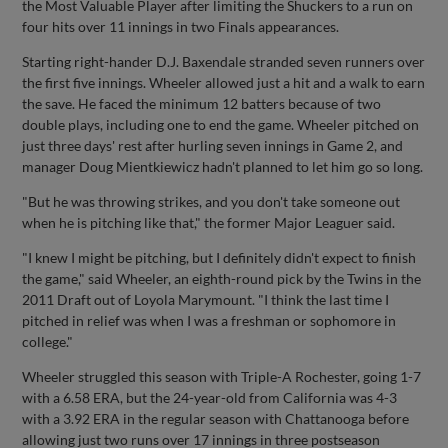
the Most Valuable Player after limiting the Shuckers to a run on
four hits over 11 innings in two Finals appearances.
Starting right-hander D.J. Baxendale stranded seven runners over
the first five innings. Wheeler allowed just a hit and a walk to earn
the save. He faced the minimum 12 batters because of two
double plays, including one to end the game. Wheeler pitched on
just three days' rest after hurling seven innings in Game 2, and
manager Doug Mientkiewicz hadn't planned to let him go so long.
"But he was throwing strikes, and you don't take someone out
when he is pitching like that," the former Major Leaguer said.
"I knew I might be pitching, but I definitely didn't expect to finish
the game," said Wheeler, an eighth-round pick by the Twins in the
2011 Draft out of Loyola Marymount. "I think the last time I
pitched in relief was when I was a freshman or sophomore in
college."
Wheeler struggled this season with Triple-A Rochester, going 1-7
with a 6.58 ERA, but the 24-year-old from California was 4-3
with a 3.92 ERA in the regular season with Chattanooga before
allowing just two runs over 17 innings in three postseason