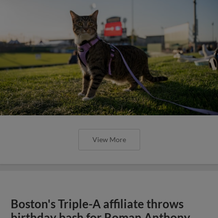
View More
Boston's Triple-A affiliate throws
birthday bash for Roman Anthony