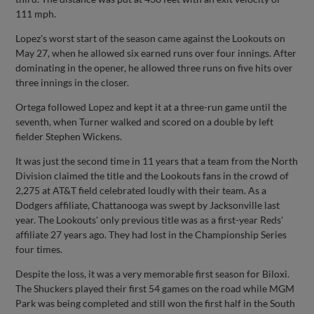
111 mph.
Lopez's worst start of the season came against the Lookouts on
May 27, when he allowed six earned runs over four innings. After
dominating in the opener, he allowed three runs on five hits over
three innings in the closer.
Ortega followed Lopez and kept it at a three-run game until the
seventh, when Turner walked and scored on a double by left
fielder Stephen Wickens.
It was just the second time in 11 years that a team from the North
Division claimed the title and the Lookouts fans in the crowd of
2,275 at AT&T field celebrated loudly with their team. As a
Dodgers affiliate, Chattanooga was swept by Jacksonville last
year. The Lookouts' only previous title was as a first-year Reds'
affiliate 27 years ago. They had lost in the Championship Series
four times.
Despite the loss, it was a very memorable first season for Biloxi.
The Shuckers played their first 54 games on the road while MGM
Park was being completed and still won the first half in the South