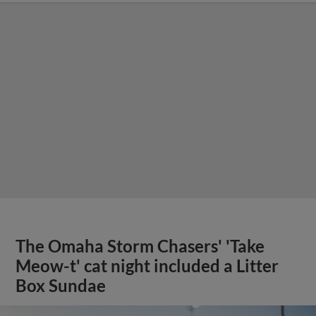
The Omaha Storm Chasers' 'Take
Meow-t' cat night included a Litter
Box Sundae