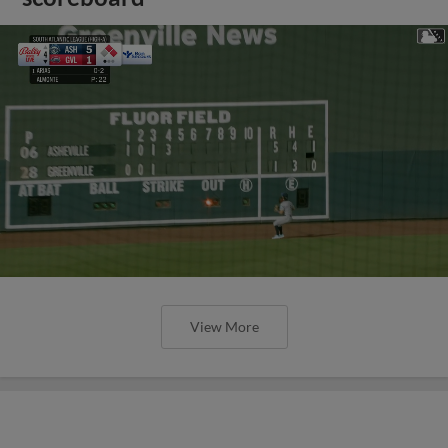
View More