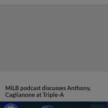
MiLB podcast discusses Anthony,
Caglianone at Triple-A