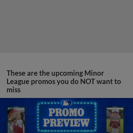
These are the upcoming Minor
League promos you do NOT want to
miss