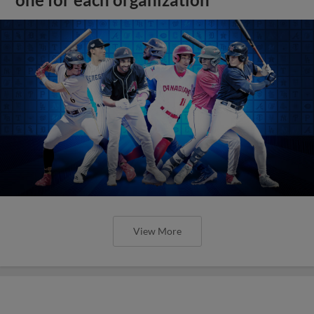
one for each organization
View More