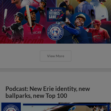
View More
Podcast: New Erie identity, new
ballparks, new Top 100