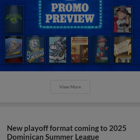
View More
New playoff format coming to 2025
Dominican Summer League