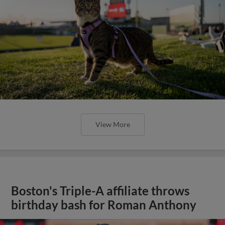
View More
Boston's Triple-A affiliate throws
birthday bash for Roman Anthony