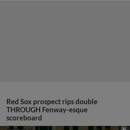
Red Sox prospect rips double
THROUGH Fenway-esque
scoreboard