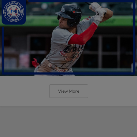
View More