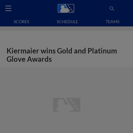
SCORES
SCHEDULE
TEAMS
Kiermaier wins Gold and Platinum
Glove Awards