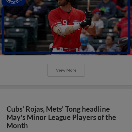
View More
Cubs' Rojas, Mets' Tong headline
May's Minor League Players of the
Month