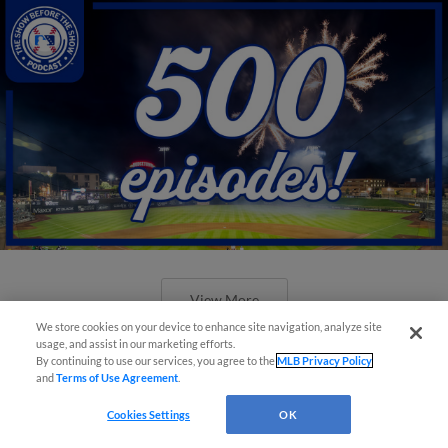
View More
We store cookies on your device to enhance site navigation, analyze site
usage, and assist in our marketing efforts.
By continuing to use our services, you agree to the
MLB Privacy Policy
and
Terms of Use Agreement
.
Cookies Settings
OK
New ballparks highlight 2025 MiLB