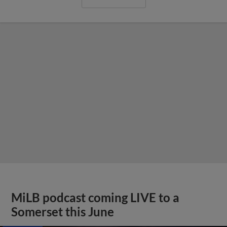
MiLB podcast coming LIVE to a
Somerset this June