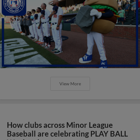
View More
How clubs across Minor League
Baseball are celebrating PLAY BALL