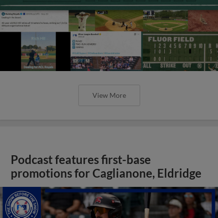
View More
Podcast features first-base
promotions for Caglianone, Eldridge