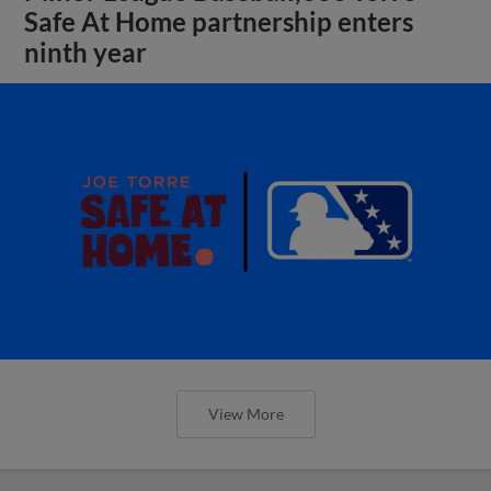
Safe At Home partnership enters
ninth year
View More