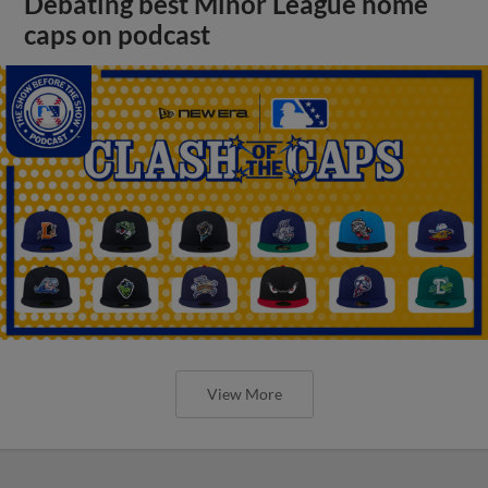
Debating best Minor League home
caps on podcast
View More