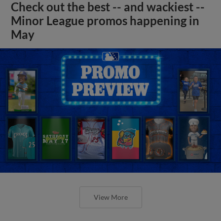
Check out the best -- and wackiest --
Minor League promos happening in
May
View More