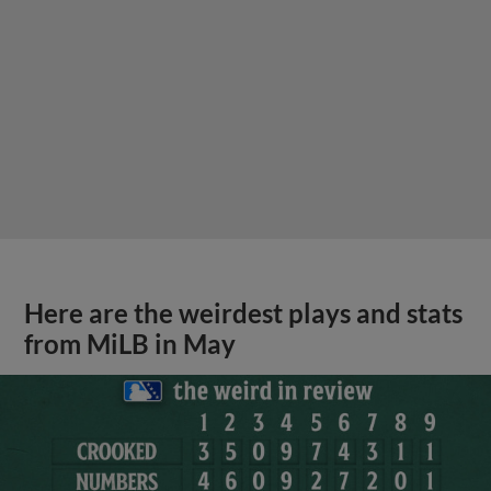
Here are the weirdest plays and stats
from MiLB in May