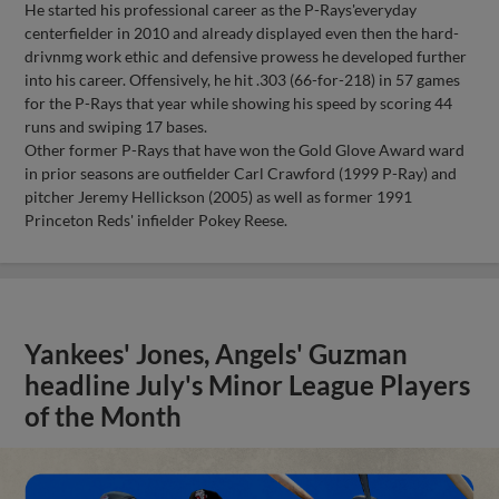
He started his professional career as the P-Rays'everyday
centerfielder in 2010 and already displayed even then the hard-
drivnmg work ethic and defensive prowess he developed further
into his career. Offensively, he hit .303 (66-for-218) in 57 games
for the P-Rays that year while showing his speed by scoring 44
runs and swiping 17 bases.
Other former P-Rays that have won the Gold Glove Award ward
in prior seasons are outfielder Carl Crawford (1999 P-Ray) and
pitcher Jeremy Hellickson (2005) as well as former 1991
Princeton Reds' infielder Pokey Reese.
Yankees' Jones, Angels' Guzman
headline July's Minor League Players
of the Month