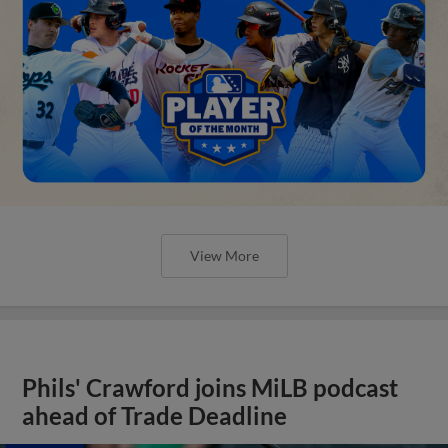
View More
Phils' Crawford joins MiLB podcast
ahead of Trade Deadline