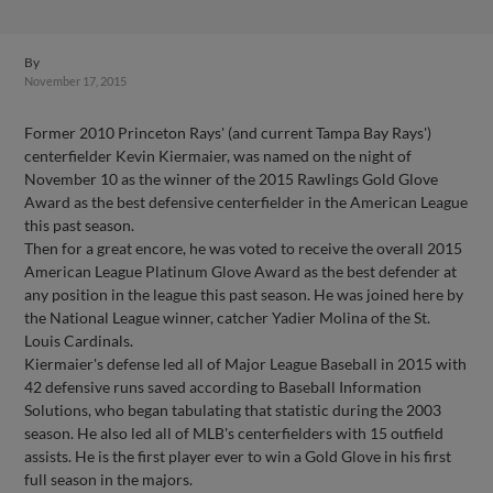
By
November 17, 2015
Former 2010 Princeton Rays' (and current Tampa Bay Rays')
centerfielder Kevin Kiermaier, was named on the night of
November 10 as the winner of the 2015 Rawlings Gold Glove
Award as the best defensive centerfielder in the American League
this past season.
Then for a great encore, he was voted to receive the overall 2015
American League Platinum Glove Award as the best defender at
any position in the league this past season. He was joined here by
the National League winner, catcher Yadier Molina of the St.
Louis Cardinals.
Kiermaier's defense led all of Major League Baseball in 2015 with
42 defensive runs saved according to Baseball Information
Solutions, who began tabulating that statistic during the 2003
season. He also led all of MLB's centerfielders with 15 outfield
assists. He is the first player ever to win a Gold Glove in his first
full season in the majors.