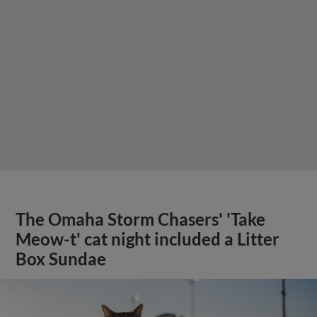
The Omaha Storm Chasers' 'Take
Meow-t' cat night included a Litter
Box Sundae