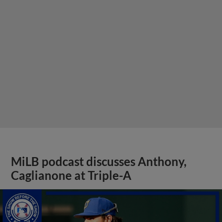
MiLB podcast discusses Anthony,
Caglianone at Triple-A