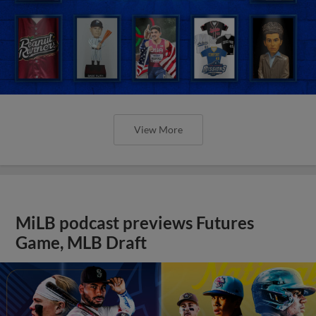
View More
MiLB podcast previews Futures
Game, MLB Draft