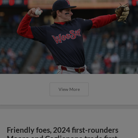
View More
Friendly foes, 2024 first-rounders