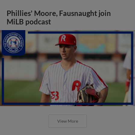
Phillies' Moore, Fausnaught join
MiLB podcast
View More