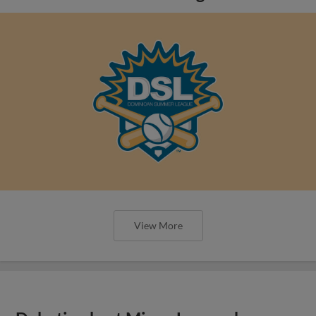
View More