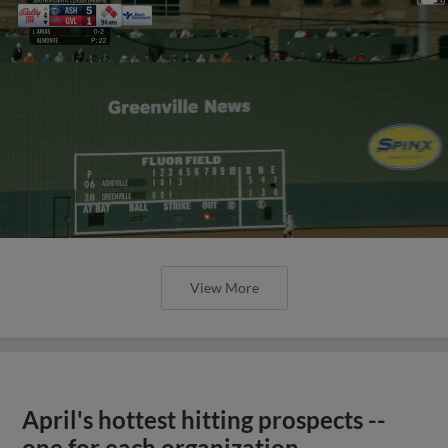
View More
April's hottest hitting prospects --