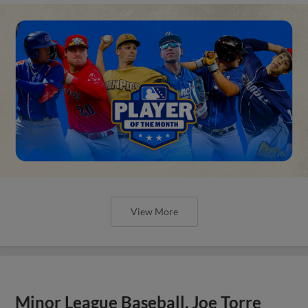
View More
Minor League Baseball, Joe Torre