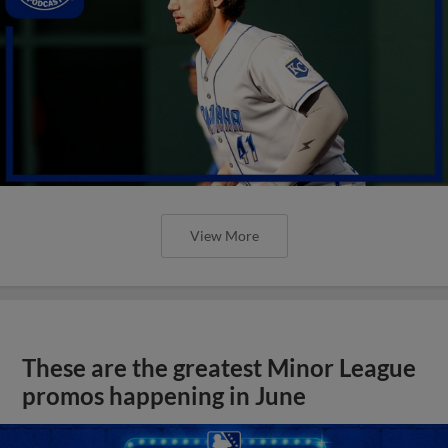
View More
These are the greatest Minor League
promos happening in June