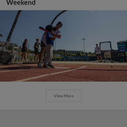
Weekend
View More