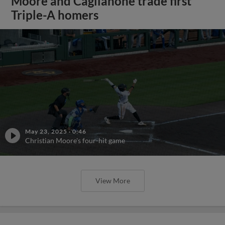
Moore and Caglianone trade first
Triple-A homers
May 23, 2025
·
0:46
Christian Moore's four-hit game
View More