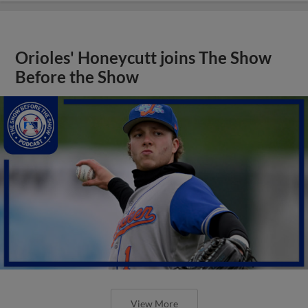
Orioles' Honeycutt joins The Show
Before the Show
View More