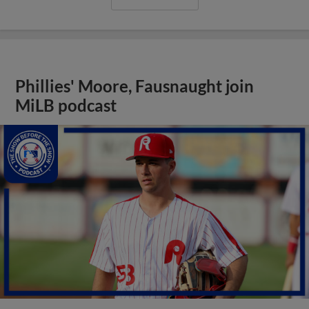
Phillies' Moore, Fausnaught join
MiLB podcast