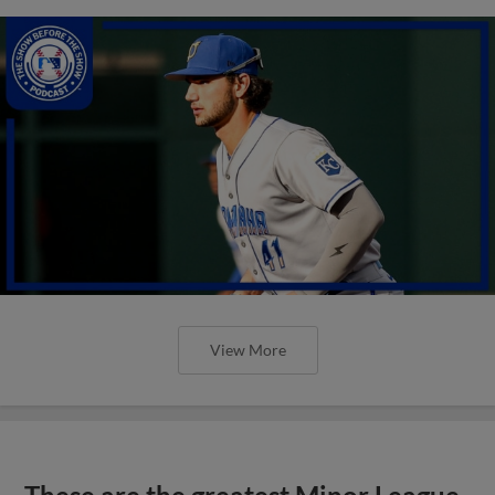
View More