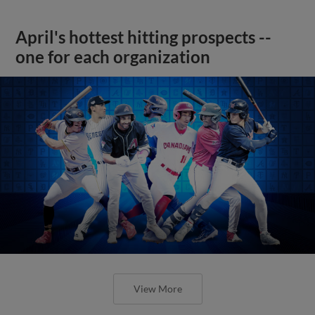
April's hottest hitting prospects --
one for each organization
View More