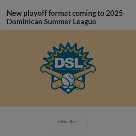
New playoff format coming to 2025
Dominican Summer League
View More