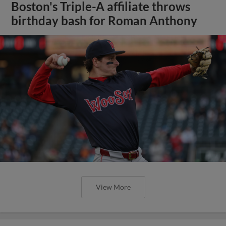
Boston's Triple-A affiliate throws
birthday bash for Roman Anthony
View More