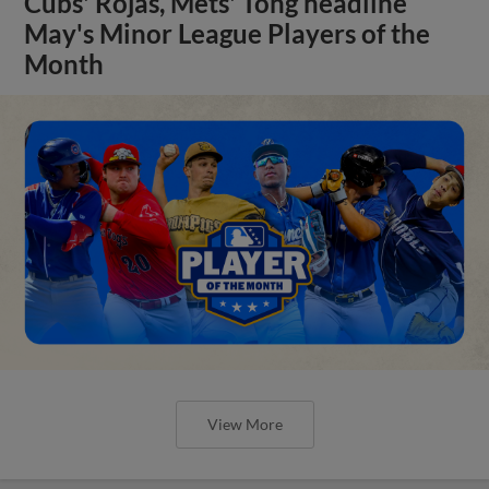
Cubs' Rojas, Mets' Tong headline
May's Minor League Players of the
Month
View More