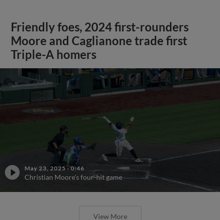
Friendly foes, 2024 first-rounders
Moore and Caglianone trade first
Triple-A homers
May 23, 2025
·
0:46
Christian Moore's four-hit game
View More