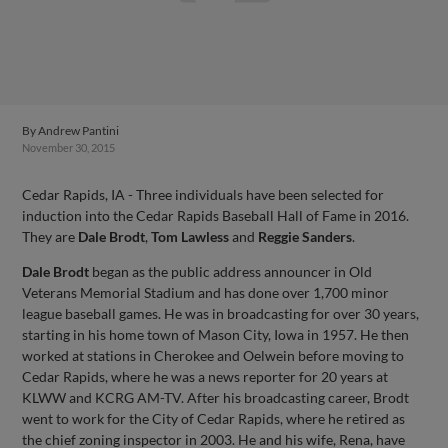
By
Andrew Pantini
November 30, 2015
Cedar Rapids, IA - Three individuals have been selected for
induction into the Cedar Rapids Baseball Hall of Fame in 2016.
They are
Dale Brodt
,
Tom Lawless
and
Reggie Sanders
.
Dale Brodt
began as the public address announcer in Old
Veterans Memorial Stadium and has done over 1,700 minor
league baseball games. He was in broadcasting for over 30 years,
starting in his home town of Mason City, Iowa in 1957. He then
worked at stations in Cherokee and Oelwein before moving to
Cedar Rapids, where he was a news reporter for 20 years at
KLWW and KCRG AM-TV. After his broadcasting career, Brodt
went to work for the City of Cedar Rapids, where he retired as
the chief zoning inspector in 2003. He and his wife, Rena, have