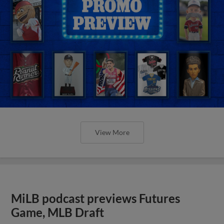
View More
MiLB podcast previews Futures
Game, MLB Draft