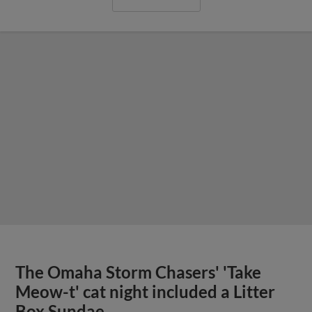
The Omaha Storm Chasers' 'Take
Meow-t' cat night included a Litter
Box Sundae