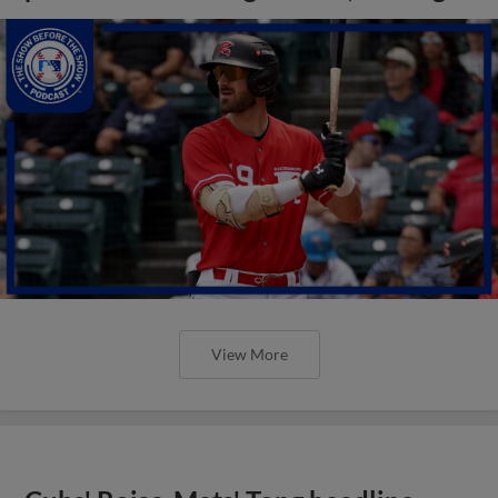
View More