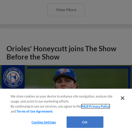
View More
Orioles' Honeycutt joins The Show
Before the Show
We store cookies on your device to enhance site navigation, analyze site
usage, and assist in our marketing efforts.
By continuing to use our services, you agree to the
MLB Privacy Policy
and
Terms of Use Agreement
.
Cookies Settings
OK