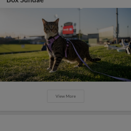
View More