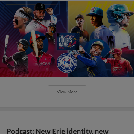
View More
Podcast: New Erie identity, new