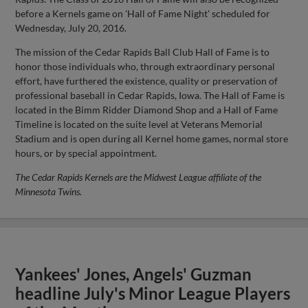
before a Kernels game on 'Hall of Fame Night' scheduled for
Wednesday, July 20, 2016.
The mission of the Cedar Rapids Ball Club Hall of Fame is to
honor those individuals who, through extraordinary personal
effort, have furthered the existence, quality or preservation of
professional baseball in Cedar Rapids, Iowa. The Hall of Fame is
located in the Bimm Ridder Diamond Shop and a Hall of Fame
Timeline is located on the suite level at Veterans Memorial
Stadium and is open during all Kernel home games, normal store
hours, or by special appointment.
The Cedar Rapids Kernels are the Midwest League affiliate of the
Minnesota Twins.
Yankees' Jones, Angels' Guzman
headline July's Minor League Players