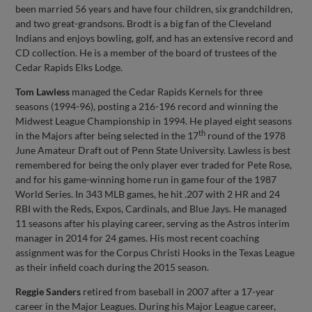
been married 56 years and have four children, six grandchildren,
and two great-grandsons. Brodt is a big fan of the Cleveland
Indians and enjoys bowling, golf, and has an extensive record and
CD collection. He is a member of the board of trustees of the
Cedar Rapids Elks Lodge.
Tom Lawless
managed the Cedar Rapids Kernels for three
seasons (1994-96), posting a 216-196 record and winning the
Midwest League Championship in 1994. He played eight seasons
th
in the Majors after being selected in the 17
round of the 1978
June Amateur Draft out of Penn State University. Lawless is best
remembered for being the only player ever traded for Pete Rose,
and for his game-winning home run in game four of the 1987
World Series. In 343 MLB games, he hit .207 with 2 HR and 24
RBI with the Reds, Expos, Cardinals, and Blue Jays. He managed
11 seasons after his playing career, serving as the Astros interim
manager in 2014 for 24 games. His most recent coaching
assignment was for the Corpus Christi Hooks in the Texas League
as their infield coach during the 2015 season.
Reggie Sanders
retired from baseball in 2007 after a 17-year
career in the Major Leagues. During his Major League career,