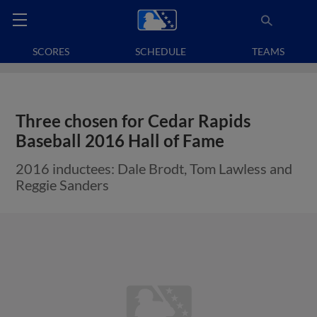
SCORES
SCHEDULE
TEAMS
Three chosen for Cedar Rapids
Baseball 2016 Hall of Fame
2016 inductees: Dale Brodt, Tom Lawless and
Reggie Sanders