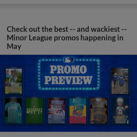
Check out the best -- and wackiest --
Minor League promos happening in
May