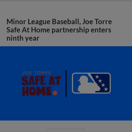
Minor League Baseball, Joe Torre
Safe At Home partnership enters
ninth year