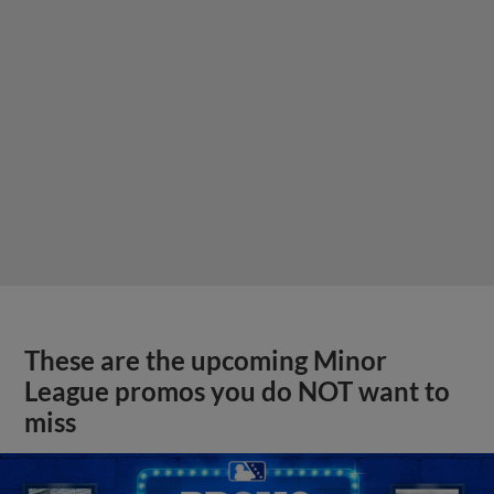
These are the upcoming Minor
League promos you do NOT want to
miss