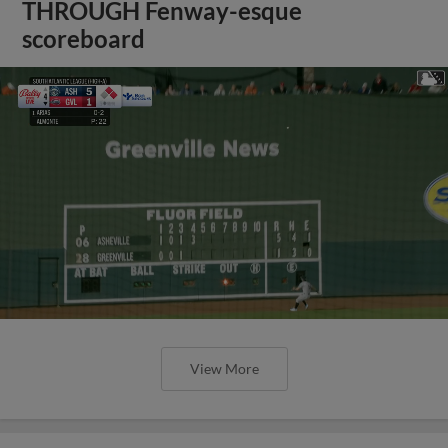
THROUGH Fenway-esque
scoreboard
View More