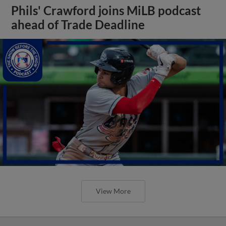
Phils' Crawford joins MiLB podcast
ahead of Trade Deadline
View More