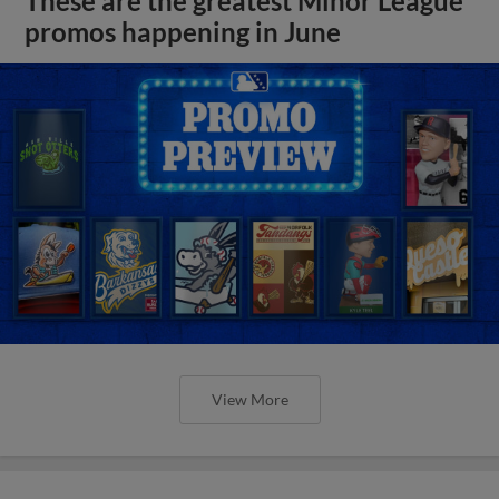
These are the greatest Minor League
promos happening in June
View More