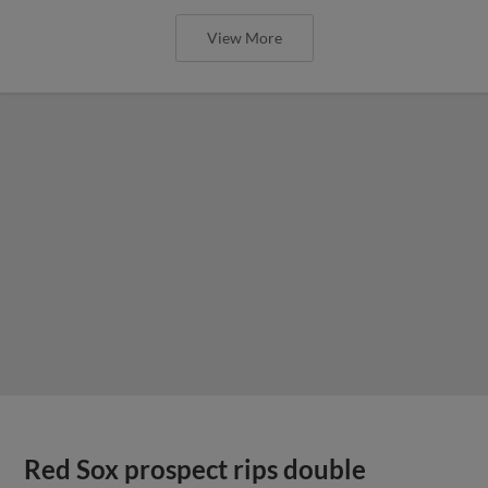
View More
Red Sox prospect rips double