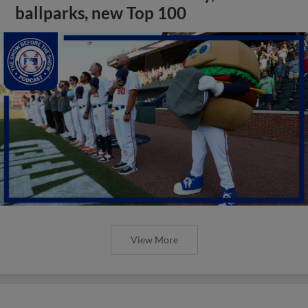
ballparks, new Top 100
View More