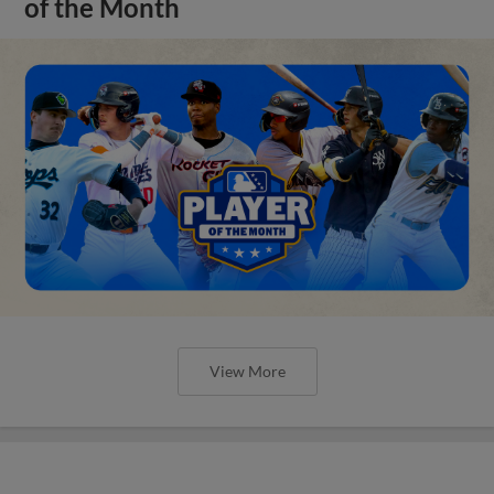
of the Month
View More