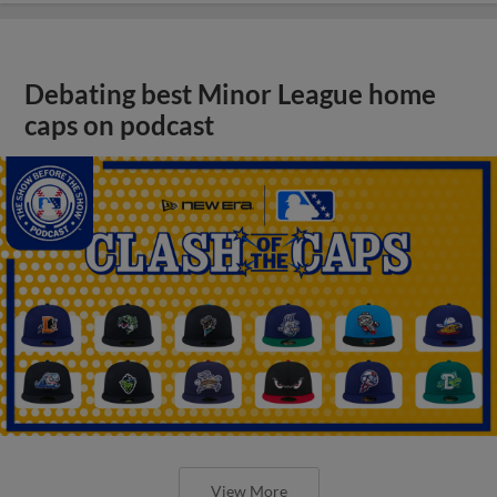
Debating best Minor League home
caps on podcast
View More