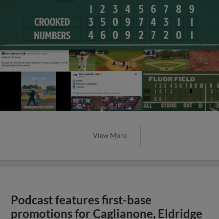
View More
Podcast features first-base
promotions for Caglianone, Eldridge