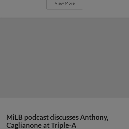
View More
MiLB podcast discusses Anthony,
Caglianone at Triple-A