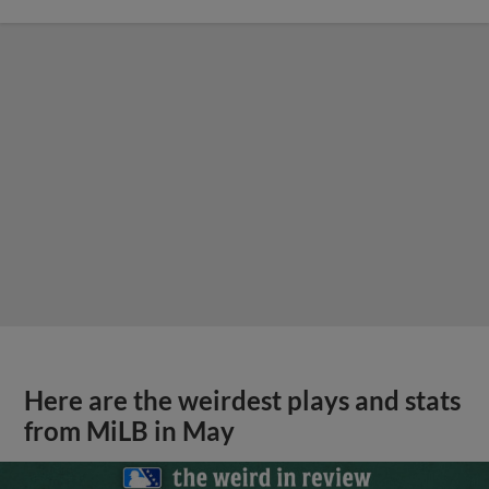
Here are the weirdest plays and stats
from MiLB in May