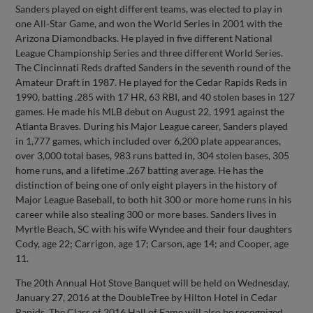
Sanders played on eight different teams, was elected to play in
one All-Star Game, and won the World Series in 2001 with the
Arizona Diamondbacks. He played in five different National
League Championship Series and three different World Series.
The Cincinnati Reds drafted Sanders in the seventh round of the
Amateur Draft in 1987. He played for the Cedar Rapids Reds in
1990, batting .285 with 17 HR, 63 RBI, and 40 stolen bases in 127
games. He made his MLB debut on August 22, 1991 against the
Atlanta Braves. During his Major League career, Sanders played
in 1,777 games, which included over 6,200 plate appearances,
over 3,000 total bases, 983 runs batted in, 304 stolen bases, 305
home runs, and a lifetime .267 batting average. He has the
distinction of being one of only eight players in the history of
Major League Baseball, to both hit 300 or more home runs in his
career while also stealing 300 or more bases. Sanders lives in
Myrtle Beach, SC with his wife Wyndee and their four daughters
Cody, age 22; Carrigon, age 17; Carson, age 14; and Cooper, age
11.
The 20th Annual Hot Stove Banquet will be held on Wednesday,
January 27, 2016 at the DoubleTree by Hilton Hotel in Cedar
Rapids. The Class of 2016 Hall of Fame will also be recognized