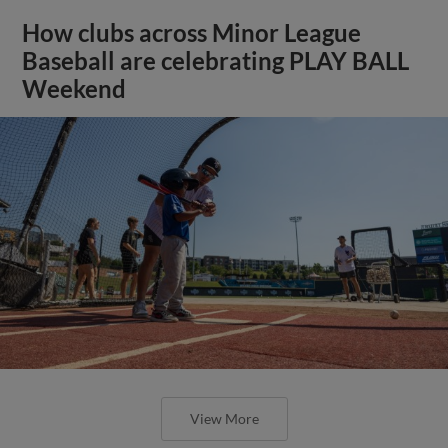
How clubs across Minor League
Baseball are celebrating PLAY BALL
Weekend
View More