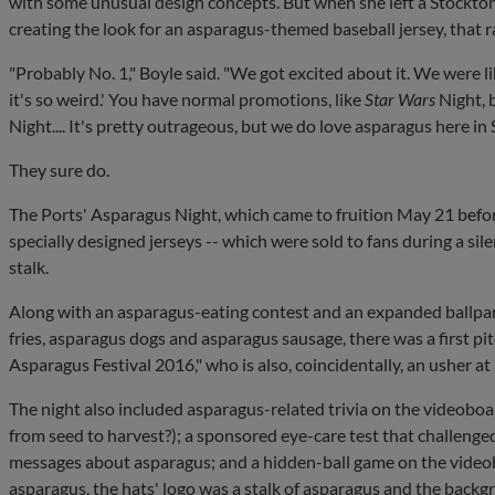
with some unusual design concepts. But when she left a Stockton
creating the look for an asparagus-themed baseball jersey, that r
"Probably No. 1," Boyle said. "We got excited about it. We were li
it's so weird.' You have normal promotions, like
Star Wars
Night, 
Night.... It's pretty outrageous, but we do love asparagus here in 
They sure do.
The Ports' Asparagus Night, which came to fruition May 21 befo
specially designed jerseys -- which were sold to fans during a silen
stalk.
Along with an asparagus-eating contest and an expanded ballpa
fries, asparagus dogs and asparagus sausage, there was a first 
Asparagus Festival 2016," who is also, coincidentally, an usher at
The night also included asparagus-related trivia on the videobo
from seed to harvest?); a sponsored eye-care test that challenged
messages about asparagus; and a hidden-ball game on the videob
asparagus, the hats' logo was a stalk of asparagus and the backg