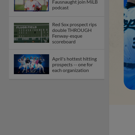
Fausnaught join MiLB
podcast
Red Sox prospect rips
double THROUGH
Fenway-esque
scoreboard
April's hottest hitting
prospects -- one for
each organization