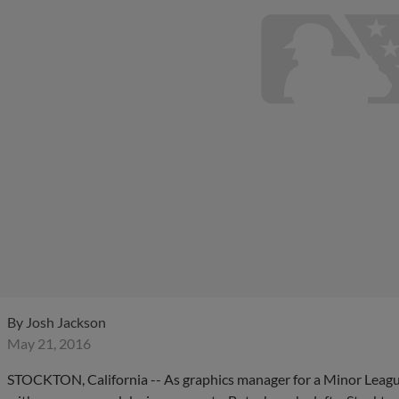
By
Josh Jackson
May 21, 2016
STOCKTON, California -- As graphics manager for a Minor Leagu