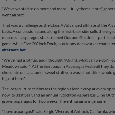
"We've wanted to do more and more -- fully theme it out," gen
went all out."
That was a challenge as the Class A Advanced affiliate of the A's
basis. A concession stand along the first-base side sells the vege
mascots -- asparagus stalks named Gus and Gustine -- participat
game, while Five O'Clock Dock, a cartoony dockworker character
alternate hat
.
"We've had a lot fun, and I thought, 'Alright, what can we do? How 
Meadows said. "[At the San Joaquin Asparagus Festival] they do eve
chocolate on it, caramel, sweet stuff you would not think would g
big out here."
The local culture celebrates the region's iconic crop at every oppo
now its 31st year, and an annual "Stockton Asparagus Dine Out!" 
grown asparagus for two weeks. The enthusiasm is genuine.
"I love asparagus!" said Sergio Viveros of Antioch, California,