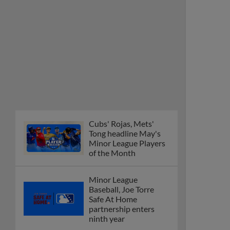
Cubs' Rojas, Mets'
Tong headline May's
Minor League Players
of the Month
Minor League
Baseball, Joe Torre
Safe At Home
partnership enters
ninth year