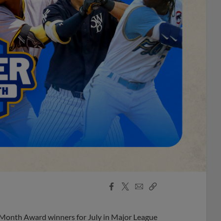
Facebook
X
Email
Copy
Share
Share
Link
 Month Award winners for July in Major League