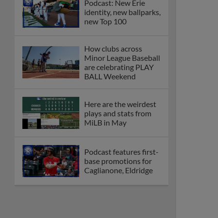
Podcast: New Erie
identity, new ballparks,
new Top 100
How clubs across
Minor League Baseball
are celebrating PLAY
BALL Weekend
Here are the weirdest
plays and stats from
MiLB in May
Podcast features first-
base promotions for
Caglianone, Eldridge