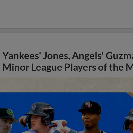
Yankees' Jones, Angels' Guzma
Minor League Players of the 