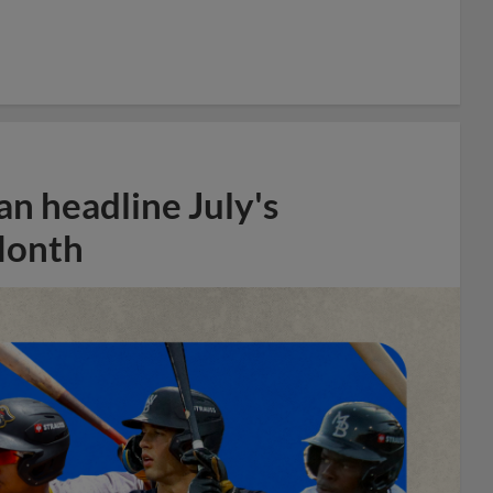
n headline July's
Month