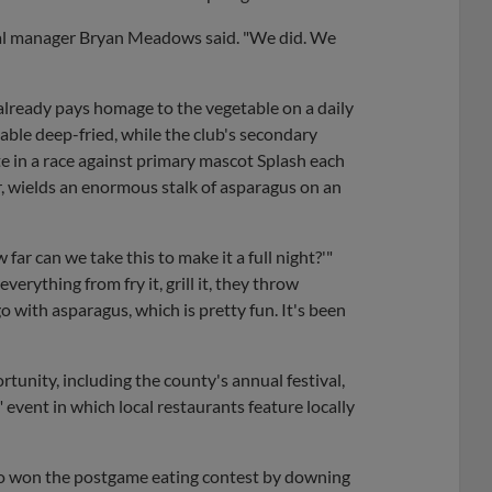
eral manager Bryan Meadows said. "We did. We
 already pays homage to the vegetable on a daily
table deep-fried, while the club's secondary
e in a race against primary mascot Splash each
, wields an enormous stalk of asparagus on an
far can we take this to make it a full night?'"
rything from fry it, grill it, they throw
o with asparagus, which is pretty fun. It's been
rtunity, including the county's annual festival,
event in which local restaurants feature locally
 who won the postgame eating contest by downing