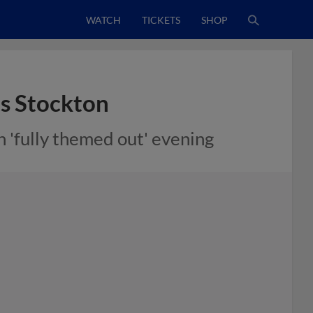
WATCH
TICKETS
SHOP
ts Stockton
h 'fully themed out' evening