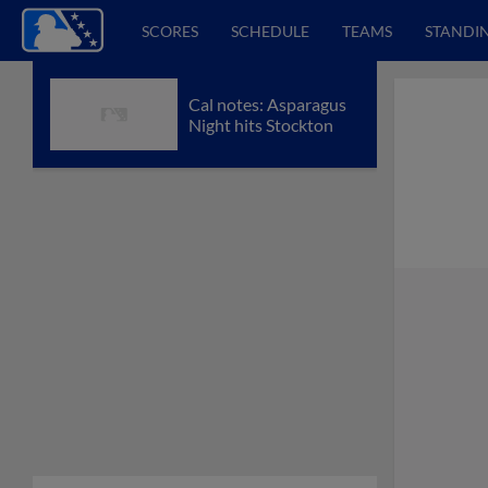
SCORES
SCHEDULE
TEAMS
STANDI
Cal notes: Asparagus
Night hits Stockton