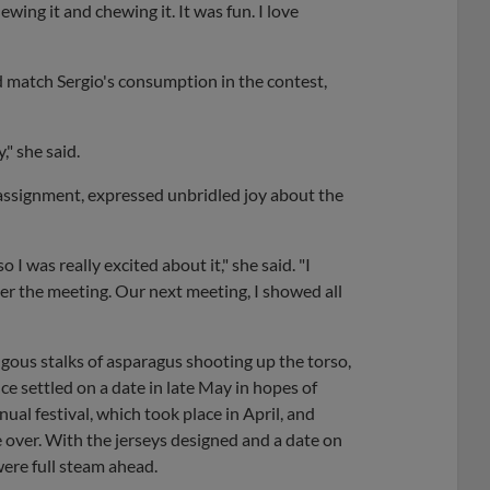
ewing it and chewing it. It was fun. I love
d match Sergio's consumption in the contest,
," she said.
assignment, expressed unbridled joy about the
so I was really excited about it," she said. "I
ter the meeting. Our next meeting, I showed all
ous stalks of asparagus shooting up the torso,
ice settled on a date in late May in hopes of
al festival, which took place in April, and
 over. With the jerseys designed and a date on
were full steam ahead.