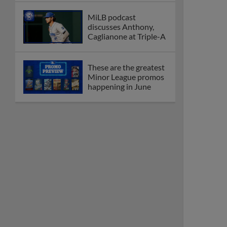
MiLB podcast
discusses Anthony,
Caglianone at Triple-A
These are the greatest
Minor League promos
happening in June