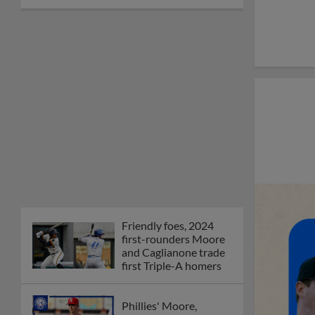
Friendly foes, 2024
first-rounders Moore
and Caglianone trade
first Triple-A homers
Phillies' Moore,