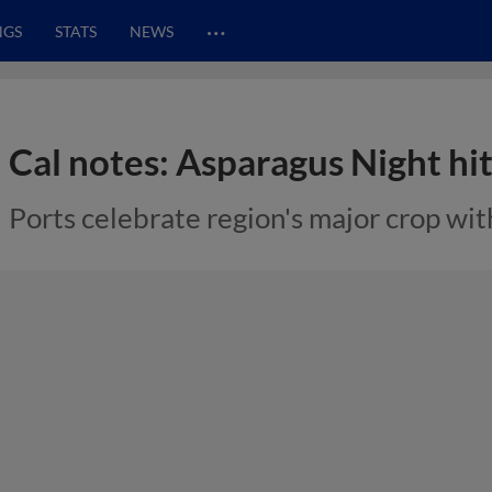
…
NGS
STATS
NEWS
Cal notes: Asparagus Night hi
Ports celebrate region's major crop wit