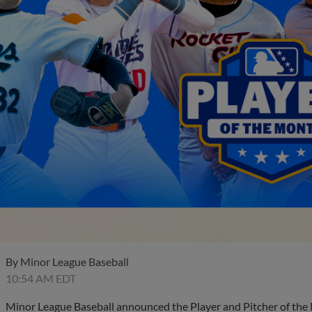
By
Minor League Baseball
10:54 AM EDT
Minor League Baseball announced the Player and Pitcher of the