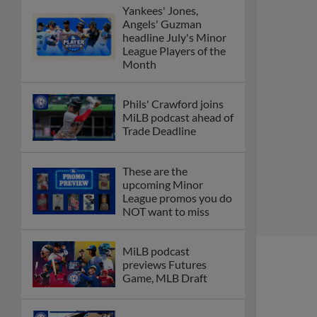
Yankees' Jones,
Angels' Guzman
headline July's Minor
League Players of the
Month
Phils' Crawford joins
MiLB podcast ahead of
Trade Deadline
These are the
upcoming Minor
League promos you do
NOT want to miss
MiLB podcast
previews Futures
Game, MLB Draft