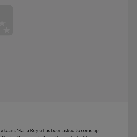
e team, Maria Boyle has been asked to come up