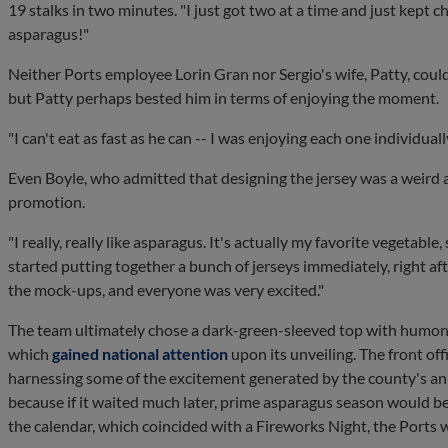
19 stalks in two minutes. "I just got two at a time and just kept ch
asparagus!"
Neither Ports employee Lorin Gran nor Sergio's wife, Patty, coul
but Patty perhaps bested him in terms of enjoying the moment.
"I can't eat as fast as he can -- I was enjoying each one individually
Even Boyle, who admitted that designing the jersey was a weird 
promotion.
"I really, really like asparagus. It's actually my favorite vegetable, 
started putting together a bunch of jerseys immediately, right af
the mock-ups, and everyone was very excited."
The team ultimately chose a dark-green-sleeved top with humong
which
gained national attention
upon its unveiling. The front off
harnessing some of the excitement generated by the county's annu
because if it waited much later, prime asparagus season would be
the calendar, which coincided with a Fireworks Night, the Ports 