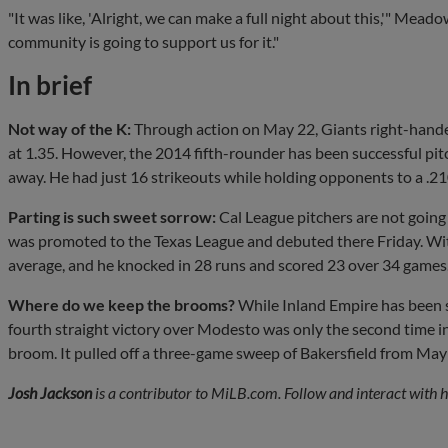
"It was like, 'Alright, we can make a full night about this,'" Mead
community is going to support us for it."
In brief
Not way of the K:
Through action on May 22, Giants right-hand
at 1.35. However, the 2014 fifth-rounder has been successful pit
away. He had just 16 strikeouts while holding opponents to a .21
Parting is such sweet sorrow:
Cal League pitchers are not goin
was promoted to the Texas League and debuted there Friday. With
average, and he knocked in 28 runs and scored 23 over 34 games
Where do we keep the brooms?
While Inland Empire has been 
fourth straight victory over Modesto was only the second time in
broom. It pulled off a three-game sweep of Bakersfield from May
Josh Jackson
is a contributor to MiLB.com. Follow and interact with 