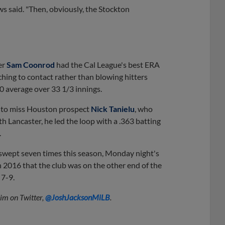
ows said. "Then, obviously, the Stockton
er
Sam Coonrod
had the Cal League's best ERA
ching to contact rather than blowing hitters
0 average over 33 1/3 innings.
g to miss Houston prospect
Nick Tanielu
, who
 Lancaster, he led the loop with a .363 batting
.
swept seven times this season, Monday night's
 2016 that the club was on the other end of the
 7-9.
him on Twitter,
@JoshJacksonMiLB
.