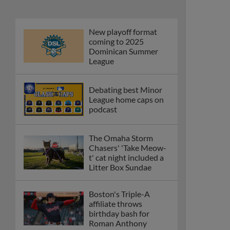
New playoff format
coming to 2025
Dominican Summer
League
Debating best Minor
League home caps on
podcast
The Omaha Storm
Chasers' 'Take Meow-
t' cat night included a
Litter Box Sundae
Boston's Triple-A
affiliate throws
birthday bash for
Roman Anthony