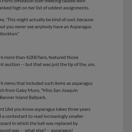
 Ports offseason staff meeting tasked with
anked high on her list of oddest assignments.
ke, 'This might actually be kind of cool, because
but you never see anybody have an Asparagus
Stockton."
re more than 4,000 fans, featured those
t auction -- but that was just the tip of the, um,
rk menu that included such items as asparagus
pitch from Gaby Muro, "Miss San Joaquin
 Banner Island Ballpark.
ard (did you know asparagus takes three years
 a contestant to read increasingly smaller
oard in which the ball was replaced by
round was -- what else? -- asparagus!