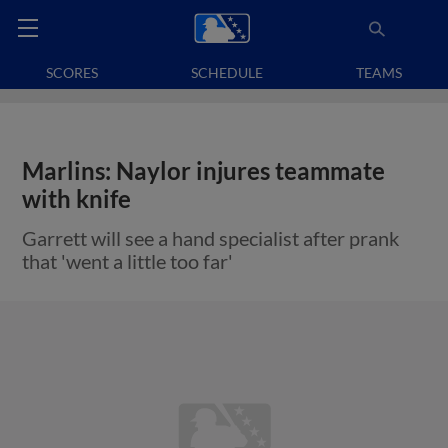
SCORES
SCHEDULE
TEAMS
Marlins: Naylor injures teammate
with knife
Garrett will see a hand specialist after prank
that 'went a little too far'