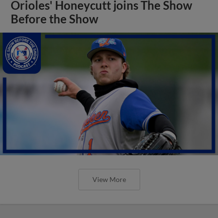
Orioles' Honeycutt joins The Show
Before the Show
View More