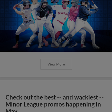
View More
Check out the best -- and wackiest --
Minor League promos happening in
May