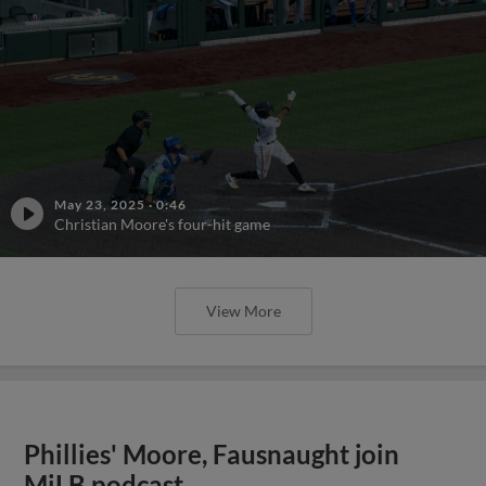
May 23, 2025
·
0:46
Christian Moore's four-hit game
View More
Phillies' Moore, Fausnaught join
MiLB podcast