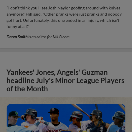
"I don't think you'll see Josh Naylor goofing around with knives
anymore," Hill said. "Other pranks were just pranks and nobody
got hurt. Unfortunately, this one ended in an injury, which isn't
funny at all."
Daren Smith
is an editor for MiLB.com.
Yankees' Jones, Angels' Guzman
headline July's Minor League Players
of the Month