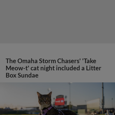
The Omaha Storm Chasers' 'Take
Meow-t' cat night included a Litter
Box Sundae