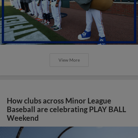
View More
How clubs across Minor League
Baseball are celebrating PLAY BALL
Weekend