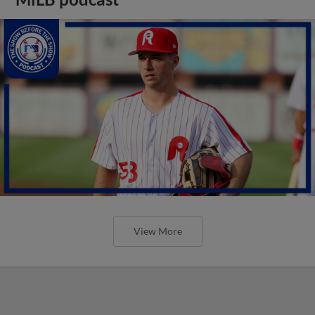
View More