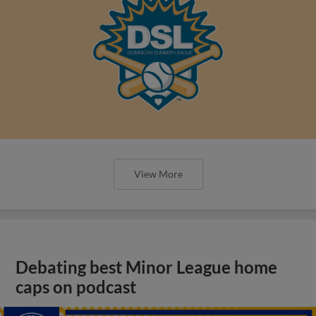
View More
Debating best Minor League home
caps on podcast