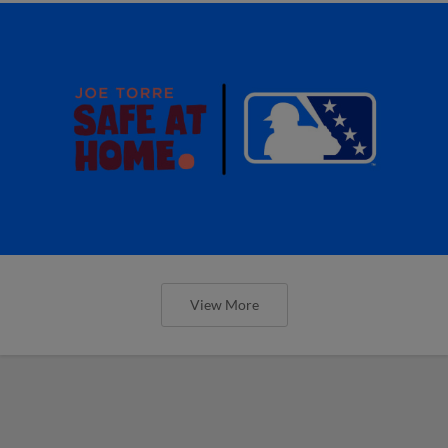
View More