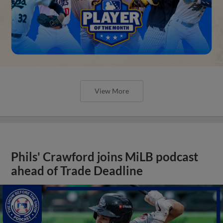
View More
Phils' Crawford joins MiLB podcast
ahead of Trade Deadline