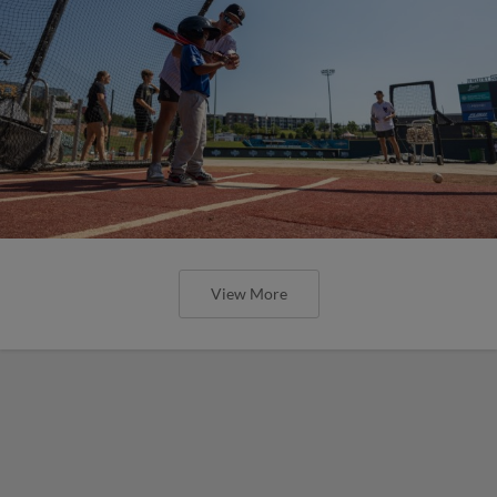
View More