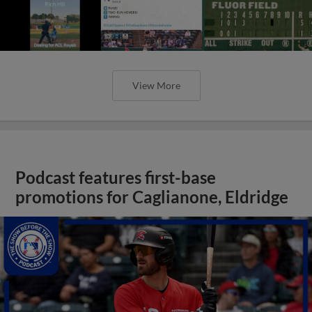
View More
Podcast features first-base
promotions for Caglianone, Eldridge