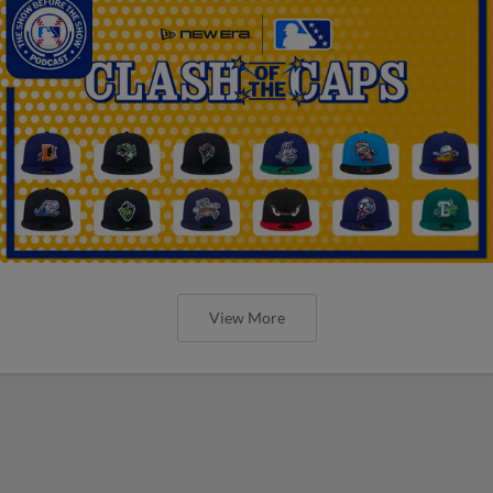
View More