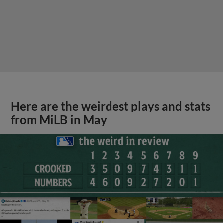
Here are the weirdest plays and stats
from MiLB in May