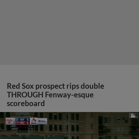
Red Sox prospect rips double
THROUGH Fenway-esque
scoreboard