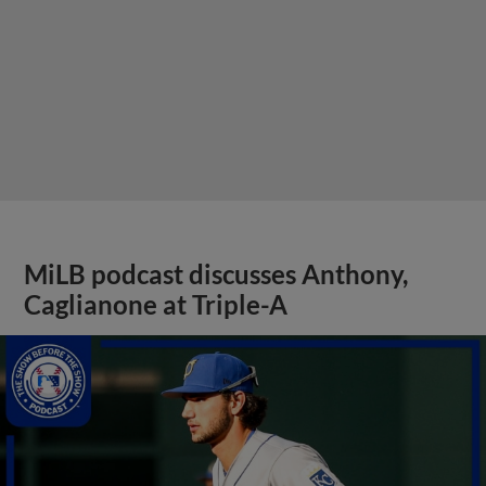
MiLB podcast discusses Anthony,
Caglianone at Triple-A