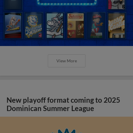
View More
New playoff format coming to 2025
Dominican Summer League