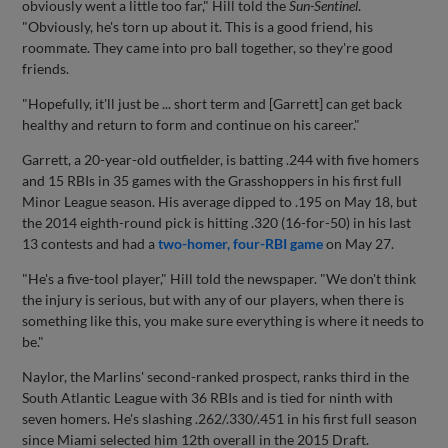
obviously went a little too far," Hill told the
Sun-Sentinel
.
"Obviously, he's torn up about it. This is a good friend, his
roommate. They came into pro ball together, so they're good
friends.
"Hopefully, it'll just be ... short term and [Garrett] can get back
healthy and return to form and continue on his career."
Garrett, a 20-year-old outfielder, is batting .244 with five homers
and 15 RBIs in 35 games with the Grasshoppers in his first full
Minor League season. His average dipped to .195 on May 18, but
the 2014 eighth-round pick is hitting .320 (16-for-50) in his last
13 contests and had a
two-homer, four-RBI game
on May 27.
"He's a five-tool player," Hill told the newspaper. "We don't think
the injury is serious, but with any of our players, when there is
something like this, you make sure everything is where it needs to
be."
Naylor, the Marlins' second-ranked prospect, ranks third in the
South Atlantic League with 36 RBIs and is tied for ninth with
seven homers. He's slashing .262/.330/.451 in his first full season
since Miami selected him 12th overall in the 2015 Draft.