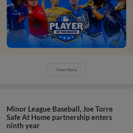
View More
Minor League Baseball, Joe Torre
Safe At Home partnership enters
ninth year