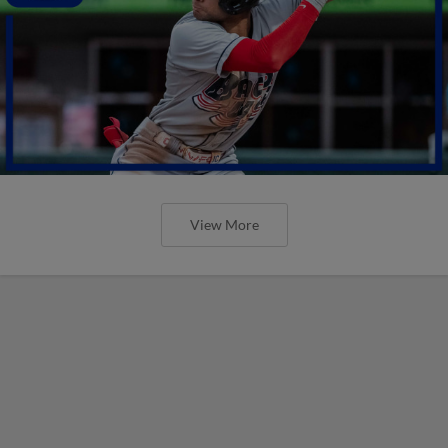
View More