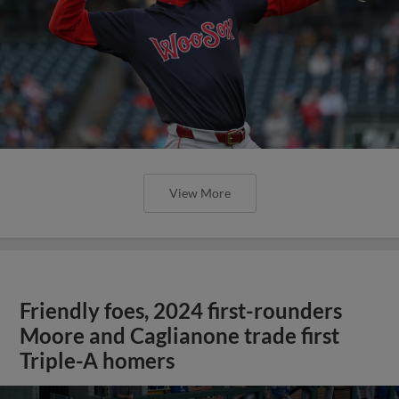
View More
Friendly foes, 2024 first-rounders
Moore and Caglianone trade first
Triple-A homers