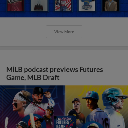
View More
MiLB podcast previews Futures
Game, MLB Draft