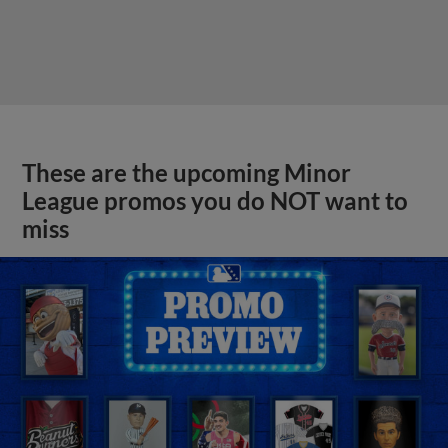
These are the upcoming Minor
League promos you do NOT want to
miss