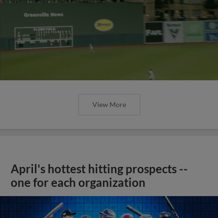
View More
April's hottest hitting prospects --
one for each organization