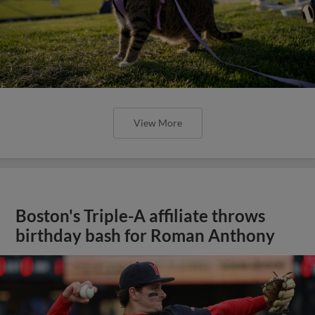
View More
Boston's Triple-A affiliate throws
birthday bash for Roman Anthony