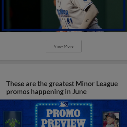
View More
These are the greatest Minor League
promos happening in June