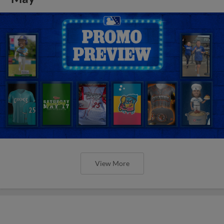
View More