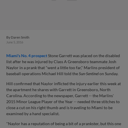
By
Daren Smith
June 5, 2016
Miami's No. 4 prospect
Stone Garrett was placed on the disabled
list after he was injured by Class A Greensboro teammate Josh
Naylor in a prank that "went a little too far," Marlins president of
baseball operations Michael Hill told the
Sun-Sentinel
on Sunday.
Hill confirmed that Naylor inflicted the injury earlier this week at
the apartment he shares with Garrett in Greensboro, North
Carolina. According to the newspaper, Garrett -- the Marlins'
2015 Minor League Player of the Year -- needed three stitches to
close a cut on his right thumb and is traveling to Miami to be
examined by a hand specialist.
"Naylor has a reputation of being a bit of a prankster, but this one