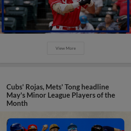
View More
Cubs' Rojas, Mets' Tong headline
May's Minor League Players of the
Month