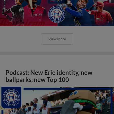
View More
Podcast: New Erie identity, new
ballparks, new Top 100