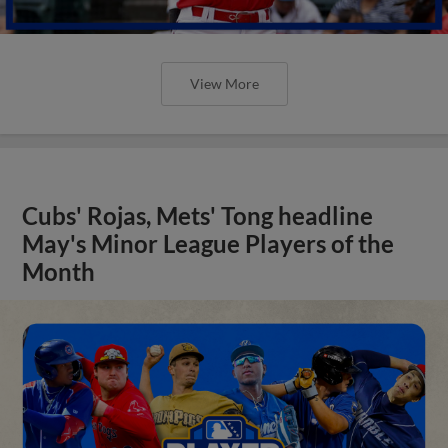
View More
Cubs' Rojas, Mets' Tong headline
May's Minor League Players of the
Month