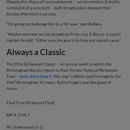
Despite this litany of inconveniences -- not to mention Arnold's
complaint of a sore butt -- both broadcasters deemed their
Sunday afternoon a success.
"I'm going to challenge him to a 5K now," said Raftery.
"Maybe next year we can broadcast from a La-Z-Boy or a couch,"
replied Arnold. "Either way, the goal is to help out a good cause."
Always a Classic
The 2016 Rickwood Classic -- an annual event in which the
Birmingham Barons return to their former home of Rickwood
Field --
took place June 1.
This year's edition paid homage to the
1967 Birmingham A's team; Rollie Fingers was the guest of
honor.
Final from Rickwood Field:
BIR 4, CHA 7
W: Greenwood (3-1)