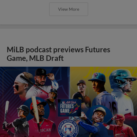
View More
MiLB podcast previews Futures
Game, MLB Draft