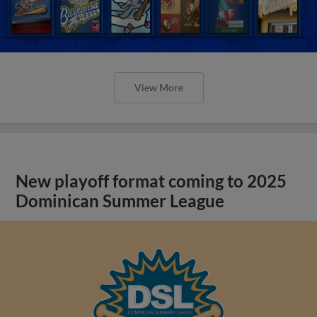
View More
New playoff format coming to 2025
Dominican Summer League