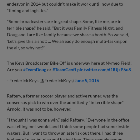
endeavor in 2014 but couldn't make it work until now due to
"timing and logistics."
"Some broadcasters are in great shape. Some, like me, are in
terrible shape," he said. "But it was Family Fitness Night, and
Doug and I are like family because we share a booth. So we said,
'Let's give this a shot.' ... We already do enough multi-tasking on
the air, so why not?"
The Keys Broadcaster Bike Off is underway here at Nymeo Field!
Are you
#TeamDoug
or
#TeamGeoff
pic.twitter.com/d1IUjzP6u8
- Frederick Keys (@FrederickKeys)
June 5, 2016
Raftery, a former soccer player and active runner, was the
consensus pick to win over the admittedly "in terrible shape"
Arnold. It was not to be, however.
"I thought I was gonna win," said Raftery. "Everyone in the office
was telling me I would, and I think some people had some inside
wagers. But I want to throw an asterisk out there. I had three
innings of play-by-play and he had two. There was always an