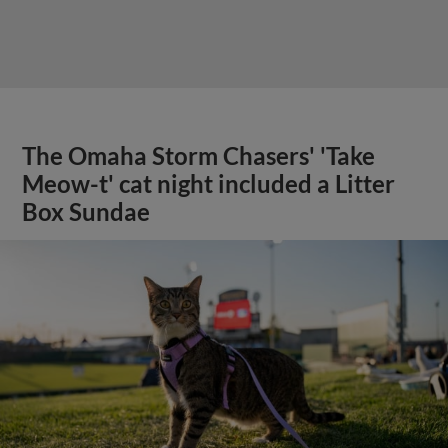
The Omaha Storm Chasers' 'Take
Meow-t' cat night included a Litter
Box Sundae