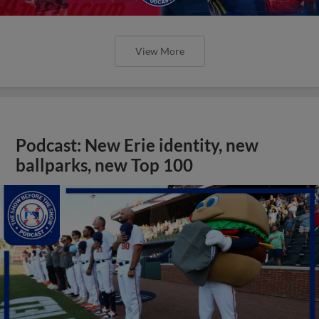
View More
Podcast: New Erie identity, new
ballparks, new Top 100