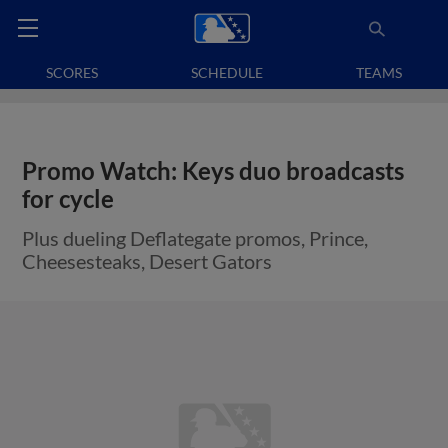
SCORES
SCHEDULE
TEAMS
Promo Watch: Keys duo broadcasts
for cycle
Plus dueling Deflategate promos, Prince,
Cheesesteaks, Desert Gators