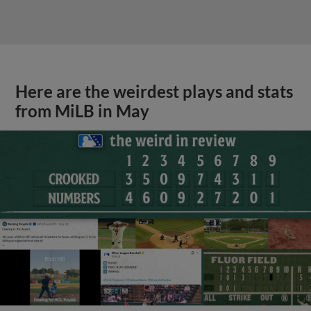
Here are the weirdest plays and stats
from MiLB in May