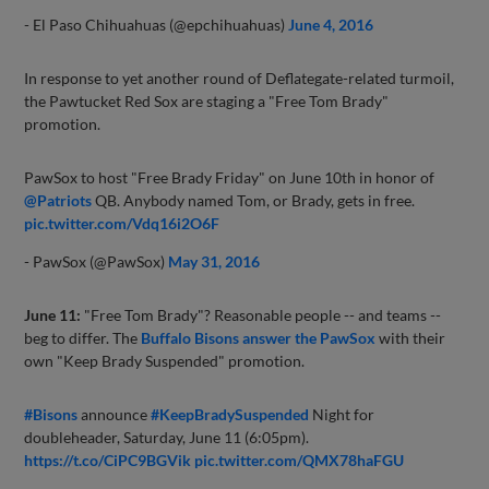
- El Paso Chihuahuas (@epchihuahuas)
June 4, 2016
In response to yet another round of Deflategate-related turmoil,
the Pawtucket Red Sox are staging a "Free Tom Brady"
promotion.
PawSox to host "Free Brady Friday" on June 10th in honor of
@Patriots
QB. Anybody named Tom, or Brady, gets in free.
pic.twitter.com/Vdq16i2O6F
- PawSox (@PawSox)
May 31, 2016
June 11:
"Free Tom Brady"? Reasonable people -- and teams --
beg to differ. The
Buffalo Bisons answer the PawSox
with their
own "Keep Brady Suspended" promotion.
#Bisons
announce
#KeepBradySuspended
Night for
doubleheader, Saturday, June 11 (6:05pm).
https://t.co/CiPC9BGVik
pic.twitter.com/QMX78haFGU