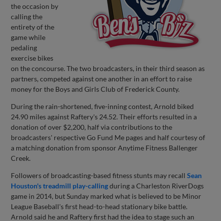
the occasion by
calling the
entirety of the
game while
pedaling
exercise bikes
on the concourse. The two broadcasters, in their third season as
partners, competed against one another in an effort to raise
money for the Boys and Girls Club of Frederick County.
During the rain-shortened, five-inning contest, Arnold biked
24.90 miles against Raftery's 24.52. Their efforts resulted in a
donation of over $2,200, half via contributions to the
broadcasters' respective Go Fund Me pages and half courtesy of
a matching donation from sponsor Anytime Fitness Ballenger
Creek.
Followers of broadcasting-based fitness stunts may recall
Sean
Houston's treadmill play-calling
during a Charleston RiverDogs
game in 2014, but Sunday marked what is believed to be Minor
League Baseball's first head-to-head stationary bike battle.
Arnold said he and Raftery first had the idea to stage such an