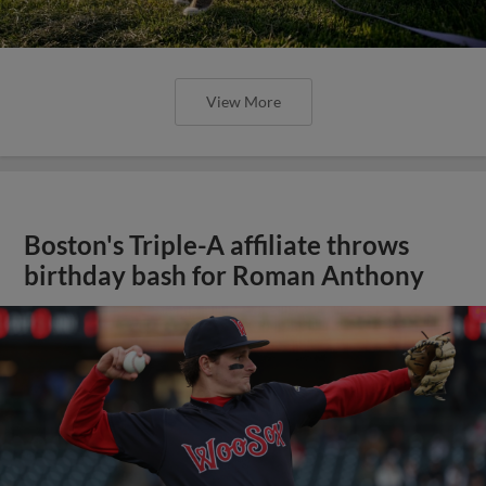
View More
Boston's Triple-A affiliate throws
birthday bash for Roman Anthony