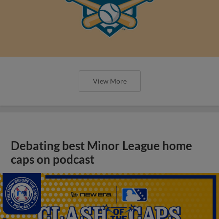
View More
Debating best Minor League home
caps on podcast