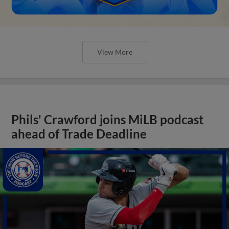
View More
Phils' Crawford joins MiLB podcast
ahead of Trade Deadline