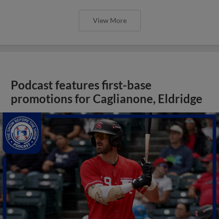
View More
Podcast features first-base
promotions for Caglianone, Eldridge