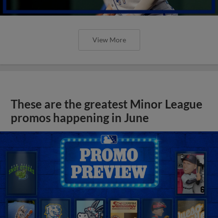
View More
These are the greatest Minor League
promos happening in June