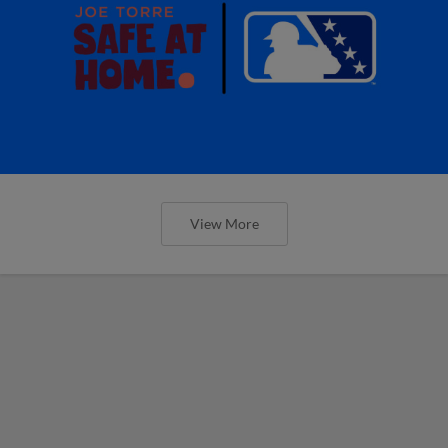
View More