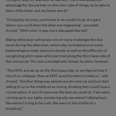
advantage for the partner on the color side of things, to be able to
bike a little faster and say fewer words."
"Doing play-by-play, you'd have to be careful to go at a pace
where you could describe what was happening," conceded
Arnold. "With color, it was more like pedal like hell."
Biking while play-calling was one of many challenges the duo
faced during the afternoon, which also included precariously
balanced game notes and score books as well as the difficulty of
recognizing pitch types while perched along the third base side of
the concourse. This was a strategically chosen location, however.
"The EMTs are set up on the third base side, so we figured that if
one of us collapses, then an EMT would be there to help us," said
Arnold. "Another thing was, people would come up and just start
talking to us in the middle of an inning, thinking they could have a
conversation. A sort of wave was the best we could do. Fans were
coming up to our table, wondering why we weren't talking back.
We weren't trying to be rude. We were in the middle of a
broadcast."