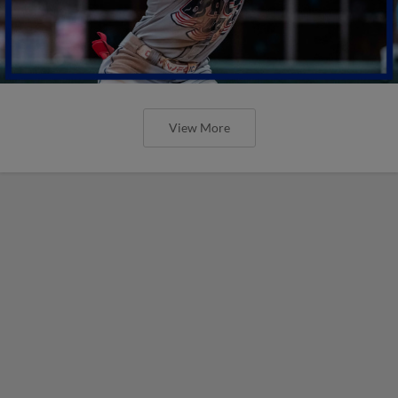
View More