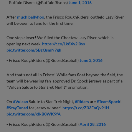
- Buffalo Bisons (@BuffaloBisons)
June 1, 2016
After
much ballyhoo
, the Frisco RoughRiders' outfield Lazy River
will be open to fans for the first time.
One step closer! We filled the Choctaw Lazy River, which is
opening next week.
https://t.co/Lk8Xy2i0ys
pic.twitter.com/SBzQsmN7gh
- Frisco RoughRiders (@RidersBaseball)
June 3, 2016
And that's not all in Frisco! While fans float beyond the field, the
team will be wearing fan-approved Dr. Spock jerseys as part of a
"Vulcan Salute to
Star Trek
Night" promotion.
On
#Vulcan
Salute to Star Trek Night,
#Riders
are
#TeamSpock
!
#StayTuned
for jersey winner!
https://t.co/Z33FnQv91H
pic.twitter.com/xIkB0WK9fA
- Frisco RoughRiders (@RidersBaseball)
April 28, 2016