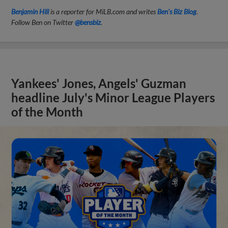
Benjamin Hill
is a reporter for MiLB.com and writes
Ben's Biz Blog
.
Follow Ben on Twitter
@bensbiz
.
Yankees' Jones, Angels' Guzman
headline July's Minor League Players
of the Month