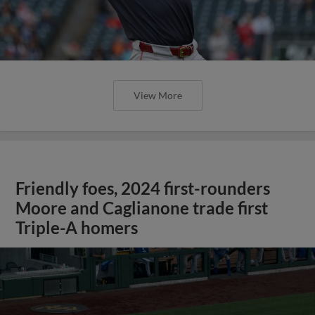
View More
Friendly foes, 2024 first-rounders
Moore and Caglianone trade first
Triple-A homers