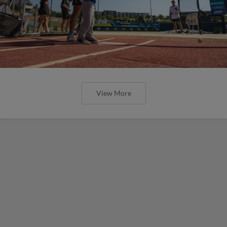
View More