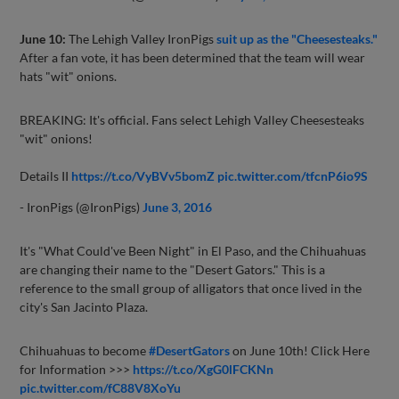
June 10:
The Lehigh Valley IronPigs
suit up as the "Cheesesteaks."
After a fan vote, it has been determined that the team will wear
hats "wit" onions.
BREAKING: It's official. Fans select Lehigh Valley Cheesesteaks
"wit" onions!
Details II
https://t.co/VyBVv5bomZ
pic.twitter.com/tfcnP6io9S
- IronPigs (@IronPigs)
June 3, 2016
It's "What Could've Been Night" in El Paso, and the Chihuahuas
are changing their name to the "Desert Gators." This is a
reference to the small group of alligators that once lived in the
city's San Jacinto Plaza.
Chihuahuas to become
#DesertGators
on June 10th! Click Here
for Information >>>
https://t.co/XgG0lFCKNn
pic.twitter.com/fC88V8XoYu