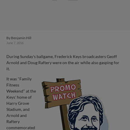
By
Benjamin Hill
June 7, 2016
During Sunday's ballgame, Frederick Keys broadcasters Geoff
Arnold and Doug Raftery were on the air while also gasping for
it.
It was "Family
Fitness
Weekend" at the
Keys' home of
Harry Grove
Stadium, and
Arnold and
Raftery
commemorated