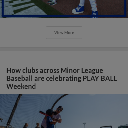
View More
How clubs across Minor League
Baseball are celebrating PLAY BALL
Weekend