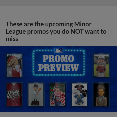
These are the upcoming Minor
League promos you do NOT want to
miss