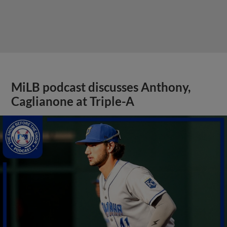
MiLB podcast discusses Anthony,
Caglianone at Triple-A