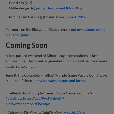
L: Guerrero (2-2)
S: Hildenberger (6)
pic.twitter.com/iuOMonrXFg
- Birmingham Barons (@BhamBarons)
June 1, 2016
For more on the Rickwood Classic, check out
my account of the
2010 ballgame
.
Coming Soon
A jam-packed weekend of Minor League promotions is fast
approaching. This tweet-augmented rundown will help you make
better sense of it all.
June 9:
The Columbia Fireflies' "Purple Game Purple Game" pays
tribute to Prince in
myriad ways, shapes and forms
.
Fireflies to host "Purple Game, Purple Game" on June 9.
#LetsGlow
https://t.co/PygTHzkwXP
pic.twitter.com/vkfFIScbqw
- Columbia Fireflies (@ColaFireflies)
May 26, 2016