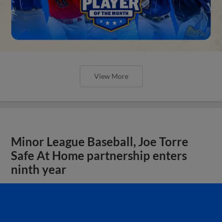
View More
Minor League Baseball, Joe Torre
Safe At Home partnership enters
ninth year