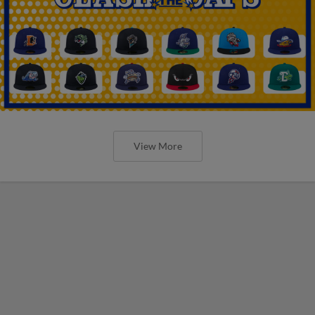
View More