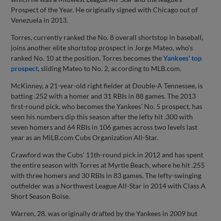
Prospect of the Year. He originally signed with Chicago out of
Venezuela in 2013.
Torres, currently ranked the No. 8 overall shortstop in baseball,
joins another elite shortstop prospect in Jorge Mateo, who's
ranked No. 10 at the position. Torres becomes the
Yankees' top
prospect
, sliding Mateo to No. 2, according to MLB.com.
McKinney, a 21-year-old right fielder at Double-A Tennessee, is
batting .252 with a homer and 31 RBIs in 88 games. The 2013
first-round pick, who becomes the Yankees' No. 5 prospect, has
seen his numbers dip this season after the lefty hit .300 with
seven homers and 64 RBIs in 106 games across two levels last
year as an MiLB.com Cubs Organization All-Star.
Crawford was the Cubs' 11th-round pick in 2012 and has spent
the entire season with Torres at Myrtle Beach, where he hit .255
with three homers and 30 RBIs in 83 games. The lefty-swinging
outfielder was a Northwest League All-Star in 2014 with Class A
Short Season Boise.
Warren, 28, was originally drafted by the Yankees in 2009 but