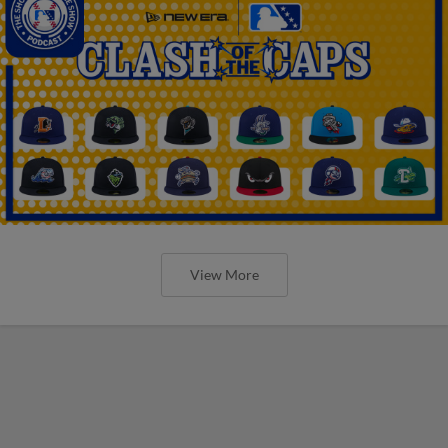
View More