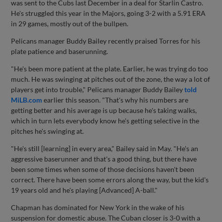
was sent to the Cubs last December in a deal for Starlin Castro.
He's struggled this year in the Majors, going 3-2 with a 5.91 ERA
in 29 games, mostly out of the bullpen.
Pelicans manager Buddy Bailey recently praised Torres for his
plate patience and baserunning.
"He's been more patient at the plate. Earlier, he was trying do too
much. He was swinging at pitches out of the zone, the way a lot of
players get into trouble," Pelicans manager Buddy Bailey
told
MiLB.com
earlier this season. "That's why his numbers are
getting better and his average is up because he's taking walks,
which in turn lets everybody know he's getting selective in the
pitches he's swinging at.
"He's still [learning] in every area," Bailey said in May. "He's an
aggressive baserunner and that's a good thing, but there have
been some times when some of those decisions haven't been
correct. There have been some errors along the way, but the kid's
19 years old and he's playing [Advanced] A-ball."
Chapman has dominated for New York in the wake of his
suspension for domestic abuse. The Cuban closer is 3-0 with a