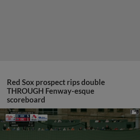
Red Sox prospect rips double
THROUGH Fenway-esque
scoreboard