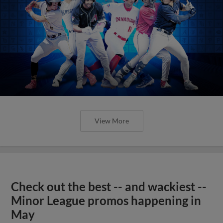
View More
Check out the best -- and wackiest --
Minor League promos happening in
May