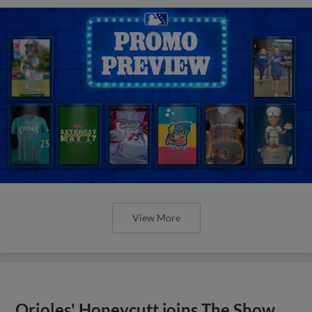
View More
Orioles' Honeycutt joins The Show