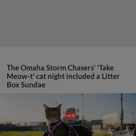
The Omaha Storm Chasers' 'Take
Meow-t' cat night included a Litter
Box Sundae