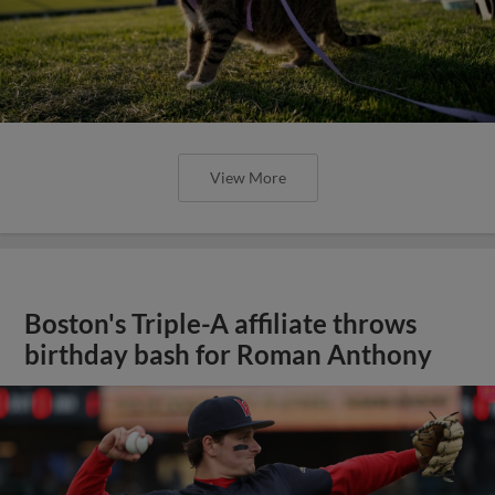
View More
Boston's Triple-A affiliate throws
birthday bash for Roman Anthony