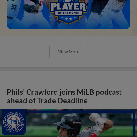
View More
Phils' Crawford joins MiLB podcast
ahead of Trade Deadline