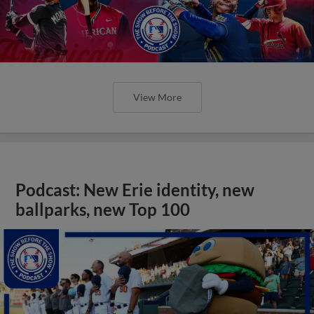
View More
Podcast: New Erie identity, new
ballparks, new Top 100