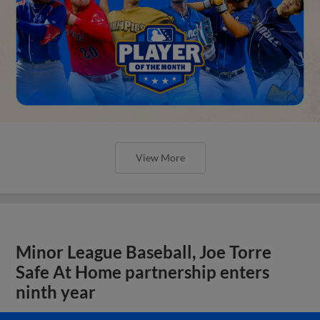
View More
Minor League Baseball, Joe Torre
Safe At Home partnership enters
ninth year