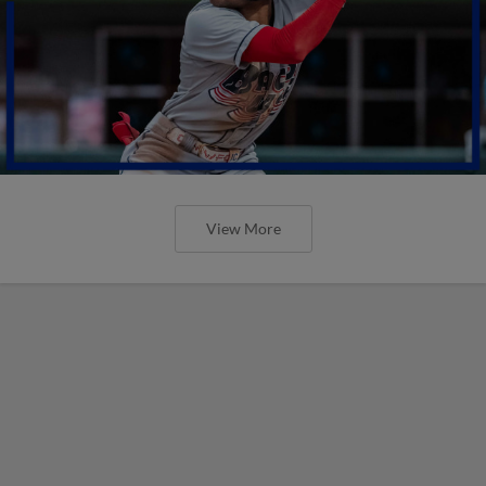
View More