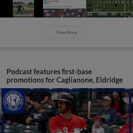
View More
Podcast features first-base
promotions for Caglianone, Eldridge