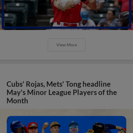
View More
Cubs' Rojas, Mets' Tong headline
May's Minor League Players of the
Month