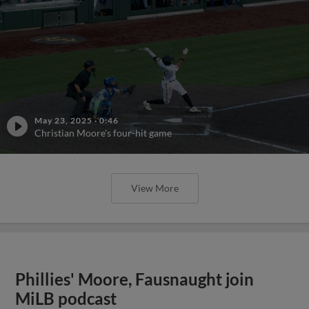
May 23, 2025
·
0:46
Christian Moore's four-hit game
View More
Phillies' Moore, Fausnaught join
MiLB podcast