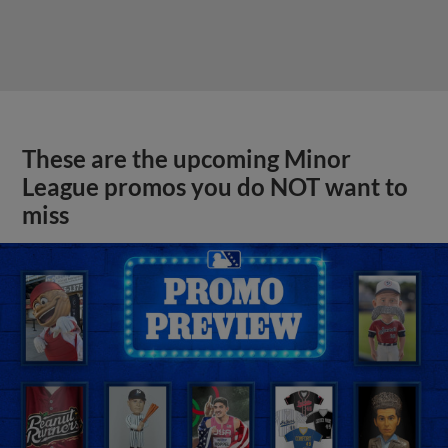
These are the upcoming Minor
League promos you do NOT want to
miss