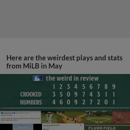
Here are the weirdest plays and stats
from MiLB in May