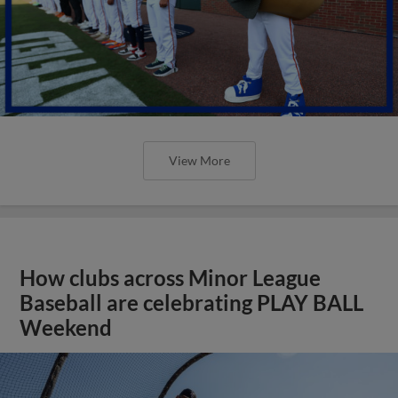
View More
How clubs across Minor League
Baseball are celebrating PLAY BALL
Weekend