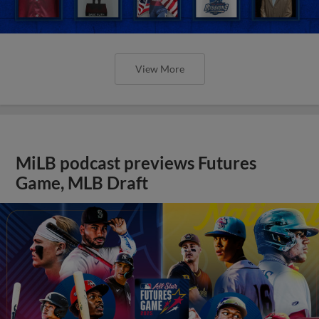
View More
MiLB podcast previews Futures
Game, MLB Draft