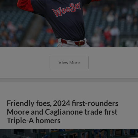
View More
Friendly foes, 2024 first-rounders
Moore and Caglianone trade first
Triple-A homers