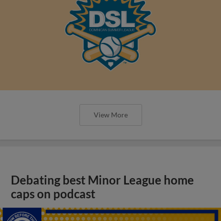
View More
Debating best Minor League home
caps on podcast