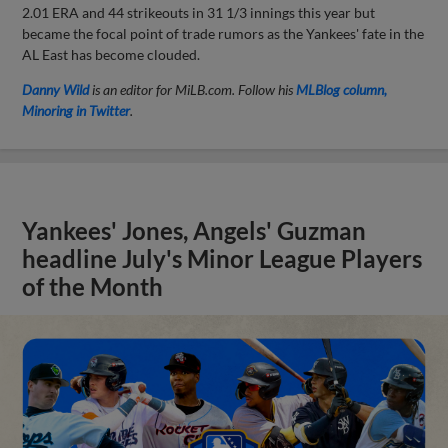
2.01 ERA and 44 strikeouts in 31 1/3 innings this year but
became the focal point of trade rumors as the Yankees' fate in the
AL East has become clouded.
Danny Wild
is an editor for MiLB.com. Follow his
MLBlog column,
Minoring in Twitter
.
Yankees' Jones, Angels' Guzman
headline July's Minor League Players
of the Month