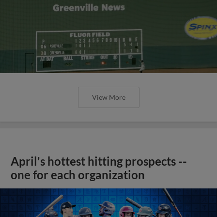
View More
April's hottest hitting prospects --
one for each organization