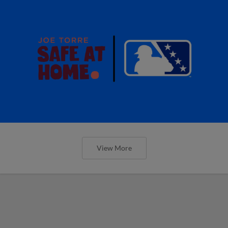
View More