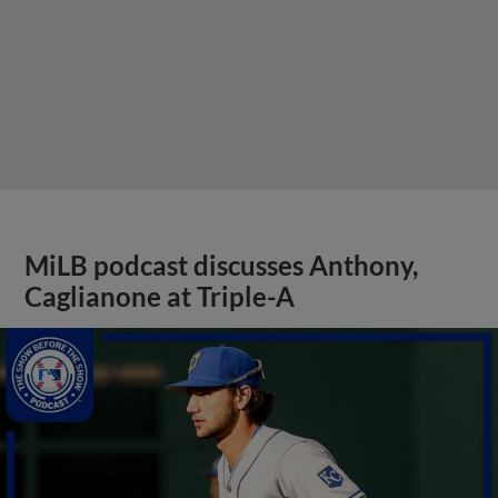
MiLB podcast discusses Anthony,
Caglianone at Triple-A