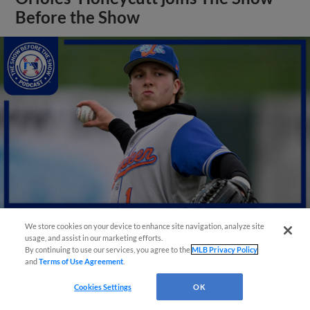
Before the Show
We store cookies on your device to enhance site navigation, analyze site
usage, and assist in our marketing efforts.
View More
By continuing to use our services, you agree to the
MLB Privacy Policy
and
Terms of Use Agreement
.
Cookies Settings
OK