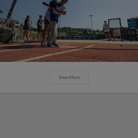
View More