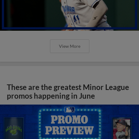
View More
These are the greatest Minor League
promos happening in June