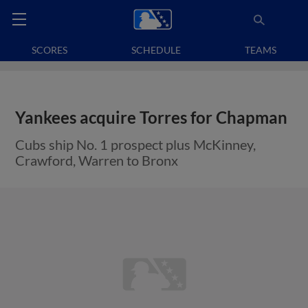
SCORES
SCHEDULE
TEAMS
Yankees acquire Torres for Chapman
Cubs ship No. 1 prospect plus McKinney,
Crawford, Warren to Bronx