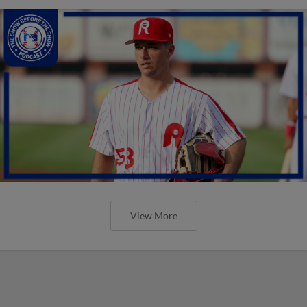
View More