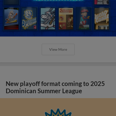
View More
New playoff format coming to 2025
Dominican Summer League