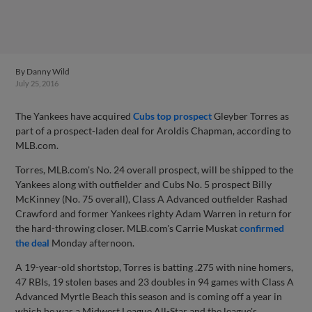
By
Danny Wild
July 25, 2016
The Yankees have acquired
Cubs top prospect
Gleyber Torres as
part of a prospect-laden deal for Aroldis Chapman, according to
MLB.com.
Torres, MLB.com's No. 24 overall prospect, will be shipped to the
Yankees along with outfielder and Cubs No. 5 prospect Billy
McKinney (No. 75 overall), Class A Advanced outfielder Rashad
Crawford and former Yankees righty Adam Warren in return for
the hard-throwing closer. MLB.com's Carrie Muskat
confirmed
the deal
Monday afternoon.
A 19-year-old shortstop, Torres is batting .275 with nine homers,
47 RBIs, 19 stolen bases and 23 doubles in 94 games with Class A
Advanced Myrtle Beach this season and is coming off a year in
which he was a Midwest League All-Star and the league's