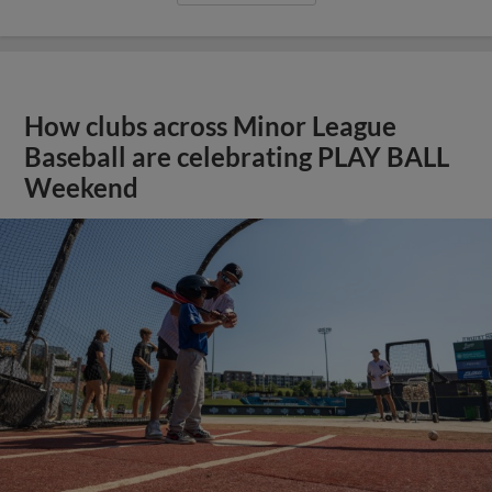
How clubs across Minor League
Baseball are celebrating PLAY BALL
Weekend