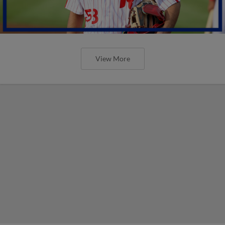
View More