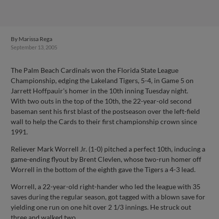
By
Marissa Rega
September 13, 2005
The Palm Beach Cardinals won the Florida State League
Championship, edging the Lakeland Tigers, 5-4, in Game 5 on
Jarrett Hoffpauir's homer in the 10th inning Tuesday night.
With two outs in the top of the 10th, the 22-year-old second
baseman sent his first blast of the postseason over the left-field
wall to help the Cards to their first championship crown since
1991.
Reliever Mark Worrell Jr. (1-0) pitched a perfect 10th, inducing a
game-ending flyout by Brent Clevlen, whose two-run homer off
Worrell in the bottom of the eighth gave the Tigers a 4-3 lead.
Worrell, a 22-year-old right-hander who led the league with 35
saves during the regular season, got tagged with a blown save for
yielding one run on one hit over 2 1/3 innings. He struck out
three and walked two.