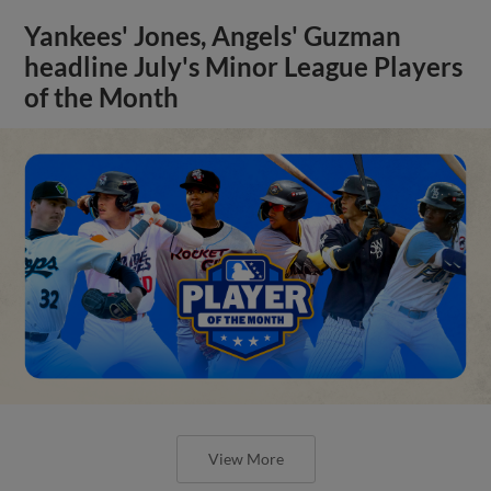
Yankees' Jones, Angels' Guzman
headline July's Minor League Players
of the Month
View More