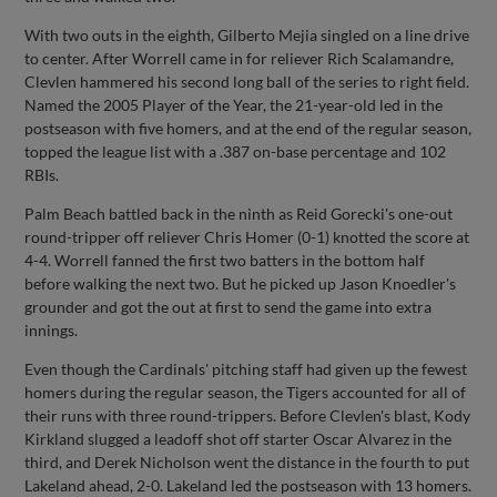
With two outs in the eighth, Gilberto Mejia singled on a line drive
to center. After Worrell came in for reliever Rich Scalamandre,
Clevlen hammered his second long ball of the series to right field.
Named the 2005 Player of the Year, the 21-year-old led in the
postseason with five homers, and at the end of the regular season,
topped the league list with a .387 on-base percentage and 102
RBIs.
Palm Beach battled back in the ninth as Reid Gorecki's one-out
round-tripper off reliever Chris Homer (0-1) knotted the score at
4-4. Worrell fanned the first two batters in the bottom half
before walking the next two. But he picked up Jason Knoedler's
grounder and got the out at first to send the game into extra
innings.
Even though the Cardinals' pitching staff had given up the fewest
homers during the regular season, the Tigers accounted for all of
their runs with three round-trippers. Before Clevlen's blast, Kody
Kirkland slugged a leadoff shot off starter Oscar Alvarez in the
third, and Derek Nicholson went the distance in the fourth to put
Lakeland ahead, 2-0. Lakeland led the postseason with 13 homers.