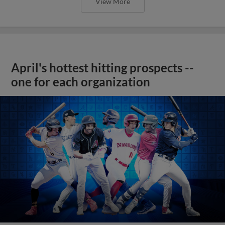
View More
April's hottest hitting prospects --
one for each organization