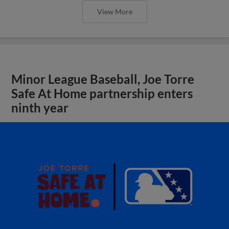
View More
Minor League Baseball, Joe Torre
Safe At Home partnership enters
ninth year