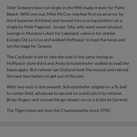
Tyler Greene's two-run single in the fifth made it even for Palm
Beach. With one out, Mike McCoy reached first on an error by
third baseman Kirkland and moved into scoring position on a
single by Matt Pagnozzi. Jordan Tata, who went seven shutout
innings in Monday's start for Lakeland, came in for starter
Eulogio De La Cruz and walked Hoffpauir to load the bases and
set the stage for Greene.
The Cardinals tried to take the lead in the same inning as
Hoffpauir stole third and Andy Schutzenhofer walked to load the
bases again. But reliever Ian Ostlund took the mound and retired
the next two batters to get out of the jam.
With two outs in the seventh, Schutzenhofer singled on a fly ball
to center field, advanced to second on a wild pitch by reliever
Brian Rogers and scored the go-ahead run on a triple by Gorecki.
The Tigers have not won the Championship since 1992.