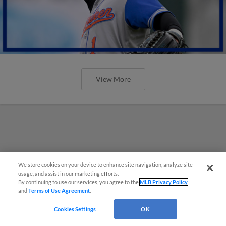
View More
We store cookies on your device to enhance site navigation, analyze site
usage, and assist in our marketing efforts.
By continuing to use our services, you agree to the
MLB Privacy Policy
and
Terms of Use Agreement
.
Cookies Settings
OK