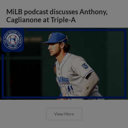
MiLB podcast discusses Anthony,
Caglianone at Triple-A
View More