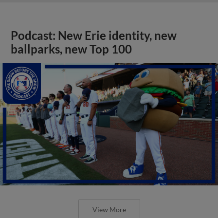
Podcast: New Erie identity, new
ballparks, new Top 100
View More