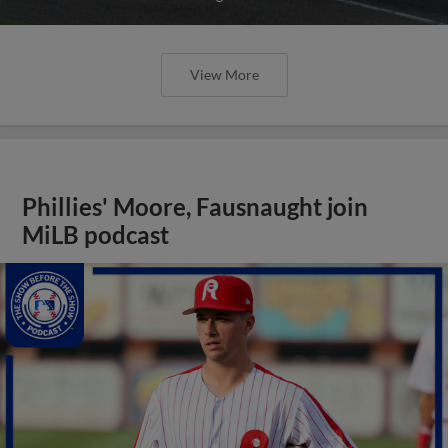
View More
Phillies' Moore, Fausnaught join
MiLB podcast