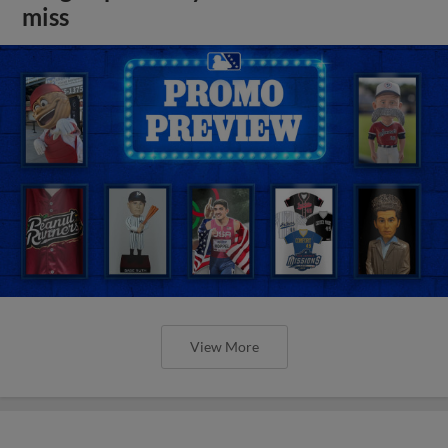
miss
View More