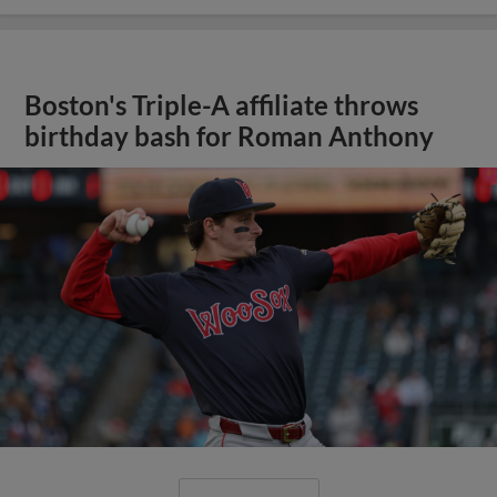
Boston's Triple-A affiliate throws
birthday bash for Roman Anthony