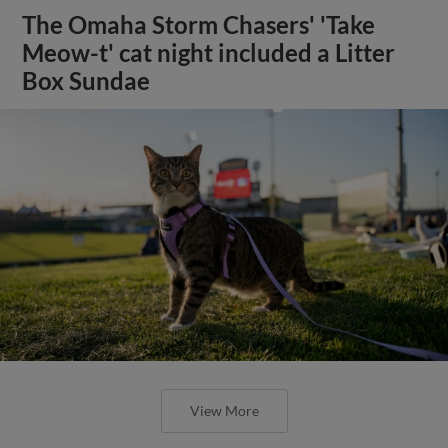
The Omaha Storm Chasers' 'Take
Meow-t' cat night included a Litter
Box Sundae
View More