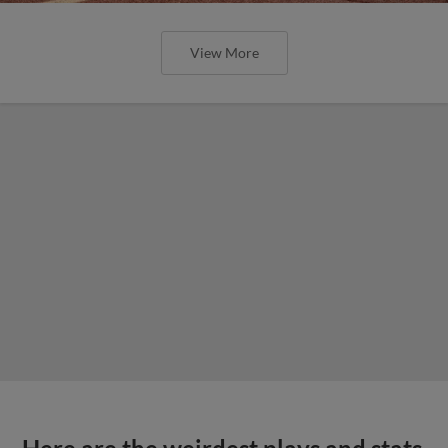
View More