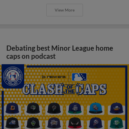
View More
Debating best Minor League home
caps on podcast