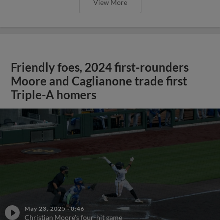
View More
Friendly foes, 2024 first-rounders
Moore and Caglianone trade first
Triple-A homers
May 23, 2025
·
0:46
Christian Moore's four-hit game