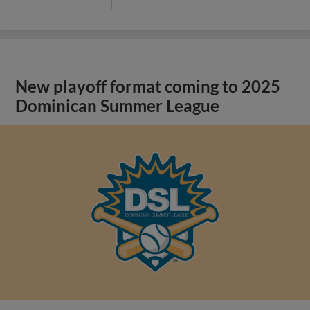
New playoff format coming to 2025
Dominican Summer League