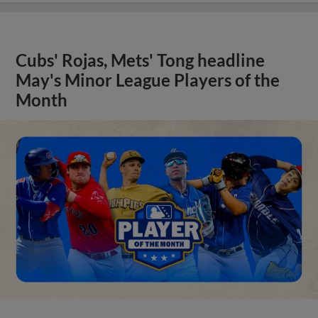
Cubs' Rojas, Mets' Tong headline
May's Minor League Players of the
Month