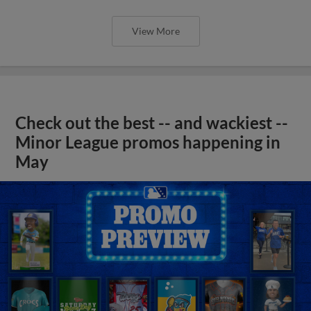
View More
Check out the best -- and wackiest --
Minor League promos happening in
May