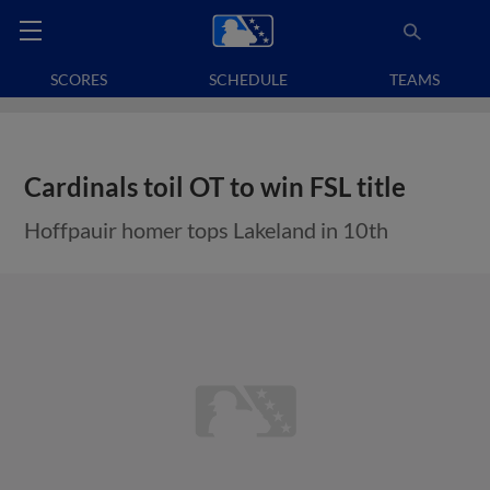
SCORES
SCHEDULE
TEAMS
Cardinals toil OT to win FSL title
Hoffpauir homer tops Lakeland in 10th