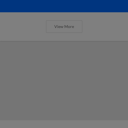
View More