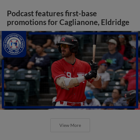
Podcast features first-base
promotions for Caglianone, Eldridge
View More