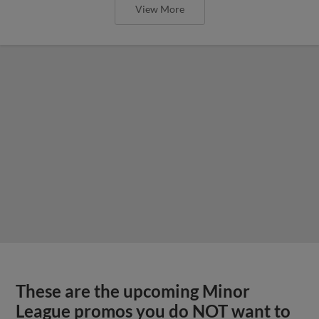
View More
These are the upcoming Minor
League promos you do NOT want to