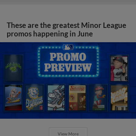
These are the greatest Minor League
promos happening in June
View More