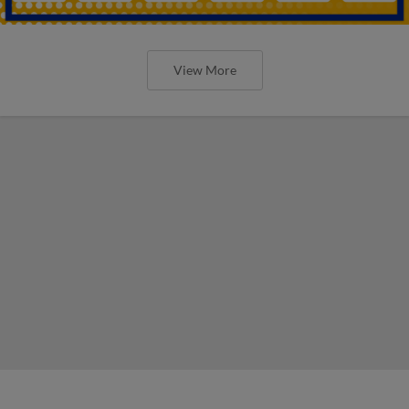
View More