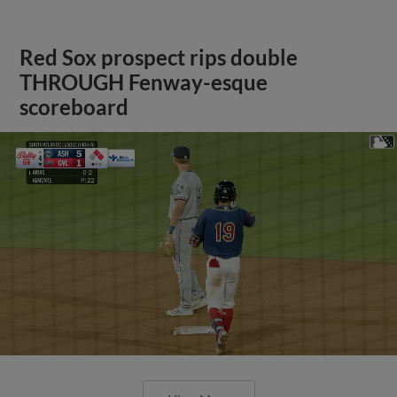
Red Sox prospect rips double
THROUGH Fenway-esque
scoreboard