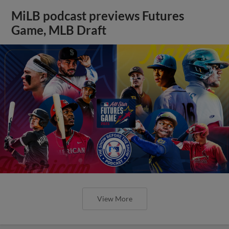
MiLB podcast previews Futures
Game, MLB Draft
View More