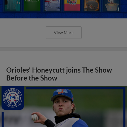
View More
Orioles' Honeycutt joins The Show
Before the Show