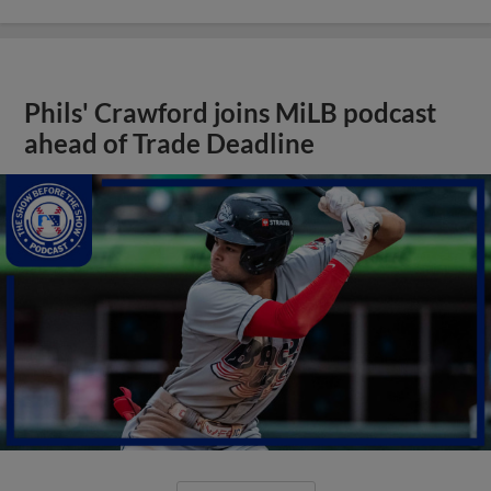
Phils' Crawford joins MiLB podcast
ahead of Trade Deadline