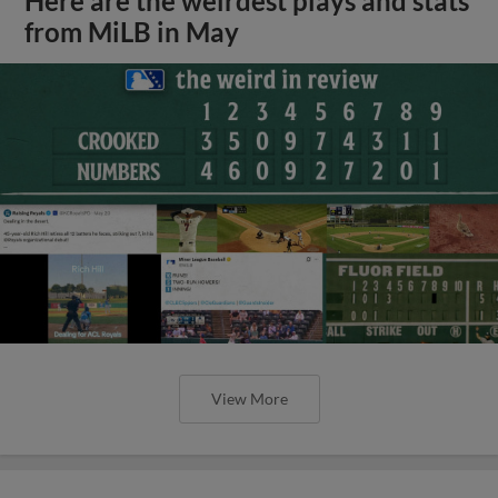
Here are the weirdest plays and stats
from MiLB in May
View More