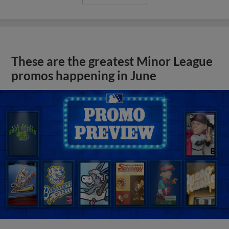
These are the greatest Minor League
promos happening in June