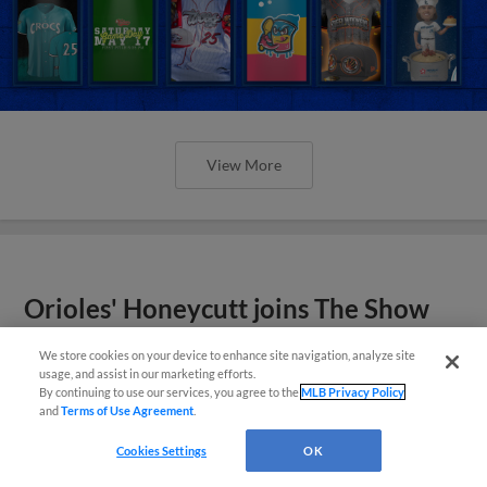
View More
Orioles' Honeycutt joins The Show
Before the Show
We store cookies on your device to enhance site navigation, analyze site
usage, and assist in our marketing efforts.
By continuing to use our services, you agree to the
MLB Privacy Policy
and
Terms of Use Agreement
.
Cookies Settings
OK