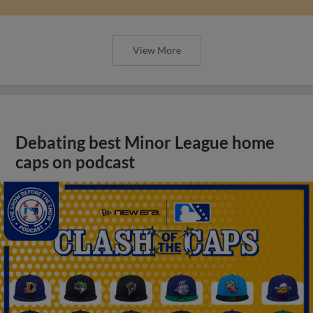
View More
Debating best Minor League home
caps on podcast