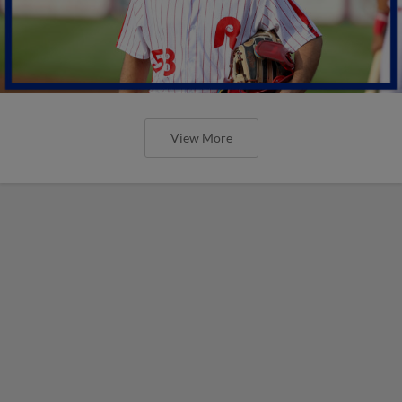
View More