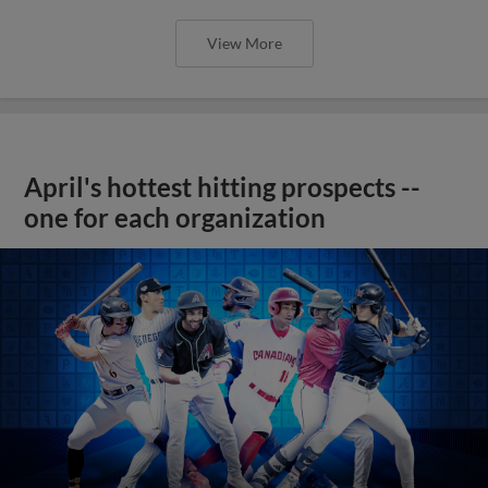
View More
April's hottest hitting prospects --
one for each organization