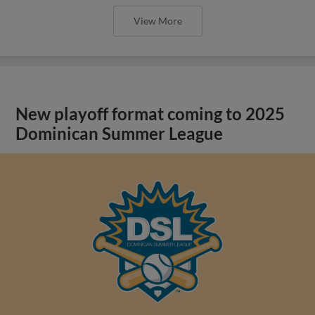
View More
New playoff format coming to 2025
Dominican Summer League