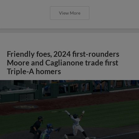
View More
Friendly foes, 2024 first-rounders
Moore and Caglianone trade first
Triple-A homers