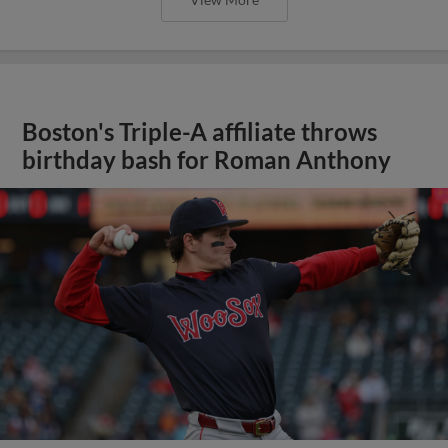
Boston's Triple-A affiliate throws
birthday bash for Roman Anthony