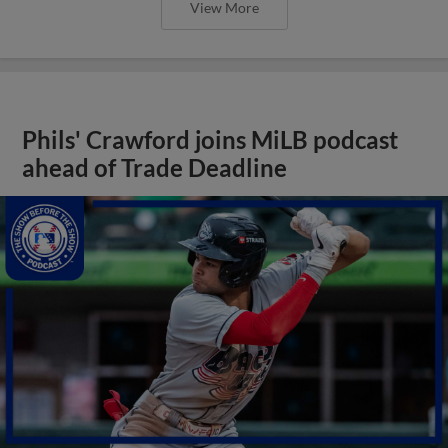
View More
Phils' Crawford joins MiLB podcast
ahead of Trade Deadline