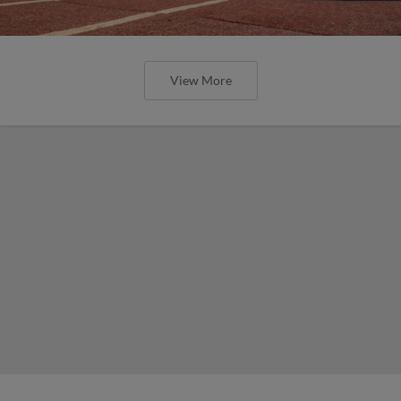
View More