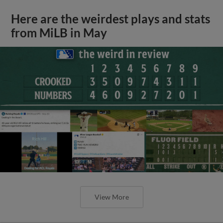
Here are the weirdest plays and stats
from MiLB in May
View More