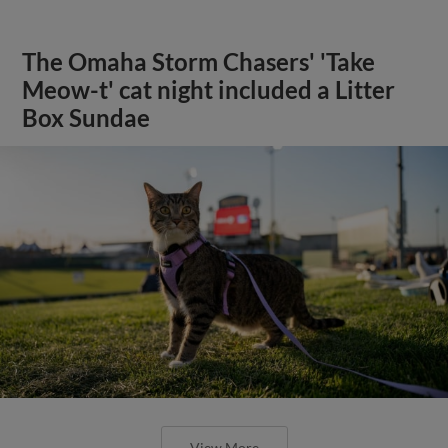
The Omaha Storm Chasers' 'Take
Meow-t' cat night included a Litter
Box Sundae
View More