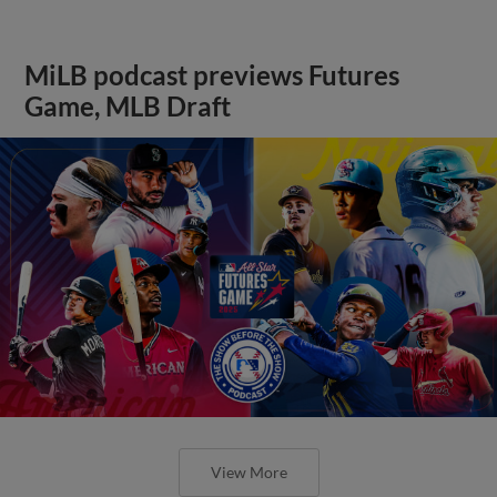
MiLB podcast previews Futures
Game, MLB Draft
View More