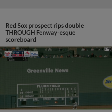
Red Sox prospect rips double
THROUGH Fenway-esque
scoreboard