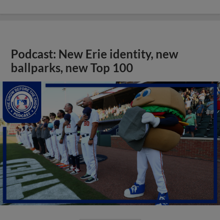
Podcast: New Erie identity, new
ballparks, new Top 100