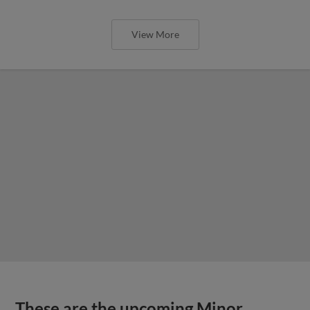
View More
These are the upcoming Minor