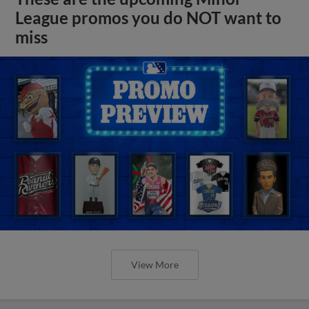
League promos you do NOT want to
miss
View More