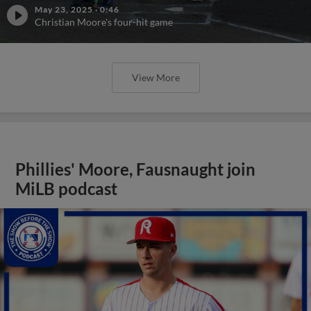
May 23, 2025
·
0:46
Christian Moore's four-hit game
View More
Phillies' Moore, Fausnaught join
MiLB podcast