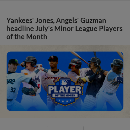
Yankees' Jones, Angels' Guzman
headline July's Minor League Players
of the Month