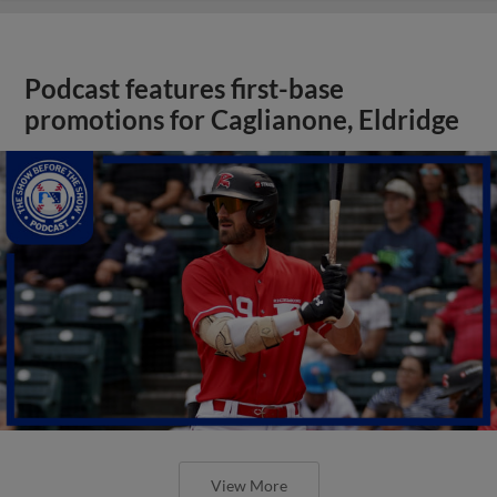
Podcast features first-base
promotions for Caglianone, Eldridge
View More