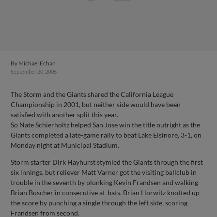
By
Michael Echan
September 20, 2005
The Storm and the Giants shared the California League
Championship in 2001, but neither side would have been
satisfied with another split this year.
So Nate Schierholtz helped San Jose win the title outright as the
Giants completed a late-game rally to beat Lake Elsinore, 3-1, on
Monday night at Municipal Stadium.
Storm starter Dirk Hayhurst stymied the Giants through the first
six innings, but reliever Matt Varner got the visiting ballclub in
trouble in the seventh by plunking Kevin Frandsen and walking
Brian Buscher in consecutive at-bats. Brian Horwitz knotted up
the score by punching a single through the left side, scoring
Frandsen from second.