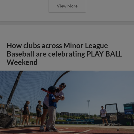
View More
How clubs across Minor League
Baseball are celebrating PLAY BALL
Weekend