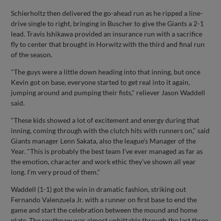
Schierholtz then delivered the go-ahead run as he ripped a line-
drive single to right, bringing in Buscher to give the Giants a 2-1
lead. Travis Ishikawa provided an insurance run with a sacrifice
fly to center that brought in Horwitz with the third and final run
of the season.
"The guys were a little down heading into that inning, but once
Kevin got on base, everyone started to get real into it again,
jumping around and pumping their fists," reliever Jason Waddell
said.
"These kids showed a lot of excitement and energy during that
inning, coming through with the clutch hits with runners on," said
Giants manager Lenn Sakata, also the league's Manager of the
Year. "This is probably the best team I've ever managed as far as
the emotion, character and work ethic they've shown all year
long. I'm very proud of them."
Waddell (1-1) got the win in dramatic fashion, striking out
Fernando Valenzuela Jr. with a runner on first base to end the
game and start the celebration between the mound and home
plate. The southpaw was almost unhittable through the last three