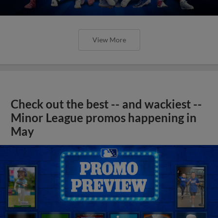
View More
Check out the best -- and wackiest --
Minor League promos happening in
May