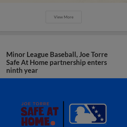
View More
Minor League Baseball, Joe Torre
Safe At Home partnership enters
ninth year