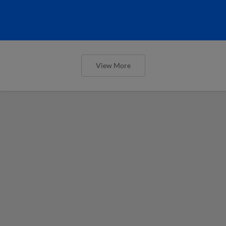
View More