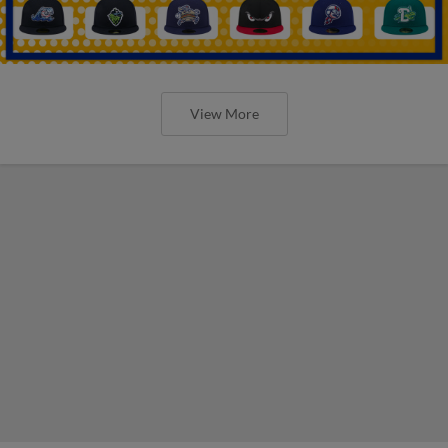
View More