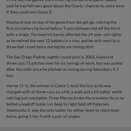
said he had felt very good about the Giants' chances to come back
if they could win Game 3.
Hayhurst was on top of his game from the get-go, retiring the
first six batters he faced before Travis Ishikawa led off the third
with a single. The base hit barely affected the 24-year-old righty
as he retired the next 12 batters in a row, and he only went to a
three-ball count twice during his six-inning stint.
The San Diego Padres' eighth-round pick in 2003, Hayhurst
threw just 71 pitches over his six innings of work, but was pulled
after the sixth since he pitched an inning during Saturday's 9-3
loss.
Varner (1-1), the winner in Game 1, took the loss as he was
charged with all three runs on a hit, a walk and a hit batter while
retiring just one batter. Drew Macias broke the scoreless tie as he
belted a leadoff home run deep to right field off Petersen.
Valenzuela Jr. was the only batter for either team to reach base
twice, going 2-for-4 with a pair of singles.