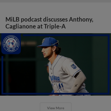
MiLB podcast discusses Anthony,
Caglianone at Triple-A
View More