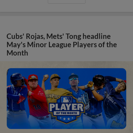
Cubs' Rojas, Mets' Tong headline
May's Minor League Players of the
Month