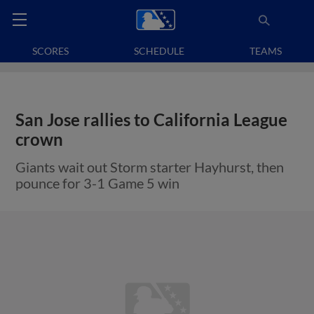
SCORES
SCHEDULE
TEAMS
San Jose rallies to California League
crown
Giants wait out Storm starter Hayhurst, then
pounce for 3-1 Game 5 win