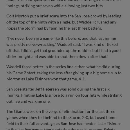
innings, striking out seven while allowing just two hits.
Colt Morton put a brief scare into the San Jose crowd by leading
off the top of the ninth with a single, but Waddell crushed any
hopes the Storm had by fanning the last three batters.
"I've never been in a game like this before, and that last inning
was pretty nerve-wracking," Waddell said. "I was kind of ticked
off that I didn't get that grounder up the middle, but I had a good
slider tonight and was able to shut them down after that."
Waddell fared better in the series finale than what he did during
his Game 2 start, taking the loss after giving up a big home run to
Morton as Lake Elsinore won that game, 4-1.
San Jose starter Jeff Petersen was solid during the first six
innings, limiting Lake Elsinore to a run on four hits while striking
out five and walking one.
The Giants were on the verge of elimination for the last three
games when they fell behind to the Storm, 2-0, but used home
field to their full advantage, as San Jose had beaten Lake Elsinore
in the last five games there entering the decisive game. Sakata