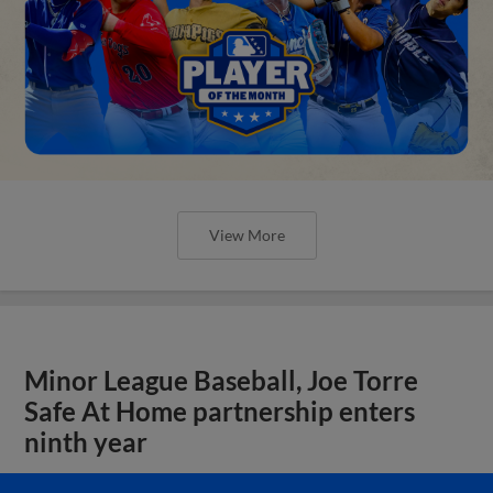
View More
Minor League Baseball, Joe Torre
Safe At Home partnership enters
ninth year