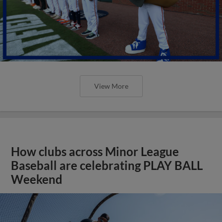
View More
How clubs across Minor League
Baseball are celebrating PLAY BALL
Weekend