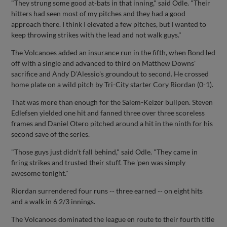
"They strung some good at-bats in that inning," said Odle. "Their
hitters had seen most of my pitches and they had a good
approach there. I think I elevated a few pitches, but I wanted to
keep throwing strikes with the lead and not walk guys."
The Volcanoes added an insurance run in the fifth, when Bond led
off with a single and advanced to third on Matthew Downs'
sacrifice and Andy D'Alessio's groundout to second. He crossed
home plate on a wild pitch by Tri-City starter Cory Riordan (0-1).
That was more than enough for the Salem-Keizer bullpen. Steven
Edlefsen yielded one hit and fanned three over three scoreless
frames and Daniel Otero pitched around a hit in the ninth for his
second save of the series.
"Those guys just didn't fall behind," said Odle. "They came in
firing strikes and trusted their stuff. The 'pen was simply
awesome tonight."
Riordan surrendered four runs -- three earned -- on eight hits
and a walk in 6 2/3 innings.
The Volcanoes dominated the league en route to their fourth title