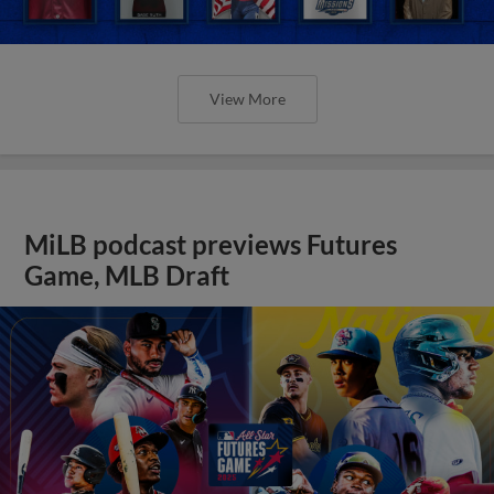
View More
MiLB podcast previews Futures
Game, MLB Draft