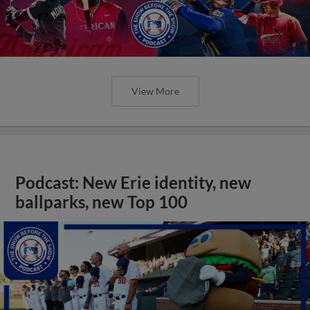
View More
Podcast: New Erie identity, new
ballparks, new Top 100