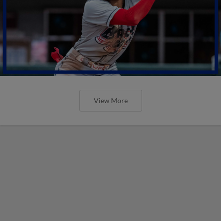
View More