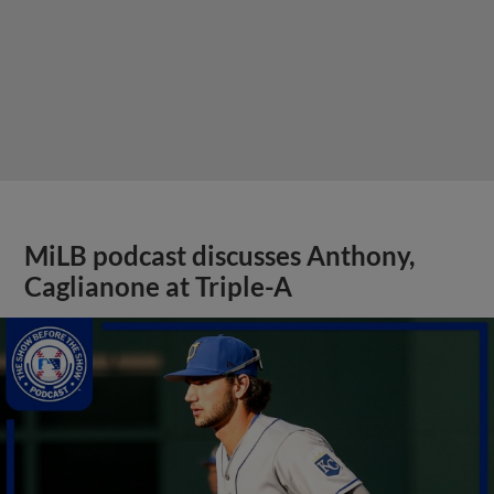
MiLB podcast discusses Anthony,
Caglianone at Triple-A