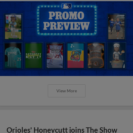
View More
Orioles' Honeycutt joins The Show