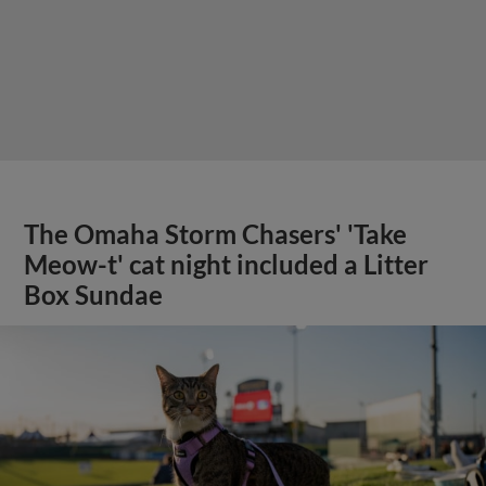
The Omaha Storm Chasers' 'Take
Meow-t' cat night included a Litter
Box Sundae