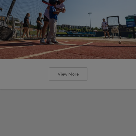
View More