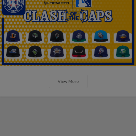
View More