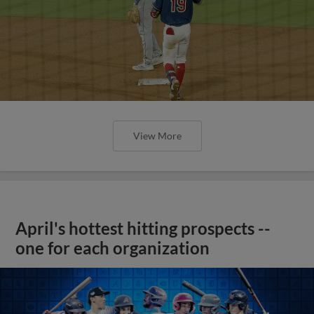
View More
April's hottest hitting prospects --
one for each organization