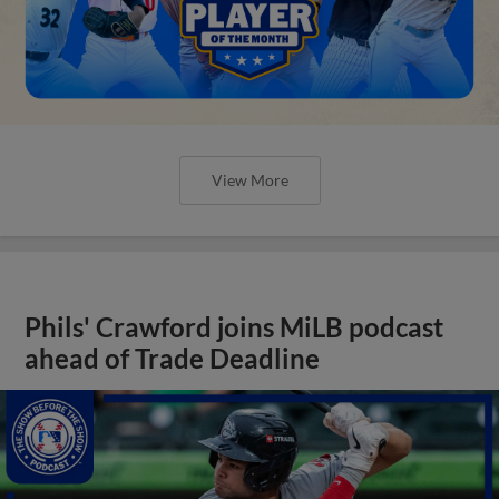
View More
Phils' Crawford joins MiLB podcast
ahead of Trade Deadline