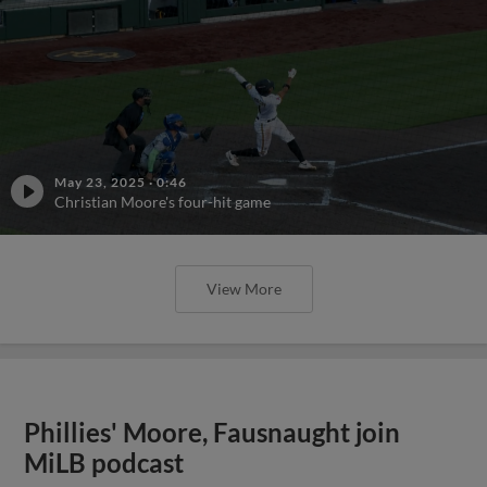
May 23, 2025
·
0:46
Christian Moore's four-hit game
View More
Phillies' Moore, Fausnaught join
MiLB podcast