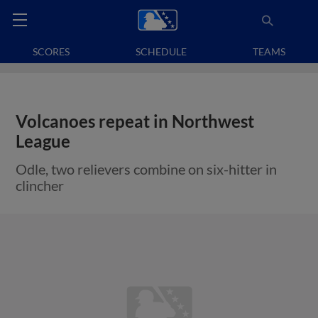
SCORES
SCHEDULE
TEAMS
Volcanoes repeat in Northwest
League
Odle, two relievers combine on six-hitter in
clincher