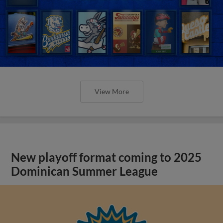
View More
New playoff format coming to 2025
Dominican Summer League