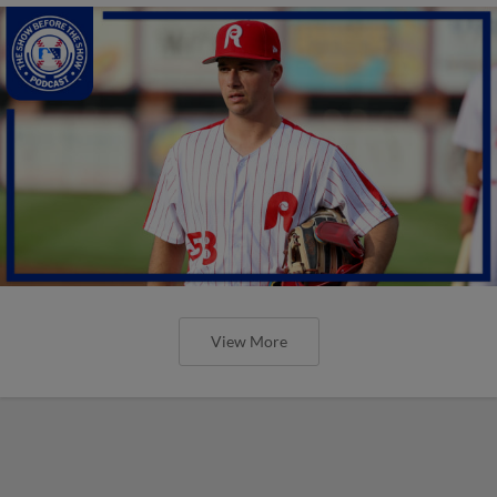
View More