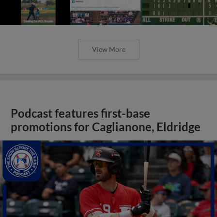
View More
Podcast features first-base
promotions for Caglianone, Eldridge