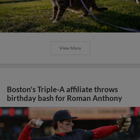
View More
Boston's Triple-A affiliate throws
birthday bash for Roman Anthony