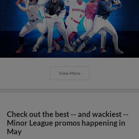
View More
Check out the best -- and wackiest --
Minor League promos happening in
May