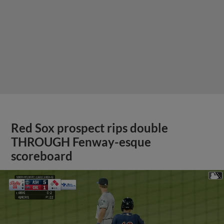
Red Sox prospect rips double
THROUGH Fenway-esque
scoreboard