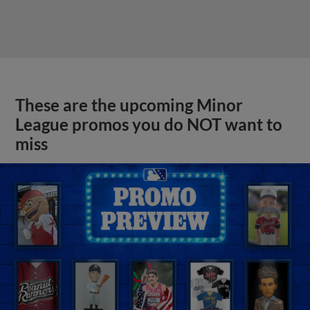
These are the upcoming Minor
League promos you do NOT want to
miss