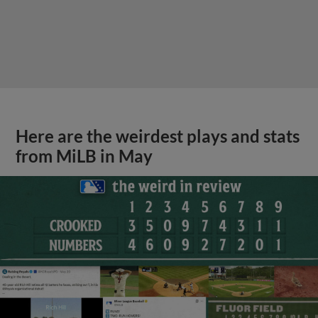
Here are the weirdest plays and stats
from MiLB in May