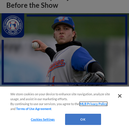
Before the Show
We store cookies on your device to enhance site navigation, analyze site
usage, and assist in our marketing efforts.
View More
By continuing to use our services, you agree to the
MLB Privacy Policy
and
Terms of Use Agreement
.
Cookies Settings
OK