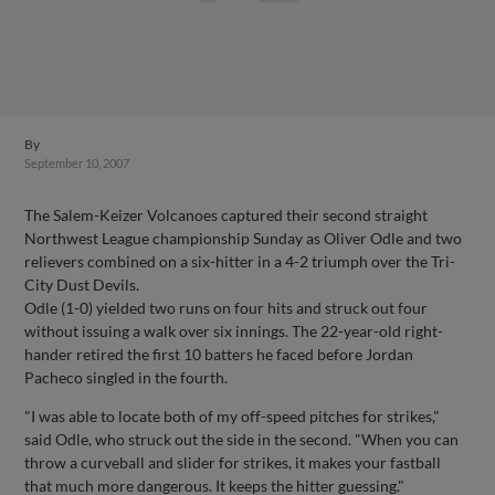
By
September 10, 2007
The Salem-Keizer Volcanoes captured their second straight
Northwest League championship Sunday as Oliver Odle and two
relievers combined on a six-hitter in a 4-2 triumph over the Tri-
City Dust Devils.
Odle (1-0) yielded two runs on four hits and struck out four
without issuing a walk over six innings. The 22-year-old right-
hander retired the first 10 batters he faced before Jordan
Pacheco singled in the fourth.
"I was able to locate both of my off-speed pitches for strikes,"
said Odle, who struck out the side in the second. "When you can
throw a curveball and slider for strikes, it makes your fastball
that much more dangerous. It keeps the hitter guessing."