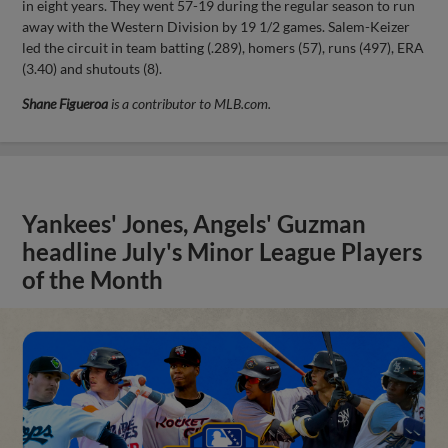
in eight years. They went 57-19 during the regular season to run
away with the Western Division by 19 1/2 games. Salem-Keizer
led the circuit in team batting (.289), homers (57), runs (497), ERA
(3.40) and shutouts (8).
Shane Figueroa
is a contributor to MLB.com.
Yankees' Jones, Angels' Guzman
headline July's Minor League Players
of the Month