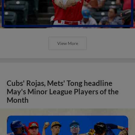
View More
Cubs' Rojas, Mets' Tong headline
May's Minor League Players of the
Month