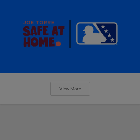
View More