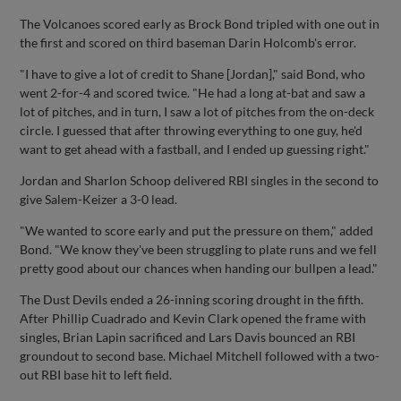
The Volcanoes scored early as Brock Bond tripled with one out in
the first and scored on third baseman Darin Holcomb's error.
"I have to give a lot of credit to Shane [Jordan]," said Bond, who
went 2-for-4 and scored twice. "He had a long at-bat and saw a
lot of pitches, and in turn, I saw a lot of pitches from the on-deck
circle. I guessed that after throwing everything to one guy, he'd
want to get ahead with a fastball, and I ended up guessing right."
Jordan and Sharlon Schoop delivered RBI singles in the second to
give Salem-Keizer a 3-0 lead.
"We wanted to score early and put the pressure on them," added
Bond. "We know they've been struggling to plate runs and we fell
pretty good about our chances when handing our bullpen a lead."
The Dust Devils ended a 26-inning scoring drought in the fifth.
After Phillip Cuadrado and Kevin Clark opened the frame with
singles, Brian Lapin sacrificed and Lars Davis bounced an RBI
groundout to second base. Michael Mitchell followed with a two-
out RBI base hit to left field.