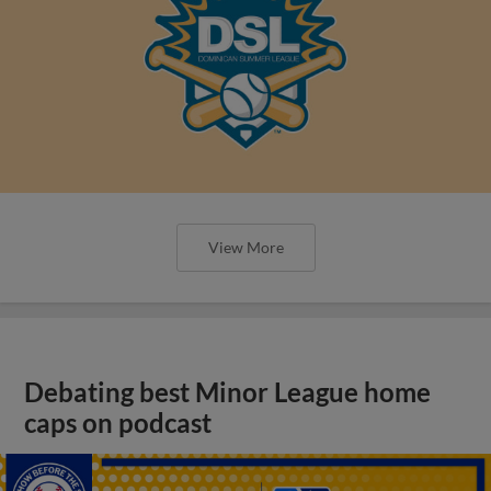
View More
Debating best Minor League home
caps on podcast