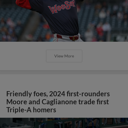
View More
Friendly foes, 2024 first-rounders
Moore and Caglianone trade first
Triple-A homers