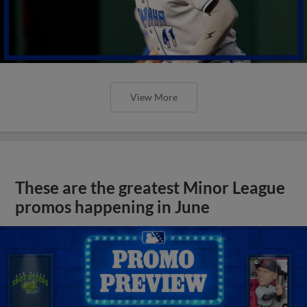
View More
These are the greatest Minor League
promos happening in June