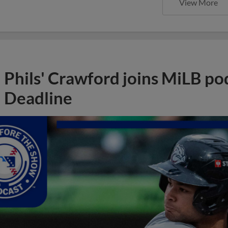
View More
Phils' Crawford joins MiLB po
Deadline