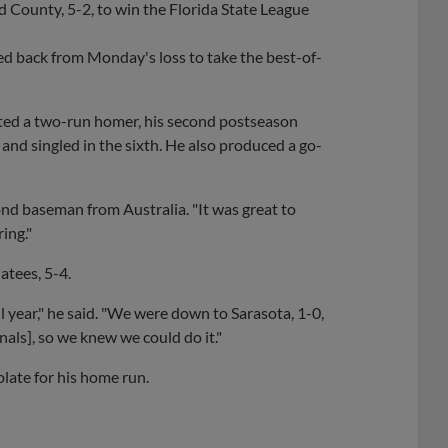
 County, 5-2, to win the Florida State League
ed back from Monday's loss to take the best-of-
belted a two-run homer, his second postseason
h and singled in the sixth. He also produced a go-
ond baseman from Australia. "It was great to
ing."
atees, 5-4.
 year," he said. "We were down to Sarasota, 1-0,
nals], so we knew we could do it."
plate for his home run.