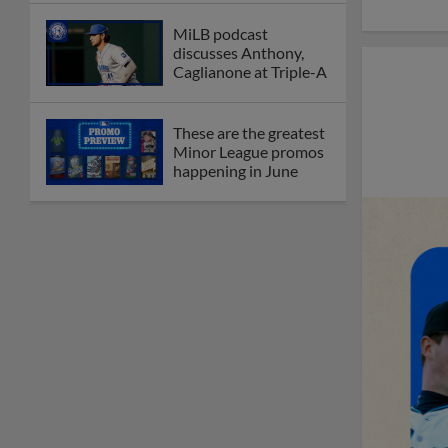
MiLB podcast
discusses Anthony,
Caglianone at Triple-A
These are the greatest
Minor League promos
happening in June