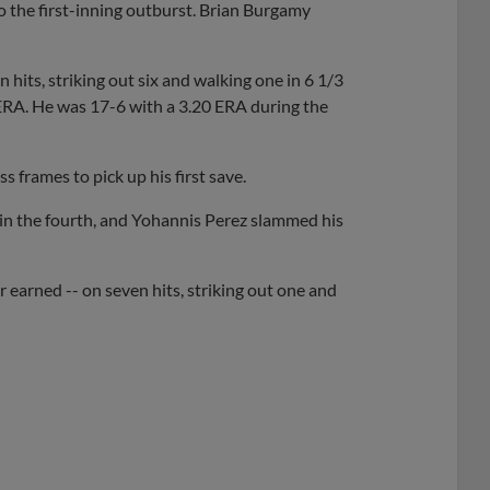
to the first-inning outburst. Brian Burgamy
its, striking out six and walking one in 6 1/3
 ERA. He was 17-6 with a 3.20 ERA during the
s frames to pick up his first save.
 in the fourth, and Yohannis Perez slammed his
r earned -- on seven hits, striking out one and