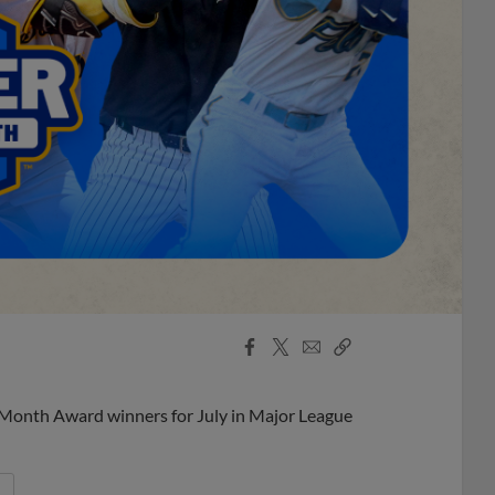
Facebook
X
Email
Copy
Share
Share
Link
 Month Award winners for July in Major League