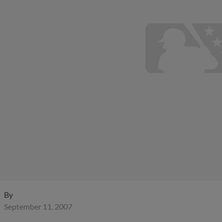
By
September 11, 2007