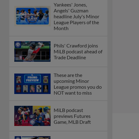
Yankees' Jones,
Angels' Guzman
headline July's Minor
League Players of the
Month
Phils' Crawford joins
MiLB podcast ahead of
Trade Deadline
These are the
upcoming Minor
League promos you do
NOT want to miss
MiLB podcast
previews Futures
Game, MLB Draft