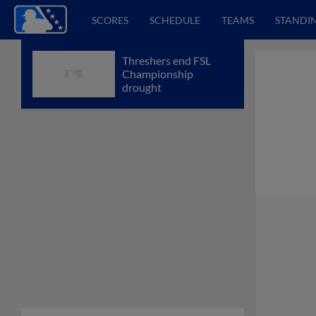
SCORES
SCHEDULE
TEAMS
STANDI
Threshers end FSL
Championship
drought