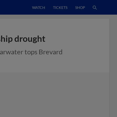
WATCH
TICKETS
SHOP
hip drought
earwater tops Brevard