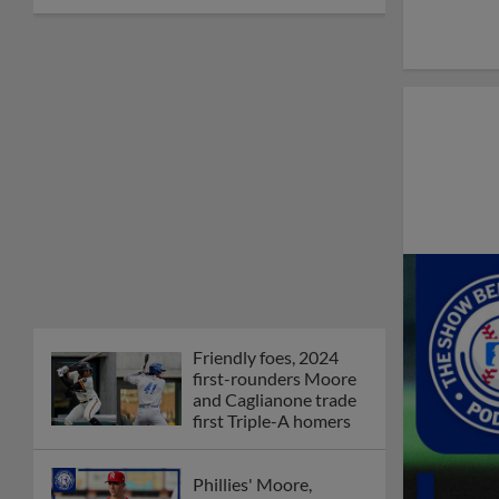
Friendly foes, 2024
first-rounders Moore
and Caglianone trade
first Triple-A homers
Phillies' Moore,