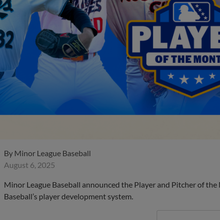
By
Minor League Baseball
August 6, 2025
Minor League Baseball announced the Player and Pitcher of the
Baseball’s player development system.