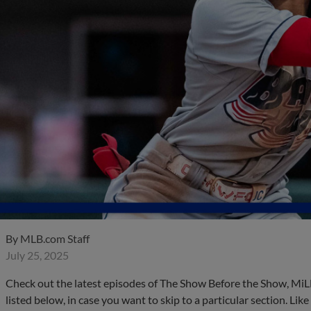
By
MLB.com Staff
July 25, 2025
Check out the latest episodes of The Show Before the Show, MiL
listed below, in case you want to skip to a particular section. Li