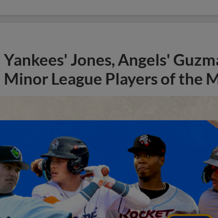
Yankees' Jones, Angels' Guzma
Minor League Players of the 