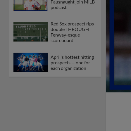
Fausnaught join MiLB
podcast
Red Sox prospect rips
double THROUGH
Fenway-esque
scoreboard
April's hottest hitting
prospects -- one for
each organization