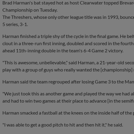
Brad Harman's bat stayed hot as host Clearwater topped Brevard
Championship on Tuesday.
The Threshers, whose only other league title was in 1993, bounc
5 series, 3-1.
Harman finished a triple shy of the cycle in the final game. He 
clout in a three-run first inning, doubled and scored in the fourt
ahead 11th-inning double in the team's 6-4 Game 2 victory.
"This is awesome, unbelievable," said Harman, a 21-year-old sec
play with a group of guys who really wanted the [championship] r
Harman said the team regrouped after losing Game 3 to the Man
"We just took this as another game and played the way we had all
and had to win two games at their place to advance [in the semifi
Harman smacked a fastball at the knees on the inside half of the 
"I was able to get a good pitch to hit and then hit it," he said.