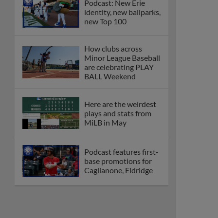
Podcast: New Erie
identity, new ballparks,
new Top 100
How clubs across
Minor League Baseball
are celebrating PLAY
BALL Weekend
Here are the weirdest
plays and stats from
MiLB in May
Podcast features first-
base promotions for
Caglianone, Eldridge