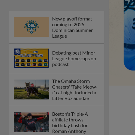
New playoff format
coming to 2025
Dominican Summer
League
Debating best Minor
League home caps on
podcast
The Omaha Storm
Chasers' 'Take Meow-
t' cat night included a
Litter Box Sundae
Boston's Triple-A
affiliate throws
birthday bash for
Roman Anthony