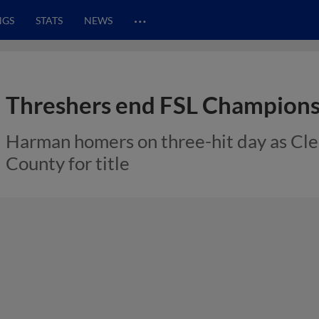
…
NGS
STATS
NEWS
Threshers end FSL Champions
Harman homers on three-hit day as Cl
County for title