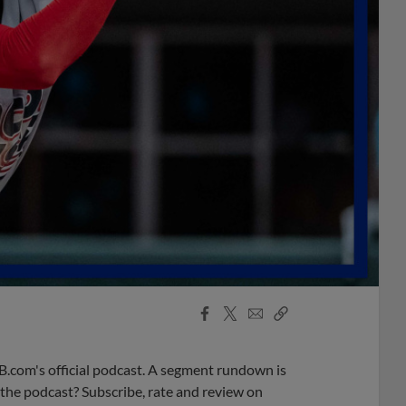
Facebook
X
Email
Copy
Share
Share
Link
B.com's official podcast. A segment rundown is
ke the podcast? Subscribe, rate and review on