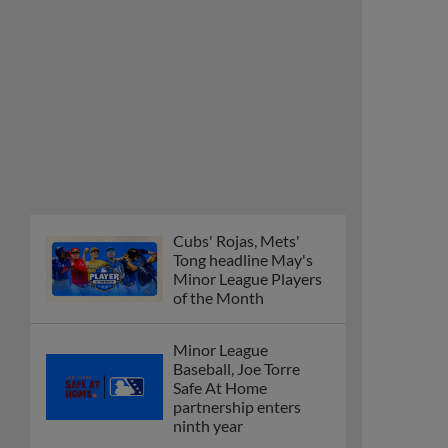
Cubs' Rojas, Mets'
Tong headline May's
Minor League Players
of the Month
Minor League
Baseball, Joe Torre
Safe At Home
partnership enters
ninth year