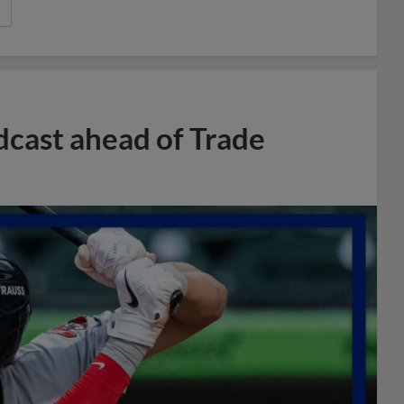
dcast ahead of Trade