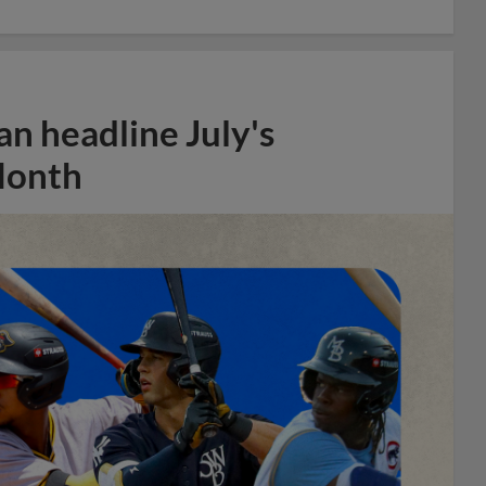
n headline July's
Month