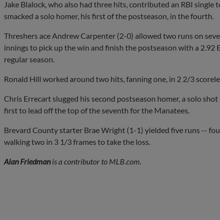
Jake Blalock, who also had three hits, contributed an RBI single 
smacked a solo homer, his first of the postseason, in the fourth.
Threshers ace Andrew Carpenter (2-0) allowed two runs on seven h
innings to pick up the win and finish the postseason with a 2.92
regular season.
Ronald Hill worked around two hits, fanning one, in 2 2/3 scoreles
Chris Errecart slugged his second postseason homer, a solo shot
first to lead off the top of the seventh for the Manatees.
Brevard County starter Brae Wright (1-1) yielded five runs -- fou
walking two in 3 1/3 frames to take the loss.
Alan Friedman
is a contributor to MLB.com.