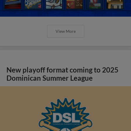
View More
New playoff format coming to 2025
Dominican Summer League