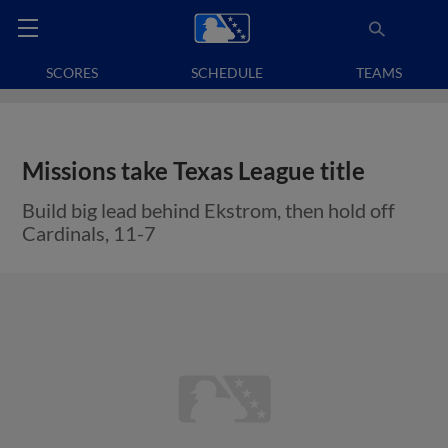
SCORES
SCHEDULE
TEAMS
Missions take Texas League title
Build big lead behind Ekstrom, then hold off
Cardinals, 11-7