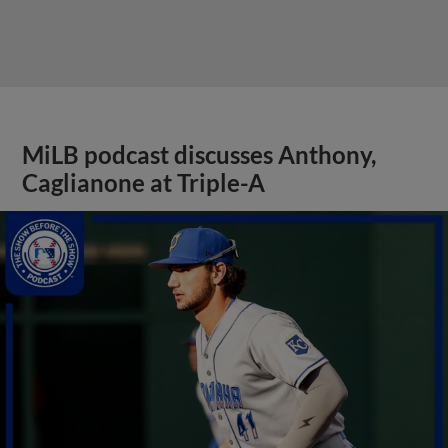
MiLB podcast discusses Anthony,
Caglianone at Triple-A