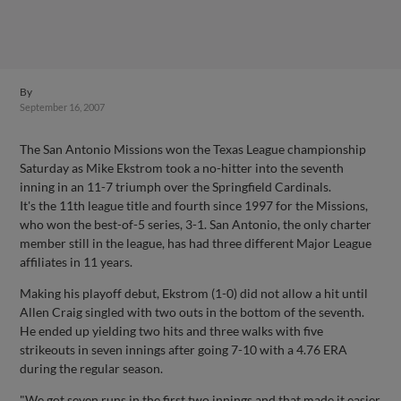
By
September 16, 2007
The San Antonio Missions won the Texas League championship
Saturday as Mike Ekstrom took a no-hitter into the seventh
inning in an 11-7 triumph over the Springfield Cardinals.
It's the 11th league title and fourth since 1997 for the Missions,
who won the best-of-5 series, 3-1. San Antonio, the only charter
member still in the league, has had three different Major League
affiliates in 11 years.
Making his playoff debut, Ekstrom (1-0) did not allow a hit until
Allen Craig singled with two outs in the bottom of the seventh.
He ended up yielding two hits and three walks with five
strikeouts in seven innings after going 7-10 with a 4.76 ERA
during the regular season.
"We got seven runs in the first two innings and that made it easier