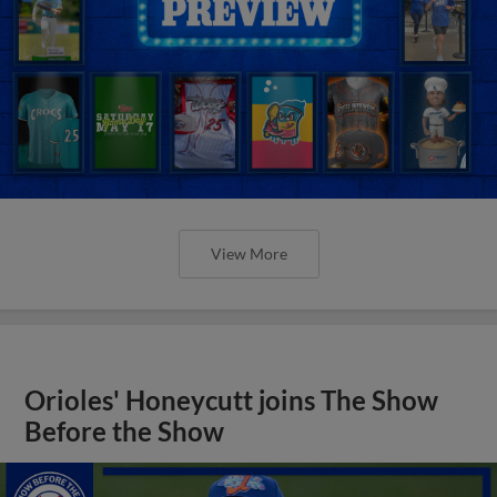
View More
Orioles' Honeycutt joins The Show
Before the Show