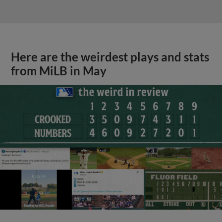
Here are the weirdest plays and stats
from MiLB in May