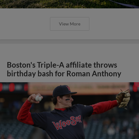
View More
Boston's Triple-A affiliate throws
birthday bash for Roman Anthony