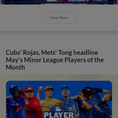
View More
Cubs' Rojas, Mets' Tong headline
May's Minor League Players of the
Month