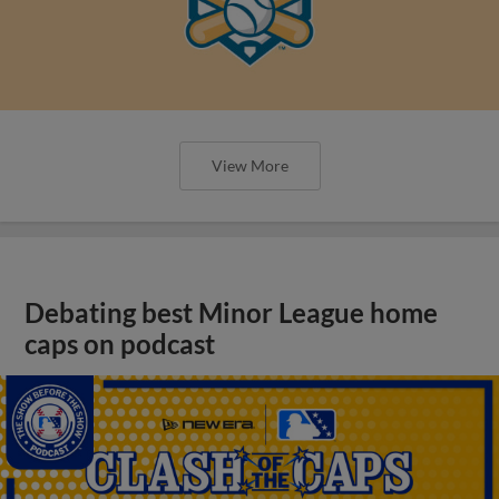
View More
Debating best Minor League home
caps on podcast