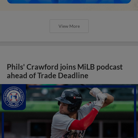
View More
Phils' Crawford joins MiLB podcast
ahead of Trade Deadline