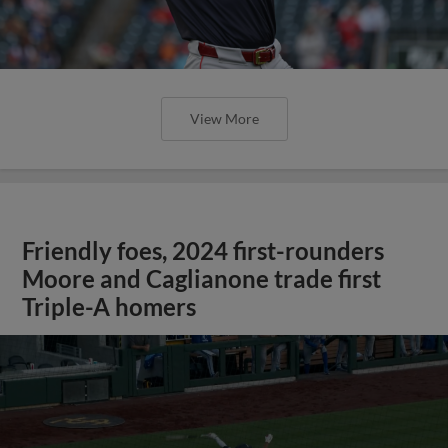
View More
Friendly foes, 2024 first-rounders
Moore and Caglianone trade first
Triple-A homers