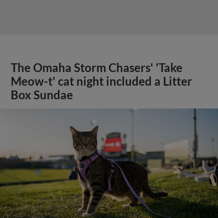
The Omaha Storm Chasers' 'Take
Meow-t' cat night included a Litter
Box Sundae