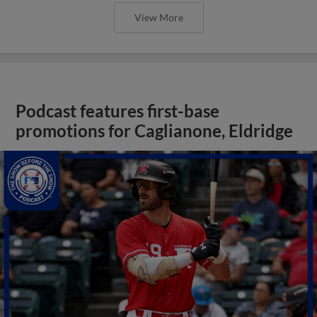
View More
Podcast features first-base
promotions for Caglianone, Eldridge