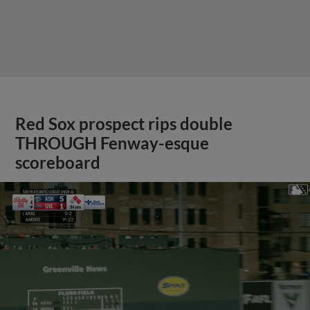
Red Sox prospect rips double
THROUGH Fenway-esque
scoreboard