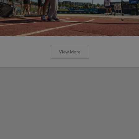
View More