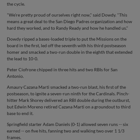
the cycle.
"We're pretty proud of ourselves right now," said Dowdy. "This
means a great deal to the San Diego Padres organization and how
hard they worked, and to Randy Ready and how he handled us."
Dowdy ripped a bases-loaded triple to put the Missions on the
board in the first, led off the seventh with his third postseason
homer and smacked a two-run double in the eighth that extended
the lead to 10-0.
Peter Ciofrone chipped in three hits and two RBIs for San
Antonio.
Amaury Cazana Marti smacked a two-run blast, his first of the
postseason, to ignite a seven-run ninth for the Cardinals. Pinch-
hitter Mark Shorey delivered an RBI double during the outburst,
but Edwin Moreno retired Cazana Marti on a groundout to third
base to end it.
Springfield starter Adam Daniels (0-1) allowed seven runs -- six
earned -- on five hits, fanning two and walking two over 1 1/3
frames.