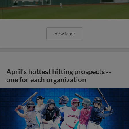
View More
April's hottest hitting prospects --
one for each organization