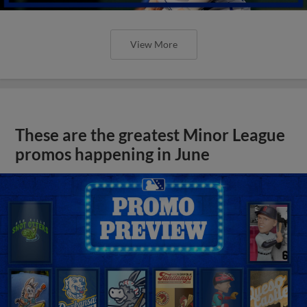
View More
These are the greatest Minor League
promos happening in June