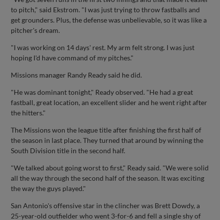
to pitch," said Ekstrom. "I was just trying to throw fastballs and
get grounders. Plus, the defense was unbelievable, so it was like a
pitcher's dream.
"I was working on 14 days' rest. My arm felt strong. I was just
hoping I'd have command of my pitches."
Missions manager Randy Ready said he did.
"He was dominant tonight," Ready observed. "He had a great
fastball, great location, an excellent slider and he went right after
the hitters."
The Missions won the league title after finishing the first half of
the season in last place. They turned that around by winning the
South Division title in the second half.
"We talked about going worst to first," Ready said. "We were solid
all the way through the second half of the season. It was exciting
the way the guys played."
San Antonio's offensive star in the clincher was Brett Dowdy, a
25-year-old outfielder who went 3-for-6 and fell a single shy of