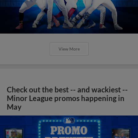
View More
Check out the best -- and wackiest --
Minor League promos happening in
May