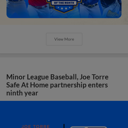
View More
Minor League Baseball, Joe Torre
Safe At Home partnership enters
ninth year