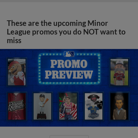
These are the upcoming Minor
League promos you do NOT want to
miss