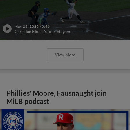
May 23, 2025
·
0:46
Christian Moore's four-hit game
View More
Phillies' Moore, Fausnaught join
MiLB podcast