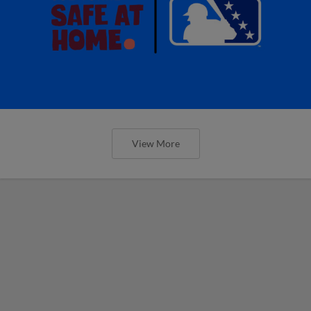
View More