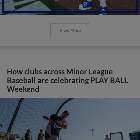
View More
How clubs across Minor League
Baseball are celebrating PLAY BALL
Weekend