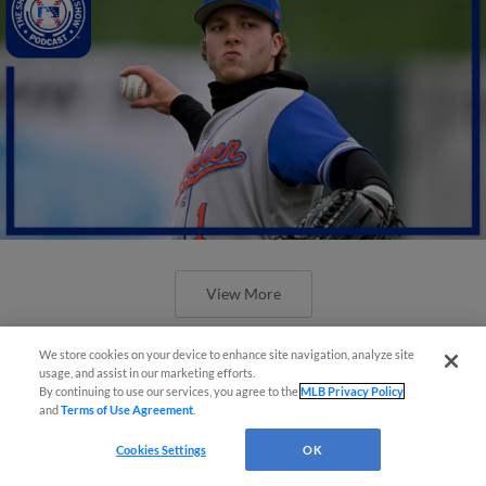
View More
We store cookies on your device to enhance site navigation, analyze site
usage, and assist in our marketing efforts.
By continuing to use our services, you agree to the
MLB Privacy Policy
and
Terms of Use Agreement
.
Cookies Settings
OK