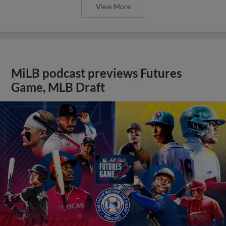
View More
MiLB podcast previews Futures
Game, MLB Draft