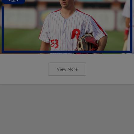
View More