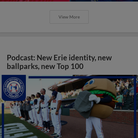
View More
Podcast: New Erie identity, new
ballparks, new Top 100