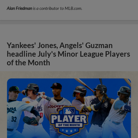
Alan Friedman
is a contributor to MLB.com.
Yankees' Jones, Angels' Guzman
headline July's Minor League Players
of the Month