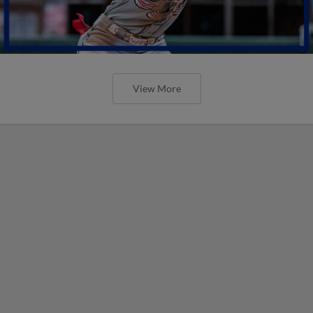
View More