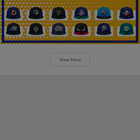
View More