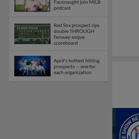
Fausnaught join MiLB
podcast
Red Sox prospect rips
double THROUGH
Fenway-esque
scoreboard
April's hottest hitting
prospects -- one for
each organization