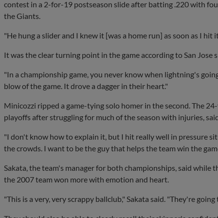
contest in a 2-for-19 postseason slide after batting .220 with f
the Giants.
"He hung a slider and I knew it [was a home run] as soon as I hit it
It was the clear turning point in the game according to San Jose 
"In a championship game, you never know when lightning's going to
blow of the game. It drove a dagger in their heart."
Minicozzi ripped a game-tying solo homer in the second. The 24-y
playoffs after struggling for much of the season with injuries, sa
"I don't know how to explain it, but I hit really well in pressure si
the crowds. I want to be the guy that helps the team win the gam
Sakata, the team's manager for both championships, said while t
the 2007 team won more with emotion and heart.
"This is a very, very scrappy ballclub," Sakata said. "They're going