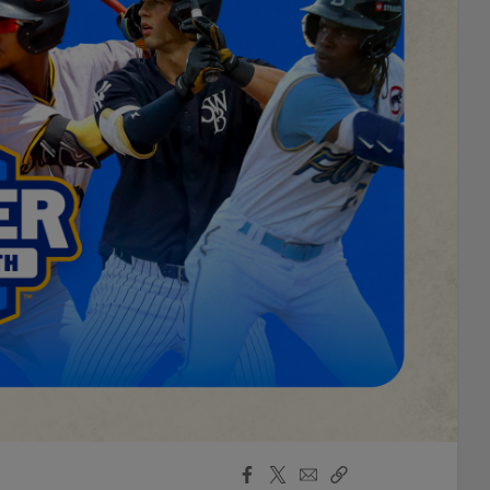
Facebook
X
Email
Copy