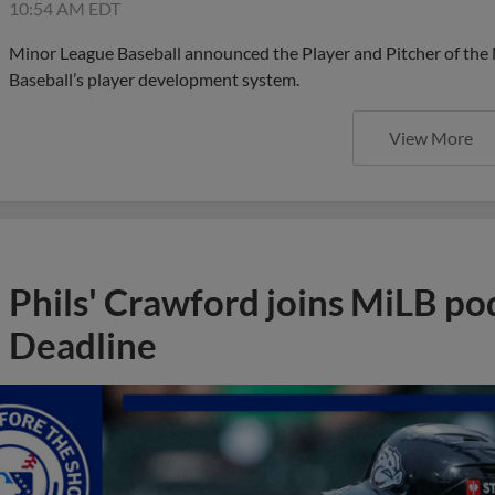
10:54 AM EDT
Minor League Baseball announced the Player and Pitcher of the
Baseball’s player development system.
View More
Phils' Crawford joins MiLB po
Deadline