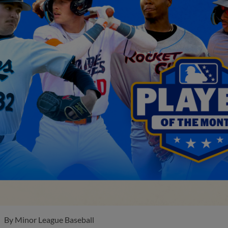
By
Minor League Baseball