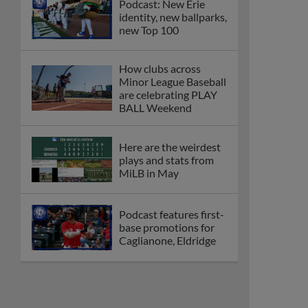
Podcast: New Erie
identity, new ballparks,
new Top 100
How clubs across
Minor League Baseball
are celebrating PLAY
BALL Weekend
Here are the weirdest
plays and stats from
MiLB in May
Podcast features first-
base promotions for
Caglianone, Eldridge