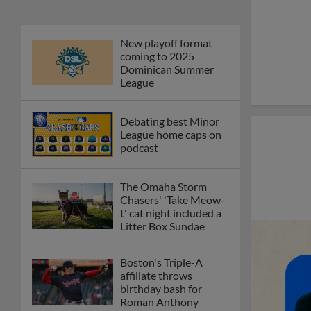
New playoff format
coming to 2025
Dominican Summer
League
Debating best Minor
League home caps on
podcast
The Omaha Storm
Chasers' 'Take Meow-
t' cat night included a
Litter Box Sundae
Boston's Triple-A
affiliate throws
birthday bash for
Roman Anthony