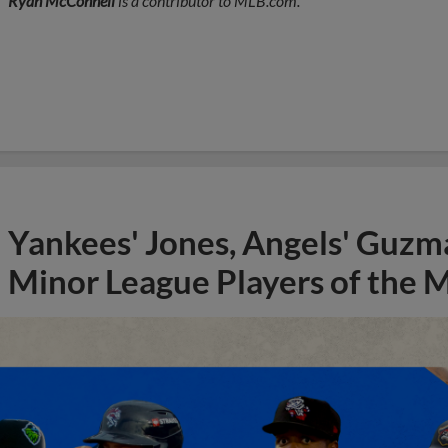
Ryan McConnell
is a contributor to MLB.com.
Yankees' Jones, Angels' Guzma
Minor League Players of the 