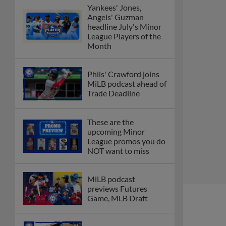
Yankees' Jones,
Angels' Guzman
headline July's Minor
League Players of the
Month
Phils' Crawford joins
MiLB podcast ahead of
Trade Deadline
These are the
upcoming Minor
League promos you do
NOT want to miss
MiLB podcast
previews Futures
Game, MLB Draft