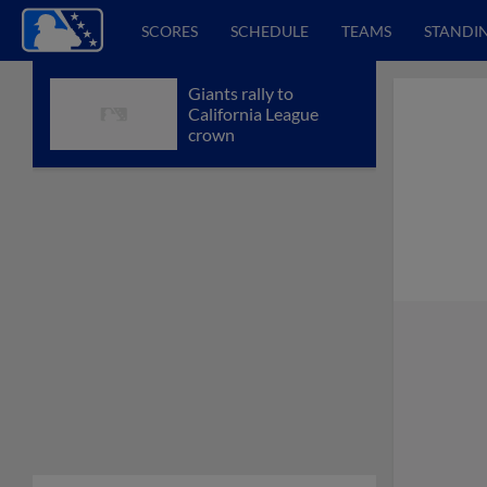
SCORES
SCHEDULE
TEAMS
STANDI
Giants rally to
California League
crown