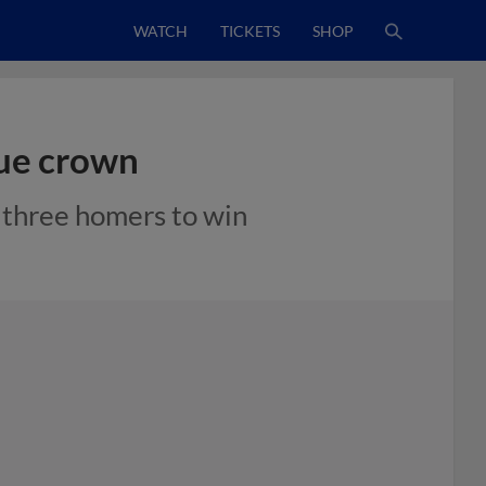
WATCH
TICKETS
SHOP
gue crown
s three homers to win