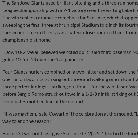
The San Jose Giants used brilliant pitching and a three-run home
League championship with a 7-1 victory over the visiting Lake 
The win sealed a dramatic comeback for San Jose, which dropped 
sweeping the final three at Municipal Stadium to clinch its fourth t
the second time in three years that San Jose bounced back from 
championship at home.
"Down 0-2, we all believed we could do it," said third baseman
going 10-for-18 over the five-game set.
Four Giants hurlers combined on a two-hitter and set down the f
one run on two hits, striking out three and walking one in four 
three perfect innings -- striking out four -- for the win. Jason W
before Sergio Romo struck out two in a 1-2-3 ninth, striking out
teammates mobbed him at the mound.
"It was mayhem," said Cowart of the celebration at the mound. "
way to end the season."
Bocock's two-out blast gave San Jose (3-2) a 5-1 lead in the four