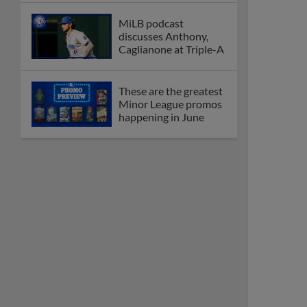
MiLB podcast
discusses Anthony,
Caglianone at Triple-A
These are the greatest
Minor League promos
happening in June