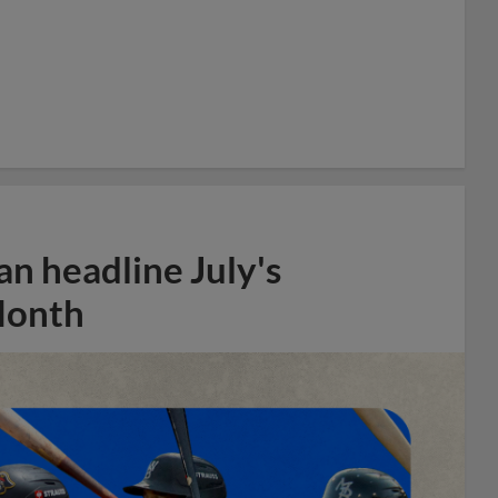
n headline July's
Month