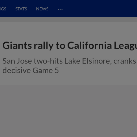
…
NGS
STATS
NEWS
Giants rally to California Lea
San Jose two-hits Lake Elsinore, crank
decisive Game 5