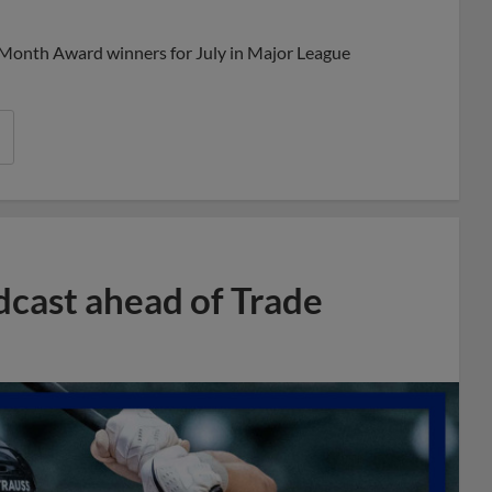
Share
Share
Link
 Month Award winners for July in Major League
dcast ahead of Trade