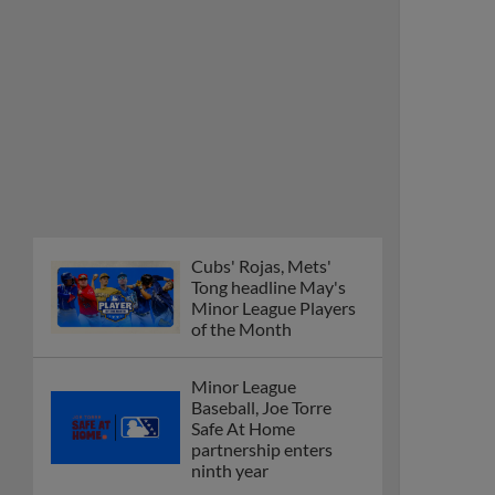
Cubs' Rojas, Mets'
Tong headline May's
Minor League Players
of the Month
Minor League
Baseball, Joe Torre
Safe At Home
partnership enters
ninth year