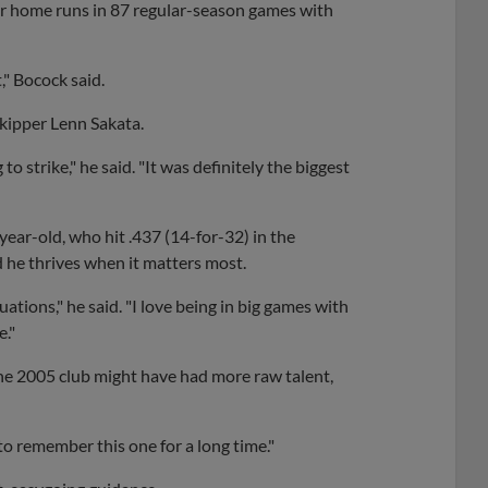
our home runs in 87 regular-season games with
," Bocock said.
skipper Lenn Sakata.
 strike," he said. "It was definitely the biggest
ear-old, who hit .437 (14-for-32) in the
id he thrives when it matters most.
tuations," he said. "I love being in big games with
e."
he 2005 club might have had more raw talent,
 to remember this one for a long time."