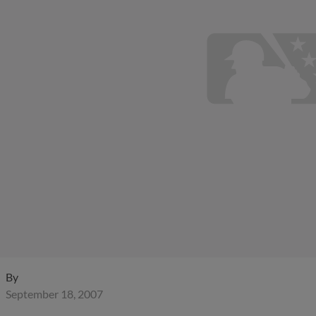
By
September 18, 2007