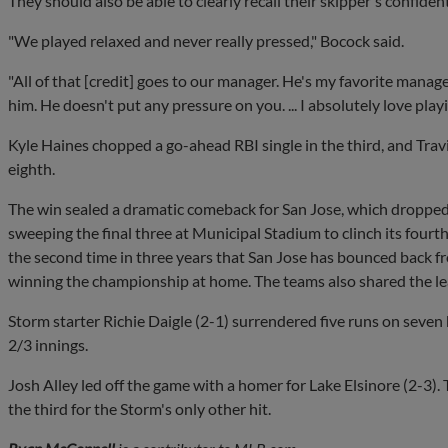
They should also be able to clearly recall their skipper's confide
"We played relaxed and never really pressed," Bocock said.
"All of that [credit] goes to our manager. He's my favorite manage
him. He doesn't put any pressure on you. ... I absolutely love play
Kyle Haines chopped a go-ahead RBI single in the third, and Tra
eighth.
The win sealed a dramatic comeback for San Jose, which dropped 
sweeping the final three at Municipal Stadium to clinch its fourth t
the second time in three years that San Jose has bounced back f
winning the championship at home. The teams also shared the lea
Storm starter Richie Daigle (2-1) surrendered five runs on seven h
2/3 innings.
Josh Alley led off the game with a homer for Lake Elsinore (2-3). 
the third for the Storm's only other hit.