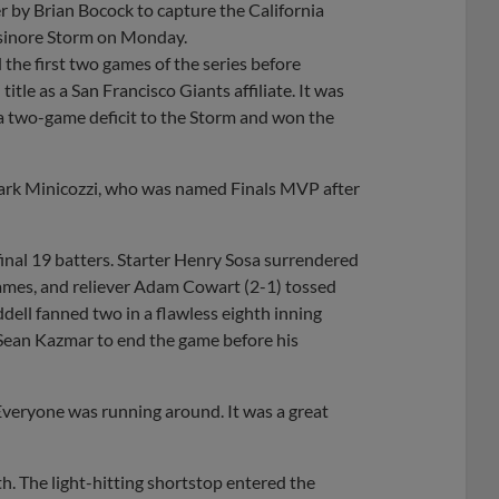
r by Brian Bocock to capture the California
Elsinore Storm on Monday.
the first two games of the series before
itle as a San Francisco Giants affiliate. It was
a two-game deficit to the Storm and won the
 Mark Minicozzi, who was named Finals MVP after
inal 19 batters. Starter Henry Sosa surrendered
frames, and reliever Adam Cowart (2-1) tossed
addell fanned two in a flawless eighth inning
 Sean Kazmar to end the game before his
Everyone was running around. It was a great
th. The light-hitting shortstop entered the