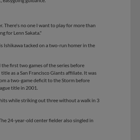
nt, easygoing guidance.
r. There's no one I want to play for more than
ing for Lenn Sakata."
vis Ishikawa tacked on a two-run homer in the
the first two games of the series before
itle as a San Francisco Giants affiliate. It was
rom a two-game deficit to the Storm before
gue title in 2001.
its while striking out three without a walk in 3
The 24-year-old center fielder also singled in