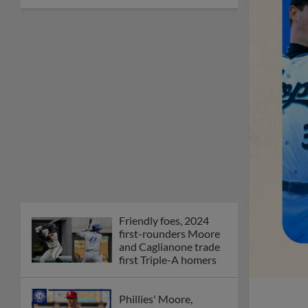
Friendly foes, 2024
first-rounders Moore
and Caglianone trade
first Triple-A homers
Phillies' Moore,