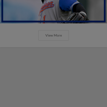
View More