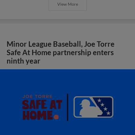
View More
Minor League Baseball, Joe Torre
Safe At Home partnership enters
ninth year