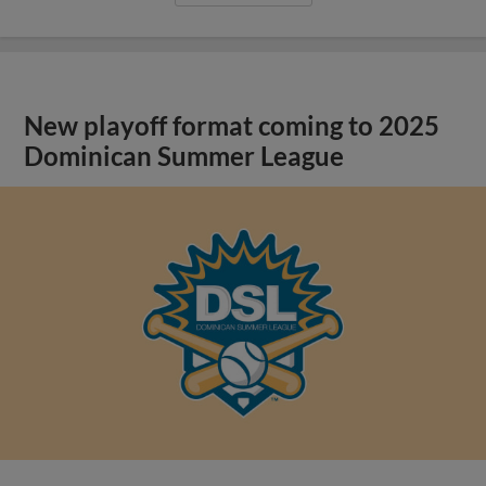
New playoff format coming to 2025
Dominican Summer League