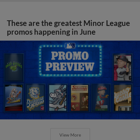
These are the greatest Minor League
promos happening in June
View More