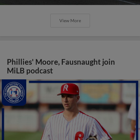
View More
Phillies' Moore, Fausnaught join
MiLB podcast