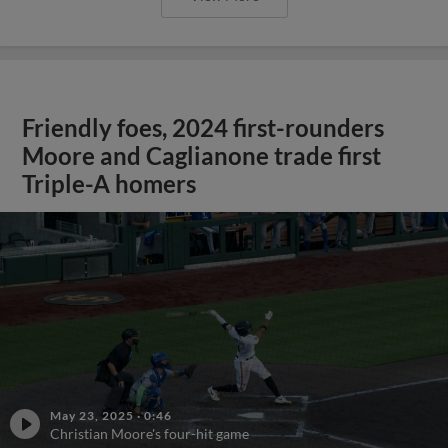
Friendly foes, 2024 first-rounders
Moore and Caglianone trade first
Triple-A homers
May 23, 2025
·
0:46
Christian Moore's four-hit game