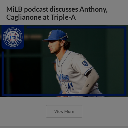
MiLB podcast discusses Anthony,
Caglianone at Triple-A
View More