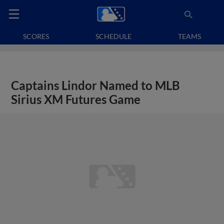
SCORES
SCHEDULE
TEAMS
Captains Lindor Named to MLB
Sirius XM Futures Game