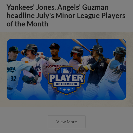
Yankees' Jones, Angels' Guzman
headline July's Minor League Players
of the Month
View More