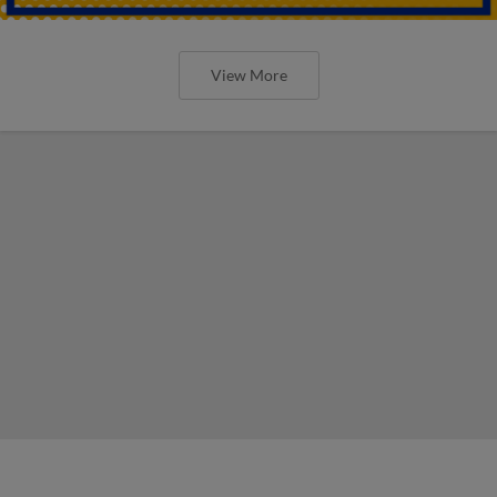
View More