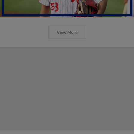
View More