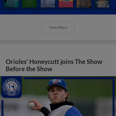
View More
Orioles' Honeycutt joins The Show
Before the Show