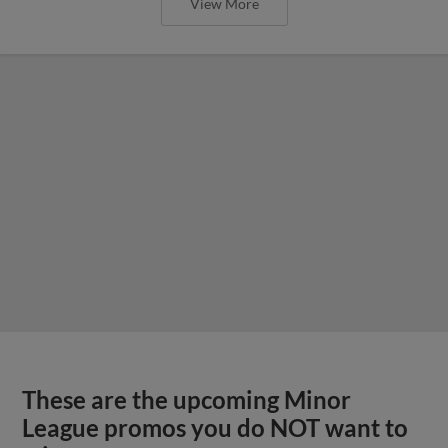
View More
These are the upcoming Minor
League promos you do NOT want to