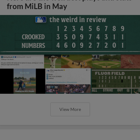
from MiLB in May
View More