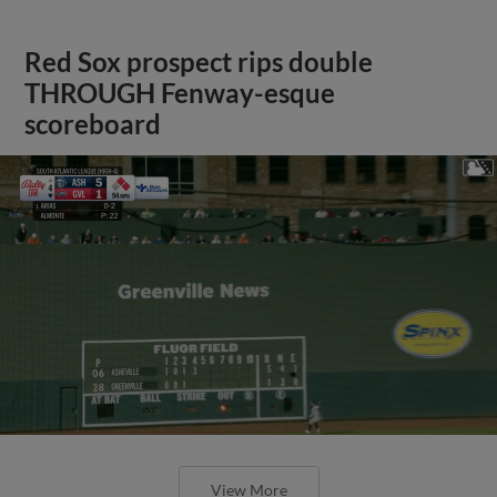
Red Sox prospect rips double
THROUGH Fenway-esque
scoreboard
View More