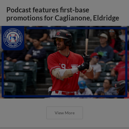
Podcast features first-base
promotions for Caglianone, Eldridge
View More