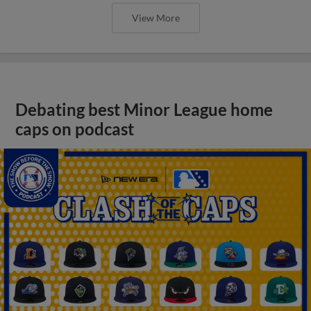
View More
Debating best Minor League home
caps on podcast