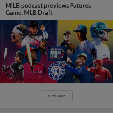
MiLB podcast previews Futures
Game, MLB Draft
View More