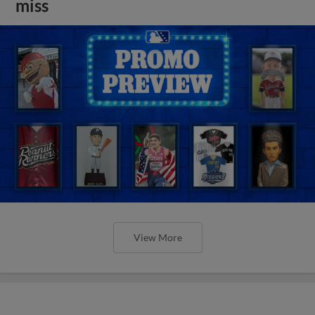
miss
View More