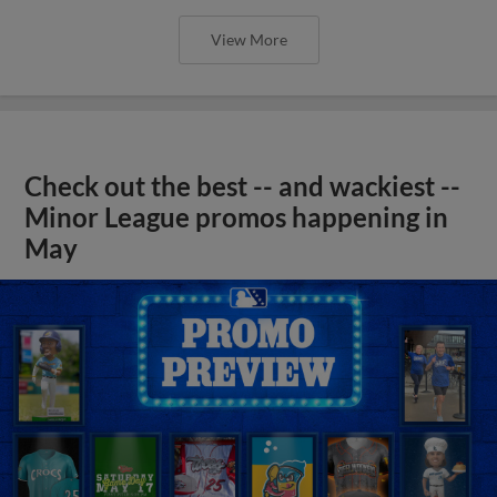
View More
Check out the best -- and wackiest --
Minor League promos happening in
May