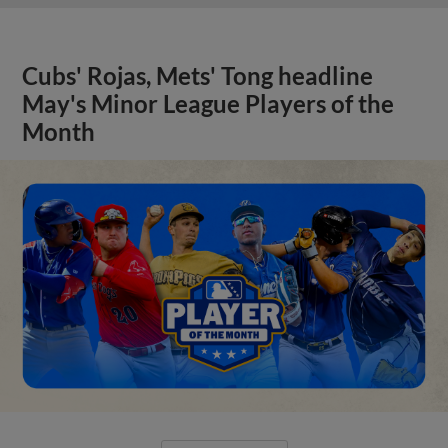
Cubs' Rojas, Mets' Tong headline
May's Minor League Players of the
Month