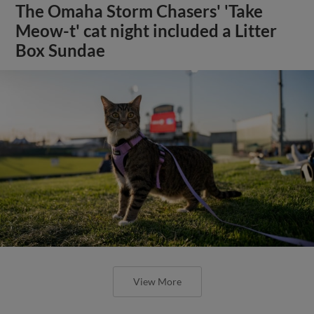
The Omaha Storm Chasers' 'Take
Meow-t' cat night included a Litter
Box Sundae
View More