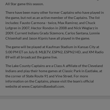
All Star game this season.
There have been many other former Captains who have played in
the game, but not as an active member of the Captains. The list
includes: Fausto Carmona - twice, Max Ramirez, and Chuck
Lofgren in 2007, Hector Rondon in 2008 and Nick Weglarz in
2009. Current Indians Grady Sizemore, Carlos Santana, Lonnie
Chisenhall and Jason Kipnis have all played in the game.
The game will be played at Kaufman Stadium in Kansas City at
5:00 PM ET on July 8. MLB.TV, ESPN2, ESPN2 HD, and XM Radio
89 will all broadcast the game live.
The Lake County Captains are a Class A affiliate of the Cleveland
Indians and play their home games at Classic Park in Eastlake, at
the corner of State Route 91 and Vine Street. For more
information on the Captains, please visit the team's official
website at www.CaptainsBaseball.com.