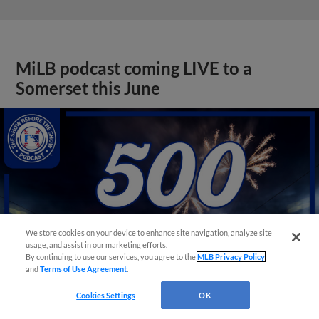
MiLB podcast coming LIVE to a
Somerset this June
We store cookies on your device to enhance site navigation, analyze site
usage, and assist in our marketing efforts.
By continuing to use our services, you agree to the
MLB Privacy Policy
and
Terms of Use Agreement
.
Cookies Settings
OK