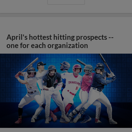
April's hottest hitting prospects --
one for each organization