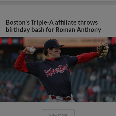
Boston's Triple-A affiliate throws
birthday bash for Roman Anthony
View More