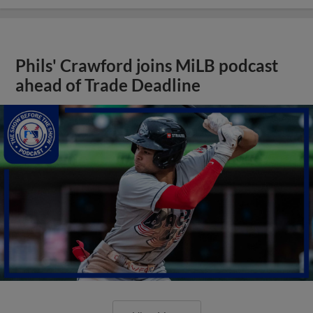
Phils' Crawford joins MiLB podcast
ahead of Trade Deadline