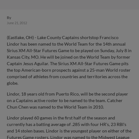
By
June 21, 2012
(Eastlake, OH) - Lake County Captains shortstop Francisco
Lindor has been named to the World Team for the 14th annual
Sirius XM All-Star Futures Game to be played on Sunday, July 8 in
Kansas City, MO. He will be joined on the World Team by former
Captain Jesus Aguilar. The Sirius XM All-Star Futures Game pits
the top American-born prospects against a 25-man World roster
comprised of athletes from countries and territories across the
globe.
Lindor, 18 years old from Puerto Rico, will be the second player
on a Captains active roster to be named to the team. Catcher
Chun Chen was named to the World Team in 2010.
Lindor played 60 games in the first half of the season and
currently has a batting average of .285 with four HR's, 23 RBI's
and 14 stolen bases. Lindor is the youngest player on either of the
Futures Game rosters. Lindor was named to the Midwest League