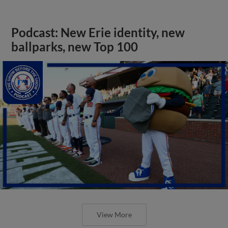
Podcast: New Erie identity, new
ballparks, new Top 100
View More