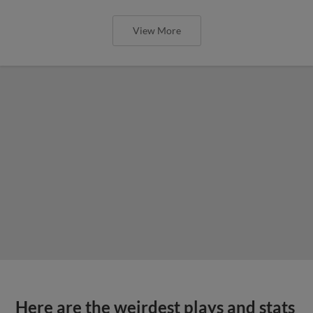
View More
Here are the weirdest plays and stats