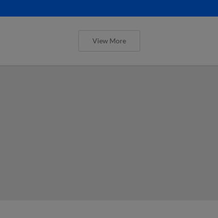
View More