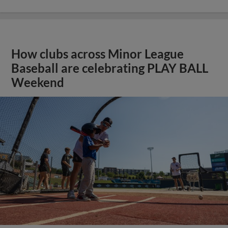
How clubs across Minor League
Baseball are celebrating PLAY BALL
Weekend