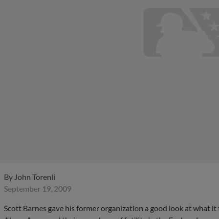
By
John Torenli
September 19, 2009
Scott Barnes gave his former organization a good look at what 