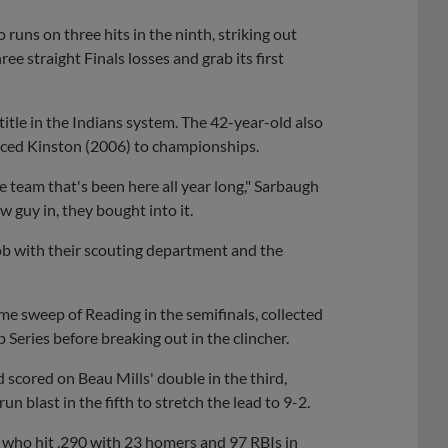
uns on three hits in the ninth, striking out
ee straight Finals losses and grab its first
title in the Indians system. The 42-year-old also
ced Kinston (2006) to championships.
e team that's been here all year long," Sarbaugh
 guy in, they bought into it.
 job with their scouting department and the
e sweep of Reading in the semifinals, collected
 Series before breaking out in the clincher.
 scored on Beau Mills' double in the third,
n blast in the fifth to stretch the lead to 9-2.
a, who hit .290 with 23 homers and 97 RBIs in