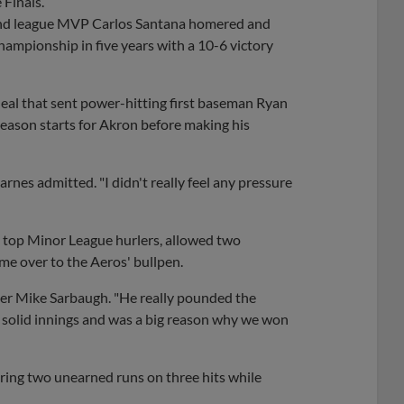
 Finals.
s and league MVP Carlos Santana homered and
hampionship in five years with a 10-6 victory
 deal that sent power-hitting first baseman Ryan
season starts for Akron before making his
" Barnes admitted. "I didn't really feel any pressure
 top Minor League hurlers, allowed two
me over to the Aeros' bullpen.
ager Mike Sarbaugh. "He really pounded the
ve solid innings and was a big reason why we won
ring two unearned runs on three hits while