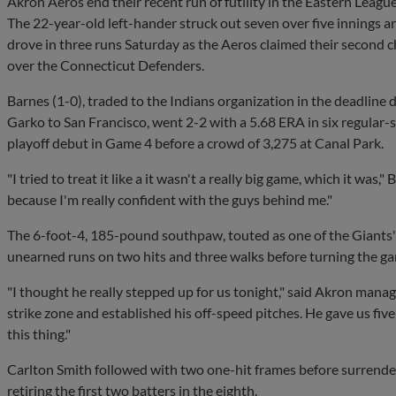
Akron Aeros end their recent run of futility in the Eastern League
The 22-year-old left-hander struck out seven over five inning
drove in three runs Saturday as the Aeros claimed their second c
over the Connecticut Defenders.
Barnes (1-0), traded to the Indians organization in the deadline
Garko to San Francisco, went 2-2 with a 5.68 ERA in six regular-
playoff debut in Game 4 before a crowd of 3,275 at Canal Park.
"I tried to treat it like a it wasn't a really big game, which it was,
because I'm really confident with the guys behind me."
The 6-foot-4, 185-pound southpaw, touted as one of the Giants'
unearned runs on two hits and three walks before turning the ga
"I thought he really stepped up for us tonight," said Akron man
strike zone and established his off-speed pitches. He gave us fi
this thing."
Carlton Smith followed with two one-hit frames before surrende
retiring the first two batters in the eighth.