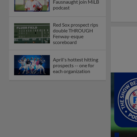
Fausnaught join MiLB
podcast
Red Sox prospect rips
double THROUGH
Fenway-esque
scoreboard
April's hottest hitting
prospects -- one for
each organization