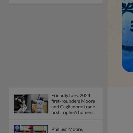
Friendly foes, 2024
first-rounders Moore
and Caglianone trade
first Triple-A homers
Phillies' Moore,