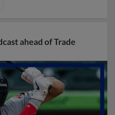
dcast ahead of Trade