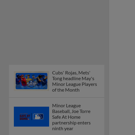
Cubs' Rojas, Mets'
Tong headline May's
Minor League Players
of the Month
Minor League
Baseball, Joe Torre
Safe At Home
partnership enters
ninth year