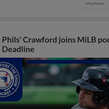
View More
Phils' Crawford joins MiLB po
Deadline