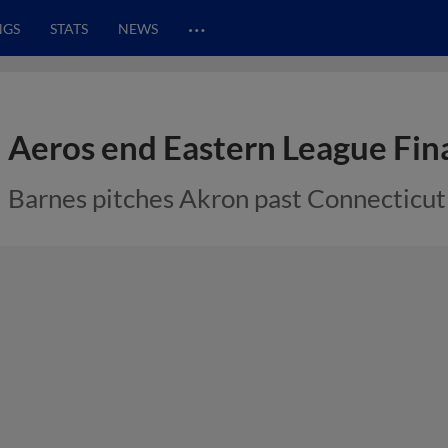
…
NGS
STATS
NEWS
Aeros end Eastern League Fina
Barnes pitches Akron past Connecticut