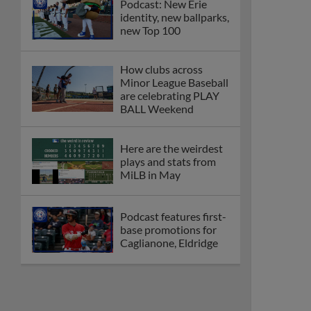
Podcast: New Erie
identity, new ballparks,
new Top 100
How clubs across
Minor League Baseball
are celebrating PLAY
BALL Weekend
Here are the weirdest
plays and stats from
MiLB in May
Podcast features first-
base promotions for
Caglianone, Eldridge