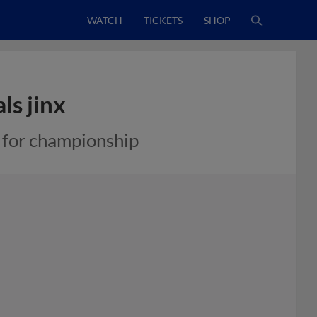
WATCH
TICKETS
SHOP
ls jinx
 for championship