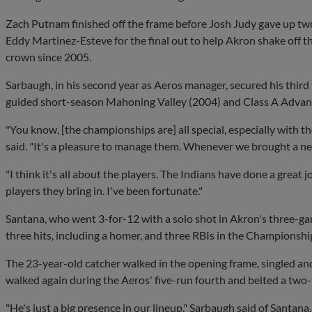
Zach Putnam finished off the frame before Josh Judy gave up two r
Eddy Martinez-Esteve for the final out to help Akron shake off thr
crown since 2005.
Sarbaugh, in his second year as Aeros manager, secured his third 
guided short-season Mahoning Valley (2004) and Class A Advan
"You know, [the championships are] all special, especially with th
said. "It's a pleasure to manage them. Whenever we brought a new
"I think it's all about the players. The Indians have done a great
players they bring in. I've been fortunate."
Santana, who went 3-for-12 with a solo shot in Akron's three-gam
three hits, including a homer, and three RBIs in the Championship
The 23-year-old catcher walked in the opening frame, singled and
walked again during the Aeros' five-run fourth and belted a two-ru
"He's just a big presence in our lineup," Sarbaugh said of Santan