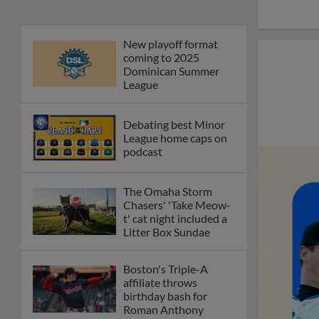
New playoff format
coming to 2025
Dominican Summer
League
Debating best Minor
League home caps on
podcast
The Omaha Storm
Chasers' 'Take Meow-
t' cat night included a
Litter Box Sundae
Boston's Triple-A
affiliate throws
birthday bash for
Roman Anthony