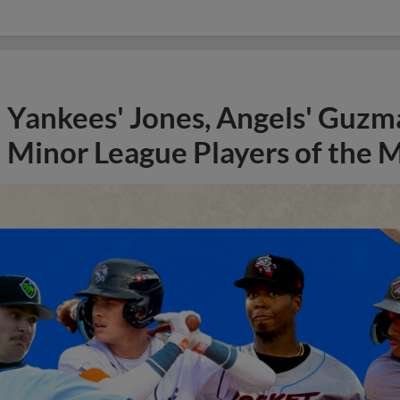
Yankees' Jones, Angels' Guzma
Minor League Players of the 