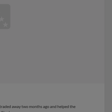
it traded away two months ago and helped the