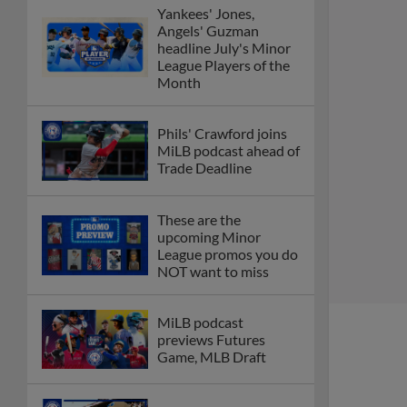
Yankees' Jones,
Angels' Guzman
headline July's Minor
League Players of the
Month
Phils' Crawford joins
MiLB podcast ahead of
Trade Deadline
These are the
upcoming Minor
League promos you do
NOT want to miss
MiLB podcast
previews Futures
Game, MLB Draft