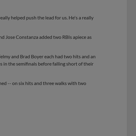
eally helped push the lead for us. He's a really
and Jose Constanza added two RBIs apiece as
elmy and Brad Boyer each had two hits and an
in the semifinals before falling short of their
ned -- on six hits and three walks with two