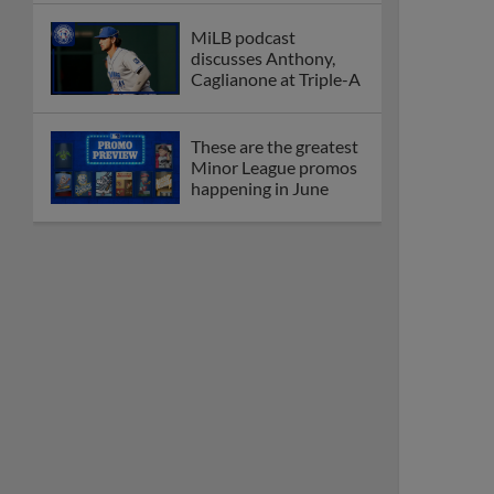
MiLB podcast
discusses Anthony,
Caglianone at Triple-A
These are the greatest
Minor League promos
happening in June