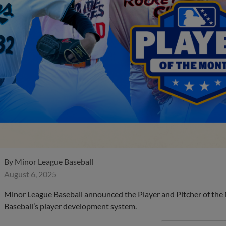
By
Minor League Baseball
August 6, 2025
Minor League Baseball announced the Player and Pitcher of the
Baseball’s player development system.