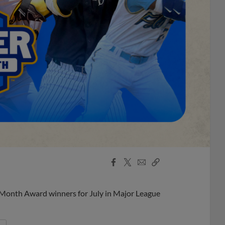
Facebook
X
Email
Copy
Share
Share
Link
 Month Award winners for July in Major League