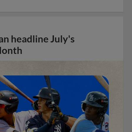
n headline July's
Month