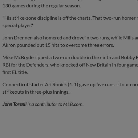
130 games during the regular season.
"His strike-zone discipline is off the charts. That two-run homer r
special player."
John Drennen also homered and drove in two runs, while Mills 
Akron pounded out 15 hits to overcome three errors.
Mike McBryde ripped a two-run double in the ninth and Bobby F
RBI for the Defenders, who knocked off New Britain in four games 
first EL title.
Connecticut starter Ari Ronick (1-1) gave up five runs -- four ear
strikeouts in three-plus innings.
John Torenli
is a contributor to MLB.com.