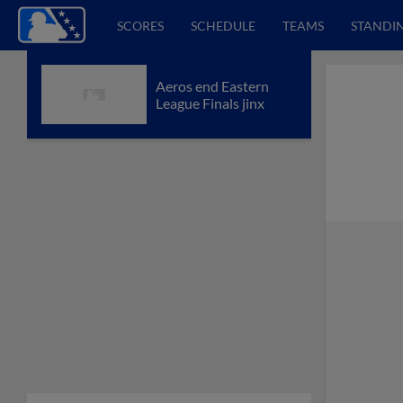
SCORES
SCHEDULE
TEAMS
STANDI
Aeros end Eastern
League Finals jinx