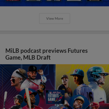
View More
MiLB podcast previews Futures
Game, MLB Draft