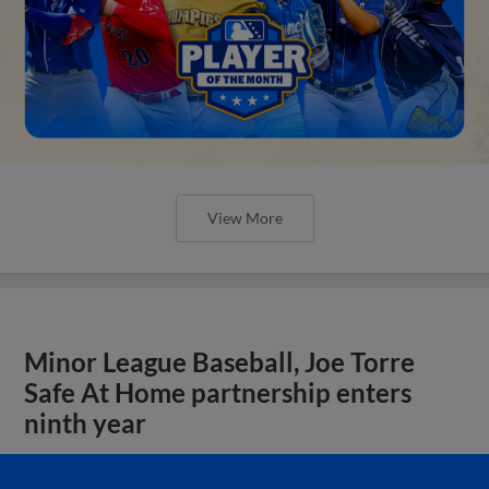
View More
Minor League Baseball, Joe Torre
Safe At Home partnership enters
ninth year