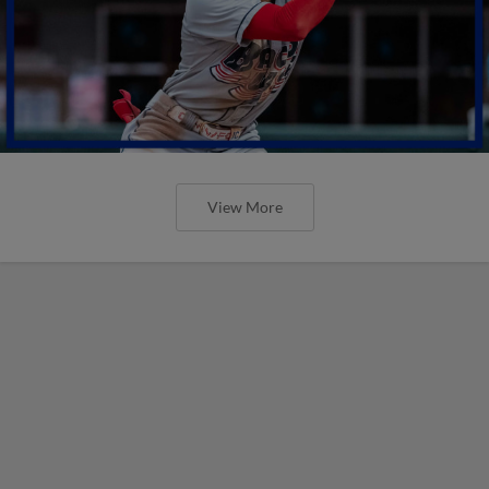
View More