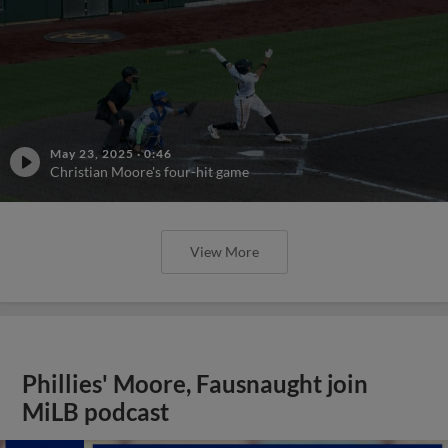
May 23, 2025
·
0:46
Christian Moore's four-hit game
View More
Phillies' Moore, Fausnaught join
MiLB podcast