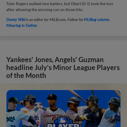
Tyler Rogers walked two batters, but Okert (0-1) took the loss
after allowing the winning run on three hits.
Danny Wild
is an editor for MiLB.com. Follow his
MLBlog column,
Minoring in Twitter
.
Yankees' Jones, Angels' Guzman
headline July's Minor League Players
of the Month