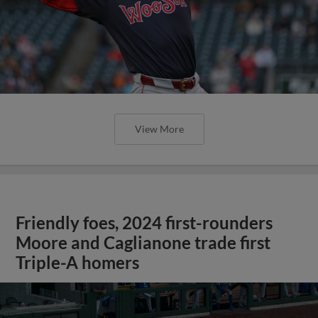
View More
Friendly foes, 2024 first-rounders
Moore and Caglianone trade first
Triple-A homers