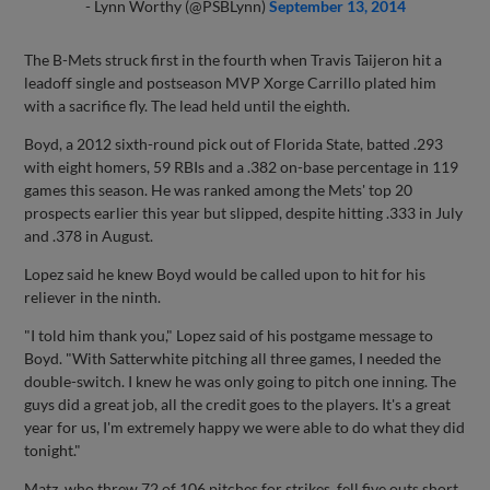
- Lynn Worthy (@PSBLynn)
September 13, 2014
The B-Mets struck first in the fourth when Travis Taijeron hit a
leadoff single and postseason MVP Xorge Carrillo plated him
with a sacrifice fly. The lead held until the eighth.
Boyd, a 2012 sixth-round pick out of Florida State, batted .293
with eight homers, 59 RBIs and a .382 on-base percentage in 119
games this season. He was ranked among the Mets' top 20
prospects earlier this year but slipped, despite hitting .333 in July
and .378 in August.
Lopez said he knew Boyd would be called upon to hit for his
reliever in the ninth.
"I told him thank you," Lopez said of his postgame message to
Boyd. "With Satterwhite pitching all three games, I needed the
double-switch. I knew he was only going to pitch one inning. The
guys did a great job, all the credit goes to the players. It's a great
year for us, I'm extremely happy we were able to do what they did
tonight."
Matz, who threw 72 of 106 pitches for strikes, fell five outs short