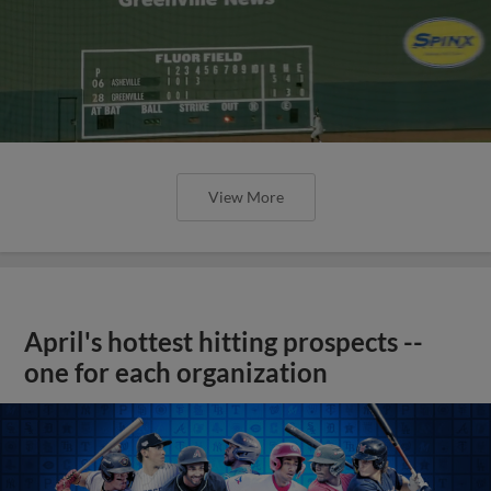
View More
April's hottest hitting prospects --
one for each organization