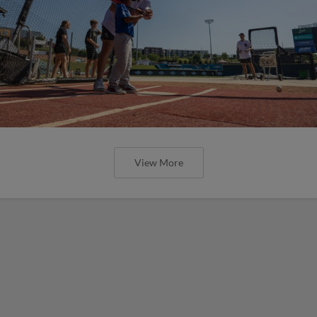
View More