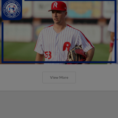
View More