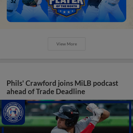
View More
Phils' Crawford joins MiLB podcast
ahead of Trade Deadline