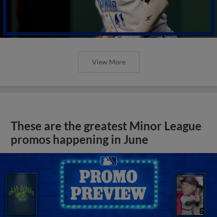
View More
These are the greatest Minor League
promos happening in June