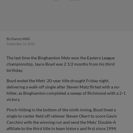
By
Danny Wild
September 12, 2014
The last time the Binghamton Mets won the Eastern League
championship, Jayce Boyd was 2 1/2 months from his third
birthday.
Boyd ended the Mets' 20-year title drought Friday night,
delivering a walk-off single after Steven Matz flirted with a no-
hitter, as Binghamton completed a sweep of Richmond with a 2-1
victory.
Pinch-hitting in the bottom of the ninth inning, Boyd lined a
single to center field off reliever Steven Okert to score Gavin
Cecchini with the winning run and send the Mets' Double-A
affiliate to the third title in team history and first since 1994.