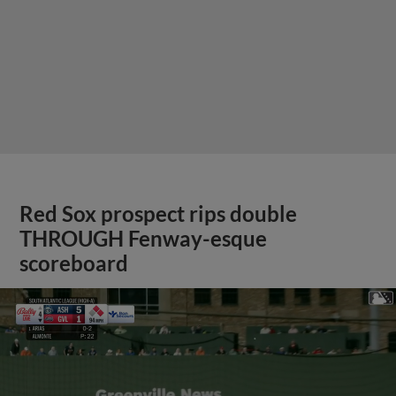
Red Sox prospect rips double
THROUGH Fenway-esque
scoreboard