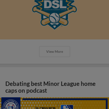
View More
Debating best Minor League home
caps on podcast