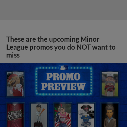
These are the upcoming Minor
League promos you do NOT want to
miss