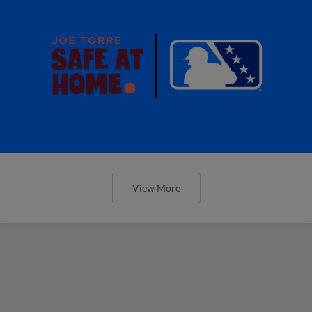
View More