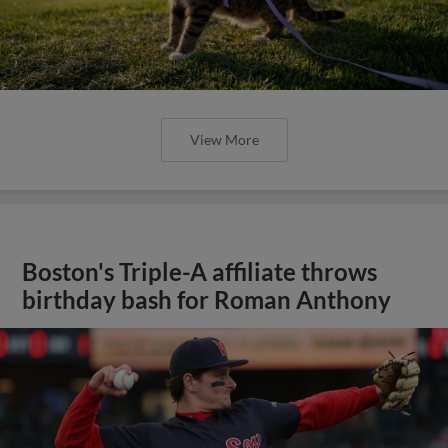
View More
Boston's Triple-A affiliate throws
birthday bash for Roman Anthony