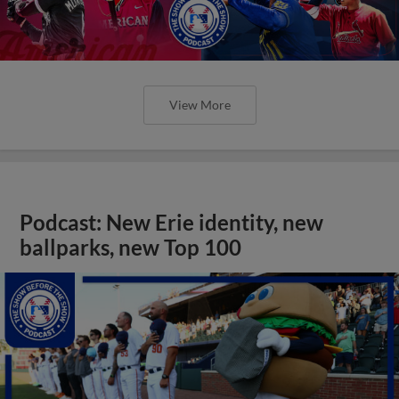
View More
Podcast: New Erie identity, new
ballparks, new Top 100