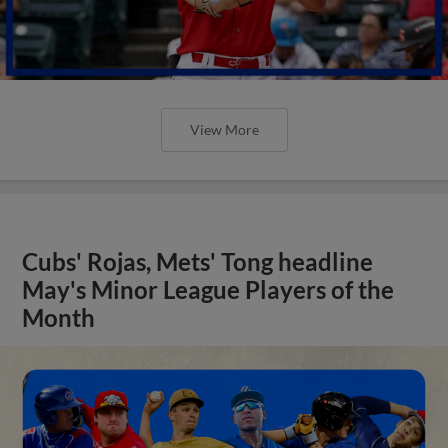
View More
Cubs' Rojas, Mets' Tong headline
May's Minor League Players of the
Month