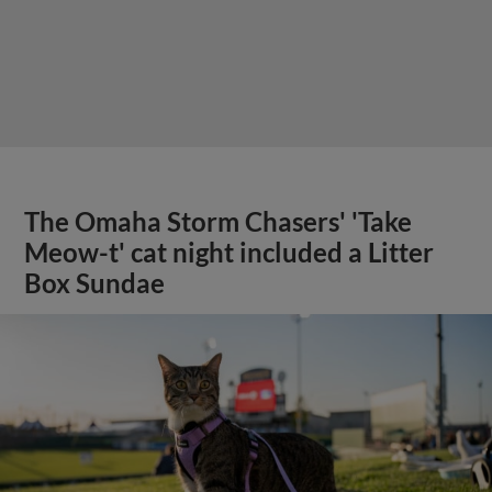
The Omaha Storm Chasers' 'Take
Meow-t' cat night included a Litter
Box Sundae