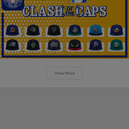
View More