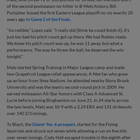
of the second postseason no-hitter in B-Mets history. Bill
Pulsipher tossed the first Eastern League playoff no-no exactly 20
years ago
in Game 2 of the Finals.
"Incredible," Lopez said. "I really did [think he could finish it], it's
just too bad his pitch count got up there. We had Robles ready.
We knew his pitch count was up, he was 11 away, but what a
performance. The way he threw the ball, he deserved the win
tonight."
Matz started Spring Training in Major League camp and made
two Grapefruit League relief appearances. A Met fan who grew
up an hour from Shea Stadium, he attended nearby Stony Brook
University and was the team's second-round pick in 2009. He
earned midseason All-Star honors with Class A Advanced St.
Lucie before joining Binghamton on June 21. In 24 starts across
the two levels, Matz was 10-9 with a 2.24 ERA and 131 strikeouts
over 140 2/3 innings.
Ty Blach, the
Giants' No. 6 prospect
, started for the Flying
Squirrels and struck out seven while allowing a run on five hits
over seven innings. Cody Hall escaped trouble in the eighth after