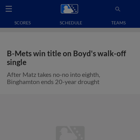
SCORES
SCHEDULE
TEAMS
B-Mets win title on Boyd's walk-off
single
After Matz takes no-no into eighth,
Binghamton ends 20-year drought