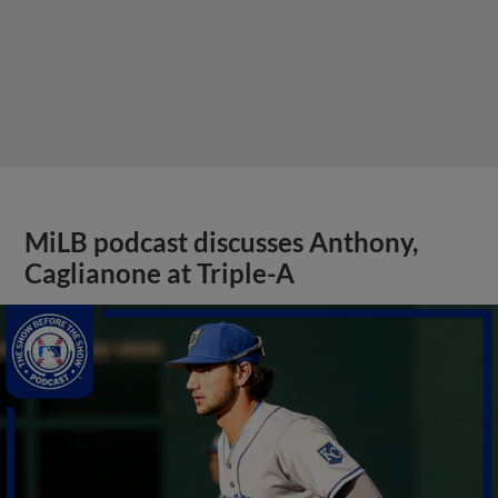
MiLB podcast discusses Anthony,
Caglianone at Triple-A