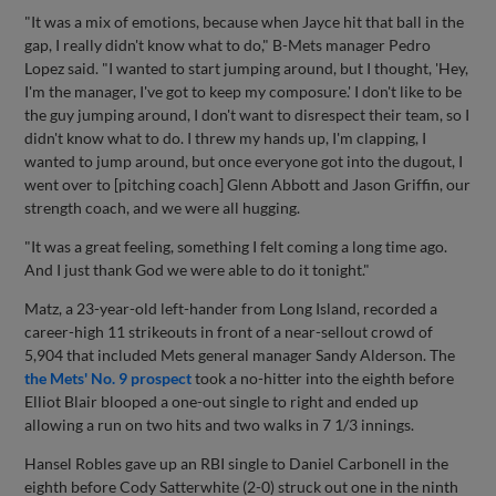
"It was a mix of emotions, because when Jayce hit that ball in the
gap, I really didn't know what to do," B-Mets manager Pedro
Lopez said. "I wanted to start jumping around, but I thought, 'Hey,
I'm the manager, I've got to keep my composure.' I don't like to be
the guy jumping around, I don't want to disrespect their team, so I
didn't know what to do. I threw my hands up, I'm clapping, I
wanted to jump around, but once everyone got into the dugout, I
went over to [pitching coach] Glenn Abbott and Jason Griffin, our
strength coach, and we were all hugging.
"It was a great feeling, something I felt coming a long time ago.
And I just thank God we were able to do it tonight."
Matz, a 23-year-old left-hander from Long Island, recorded a
career-high 11 strikeouts in front of a near-sellout crowd of
5,904 that included Mets general manager Sandy Alderson. The
the Mets' No. 9 prospect
took a no-hitter into the eighth before
Elliot Blair blooped a one-out single to right and ended up
allowing a run on two hits and two walks in 7 1/3 innings.
Hansel Robles gave up an RBI single to Daniel Carbonell in the
eighth before Cody Satterwhite (2-0) struck out one in the ninth