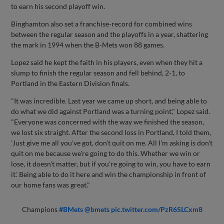
to earn his second playoff win.
Binghamton also set a franchise-record for combined wins
between the regular season and the playoffs in a year, shattering
the mark in 1994 when the B-Mets won 88 games.
Lopez said he kept the faith in his players, even when they hit a
slump to finish the regular season and fell behind, 2-1, to
Portland in the Eastern Division finals.
"It was incredible. Last year we came up short, and being able to
do what we did against Portland was a turning point," Lopez said.
"Everyone was concerned with the way we finished the season,
we lost six straight. After the second loss in Portland, I told them,
'Just give me all you've got, don't quit on me. All I'm asking is don't
quit on me because we're going to do this. Whether we win or
lose, it doesn't matter, but if you're going to win, you have to earn
it.' Being able to do it here and win the championship in front of
our home fans was great."
Champions
#BMets
@bmets
pic.twitter.com/PzR6SLCxm8