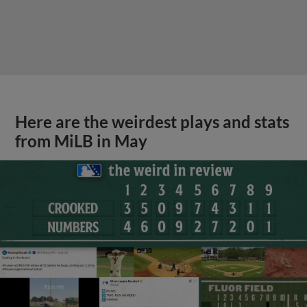
Here are the weirdest plays and stats
from MiLB in May