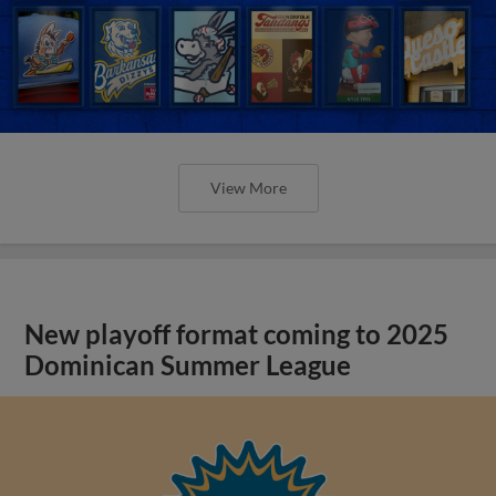
View More
New playoff format coming to 2025
Dominican Summer League