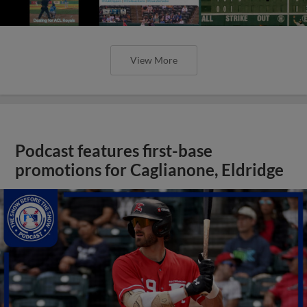
View More
Podcast features first-base
promotions for Caglianone, Eldridge