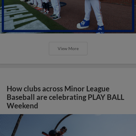
View More
How clubs across Minor League
Baseball are celebrating PLAY BALL
Weekend