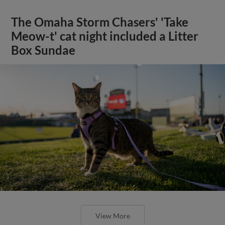
The Omaha Storm Chasers' 'Take
Meow-t' cat night included a Litter
Box Sundae
View More