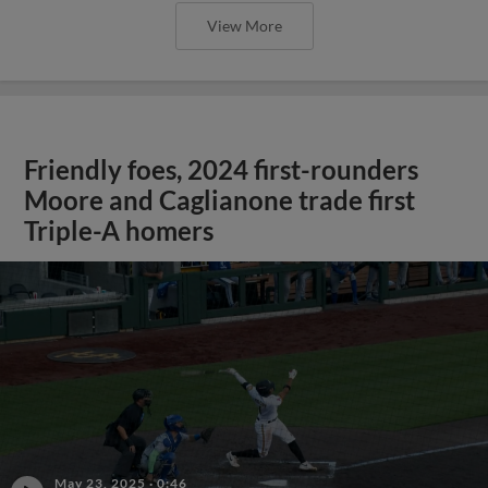
View More
Friendly foes, 2024 first-rounders
Moore and Caglianone trade first
Triple-A homers
May 23, 2025
·
0:46