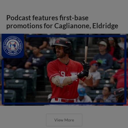
Podcast features first-base
promotions for Caglianone, Eldridge
View More