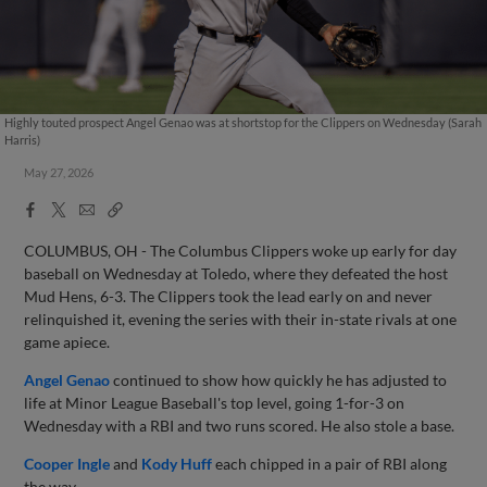
Highly touted prospect Angel Genao was at shortstop for the Clippers on Wednesday (Sarah
Harris)
May 27, 2026
Facebook
X
Email
Copy
Share
Share
Link
COLUMBUS, OH - The Columbus Clippers woke up early for day
baseball on Wednesday at Toledo, where they defeated the host
Mud Hens, 6-3. The Clippers took the lead early on and never
relinquished it, evening the series with their in-state rivals at one
game apiece.
Angel Genao
continued to show how quickly he has adjusted to
life at Minor League Baseball's top level, going 1-for-3 on
Wednesday with a RBI and two runs scored. He also stole a base.
Cooper Ingle
and
Kody Huff
each chipped in a pair of RBI along
the way.