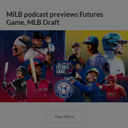
MiLB podcast previews Futures
Game, MLB Draft
View More