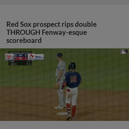
Red Sox prospect rips double
THROUGH Fenway-esque
scoreboard