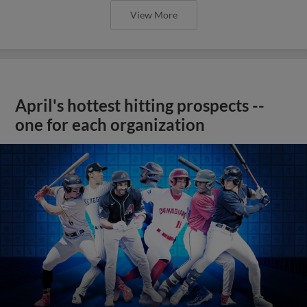
View More
April's hottest hitting prospects --
one for each organization