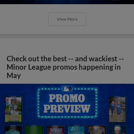
View More
Check out the best -- and wackiest --
Minor League promos happening in
May