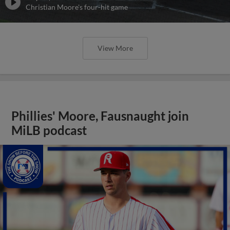
Christian Moore's four-hit game
View More
Phillies' Moore, Fausnaught join
MiLB podcast