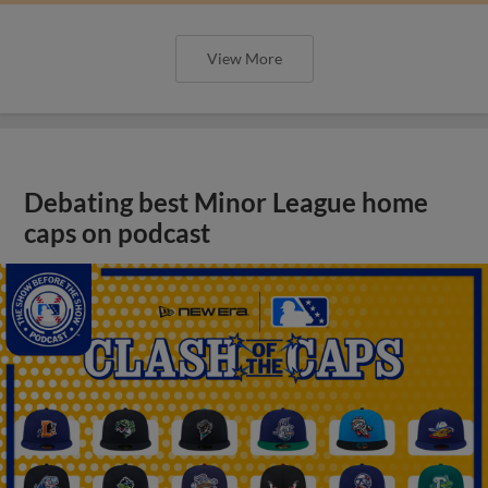
View More
Debating best Minor League home
caps on podcast