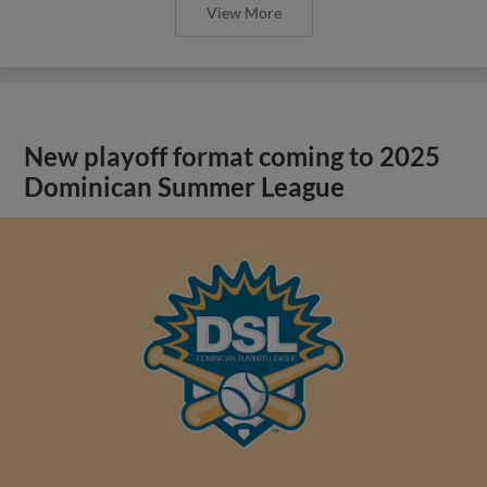
View More
New playoff format coming to 2025
Dominican Summer League