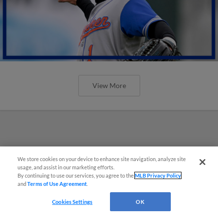
View More
We store cookies on your device to enhance site navigation, analyze site
usage, and assist in our marketing efforts.
By continuing to use our services, you agree to the
MLB Privacy Policy
and
Terms of Use Agreement
.
Cookies Settings
OK