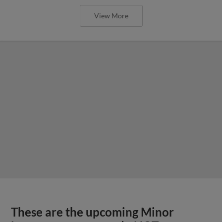
View More
These are the upcoming Minor