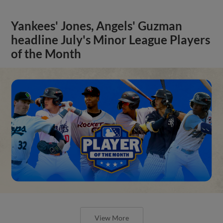
Yankees' Jones, Angels' Guzman
headline July's Minor League Players
of the Month
View More