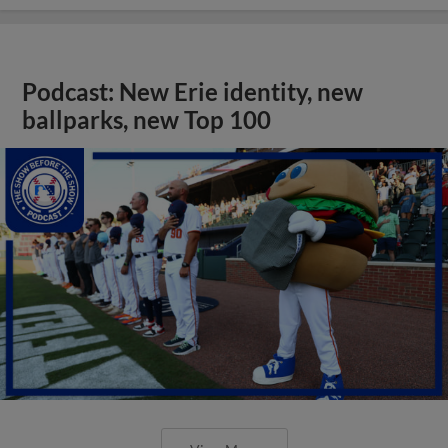
Podcast: New Erie identity, new
ballparks, new Top 100