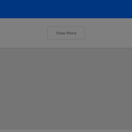
View More