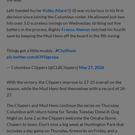
Left-handed hurler
Kolby Allard
(1-0) was victorious in his first
decision since joining the Columbus roster. He allowed just two
hits over 5.0 scoreless innings on Wednesday, striking out five
batters in the process. Righty
Franco Aleman
notched his fourth
save by keeping the Mud Hens off the board in the 9th inning.
Things got a little muddy…
#ClipShow
pic.twitter.com/d395tgxzpa
— Columbus Clippers (@CLBClippers)
May 27, 2026
With the victory, the Clippers improve to 27-25 overall on the
season, while the Mud Hens find themselves with a record of 26-
27.
The Clippers and Mud Hens continue the series on Thursday.
Columbus will return home for Tansky Tuesday Dime-A-Dog
Night on June 2 as the Clippers welcome the Omaha Storm
Chasers to town. Don't miss a big week at Huntington Park that
includes a day game on Thursday, fireworks on Friday, and a