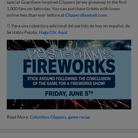
special Guardians-inspired Clippers jersey giveaway to the first
1,000 fans on Saturday. You can purchase tickets with lower
online fees than ever before at
ClippersBaseball.com
.
⚾ Para una cobertura adicional del partido de hoy en español, de
Se Habla Pelota:
Haga Clic Aquí
Read More:
Columbus Clippers
game recap