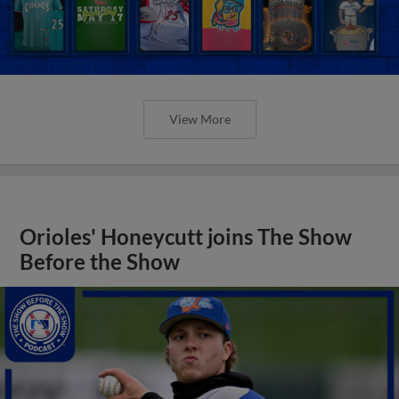
View More
Orioles' Honeycutt joins The Show
Before the Show