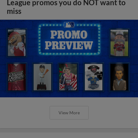
League promos you do NOT want to
miss
View More