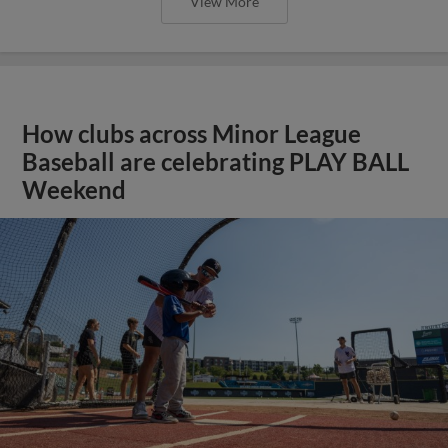
View More
How clubs across Minor League
Baseball are celebrating PLAY BALL
Weekend