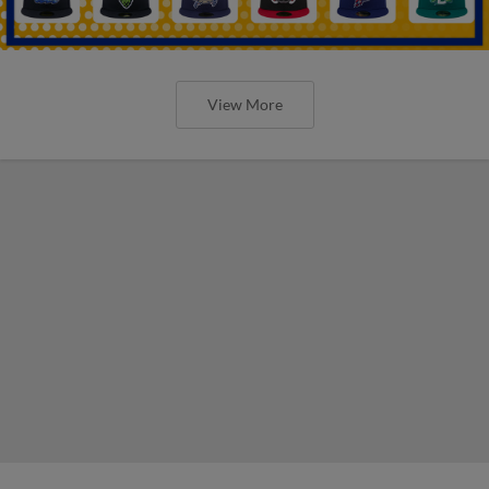
View More