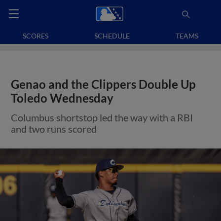
SCORES
SCHEDULE
TEAMS
Genao and the Clippers Double Up
Toledo Wednesday
Columbus shortstop led the way with a RBI
and two runs scored