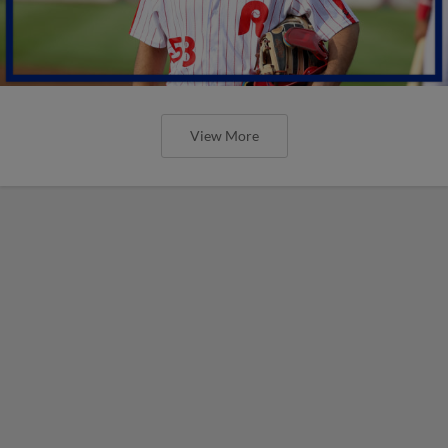
View More