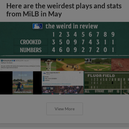
Here are the weirdest plays and stats
from MiLB in May
View More