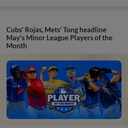
Cubs' Rojas, Mets' Tong headline
May's Minor League Players of the
Month