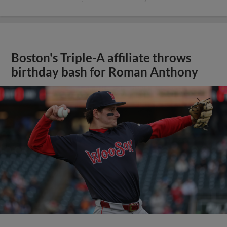
Boston's Triple-A affiliate throws
birthday bash for Roman Anthony