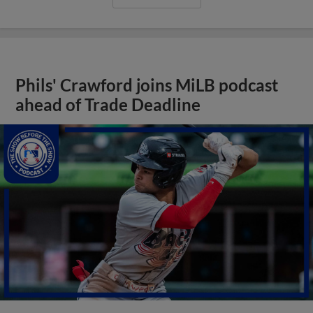
Phils' Crawford joins MiLB podcast
ahead of Trade Deadline