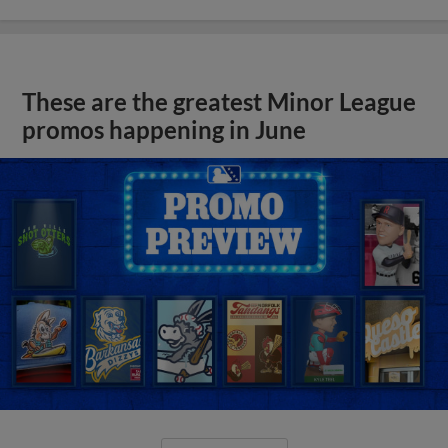
These are the greatest Minor League
promos happening in June