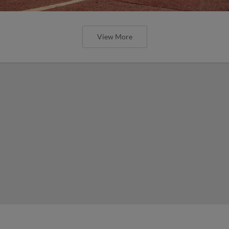
View More