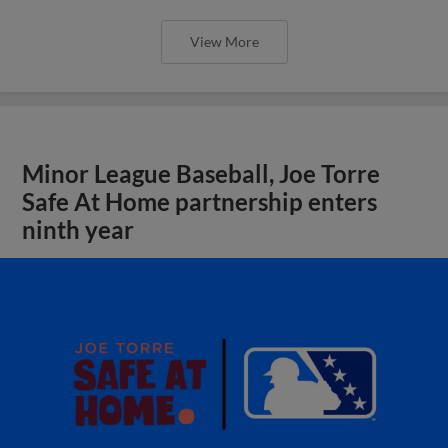
View More
Minor League Baseball, Joe Torre
Safe At Home partnership enters
ninth year