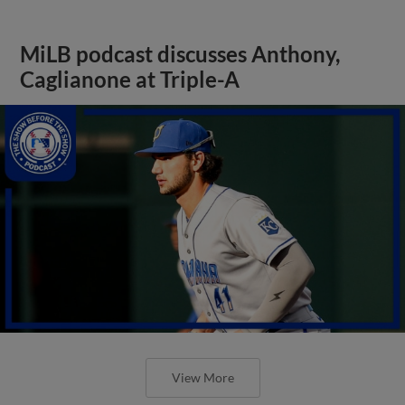
MiLB podcast discusses Anthony,
Caglianone at Triple-A
View More