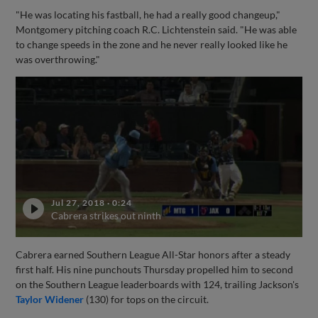
"He was locating his fastball, he had a really good changeup,"
Montgomery pitching coach R.C. Lichtenstein said. "He was able
to change speeds in the zone and he never really looked like he
was overthrowing."
Jul 27, 2018
·
0:24
Cabrera strikes out ninth
Cabrera earned Southern League All-Star honors after a steady
first half. His nine punchouts Thursday propelled him to second
on the Southern League leaderboards with 124, trailing Jackson's
Taylor Widener
(130) for tops on the circuit.