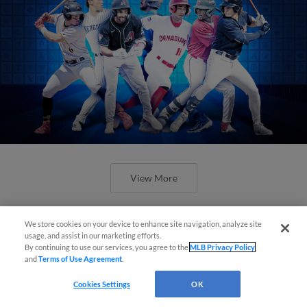
View More
We store cookies on your device to enhance site navigation, analyze site
usage, and assist in our marketing efforts.
By continuing to use our services, you agree to the
MLB Privacy Policy
and
Terms of Use Agreement
.
Check out the best -- and wackiest --
Minor League promos happening in
Cookies Settings
OK