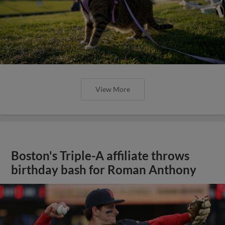
View More
Boston's Triple-A affiliate throws
birthday bash for Roman Anthony