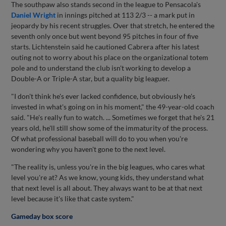
The southpaw also stands second in the league to Pensacola's
Daniel Wright
in innings pitched at 113 2/3 -- a mark put in
jeopardy by his recent struggles. Over that stretch, he entered the
seventh only once but went beyond 95 pitches in four of five
starts. Lichtenstein said he cautioned Cabrera after his latest
outing not to worry about his place on the organizational totem
pole and to understand the club isn't working to develop a
Double-A or Triple-A star, but a quality big leaguer.
"I don't think he's ever lacked confidence, but obviously he's
invested in what's going on in his moment," the 49-year-old coach
said. "He's really fun to watch. ... Sometimes we forget that he's 21
years old, he'll still show some of the immaturity of the process.
Of what professional baseball will do to you when you're
wondering why you haven't gone to the next level.
"The reality is, unless you're in the big leagues, who cares what
level you're at? As we know, young kids, they understand what
that next level is all about. They always want to be at that next
level because it's like that caste system."
Gameday box score