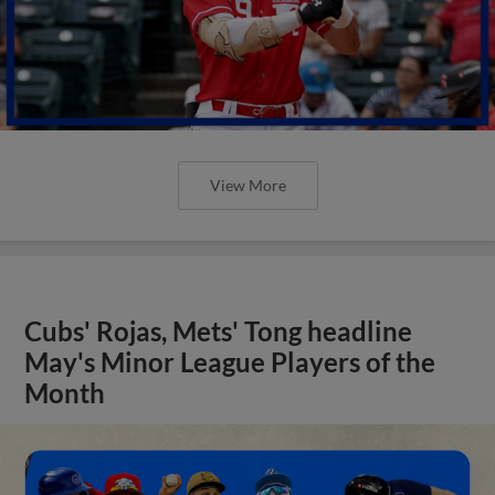
View More
Cubs' Rojas, Mets' Tong headline
May's Minor League Players of the
Month