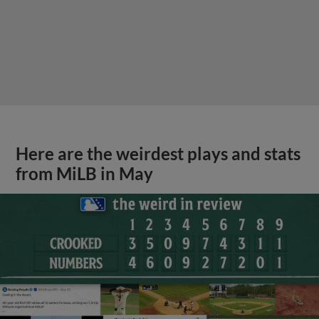
Here are the weirdest plays and stats
from MiLB in May