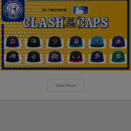
View More