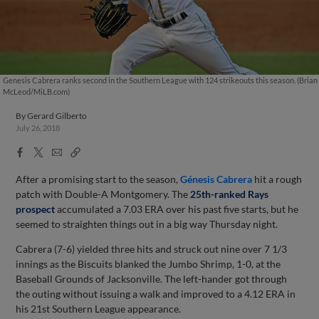
Genesis Cabrera ranks second in the Southern League with 124 strikeouts this season. (Brian
McLeod/MiLB.com)
By
Gerard Gilberto
July 26, 2018
Facebook
X
Email
Copy
Share
Share
Link
After a promising start to the season,
Génesis Cabrera
hit a rough
patch with Double-A Montgomery. The
25th-ranked Rays
prospect
accumulated a 7.03 ERA over his past five starts, but he
seemed to straighten things out in a big way Thursday night.
Cabrera (7-6) yielded three hits and struck out nine over 7 1/3
innings as the Biscuits blanked the Jumbo Shrimp, 1-0, at the
Baseball Grounds of Jacksonville. The left-hander got through
the outing without issuing a walk and improved to a 4.12 ERA in
his 21st Southern League appearance.