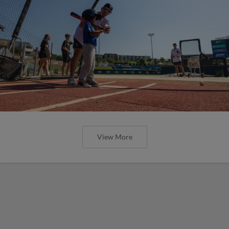
View More