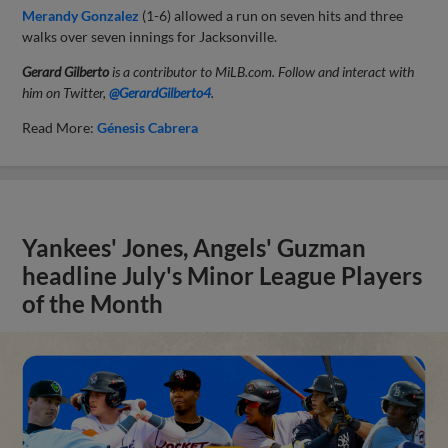
Merandy Gonzalez
(1-6) allowed a run on seven hits and three
walks over seven innings for Jacksonville.
Gerard Gilberto
is a contributor to MiLB.com. Follow and interact with
him on Twitter,
@GerardGilberto4
.
Read More:
Génesis Cabrera
Yankees' Jones, Angels' Guzman
headline July's Minor League Players
of the Month