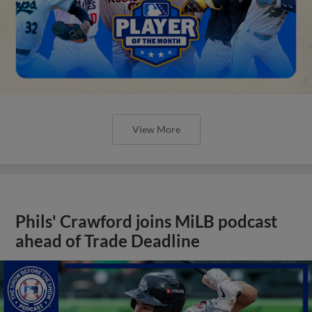
View More
Phils' Crawford joins MiLB podcast
ahead of Trade Deadline