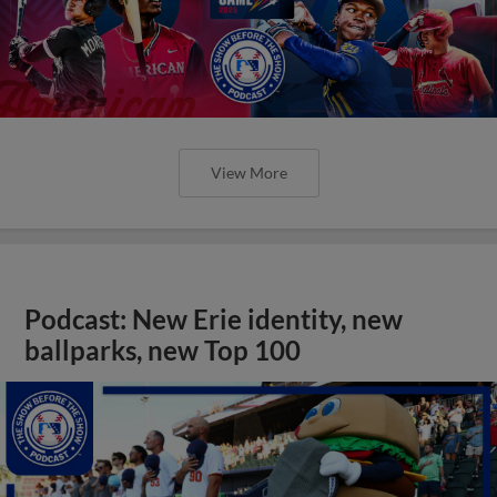
View More
Podcast: New Erie identity, new
ballparks, new Top 100