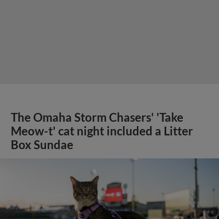
The Omaha Storm Chasers' 'Take
Meow-t' cat night included a Litter
Box Sundae