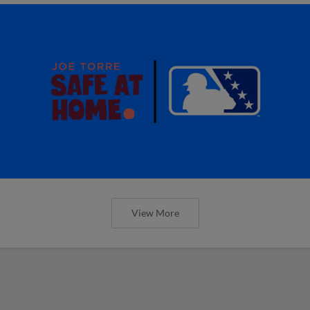
View More