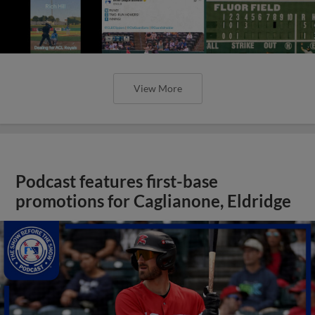
View More
Podcast features first-base
promotions for Caglianone, Eldridge