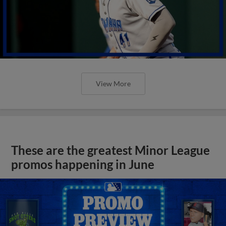
View More
These are the greatest Minor League
promos happening in June