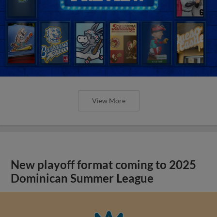
View More
New playoff format coming to 2025
Dominican Summer League