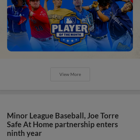
View More
Minor League Baseball, Joe Torre
Safe At Home partnership enters
ninth year