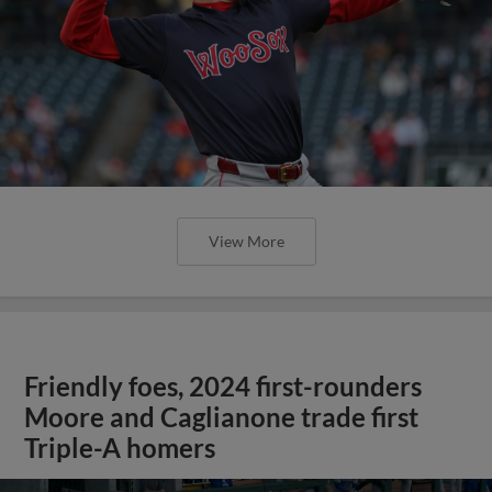
View More
Friendly foes, 2024 first-rounders
Moore and Caglianone trade first
Triple-A homers