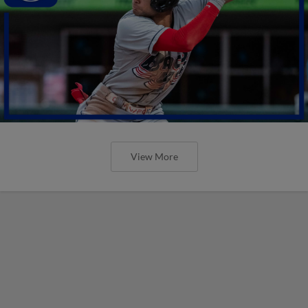
View More