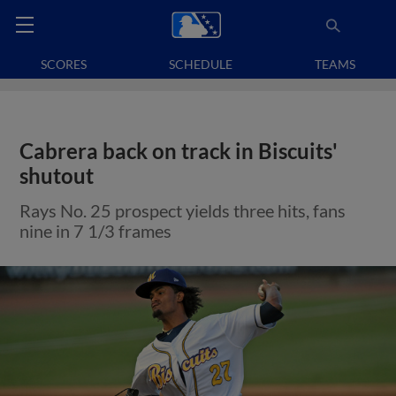
SCORES
SCHEDULE
TEAMS
Cabrera back on track in Biscuits'
shutout
Rays No. 25 prospect yields three hits, fans
nine in 7 1/3 frames