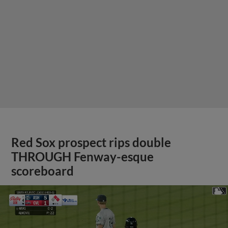
Red Sox prospect rips double
THROUGH Fenway-esque
scoreboard