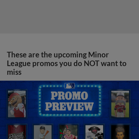
These are the upcoming Minor
League promos you do NOT want to
miss