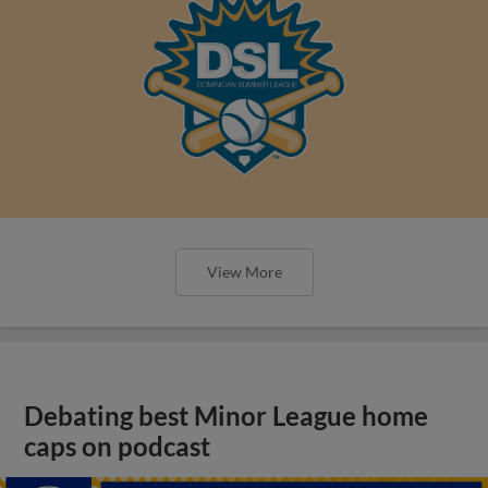
View More
Debating best Minor League home
caps on podcast