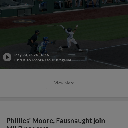
May 23, 2025
·
0:46
Christian Moore's four-hit game
View More
Phillies' Moore, Fausnaught join