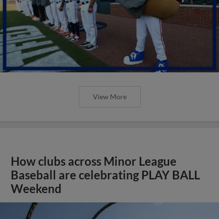
View More
How clubs across Minor League
Baseball are celebrating PLAY BALL
Weekend