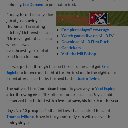
inducing
Joe Dunand
to pop out to first.
"Today, he did a really nice
job of just staying in
rhythm and executing
Complete playoff coverage
pitches," Lichtenstein said.
Watch games live on MiLB.TV
"He never got into an area
Download MiLB First Pitch
where he was
Get tickets
overthrowing or kind of
Visit the MiLB shop
tried to do too much."
He was perfect through the next three frames and got
Eric
Jagielo
to bounce out to third for the first out in the eighth. He
exited after a base hit by the next batter,
Justin Twine
.
The native of the Dominican Republic gave way to
Yoel Espinal
after throwing 65 of 105 pitches for strikes. The 25-year-old
preserved the shutout with a five-out save, his fourth of the year.
Rays No. 13 prospect Nathaniel Lowe had a pair of hits and
Thomas Milone
drove in the game's only run with a seventh-
inning single.