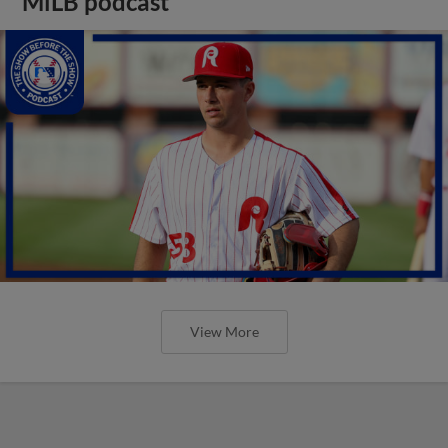
MiLB podcast
View More