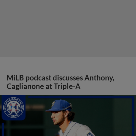
MiLB podcast discusses Anthony,
Caglianone at Triple-A