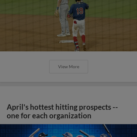
View More
April's hottest hitting prospects --
one for each organization