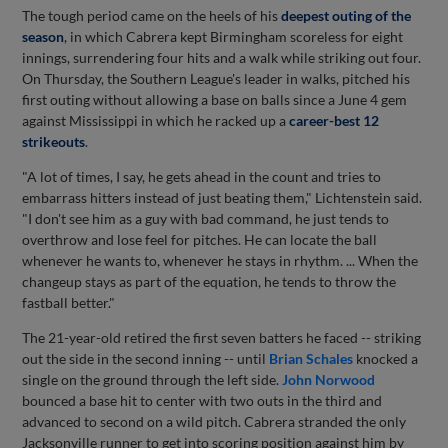
The tough period came on the heels of his
deepest outing of the
season
, in which Cabrera kept Birmingham scoreless for eight
innings, surrendering four hits and a walk while striking out four.
On Thursday, the Southern League's leader in walks, pitched his
first outing without allowing a base on balls since a June 4 gem
against Mississippi in which he racked up a
career-best 12
strikeouts
.
"A lot of times, I say, he gets ahead in the count and tries to
embarrass hitters instead of just beating them," Lichtenstein said.
"I don't see him as a guy with bad command, he just tends to
overthrow and lose feel for pitches. He can locate the ball
whenever he wants to, whenever he stays in rhythm. ... When the
changeup stays as part of the equation, he tends to throw the
fastball better."
The 21-year-old retired the first seven batters he faced -- striking
out the side in the second inning -- until
Brian Schales
knocked a
single on the ground through the left side.
John Norwood
bounced a base hit to center with two outs in the third and
advanced to second on a wild pitch. Cabrera stranded the only
Jacksonville runner to get into scoring position against him by