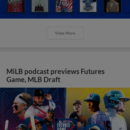
View More
MiLB podcast previews Futures
Game, MLB Draft